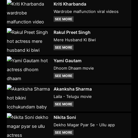
Kriti Kharbanda
Wardrobe malfunction viral videos
SEE MORE
Rakul Preet Singh
Mere Husband Ki Biwi
SEE MORE
Yami Gautam
Dhoom Dhaam movie
SEE MORE
Akanksha Sharma
Laila - Telugu movie
SEE MORE
Nikita Soni
Dekho Magar Pyar Se - Ullu app
SEE MORE