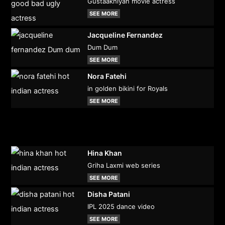
Gustaakhiyan movie actress
SEE MORE
Jacqueline Fernandez
Dum Dum
SEE MORE
Nora Fatehi
in golden bikini for Royals
SEE MORE
Hina Khan
Griha Laxmi web series
SEE MORE
Disha Patani
IPL 2025 dance video
SEE MORE