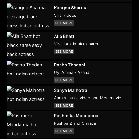
Kangna Sharma
Viral videos
SEE MORE
Alia Bhatt
Viral look in black saree
SEE MORE
Rasha Thadani
Uyi Amma - Azaad
SEE MORE
Sanya Malhotra
Aankh music video and Mrs. movie
SEE MORE
Rashmika Mandanna
Pushpa 2 and Chhava
SEE MORE