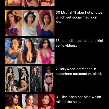
30 Mrunal Thakur hot photos
which set social media on
fire.
15 hot Indian actresses bikini
selfie videos.
7 Hollywood actresses in
superhero costume vs bikini.
31 Hina Khan hot pics which
raised the heat.