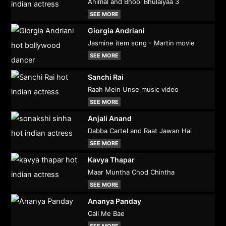
Animal and Bhool Bhulaiyaa 3
SEE MORE
Giorgia Andriani
Jasmine item song - Martin movie
SEE MORE
Sanchi Rai
Raah Mein Unse music video
SEE MORE
Anjali Anand
Dabba Cartel and Raat Jawan Hai
SEE MORE
Kavya Thapar
Maar Muntha Chod Chintha
SEE MORE
Ananya Panday
Call Me Bae
SEE MORE