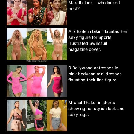
Marathi look – who looked
best?
Alix Earle in bikini flaunted her
sexy figure for Sports
Illustrated Swimsuit
magazine cover.
9 Bollywood actresses in
pink bodycon mini dresses
flaunting their fine figure.
Mrunal Thakur in shorts
showing her stylish look and
sexy legs.