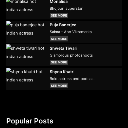
Monalisa
Bhojpuri superstar
SEE MORE
Puja Banerjee
Salma - Aho Vikramarka
SEE MORE
Shweta Tiwari
Glamorous photoshoots
SEE MORE
Shyna Khatri
Bold actress and podcast
SEE MORE
Popular Posts