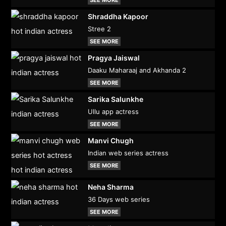
Shraddha Kapoor
Stree 2
SEE MORE
Pragya Jaiswal
Daaku Maharaaj and Akhanda 2
SEE MORE
Sarika Salunkhe
Ullu app actress
SEE MORE
Manvi Chugh
Indian web series actress
SEE MORE
Neha Sharma
36 Days web series
SEE MORE