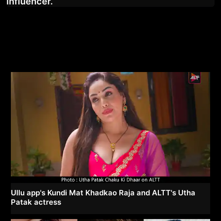
influencer.
Ullu app's Kundi Mat Khadkao Raja and ALTT's Utha
Patak actress