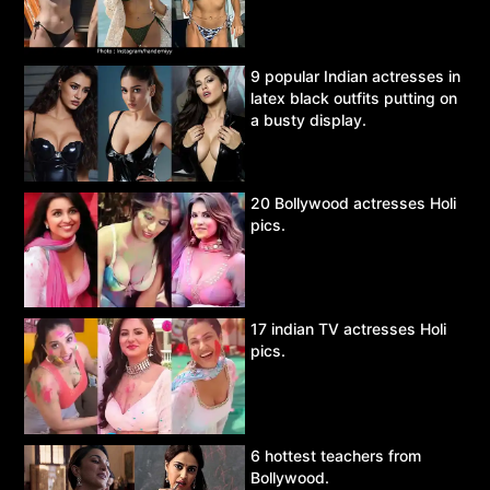
9 popular Indian actresses in
latex black outfits putting on
a busty display.
20 Bollywood actresses Holi
pics.
17 indian TV actresses Holi
pics.
6 hottest teachers from
Bollywood.