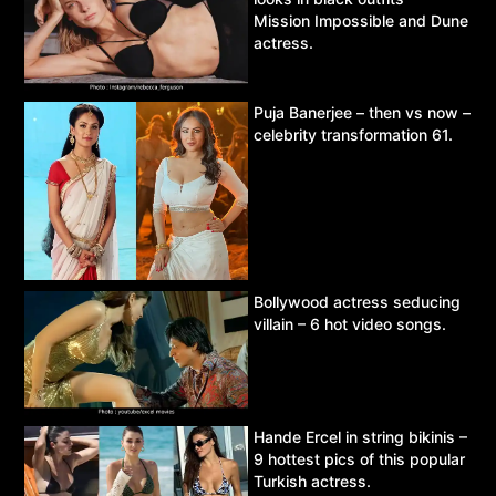
Mission Impossible and Dune
actress.
Puja Banerjee – then vs now –
celebrity transformation 61.
Bollywood actress seducing
villain – 6 hot video songs.
Hande Ercel in string bikinis –
9 hottest pics of this popular
Turkish actress.