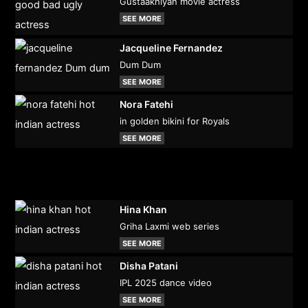
Gustaakhiyan movie actress
SEE MORE
Jacqueline Fernandez
Dum Dum
SEE MORE
Nora Fatehi
in golden bikini for Royals
SEE MORE
Hina Khan
Griha Laxmi web series
SEE MORE
Disha Patani
IPL 2025 dance video
SEE MORE