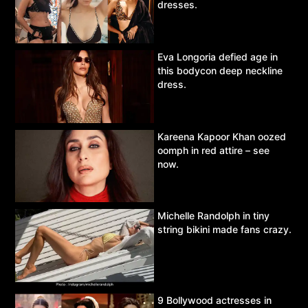
dresses.
Eva Longoria defied age in
this bodycon deep neckline
dress.
Kareena Kapoor Khan oozed
oomph in red attire – see
now.
Michelle Randolph in tiny
string bikini made fans crazy.
9 Bollywood actresses in