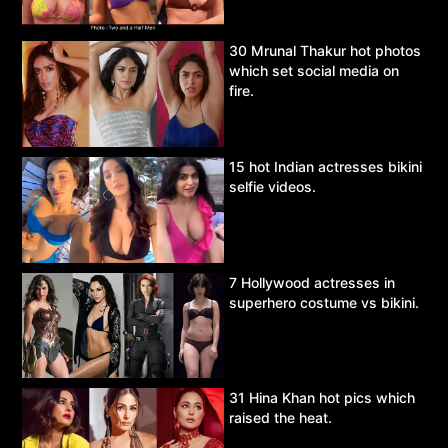
30 Mrunal Thakur hot photos
which set social media on
fire.
15 hot Indian actresses bikini
selfie videos.
7 Hollywood actresses in
superhero costume vs bikini.
31 Hina Khan hot pics which
raised the heat.