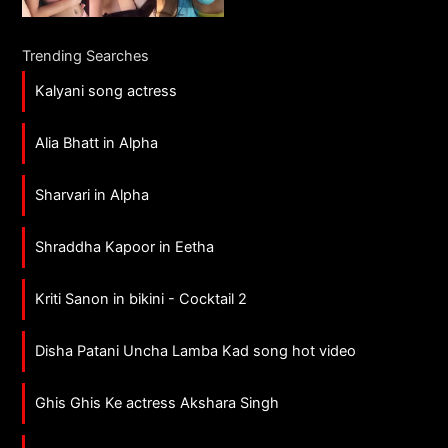
Trending Searches
Kalyani song actress
Alia Bhatt in Alpha
Sharvari in Alpha
Shraddha Kapoor in Eetha
Kriti Sanon in bikini - Cocktail 2
Disha Patani Uncha Lamba Kad song hot video
Ghis Ghis Ke actress Akshara Singh