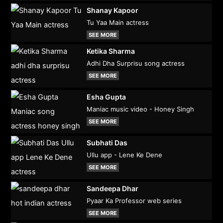
Shanay Kapoor
Tu Yaa Main actress
SEE MORE
Ketika Sharma
Adhi Dha Surprisu song actress
SEE MORE
Esha Gupta
Maniac music video - Honey Singh
SEE MORE
Subhati Das
Ullu app - Lene Ke Dene
SEE MORE
Sandeepa Dhar
Pyaar Ka Professor web series
SEE MORE