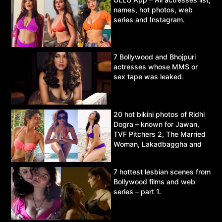
names, hot photos, web
series and Instagram.
7 Bollywood and Bhojpuri
actresses whose MMS or
sex tape was leaked.
20 hot bikini photos of Ridhi
Dogra – known for Jawan,
TVF Pitchers 2, The Married
Woman, Lakadbaggha and
Asur.
7 hottest lesbian scenes from
Bollywood films and web
series – part 1.