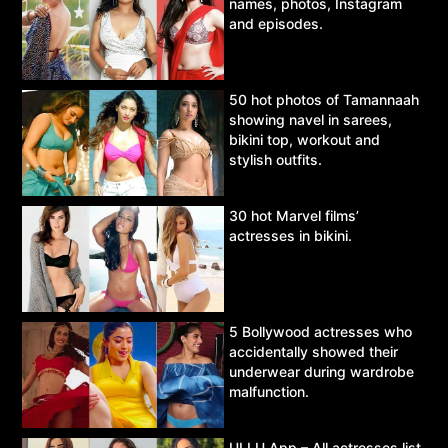
names, photos, Instagram
and episodes.
50 hot photos of Tamannaah
showing navel in sarees,
bikini top, workout and
stylish outfits.
30 hot Marvel films’
actresses in bikini.
5 Bollywood actresses who
accidentally showed their
underwear during wardrobe
malfunction.
ULLU App – All actresses list,