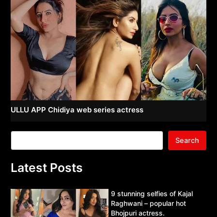
ULLU APP Chidiya web series actress
Search
Latest Posts
9 stunning selfies of Kajal
Raghwani – popular hot
Bhojpuri actress.