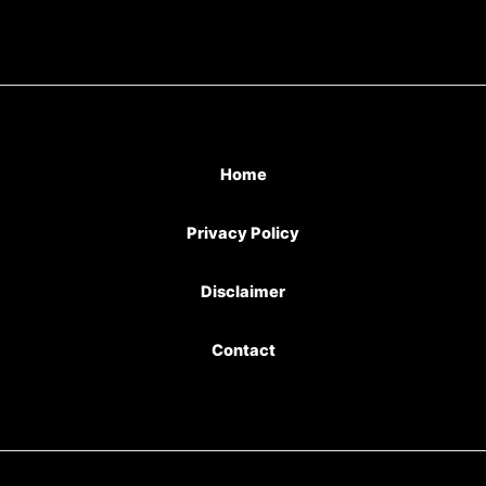
Home
Privacy Policy
Disclaimer
Contact