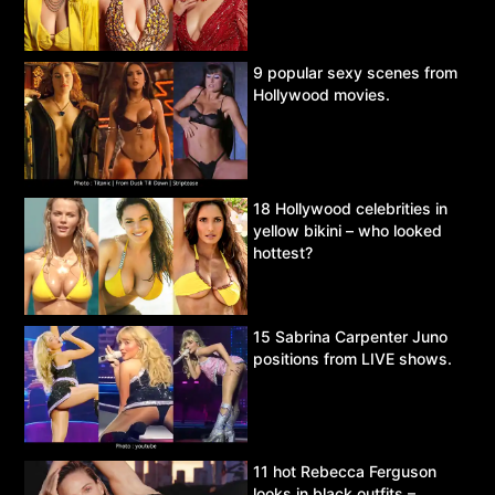
9 popular sexy scenes from
Hollywood movies.
18 Hollywood celebrities in
yellow bikini – who looked
hottest?
15 Sabrina Carpenter Juno
positions from LIVE shows.
11 hot Rebecca Ferguson
looks in black outfits –