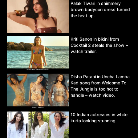
Palak Tiwari in shimmery
brown bodycon dress turned
the heat up.
Kriti Sanon in bikini from
Cocktail 2 steals the show –
watch trailer.
Disha Patani in Uncha Lamba
Kad song from Welcome To
The Jungle is too hot to
handle – watch video.
10 Indian actresses in white
kurta looking stunning.