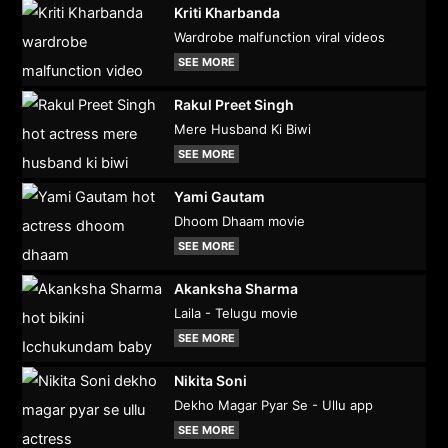
Kriti Kharbanda
Wardrobe malfunction viral videos
SEE MORE
Rakul Preet Singh
Mere Husband Ki Biwi
SEE MORE
Yami Gautam
Dhoom Dhaam movie
SEE MORE
Akanksha Sharma
Laila - Telugu movie
SEE MORE
Nikita Soni
Dekho Magar Pyar Se - Ullu app
SEE MORE