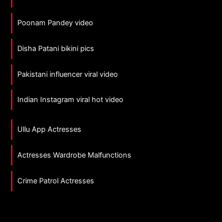
Poonam Pandey video
Disha Patani bikini pics
Pakistani influencer viral video
Indian Instagram viral hot video
Ullu App Actresses
Actresses Wardrobe Malfunctions
Crime Patrol Actresses