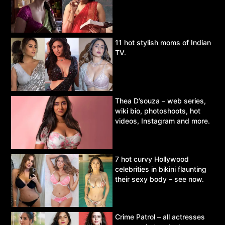
11 hot stylish moms of Indian
TV.
Thea D’souza – web series,
wiki bio, photoshoots, hot
videos, Instagram and more.
7 hot curvy Hollywood
celebrities in bikini flaunting
their sexy body – see now.
Crime Patrol – all actresses