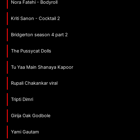
Nora Fatehi - Bodyroll
Kriti Sanon - Cocktail 2
Bridgerton season 4 part 2
The Pussycat Dolls
Tu Yaa Main Shanaya Kapoor
Rupali Chakankar viral
Tripti Dimri
Girija Oak Godbole
Yami Gautam