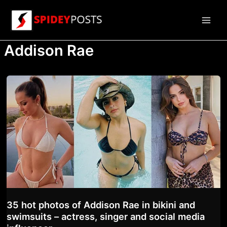
Skip
to
Main
content
Addison Rae
Men
35 hot photos of Addison Rae in bikini and
swimsuits – actress, singer and social media