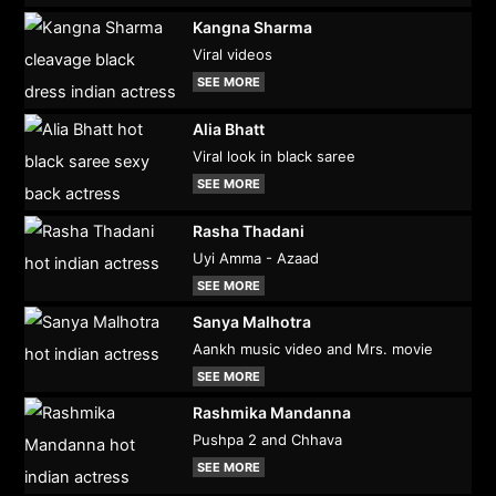
Kangna Sharma
Viral videos
SEE MORE
Alia Bhatt
Viral look in black saree
SEE MORE
Rasha Thadani
Uyi Amma - Azaad
SEE MORE
Sanya Malhotra
Aankh music video and Mrs. movie
SEE MORE
Rashmika Mandanna
Pushpa 2 and Chhava
SEE MORE