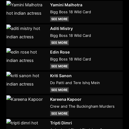
Yamini Malhotra
Bigg Boss 18 Wild Card
SEE MORE
Aditi Mistry
Bigg Boss 18 Wild Card
SEE MORE
Edin Rose
Bigg Boss 18 Wild Card
SEE MORE
Kriti Sanon
Do Patti and Tere Ishq Mein
SEE MORE
Kareena Kapoor
Crew and The Buckingham Murders
SEE MORE
Tripti Dimri