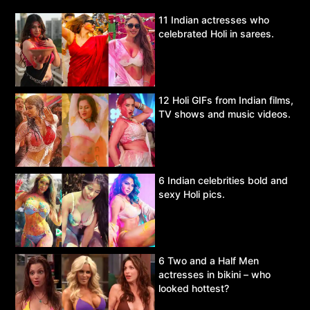
11 Indian actresses who
celebrated Holi in sarees.
12 Holi GIFs from Indian films,
TV shows and music videos.
6 Indian celebrities bold and
sexy Holi pics.
6 Two and a Half Men
actresses in bikini – who
looked hottest?