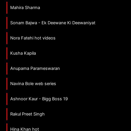
Mahira Sharma
Sonam Bajwa - Ek Deewane Ki Deewaniyat
Nora Fatehi hot videos
Kusha Kapila
Anupama Parameswaran
Navina Bole web series
Ashnoor Kaur - Bigg Boss 19
Rakul Preet Singh
Hina Khan hot