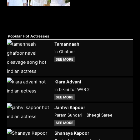
Popular Hot Actresses
Tamannaah
in Ghafoor
SEE MORE
Kiara Advani
in bikini for WAR 2
SEE MORE
Janhvi Kapoor
Param Sundari - Bheegi Saree
SEE MORE
Shanaya Kapoor