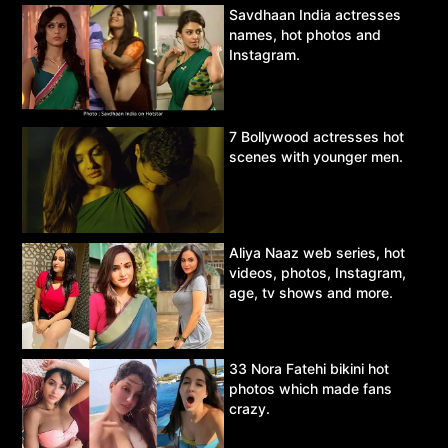
Savdhaan India actresses
names, hot photos and
Instagram.
7 Bollywood actresses hot
scenes with younger men.
Aliya Naaz web series, hot
videos, photos, Instagram,
age, tv shows and more.
33 Nora Fatehi bikini hot
photos which made fans
crazy.