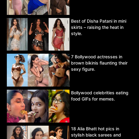
Best of Disha Patani in mini
skirts – raising the heat in
style.
7 Bollywood actresses in
brown bikinis flaunting their
sexy figure.
Bollywood celebrities eating
food GIFs for memes.
18 Alia Bhatt hot pics in
stylish black sarees and