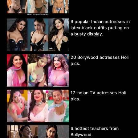
9 popular Indian actresses in
latex black outfits putting on
a busty display.
20 Bollywood actresses Holi
pics.
17 indian TV actresses Holi
pics.
6 hottest teachers from
Bollywood.