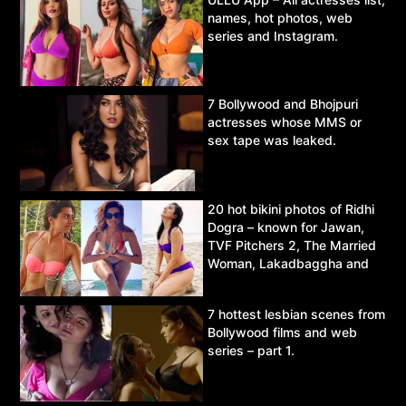
names, hot photos, web
series and Instagram.
7 Bollywood and Bhojpuri
actresses whose MMS or
sex tape was leaked.
20 hot bikini photos of Ridhi
Dogra – known for Jawan,
TVF Pitchers 2, The Married
Woman, Lakadbaggha and
Asur.
7 hottest lesbian scenes from
Bollywood films and web
series – part 1.