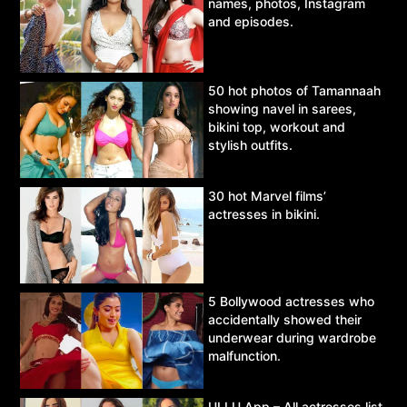
names, photos, Instagram
and episodes.
50 hot photos of Tamannaah
showing navel in sarees,
bikini top, workout and
stylish outfits.
30 hot Marvel films’
actresses in bikini.
5 Bollywood actresses who
accidentally showed their
underwear during wardrobe
malfunction.
ULLU App – All actresses list,