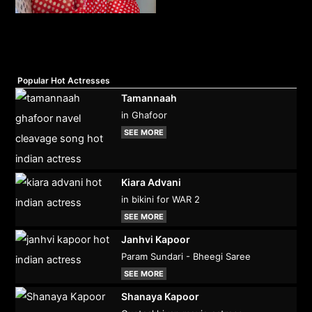
Popular Hot Actresses
Tamannaah
in Ghafoor
SEE MORE
Kiara Advani
in bikini for WAR 2
SEE MORE
Janhvi Kapoor
Param Sundari - Bheegi Saree
SEE MORE
Shanaya Kapoor