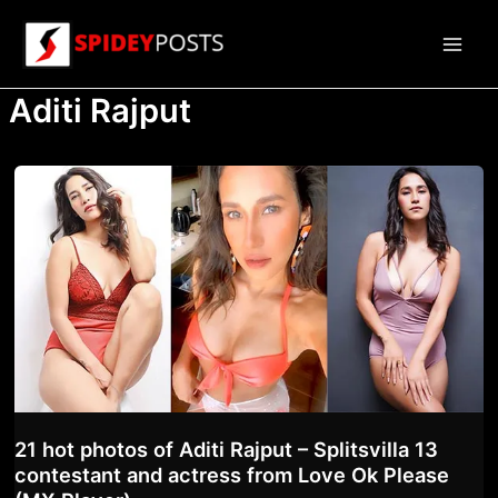
Skip
to
Main
content
Aditi Rajput
Men
21 hot photos of Aditi Rajput – Splitsvilla 13
contestant and actress from Love Ok Please