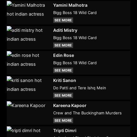
Yamini Malhotra
Bigg Boss 18 Wild Card
SEE MORE
Aditi Mistry
Bigg Boss 18 Wild Card
SEE MORE
Edin Rose
Bigg Boss 18 Wild Card
SEE MORE
Kriti Sanon
Do Patti and Tere Ishq Mein
SEE MORE
Kareena Kapoor
Crew and The Buckingham Murders
SEE MORE
Tripti Dimri