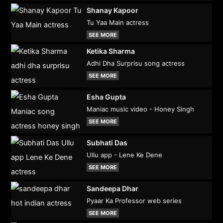
Shanay Kapoor
Tu Yaa Main actress
SEE MORE
Ketika Sharma
Adhi Dha Surprisu song actress
SEE MORE
Esha Gupta
Maniac music video - Honey Singh
SEE MORE
Subhati Das
Ullu app - Lene Ke Dene
SEE MORE
Sandeepa Dhar
Pyaar Ka Professor web series
SEE MORE