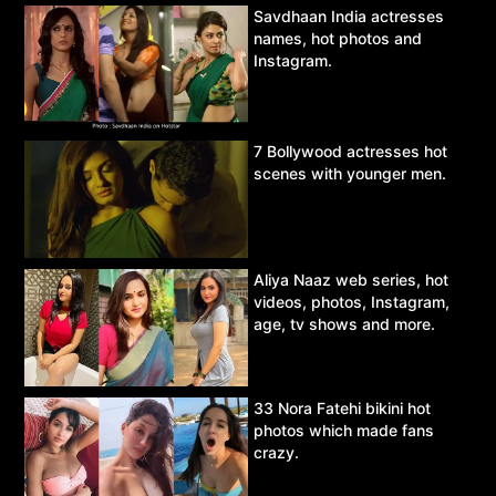
Savdhaan India actresses
names, hot photos and
Instagram.
7 Bollywood actresses hot
scenes with younger men.
Aliya Naaz web series, hot
videos, photos, Instagram,
age, tv shows and more.
33 Nora Fatehi bikini hot
photos which made fans
crazy.