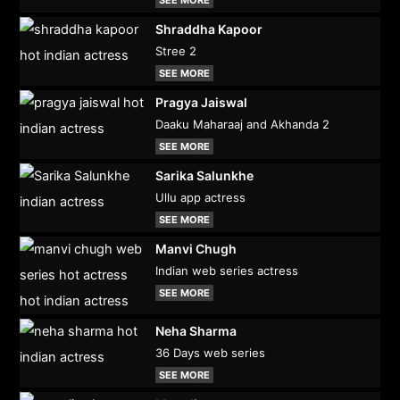
Shraddha Kapoor
Stree 2
SEE MORE
Pragya Jaiswal
Daaku Maharaaj and Akhanda 2
SEE MORE
Sarika Salunkhe
Ullu app actress
SEE MORE
Manvi Chugh
Indian web series actress
SEE MORE
Neha Sharma
36 Days web series
SEE MORE