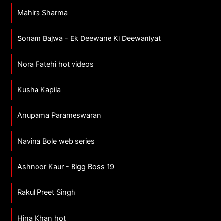
Mahira Sharma
Sonam Bajwa - Ek Deewane Ki Deewaniyat
Nora Fatehi hot videos
Kusha Kapila
Anupama Parameswaran
Navina Bole web series
Ashnoor Kaur - Bigg Boss 19
Rakul Preet Singh
Hina Khan hot