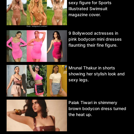
sexy figure for Sports
Illustrated Swimsuit
magazine cover.
9 Bollywood actresses in
pink bodycon mini dresses
flaunting their fine figure.
Mrunal Thakur in shorts
showing her stylish look and
sexy legs.
Palak Tiwari in shimmery
brown bodycon dress turned
the heat up.