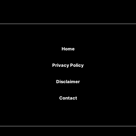
Home
Privacy Policy
Disclaimer
Contact