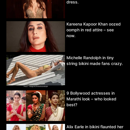
dress.
Kareena Kapoor Khan oozed
oomph in red attire – see
now.
Michelle Randolph in tiny
string bikini made fans crazy.
9 Bollywood actresses in
Marathi look – who looked
best?
Alix Earle in bikini flaunted her