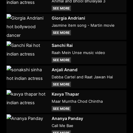
Animal and Bhool Bhulaiyaa 3
SEE MORE
Giorgia Andriani
Jasmine item song - Martin movie
SEE MORE
Sanchi Rai
Raah Mein Unse music video
SEE MORE
Anjali Anand
Dabba Cartel and Raat Jawan Hai
SEE MORE
Kavya Thapar
Maar Muntha Chod Chintha
SEE MORE
Ananya Panday
Call Me Bae
SEE MORE