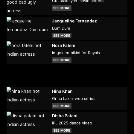
Gustaakhiyan movie actress
SEE MORE
Jacqueline Fernandez
Dum Dum
SEE MORE
Nora Fatehi
in golden bikini for Royals
SEE MORE
Hina Khan
Griha Laxmi web series
SEE MORE
Disha Patani
IPL 2025 dance video
SEE MORE