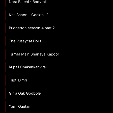
Nora Fatehi - Bodyroll
Kriti Sanon - Cocktail 2
Bridgerton season 4 part 2
The Pussycat Dolls
Tu Yaa Main Shanaya Kapoor
Rupali Chakankar viral
Tripti Dimri
Girija Oak Godbole
Yami Gautam