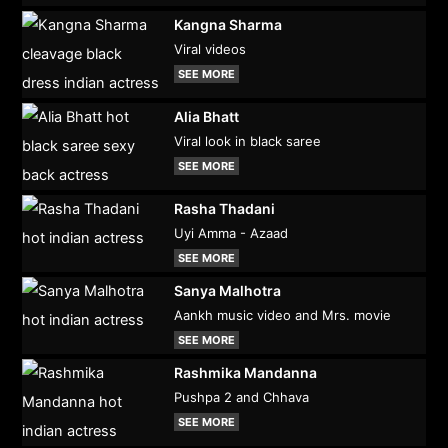
Kangna Sharma
Viral videos
SEE MORE
Alia Bhatt
Viral look in black saree
SEE MORE
Rasha Thadani
Uyi Amma - Azaad
SEE MORE
Sanya Malhotra
Aankh music video and Mrs. movie
SEE MORE
Rashmika Mandanna
Pushpa 2 and Chhava
SEE MORE