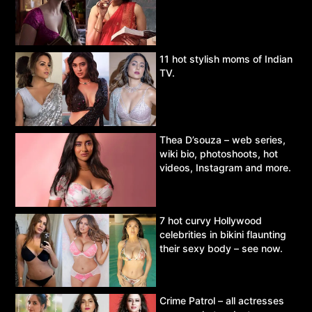
11 hot stylish moms of Indian
TV.
Thea D’souza – web series,
wiki bio, photoshoots, hot
videos, Instagram and more.
7 hot curvy Hollywood
celebrities in bikini flaunting
their sexy body – see now.
Crime Patrol – all actresses