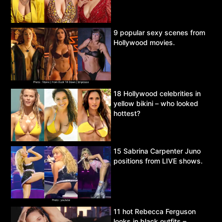
9 popular sexy scenes from
Hollywood movies.
18 Hollywood celebrities in
yellow bikini – who looked
hottest?
15 Sabrina Carpenter Juno
positions from LIVE shows.
11 hot Rebecca Ferguson
looks in black outfits –