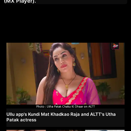
(MX Player).
Ullu app's Kundi Mat Khadkao Raja and ALTT's Utha
Patak actress