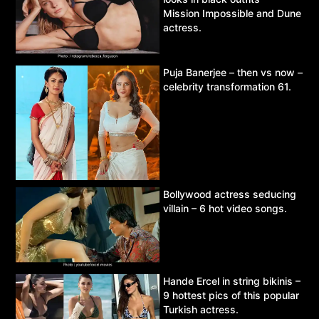
Mission Impossible and Dune
actress.
Puja Banerjee – then vs now –
celebrity transformation 61.
Bollywood actress seducing
villain – 6 hot video songs.
Hande Ercel in string bikinis –
9 hottest pics of this popular
Turkish actress.