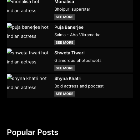
Monalisa
Bhojpuri superstar
SEE MORE
Puja Banerjee
Salma - Aho Vikramarka
SEE MORE
Shweta Tiwari
Glamorous photoshoots
SEE MORE
Shyna Khatri
Bold actress and podcast
SEE MORE
Popular Posts