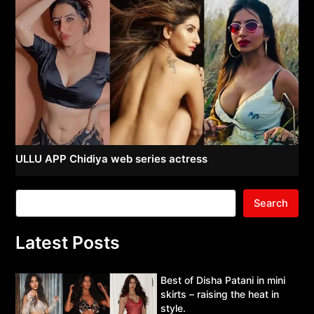
ULLU APP Chidiya web series actress
Search
Latest Posts
Best of Disha Patani in mini
skirts – raising the heat in
style.