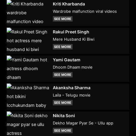
Kriti Kharbanda
Wardrobe malfunction viral videos
SEE MORE
Rakul Preet Singh
Mere Husband Ki Biwi
SEE MORE
Yami Gautam
Dhoom Dhaam movie
SEE MORE
Akanksha Sharma
Laila - Telugu movie
SEE MORE
Nikita Soni
Dekho Magar Pyar Se - Ullu app
SEE MORE