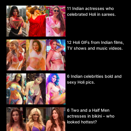
11 Indian actresses who
celebrated Holi in sarees.
12 Holi GIFs from Indian films,
TV shows and music videos.
6 Indian celebrities bold and
sexy Holi pics.
6 Two and a Half Men
actresses in bikini – who
looked hottest?