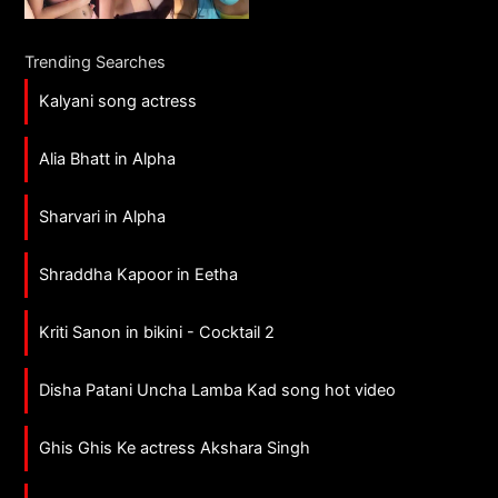
Trending Searches
Kalyani song actress
Alia Bhatt in Alpha
Sharvari in Alpha
Shraddha Kapoor in Eetha
Kriti Sanon in bikini - Cocktail 2
Disha Patani Uncha Lamba Kad song hot video
Ghis Ghis Ke actress Akshara Singh