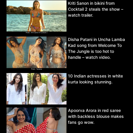
Kriti Sanon in bikini from
Cocktail 2 steals the show –
watch trailer.
Disha Patani in Uncha Lamba
Kad song from Welcome To
The Jungle is too hot to
handle – watch video.
10 Indian actresses in white
kurta looking stunning.
Apoorva Arora in red saree
with backless blouse makes
fans go wow.