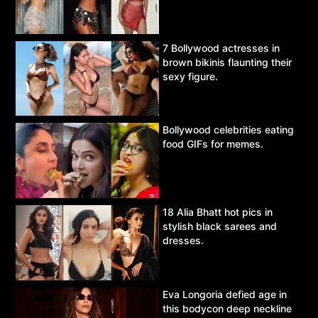
7 Bollywood actresses in
brown bikinis flaunting their
sexy figure.
Bollywood celebrities eating
food GIFs for memes.
18 Alia Bhatt hot pics in
stylish black sarees and
dresses.
Eva Longoria defied age in
this bodycon deep neckline