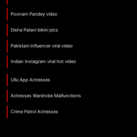
Poonam Pandey video
Disha Patani bikini pics
Pakistani influencer viral video
Indian Instagram viral hot video
Ullu App Actresses
Actresses Wardrobe Malfunctions
Crime Patrol Actresses