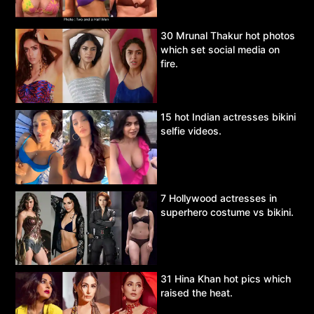
30 Mrunal Thakur hot photos
which set social media on
fire.
15 hot Indian actresses bikini
selfie videos.
7 Hollywood actresses in
superhero costume vs bikini.
31 Hina Khan hot pics which
raised the heat.