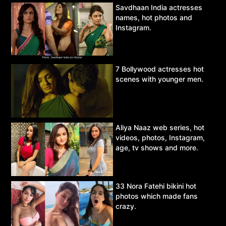
Savdhaan India actresses
names, hot photos and
Instagram.
7 Bollywood actresses hot
scenes with younger men.
Aliya Naaz web series, hot
videos, photos, Instagram,
age, tv shows and more.
33 Nora Fatehi bikini hot
photos which made fans
crazy.