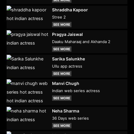
Shraddha Kapoor
Stree 2
SEE MORE
Pragya Jaiswal
Daaku Maharaaj and Akhanda 2
SEE MORE
Sarika Salunkhe
Ullu app actress
SEE MORE
Manvi Chugh
Indian web series actress
SEE MORE
Neha Sharma
36 Days web series
SEE MORE