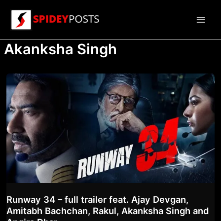
Skip
to
Main
content
Akanksha Singh
Men
Runway 34 – full trailer feat. Ajay Devgan,
Amitabh Bachchan, Rakul, Akanksha Singh and