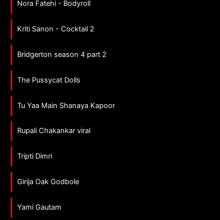
Nora Fatehi - Bodyroll
Kriti Sanon - Cocktail 2
Bridgerton season 4 part 2
The Pussycat Dolls
Tu Yaa Main Shanaya Kapoor
Rupali Chakankar viral
Tripti Dimri
Girija Oak Godbole
Yami Gautam