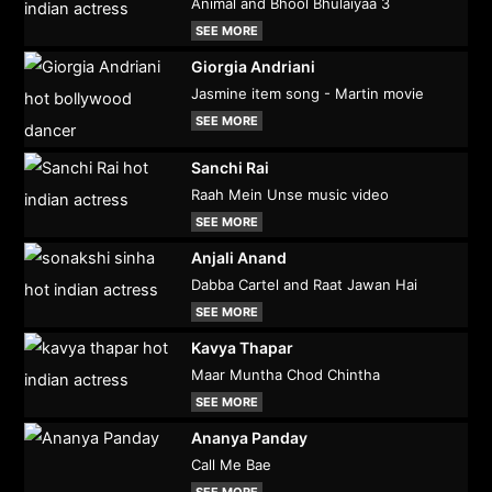
Animal and Bhool Bhulaiyaa 3
SEE MORE
Giorgia Andriani
Jasmine item song - Martin movie
SEE MORE
Sanchi Rai
Raah Mein Unse music video
SEE MORE
Anjali Anand
Dabba Cartel and Raat Jawan Hai
SEE MORE
Kavya Thapar
Maar Muntha Chod Chintha
SEE MORE
Ananya Panday
Call Me Bae
SEE MORE