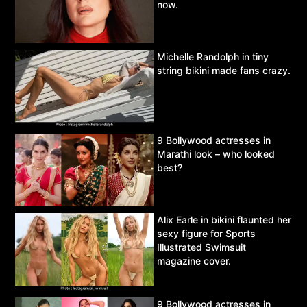
now.
Michelle Randolph in tiny
string bikini made fans crazy.
9 Bollywood actresses in
Marathi look – who looked
best?
Alix Earle in bikini flaunted her
sexy figure for Sports
Illustrated Swimsuit
magazine cover.
9 Bollywood actresses in