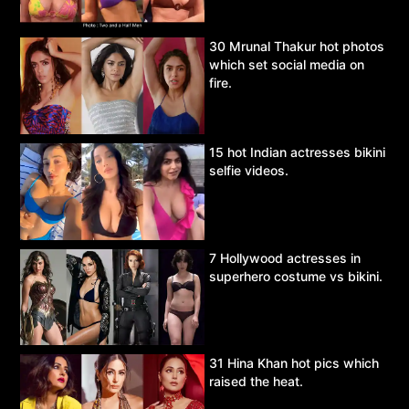
30 Mrunal Thakur hot photos
which set social media on
fire.
15 hot Indian actresses bikini
selfie videos.
7 Hollywood actresses in
superhero costume vs bikini.
31 Hina Khan hot pics which
raised the heat.