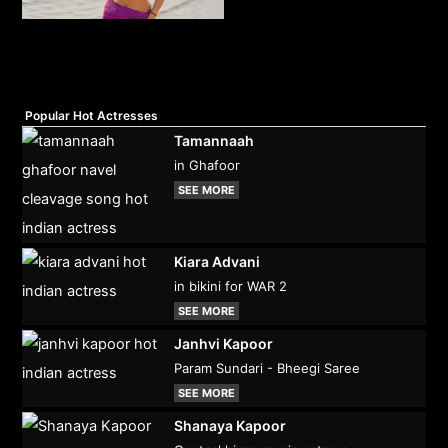
Popular Hot Actresses
Tamannaah
in Ghafoor
SEE MORE
Kiara Advani
in bikini for WAR 2
SEE MORE
Janhvi Kapoor
Param Sundari - Bheegi Saree
SEE MORE
Shanaya Kapoor