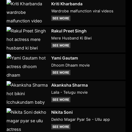
Kriti Kharbanda
Wardrobe malfunction viral videos
SEE MORE
Rakul Preet Singh
Mere Husband Ki Biwi
SEE MORE
Yami Gautam
Dhoom Dhaam movie
SEE MORE
Akanksha Sharma
Laila - Telugu movie
SEE MORE
Nikita Soni
Dekho Magar Pyar Se - Ullu app
SEE MORE