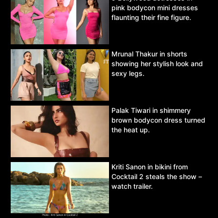
pink bodycon mini dresses
flaunting their fine figure.
Mrunal Thakur in shorts
showing her stylish look and
sexy legs.
Palak Tiwari in shimmery
brown bodycon dress turned
the heat up.
Kriti Sanon in bikini from
Cocktail 2 steals the show –
watch trailer.