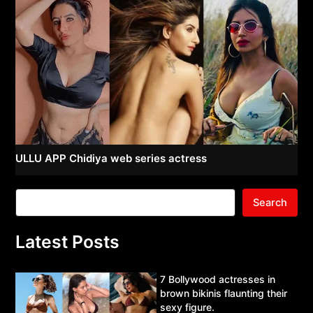
ULLU APP Chidiya web series actress
Search
Latest Posts
7 Bollywood actresses in
brown bikinis flaunting their
sexy figure.