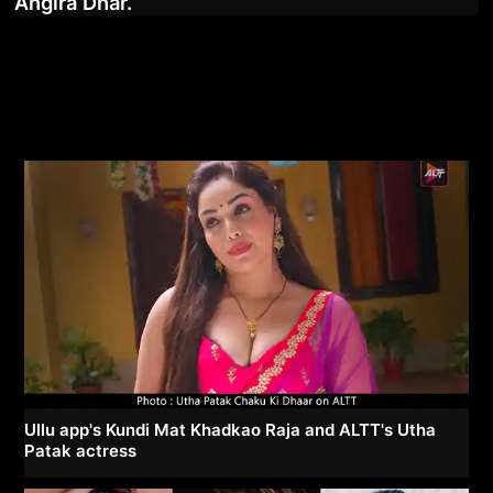
Angira Dhar.
Ullu app's Kundi Mat Khadkao Raja and ALTT's Utha
Patak actress