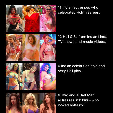
11 Indian actresses who
celebrated Holi in sarees.
12 Holi GIFs from Indian films,
TV shows and music videos.
6 Indian celebrities bold and
sexy Holi pics.
6 Two and a Half Men
actresses in bikini – who
looked hottest?