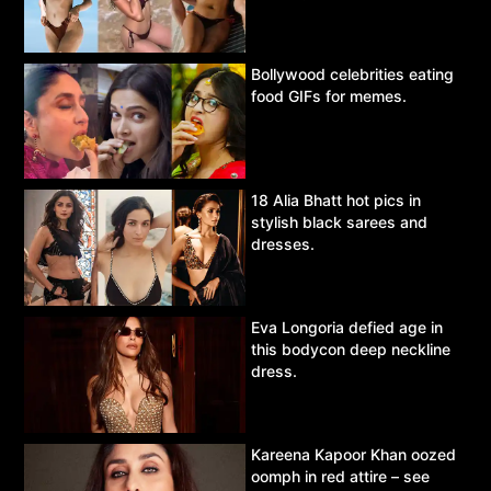
Bollywood celebrities eating
food GIFs for memes.
18 Alia Bhatt hot pics in
stylish black sarees and
dresses.
Eva Longoria defied age in
this bodycon deep neckline
dress.
Kareena Kapoor Khan oozed
oomph in red attire – see