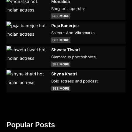
Monalisa
Bhojpuri superstar
SEE MORE
Puja Banerjee
Salma - Aho Vikramarka
SEE MORE
Shweta Tiwari
Glamorous photoshoots
SEE MORE
Shyna Khatri
Bold actress and podcast
SEE MORE
Popular Posts