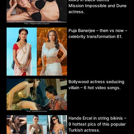
Mission Impossible and Dune
actress.
Puja Banerjee – then vs now –
celebrity transformation 61.
Bollywood actress seducing
villain – 6 hot video songs.
Hande Ercel in string bikinis –
9 hottest pics of this popular
Turkish actress.