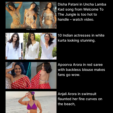
Disha Patani in Uncha Lamba
Kad song from Welcome To
The Jungle is too hot to
handle – watch video.
10 Indian actresses in white
kurta looking stunning.
Apoorva Arora in red saree
with backless blouse makes
fans go wow.
Anjali Arora in swimsuit
flaunted her fine curves on
the beach,