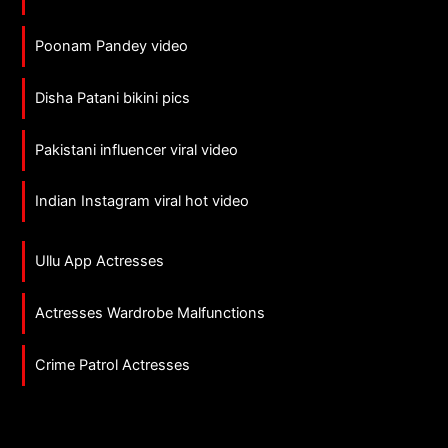
Poonam Pandey video
Disha Patani bikini pics
Pakistani influencer viral video
Indian Instagram viral hot video
Ullu App Actresses
Actresses Wardrobe Malfunctions
Crime Patrol Actresses