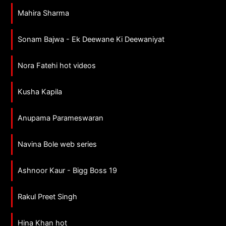
Mahira Sharma
Sonam Bajwa - Ek Deewane Ki Deewaniyat
Nora Fatehi hot videos
Kusha Kapila
Anupama Parameswaran
Navina Bole web series
Ashnoor Kaur - Bigg Boss 19
Rakul Preet Singh
Hina Khan hot