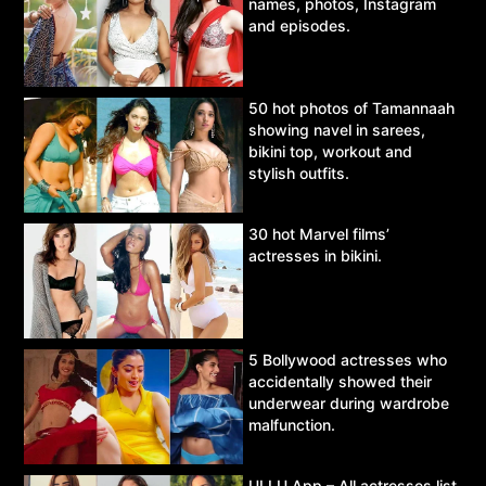
names, photos, Instagram
and episodes.
50 hot photos of Tamannaah
showing navel in sarees,
bikini top, workout and
stylish outfits.
30 hot Marvel films’
actresses in bikini.
5 Bollywood actresses who
accidentally showed their
underwear during wardrobe
malfunction.
ULLU App – All actresses list,