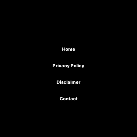
Home
Privacy Policy
Disclaimer
Contact