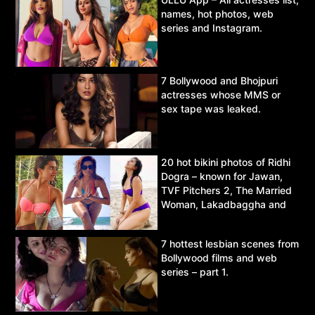
names, hot photos, web
series and Instagram.
7 Bollywood and Bhojpuri
actresses whose MMS or
sex tape was leaked.
20 hot bikini photos of Ridhi
Dogra – known for Jawan,
TVF Pitchers 2, The Married
Woman, Lakadbaggha and
Asur.
7 hottest lesbian scenes from
Bollywood films and web
series – part 1.