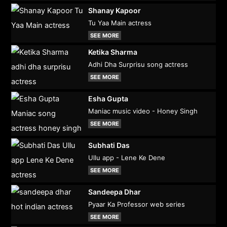
Shanay Kapoor
Tu Yaa Main actress
SEE MORE
Ketika Sharma
Adhi Dha Surprisu song actress
SEE MORE
Esha Gupta
Maniac music video - Honey Singh
SEE MORE
Subhati Das
Ullu app - Lene Ke Dene
SEE MORE
Sandeepa Dhar
Pyaar Ka Professor web series
SEE MORE