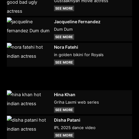
Gustaakhiyan movie actress
SEE MORE
Jacqueline Fernandez
Dum Dum
SEE MORE
Nora Fatehi
in golden bikini for Royals
SEE MORE
Hina Khan
Griha Laxmi web series
SEE MORE
Disha Patani
IPL 2025 dance video
SEE MORE