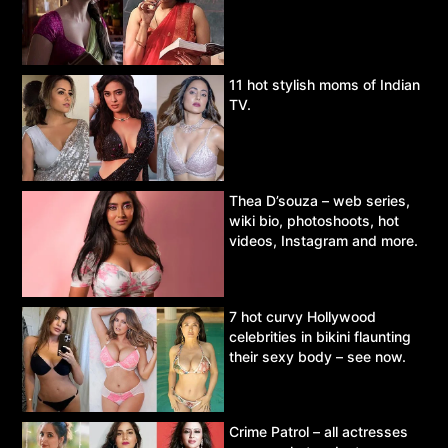
11 hot stylish moms of Indian
TV.
Thea D’souza – web series,
wiki bio, photoshoots, hot
videos, Instagram and more.
7 hot curvy Hollywood
celebrities in bikini flaunting
their sexy body – see now.
Crime Patrol – all actresses