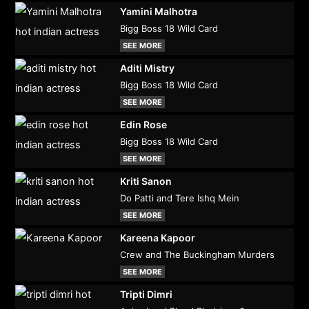
Yamini Malhotra
Bigg Boss 18 Wild Card
SEE MORE
Aditi Mistry
Bigg Boss 18 Wild Card
SEE MORE
Edin Rose
Bigg Boss 18 Wild Card
SEE MORE
Kriti Sanon
Do Patti and Tere Ishq Mein
SEE MORE
Kareena Kapoor
Crew and The Buckingham Murders
SEE MORE
Tripti Dimri