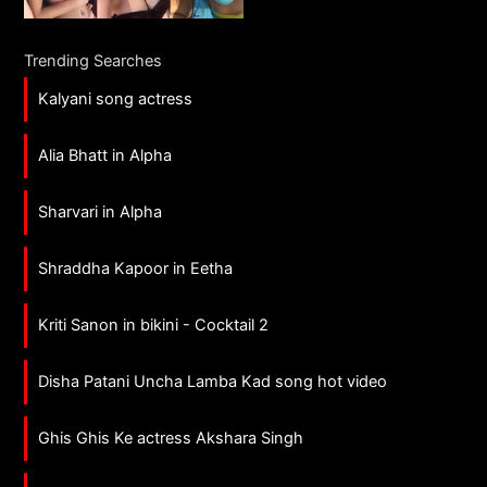
Trending Searches
Kalyani song actress
Alia Bhatt in Alpha
Sharvari in Alpha
Shraddha Kapoor in Eetha
Kriti Sanon in bikini - Cocktail 2
Disha Patani Uncha Lamba Kad song hot video
Ghis Ghis Ke actress Akshara Singh