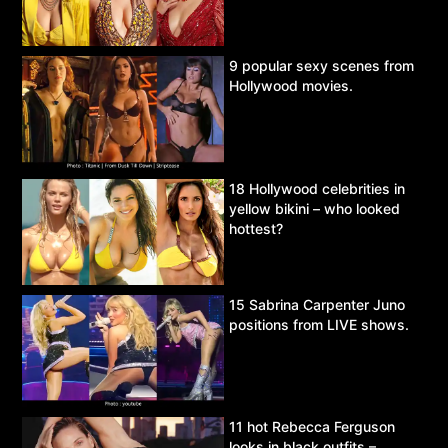
9 popular sexy scenes from
Hollywood movies.
18 Hollywood celebrities in
yellow bikini – who looked
hottest?
15 Sabrina Carpenter Juno
positions from LIVE shows.
11 hot Rebecca Ferguson
looks in black outfits –