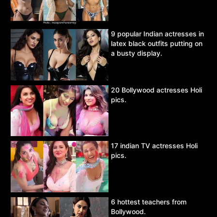
9 popular Indian actresses in
latex black outfits putting on
a busty display.
20 Bollywood actresses Holi
pics.
17 indian TV actresses Holi
pics.
6 hottest teachers from
Bollywood.