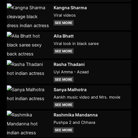
Kangna Sharma
Viral videos
SEE MORE
Alia Bhatt
Viral look in black saree
SEE MORE
Rasha Thadani
Uyi Amma - Azaad
SEE MORE
Sanya Malhotra
Aankh music video and Mrs. movie
SEE MORE
Rashmika Mandanna
Pushpa 2 and Chhava
SEE MORE