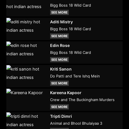
Bigg Boss 18 Wild Card
SEE MORE
Aditi Mistry
Bigg Boss 18 Wild Card
SEE MORE
Edin Rose
Bigg Boss 18 Wild Card
SEE MORE
Kriti Sanon
Do Patti and Tere Ishq Mein
SEE MORE
Kareena Kapoor
Crew and The Buckingham Murders
SEE MORE
Tripti Dimri
Animal and Bhool Bhulaiyaa 3