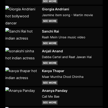
SEE MORE
Giorgia Andriani
Jasmine item song - Martin movie
SEE MORE
Sanchi Rai
Raah Mein Unse music video
SEE MORE
Anjali Anand
Dabba Cartel and Raat Jawan Hai
SEE MORE
Kavya Thapar
Maar Muntha Chod Chintha
SEE MORE
Ananya Panday
Call Me Bae
SEE MORE