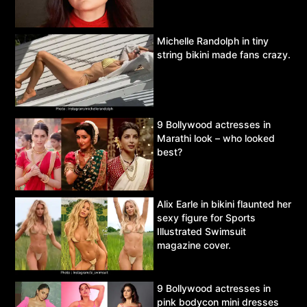
Michelle Randolph in tiny
string bikini made fans crazy.
9 Bollywood actresses in
Marathi look – who looked
best?
Alix Earle in bikini flaunted her
sexy figure for Sports
Illustrated Swimsuit
magazine cover.
9 Bollywood actresses in
pink bodycon mini dresses