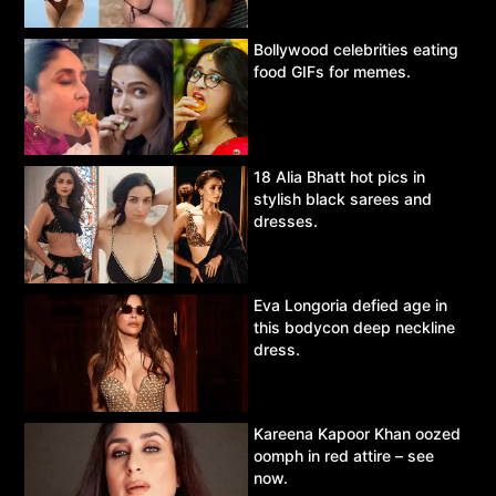
Bollywood celebrities eating
food GIFs for memes.
18 Alia Bhatt hot pics in
stylish black sarees and
dresses.
Eva Longoria defied age in
this bodycon deep neckline
dress.
Kareena Kapoor Khan oozed
oomph in red attire – see
now.