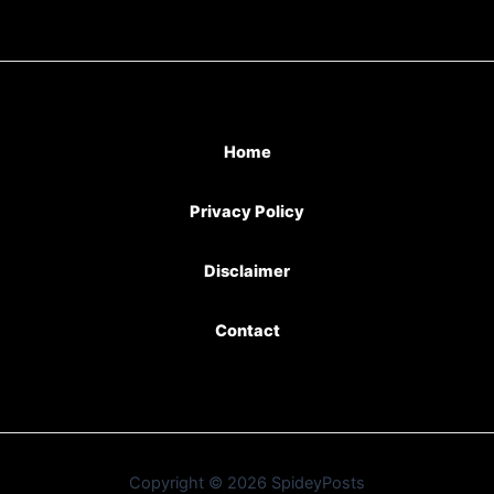
Home
Privacy Policy
Disclaimer
Contact
Copyright © 2026 SpideyPosts