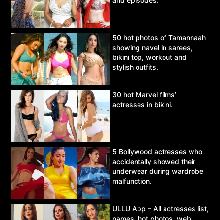
and episodes.
50 hot photos of Tamannaah
showing navel in sarees,
bikini top, workout and
stylish outfits.
30 hot Marvel films’
actresses in bikini.
5 Bollywood actresses who
accidentally showed their
underwear during wardrobe
malfunction.
ULLU App – All actresses list,
names, hot photos, web