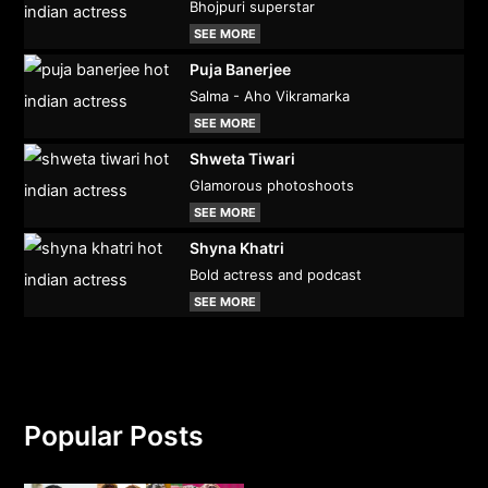
Bhojpuri superstar
SEE MORE
Puja Banerjee
Salma - Aho Vikramarka
SEE MORE
Shweta Tiwari
Glamorous photoshoots
SEE MORE
Shyna Khatri
Bold actress and podcast
SEE MORE
Popular Posts