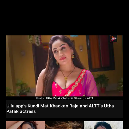
Ullu app's Kundi Mat Khadkao Raja and ALTT's Utha
Patak actress