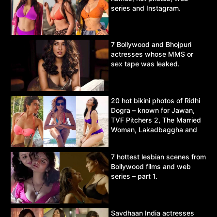
series and Instagram.
7 Bollywood and Bhojpuri
actresses whose MMS or
sex tape was leaked.
20 hot bikini photos of Ridhi
Dogra – known for Jawan,
TVF Pitchers 2, The Married
Woman, Lakadbaggha and
Asur.
7 hottest lesbian scenes from
Bollywood films and web
series – part 1.
Savdhaan India actresses