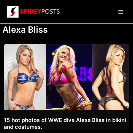
Skip
to
Main
content
Alexa Bliss
Men
15 hot photos of WWE diva Alexa Bliss in bikini
and costumes.