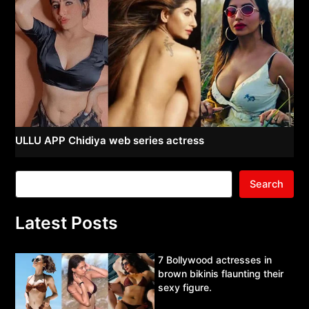
ULLU APP Chidiya web series actress
Search
Latest Posts
7 Bollywood actresses in
brown bikinis flaunting their
sexy figure.