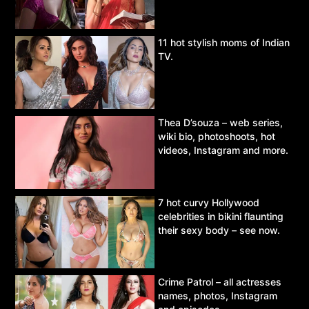
11 hot stylish moms of Indian
TV.
Thea D’souza – web series,
wiki bio, photoshoots, hot
videos, Instagram and more.
7 hot curvy Hollywood
celebrities in bikini flaunting
their sexy body – see now.
Crime Patrol – all actresses
names, photos, Instagram