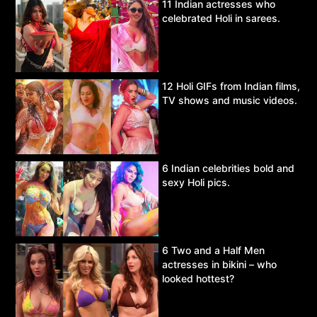
11 Indian actresses who
celebrated Holi in sarees.
12 Holi GIFs from Indian films,
TV shows and music videos.
6 Indian celebrities bold and
sexy Holi pics.
6 Two and a Half Men
actresses in bikini – who
looked hottest?