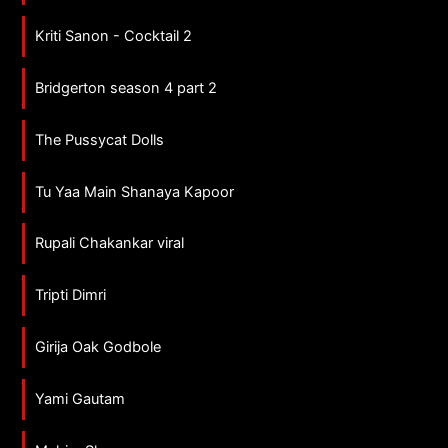
Kriti Sanon - Cocktail 2
Bridgerton season 4 part 2
The Pussycat Dolls
Tu Yaa Main Shanaya Kapoor
Rupali Chakankar viral
Tripti Dimri
Girija Oak Godbole
Yami Gautam