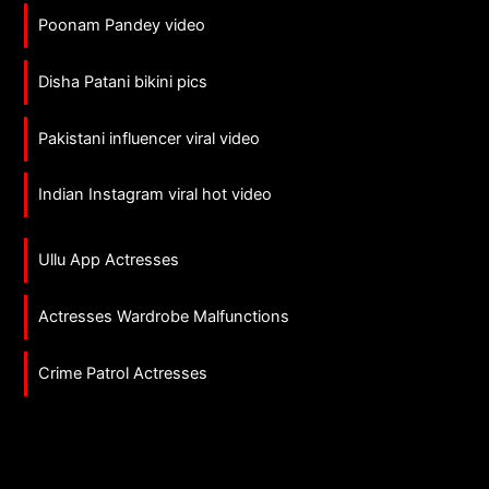
Poonam Pandey video
Disha Patani bikini pics
Pakistani influencer viral video
Indian Instagram viral hot video
Ullu App Actresses
Actresses Wardrobe Malfunctions
Crime Patrol Actresses