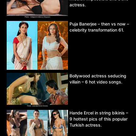
actress.
Puja Banerjee – then vs now –
celebrity transformation 61.
Bollywood actress seducing
villain – 6 hot video songs.
Hande Ercel in string bikinis –
9 hottest pics of this popular
Turkish actress.