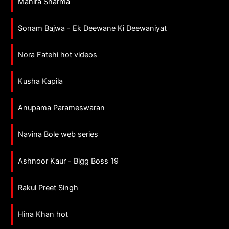
Mahira Sharma
Sonam Bajwa - Ek Deewane Ki Deewaniyat
Nora Fatehi hot videos
Kusha Kapila
Anupama Parameswaran
Navina Bole web series
Ashnoor Kaur - Bigg Boss 19
Rakul Preet Singh
Hina Khan hot