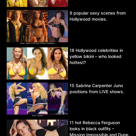
9 popular sexy scenes from
Hollywood movies.
18 Hollywood celebrities in
yellow bikini – who looked
hottest?
15 Sabrina Carpenter Juno
positions from LIVE shows.
11 hot Rebecca Ferguson
looks in black outfits –
Mission Impossible and Dune