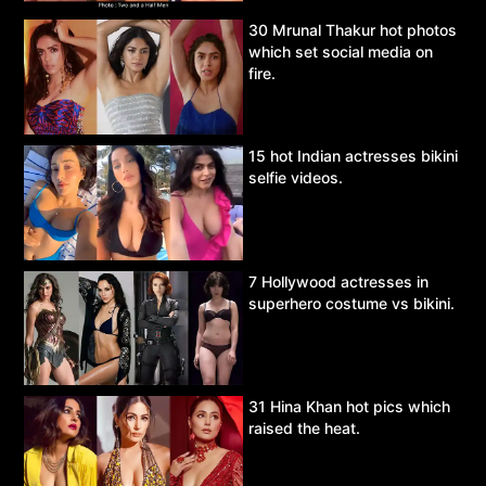
30 Mrunal Thakur hot photos
which set social media on
fire.
15 hot Indian actresses bikini
selfie videos.
7 Hollywood actresses in
superhero costume vs bikini.
31 Hina Khan hot pics which
raised the heat.