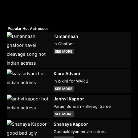
Popular Hot Actresses
Tamannaah
in Ghafoor
SEE MORE
Kiara Advani
in bikini for WAR 2
SEE MORE
Janhvi Kapoor
Param Sundari - Bheegi Saree
SEE MORE
Shanaya Kapoor
Gustaakhiyan movie actress