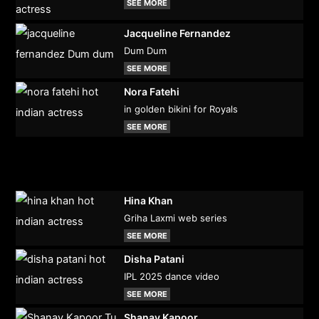
SEE MORE
Jacqueline Fernandez
Dum Dum
SEE MORE
Nora Fatehi
in golden bikini for Royals
SEE MORE
Hina Khan
Griha Laxmi web series
SEE MORE
Disha Patani
IPL 2025 dance video
SEE MORE
Shanay Kapoor