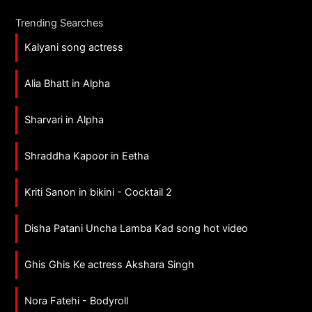
Trending Searches
Kalyani song actress
Alia Bhatt in Alpha
Sharvari in Alpha
Shraddha Kapoor in Eetha
Kriti Sanon in bikini - Cocktail 2
Disha Patani Uncha Lamba Kad song hot video
Ghis Ghis Ke actress Akshara Singh
Nora Fatehi - Bodyroll