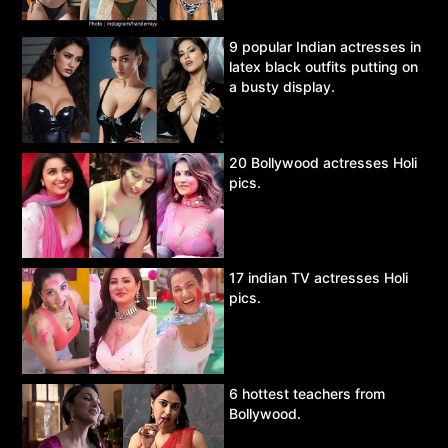
9 popular Indian actresses in
latex black outfits putting on
a busty display.
20 Bollywood actresses Holi
pics.
17 indian TV actresses Holi
pics.
6 hottest teachers from
Bollywood.