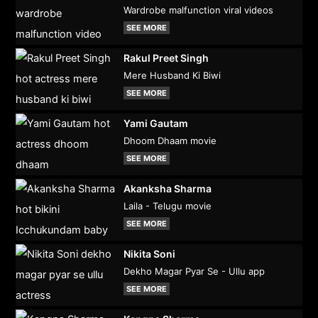
Wardrobe malfunction viral videos
SEE MORE
Rakul Preet Singh
Mere Husband Ki Biwi
SEE MORE
Yami Gautam
Dhoom Dhaam movie
SEE MORE
Akanksha Sharma
Laila - Telugu movie
SEE MORE
Nikita Soni
Dekho Magar Pyar Se - Ullu app
SEE MORE