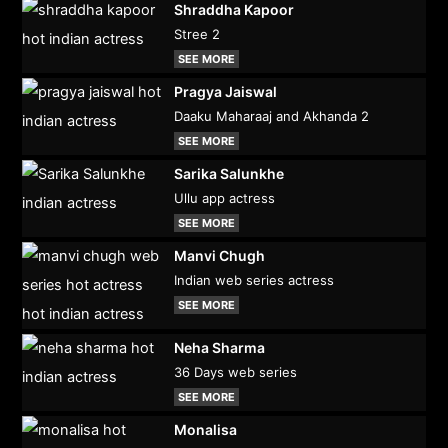
Shraddha Kapoor
Stree 2
SEE MORE
Pragya Jaiswal
Daaku Maharaaj and Akhanda 2
SEE MORE
Sarika Salunkhe
Ullu app actress
SEE MORE
Manvi Chugh
Indian web series actress
SEE MORE
Neha Sharma
36 Days web series
SEE MORE
Monalisa