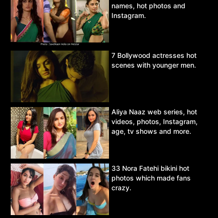
names, hot photos and
Instagram.
7 Bollywood actresses hot
scenes with younger men.
Aliya Naaz web series, hot
videos, photos, Instagram,
age, tv shows and more.
33 Nora Fatehi bikini hot
photos which made fans
crazy.