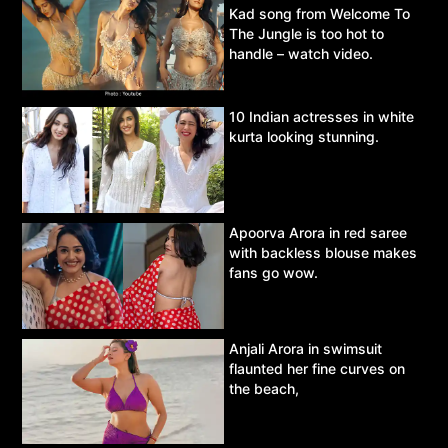
Kad song from Welcome To
The Jungle is too hot to
handle – watch video.
10 Indian actresses in white
kurta looking stunning.
Apoorva Arora in red saree
with backless blouse makes
fans go wow.
Anjali Arora in swimsuit
flaunted her fine curves on
the beach,