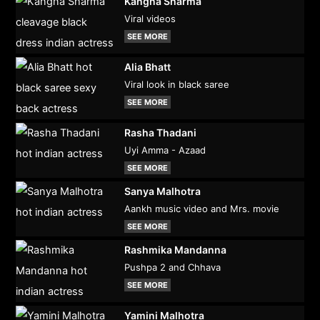
Kangna Sharma
Viral videos
SEE MORE
Alia Bhatt
Viral look in black saree
SEE MORE
Rasha Thadani
Uyi Amma - Azaad
SEE MORE
Sanya Malhotra
Aankh music video and Mrs. movie
SEE MORE
Rashmika Mandanna
Pushpa 2 and Chhava
SEE MORE
Yamini Malhotra