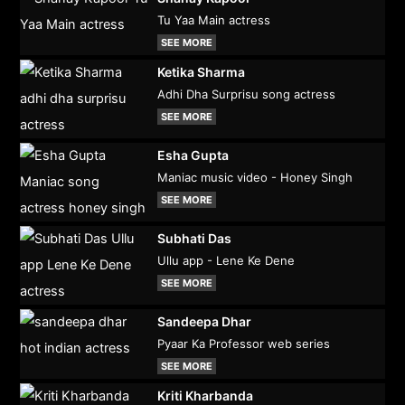
Tu Yaa Main actress
SEE MORE
Ketika Sharma
Adhi Dha Surprisu song actress
SEE MORE
Esha Gupta
Maniac music video - Honey Singh
SEE MORE
Subhati Das
Ullu app - Lene Ke Dene
SEE MORE
Sandeepa Dhar
Pyaar Ka Professor web series
SEE MORE
Kriti Kharbanda