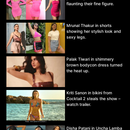
flaunting their fine figure.
Mrunal Thakur in shorts
showing her stylish look and
sexy legs.
Palak Tiwari in shimmery
brown bodycon dress turned
the heat up.
Kriti Sanon in bikini from
Cocktail 2 steals the show –
watch trailer.
Disha Patani in Uncha Lamba