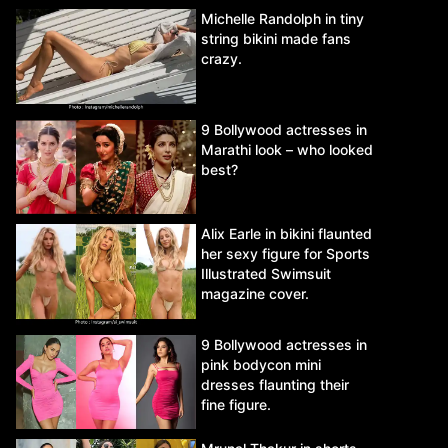
Michelle Randolph in tiny
string bikini made fans
crazy.
9 Bollywood actresses in
Marathi look – who looked
best?
Alix Earle in bikini flaunted
her sexy figure for Sports
Illustrated Swimsuit
magazine cover.
9 Bollywood actresses in
pink bodycon mini
dresses flaunting their
fine figure.