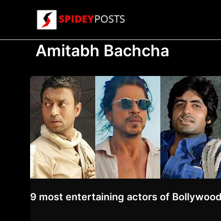
Skip
to
content
Amitabh Bachcha
9 most entertaining actors of Bollywood