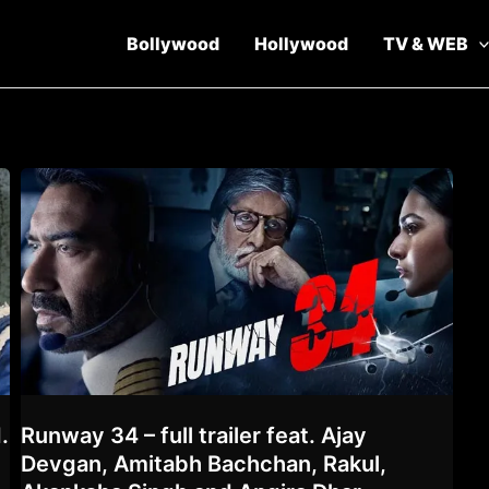
Bollywood
Hollywood
TV & WEB
.
Runway 34 – full trailer feat. Ajay
Devgan, Amitabh Bachchan, Rakul,