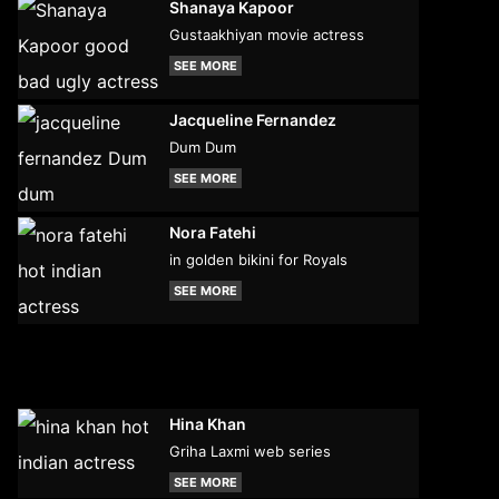
Shanaya Kapoor
Gustaakhiyan movie actress
SEE MORE
Jacqueline Fernandez
Dum Dum
SEE MORE
Nora Fatehi
in golden bikini for Royals
SEE MORE
Hina Khan
Griha Laxmi web series
SEE MORE