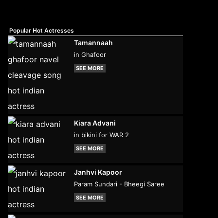
Popular Hot Actresses
Tamannaah
in Ghafoor
SEE MORE
Kiara Advani
in bikini for WAR 2
SEE MORE
Janhvi Kapoor
Param Sundari - Bheegi Saree
SEE MORE