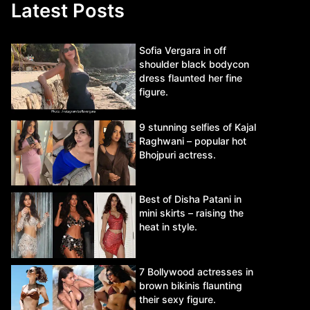
Latest Posts
Sofia Vergara in off
shoulder black bodycon
dress flaunted her fine
figure.
9 stunning selfies of Kajal
Raghwani – popular hot
Bhojpuri actress.
Best of Disha Patani in
mini skirts – raising the
heat in style.
7 Bollywood actresses in
brown bikinis flaunting
their sexy figure.