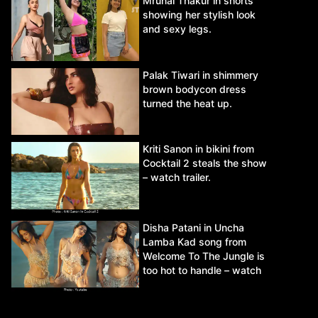
Mrunal Thakur in shorts
showing her stylish look
and sexy legs.
Palak Tiwari in shimmery
brown bodycon dress
turned the heat up.
Kriti Sanon in bikini from
Cocktail 2 steals the show
– watch trailer.
Disha Patani in Uncha
Lamba Kad song from
Welcome To The Jungle is
too hot to handle – watch
video.