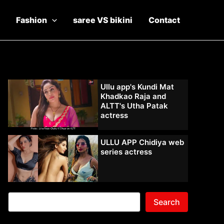
Fashion
saree VS bikini
Contact
Ullu app's Kundi Mat
Khadkao Raja and
ALTT's Utha Patak
actress
ULLU APP Chidiya web
series actress
Search