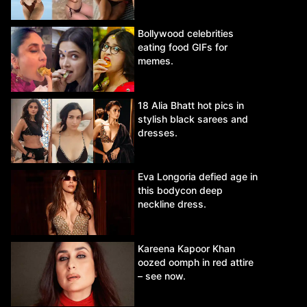
Bollywood celebrities
eating food GIFs for
memes.
18 Alia Bhatt hot pics in
stylish black sarees and
dresses.
Eva Longoria defied age in
this bodycon deep
neckline dress.
Kareena Kapoor Khan
oozed oomph in red attire
– see now.