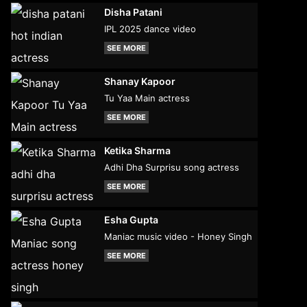
Disha Patani
IPL 2025 dance video
SEE MORE
Shanay Kapoor
Tu Yaa Main actress
SEE MORE
Ketika Sharma
Adhi Dha Surprisu song actress
SEE MORE
Esha Gupta
Maniac music video - Honey Singh
SEE MORE