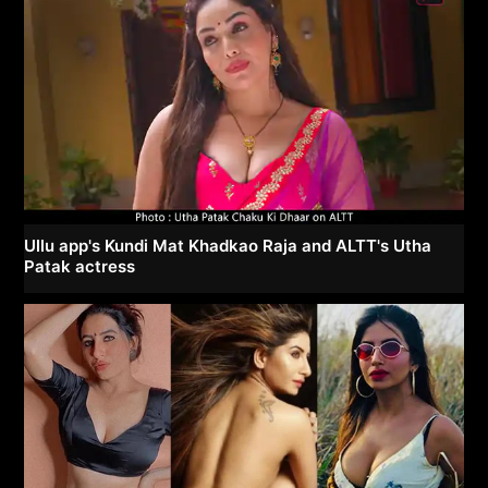
Ullu app's Kundi Mat Khadkao Raja and ALTT's Utha
Patak actress