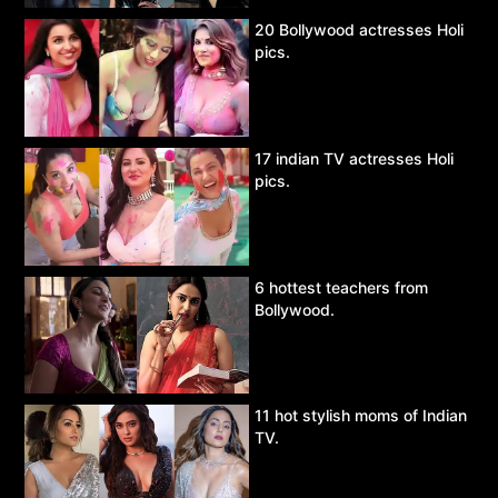
20 Bollywood actresses Holi
pics.
17 indian TV actresses Holi
pics.
6 hottest teachers from
Bollywood.
11 hot stylish moms of Indian
TV.