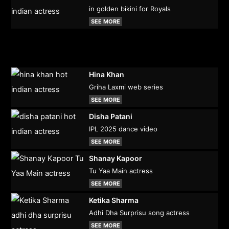
in golden bikini for Royals
SEE MORE
Hina Khan
Griha Laxmi web series
SEE MORE
Disha Patani
IPL 2025 dance video
SEE MORE
Shanay Kapoor
Tu Yaa Main actress
SEE MORE
Ketika Sharma
Adhi Dha Surprisu song actress
SEE MORE