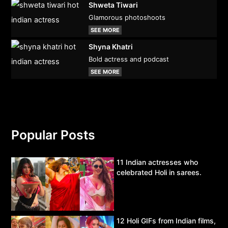
Shweta Tiwari
Glamorous photoshoots
SEE MORE
Shyna Khatri
Bold actress and podcast
SEE MORE
Popular Posts
11 Indian actresses who
celebrated Holi in sarees.
12 Holi GIFs from Indian films,