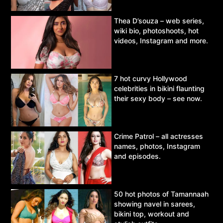
Thea D’souza – web series,
wiki bio, photoshoots, hot
videos, Instagram and more.
7 hot curvy Hollywood
celebrities in bikini flaunting
their sexy body – see now.
Crime Patrol – all actresses
names, photos, Instagram
and episodes.
50 hot photos of Tamannaah
showing navel in sarees,
bikini top, workout and