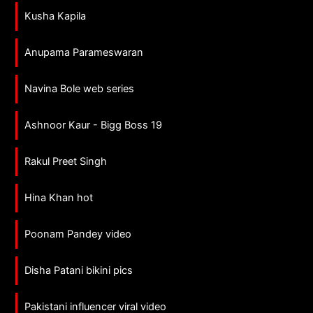
Kusha Kapila
Anupama Parameswaran
Navina Bole web series
Ashnoor Kaur - Bigg Boss 19
Rakul Preet Singh
Hina Khan hot
Poonam Pandey video
Disha Patani bikini pics
Pakistani influencer viral video