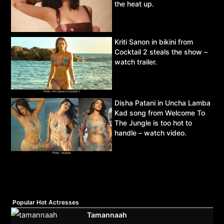
the heat up.
Kriti Sanon in bikini from
Cocktail 2 steals the show –
watch trailer.
Disha Patani in Uncha Lamba
Kad song from Welcome To
The Jungle is too hot to
handle – watch video.
Popular Hot Actresses
Tamannaah