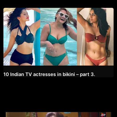
10 Indian TV actresses in bikini – part 3.