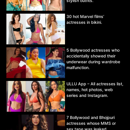
stylish outfits.
30 hot Marvel films’
actresses in bikini.
5 Bollywood actresses who
accidentally showed their
underwear during wardrobe
malfunction.
ULLU App – All actresses list,
names, hot photos, web
series and Instagram.
7 Bollywood and Bhojpuri
actresses whose MMS or
sex tape was leaked.