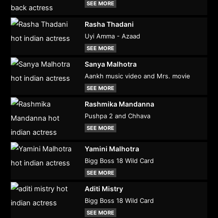
SEE MORE
Rasha Thadani
Uyi Amma - Azaad
SEE MORE
Sanya Malhotra
Aankh music video and Mrs. movie
SEE MORE
Rashmika Mandanna
Pushpa 2 and Chhava
SEE MORE
Yamini Malhotra
Bigg Boss 18 Wild Card
SEE MORE
Aditi Mistry
Bigg Boss 18 Wild Card
SEE MORE