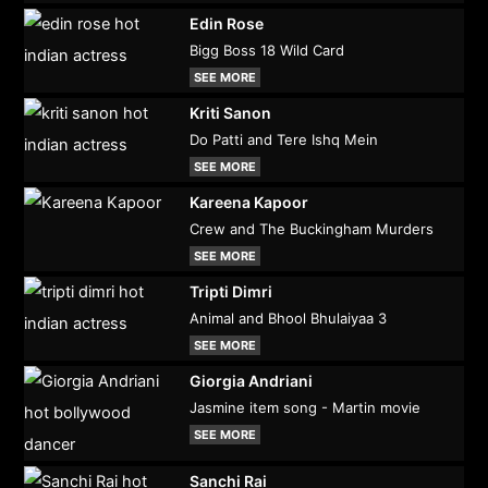
Edin Rose
Bigg Boss 18 Wild Card
SEE MORE
Kriti Sanon
Do Patti and Tere Ishq Mein
SEE MORE
Kareena Kapoor
Crew and The Buckingham Murders
SEE MORE
Tripti Dimri
Animal and Bhool Bhulaiyaa 3
SEE MORE
Giorgia Andriani
Jasmine item song - Martin movie
SEE MORE
Sanchi Rai