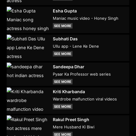
Esha Gupta
Maniac music video - Honey Singh
SEE MORE
Subhati Das
Ullu app - Lene Ke Dene
SEE MORE
Sandeepa Dhar
Pyaar Ka Professor web series
SEE MORE
Kriti Kharbanda
Wardrobe malfunction viral videos
SEE MORE
Rakul Preet Singh
Mere Husband Ki Biwi
SEE MORE