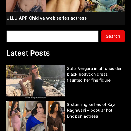
ULLU APP Chidiya web series actress
Search
Latest Posts
Sofia Vergara in off shoulder
black bodycon dress
flaunted her fine figure.
9 stunning selfies of Kajal
Raghwani – popular hot
Bhojpuri actress.