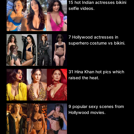
15 hot Indian actresses bikini
selfie videos.
7 Hollywood actresses in
superhero costume vs bikini.
31 Hina Khan hot pics which
raised the heat.
9 popular sexy scenes from
Hollywood movies.