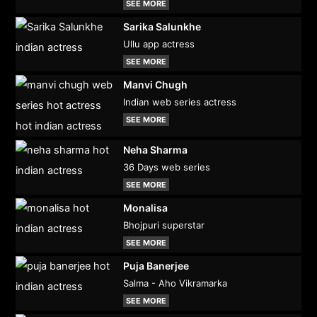
SEE MORE
Sarika Salunkhe
Ullu app actress
SEE MORE
Manvi Chugh
Indian web series actress
SEE MORE
Neha Sharma
36 Days web series
SEE MORE
Monalisa
Bhojpuri superstar
SEE MORE
Puja Banerjee
Salma - Aho Vikramarka
SEE MORE