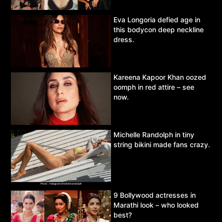
Eva Longoria defied age in
this bodycon deep neckline
dress.
Kareena Kapoor Khan oozed
oomph in red attire – see
now.
Michelle Randolph in tiny
string bikini made fans crazy.
9 Bollywood actresses in
Marathi look – who looked
best?