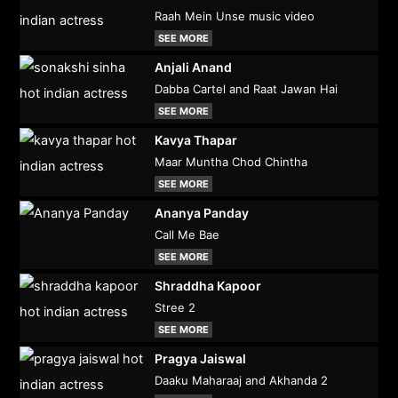
Raah Mein Unse music video
SEE MORE
Anjali Anand
Dabba Cartel and Raat Jawan Hai
SEE MORE
Kavya Thapar
Maar Muntha Chod Chintha
SEE MORE
Ananya Panday
Call Me Bae
SEE MORE
Shraddha Kapoor
Stree 2
SEE MORE
Pragya Jaiswal
Daaku Maharaaj and Akhanda 2