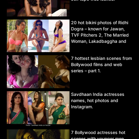
20 hot bikini photos of Ridhi
Dogra – known for Jawan,
TVF Pitchers 2, The Married
Woman, Lakadbaggha and
Asur.
7 hottest lesbian scenes from
Bollywood films and web
series – part 1.
Savdhaan India actresses
names, hot photos and
Instagram.
7 Bollywood actresses hot
scenes with younger men.