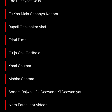
The Pussycat Dolls
Tu Yaa Main Shanaya Kapoor
Rupali Chakankar viral
Tripti Dimri
Girija Oak Godbole
Yami Gautam
Mahira Sharma
Sonam Bajwa - Ek Deewane Ki Deewaniyat
Nora Fatehi hot videos