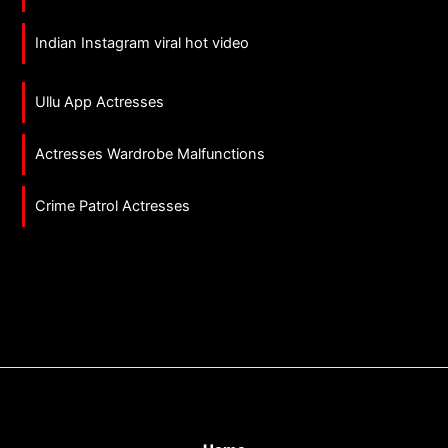
Indian Instagram viral hot video
Ullu App Actresses
Actresses Wardrobe Malfunctions
Crime Patrol Actresses