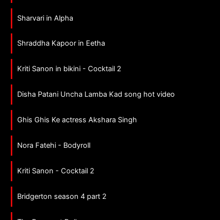
Sharvari in Alpha
Shraddha Kapoor in Eetha
Kriti Sanon in bikini - Cocktail 2
Disha Patani Uncha Lamba Kad song hot video
Ghis Ghis Ke actress Akshara Singh
Nora Fatehi - Bodyroll
Kriti Sanon - Cocktail 2
Bridgerton season 4 part 2