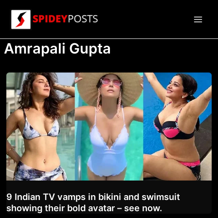
Skip
to
Main
content
Amrapali Gupta
Men
9 Indian TV vamps in bikini and swimsuit
showing their bold avatar – see now.