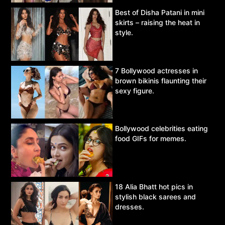
Best of Disha Patani in mini
skirts – raising the heat in
style.
7 Bollywood actresses in
brown bikinis flaunting their
sexy figure.
Bollywood celebrities eating
food GIFs for memes.
18 Alia Bhatt hot pics in
stylish black sarees and
dresses.