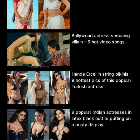
Bollywood actress seducing
villain – 6 hot video songs.
Hande Ercel in string bikinis –
9 hottest pics of this popular
Turkish actress.
9 popular Indian actresses in
latex black outfits putting on
a busty display.