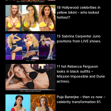
18 Hollywood celebrities in
yellow bikini – who looked
hottest?
15 Sabrina Carpenter Juno
positions from LIVE shows.
11 hot Rebecca Ferguson
looks in black outfits –
Mission Impossible and Dune
actress.
Puja Banerjee – then vs now –
celebrity transformation 61.