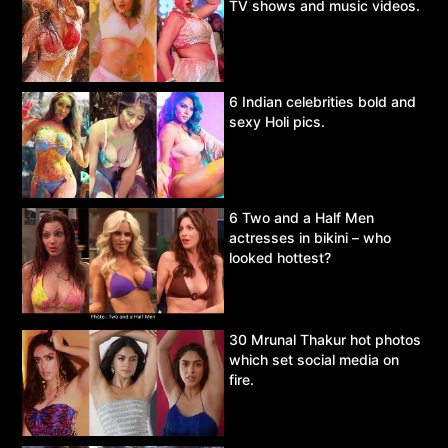
TV shows and music videos.
6 Indian celebrities bold and
sexy Holi pics.
6 Two and a Half Men
actresses in bikini – who
looked hottest?
30 Mrunal Thakur hot photos
which set social media on
fire.