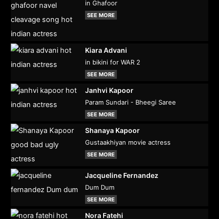
in Ghafoor
SEE MORE
Kiara Advani
in bikini for WAR 2
SEE MORE
Janhvi Kapoor
Param Sundari - Bheegi Saree
SEE MORE
Shanaya Kapoor
Gustaakhiyan movie actress
SEE MORE
Jacqueline Fernandez
Dum Dum
SEE MORE
Nora Fatehi