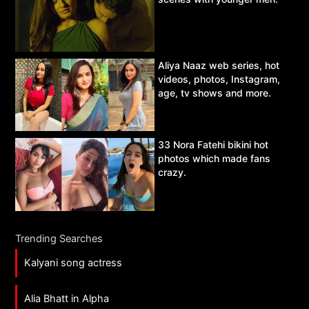
Aliya Naaz web series, hot
videos, photos, Instagram,
age, tv shows and more.
33 Nora Fatehi bikini hot
photos which made fans
crazy.
Trending Searches
Kalyani song actress
Alia Bhatt in Alpha