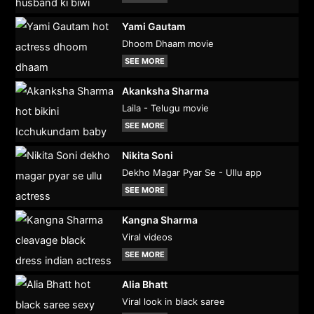
Yami Gautam
Dhoom Dhaam movie
SEE MORE
Akanksha Sharma
Laila - Telugu movie
SEE MORE
Nikita Soni
Dekho Magar Pyar Se - Ullu app
SEE MORE
Kangna Sharma
Viral videos
SEE MORE
Alia Bhatt
Viral look in black saree