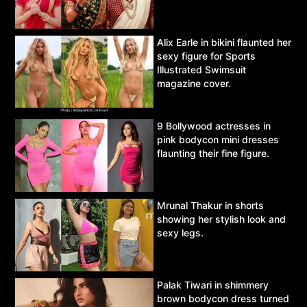
Alix Earle in bikini flaunted her
sexy figure for Sports
Illustrated Swimsuit
magazine cover.
9 Bollywood actresses in
pink bodycon mini dresses
flaunting their fine figure.
Mrunal Thakur in shorts
showing her stylish look and
sexy legs.
Palak Tiwari in shimmery
brown bodycon dress turned