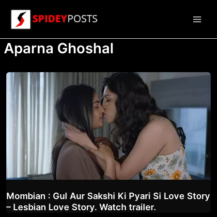
Skip
to
Main
content
Aparna Ghoshal
Men
Mombian : Gul Aur Sakshi Ki Pyari Si Love Story
– Lesbian Love Story. Watch trailer.