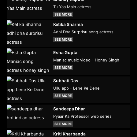
Tu Yaa Main actress
SEE MORE
Ketika Sharma
Adhi Dha Surprisu song actress
SEE MORE
Esha Gupta
Maniac music video - Honey Singh
SEE MORE
Subhati Das
Ullu app - Lene Ke Dene
SEE MORE
Sandeepa Dhar
Pyaar Ka Professor web series
SEE MORE
Kriti Kharbanda