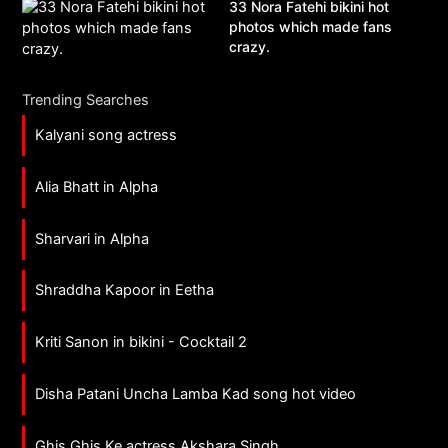
33 Nora Fatehi bikini hot
photos which made fans
crazy.
Trending Searches
Kalyani song actress
Alia Bhatt in Alpha
Sharvari in Alpha
Shraddha Kapoor in Eetha
Kriti Sanon in bikini - Cocktail 2
Disha Patani Uncha Lamba Kad song hot video
Ghis Ghis Ke actress Akshara Singh