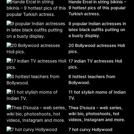
Hande Ercel in string bikinis –
9 hottest pics of this popular
Turkish actress.
9 popular Indian actresses in
latex black outfits putting on
a busty display.
20 Bollywood actresses Holi
pics.
17 indian TV actresses Holi
pics.
6 hottest teachers from
Bollywood.
11 hot stylish moms of Indian
TV.
Thea D’souza – web series,
wiki bio, photoshoots, hot
videos, Instagram and more.
7 hot curvy Hollywood