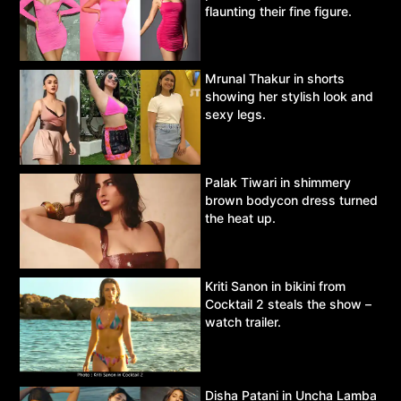
flaunting their fine figure.
Mrunal Thakur in shorts
showing her stylish look and
sexy legs.
Palak Tiwari in shimmery
brown bodycon dress turned
the heat up.
Kriti Sanon in bikini from
Cocktail 2 steals the show –
watch trailer.
Disha Patani in Uncha Lamba