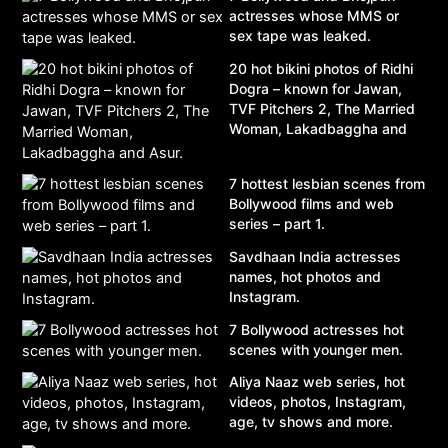
actresses whose MMS or
sex tape was leaked.
20 hot bikini photos of Ridhi
Dogra – known for Jawan,
TVF Pitchers 2, The Married
Woman, Lakadbaggha and
Asur.
7 hottest lesbian scenes from
Bollywood films and web
series – part 1.
Savdhaan India actresses
names, hot photos and
Instagram.
7 Bollywood actresses hot
scenes with younger men.
Aliya Naaz web series, hot
videos, photos, Instagram,
age, tv shows and more.