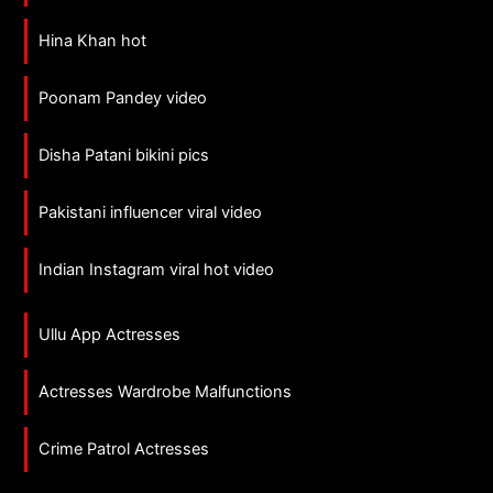
Hina Khan hot
Poonam Pandey video
Disha Patani bikini pics
Pakistani influencer viral video
Indian Instagram viral hot video
Ullu App Actresses
Actresses Wardrobe Malfunctions
Crime Patrol Actresses