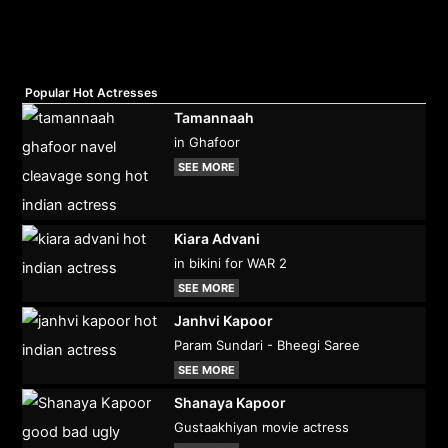
Popular Hot Actresses
Tamannaah
in Ghafoor
SEE MORE
Kiara Advani
in bikini for WAR 2
SEE MORE
Janhvi Kapoor
Param Sundari - Bheegi Saree
SEE MORE
Shanaya Kapoor
Gustaakhiyan movie actress