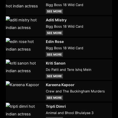
Bigg Boss 18 Wild Card
SEE MORE
Aditi Mistry
Bigg Boss 18 Wild Card
SEE MORE
Edin Rose
Bigg Boss 18 Wild Card
SEE MORE
Kriti Sanon
Do Patti and Tere Ishq Mein
SEE MORE
Kareena Kapoor
Crew and The Buckingham Murders
SEE MORE
Tripti Dimri
Animal and Bhool Bhulaiyaa 3