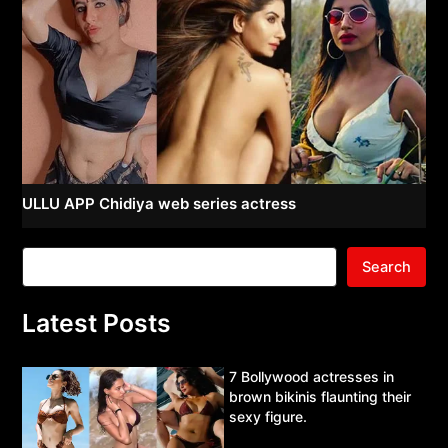
ULLU APP Chidiya web series actress
Search
Latest Posts
7 Bollywood actresses in
brown bikinis flaunting their
sexy figure.