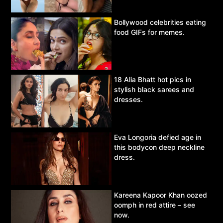
Bollywood celebrities eating
food GIFs for memes.
18 Alia Bhatt hot pics in
stylish black sarees and
dresses.
Eva Longoria defied age in
this bodycon deep neckline
dress.
Kareena Kapoor Khan oozed
oomph in red attire – see
now.