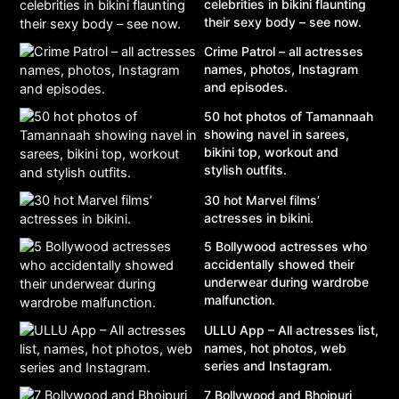
celebrities in bikini flaunting
their sexy body – see now.
Crime Patrol – all actresses
names, photos, Instagram
and episodes.
50 hot photos of Tamannaah
showing navel in sarees,
bikini top, workout and
stylish outfits.
30 hot Marvel films’
actresses in bikini.
5 Bollywood actresses who
accidentally showed their
underwear during wardrobe
malfunction.
ULLU App – All actresses list,
names, hot photos, web
series and Instagram.
7 Bollywood and Bhojpuri