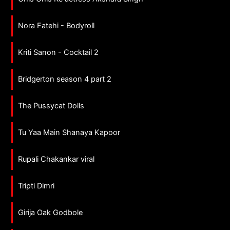
Nora Fatehi - Bodyroll
Kriti Sanon - Cocktail 2
Bridgerton season 4 part 2
The Pussycat Dolls
Tu Yaa Main Shanaya Kapoor
Rupali Chakankar viral
Tripti Dimri
Girija Oak Godbole