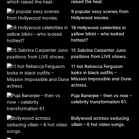
raised the heat.
9 popular sexy scenes from
Hollywood movies.
18 Hollywood celebrities in
yellow bikini – who looked
hottest?
15 Sabrina Carpenter Juno
positions from LIVE shows.
11 hot Rebecca Ferguson
looks in black outfits –
Mission Impossible and Dune
actress.
Puja Banerjee – then vs now –
celebrity transformation 61.
Bollywood actress seducing
villain – 6 hot video songs.