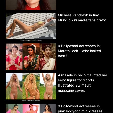
Michelle Randolph in tiny
string bikini made fans crazy.
9 Bollywood actresses in
Marathi look – who looked
best?
Alix Earle in bikini flaunted her
sexy figure for Sports
Illustrated Swimsuit
magazine cover.
9 Bollywood actresses in
pink bodycon mini dresses