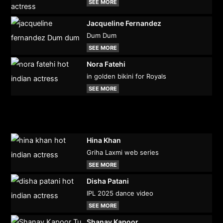
SEE MORE
Jacqueline Fernandez
Dum Dum
SEE MORE
Nora Fatehi
in golden bikini for Royals
SEE MORE
Hina Khan
Griha Laxmi web series
SEE MORE
Disha Patani
IPL 2025 dance video
SEE MORE
Shanay Kapoor