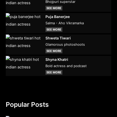
Bhojpuri superstar
SEE MORE
Puja Banerjee
Salma - Aho Vikramarka
SEE MORE
Shweta Tiwari
Glamorous photoshoots
SEE MORE
Shyna Khatri
Bold actress and podcast
SEE MORE
Popular Posts