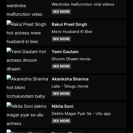
Wardrobe malfunction viral videos
SEE MORE
Rakul Preet Singh
Mere Husband Ki Biwi
SEE MORE
Yami Gautam
Dhoom Dhaam movie
SEE MORE
Akanksha Sharma
Laila - Telugu movie
SEE MORE
Nikita Soni
Dekho Magar Pyar Se - Ullu app
SEE MORE