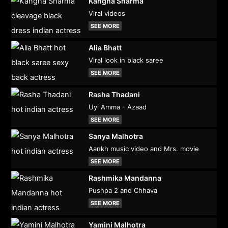
Kangna Sharma
Viral videos
SEE MORE
Alia Bhatt
Viral look in black saree
SEE MORE
Rasha Thadani
Uyi Amma - Azaad
SEE MORE
Sanya Malhotra
Aankh music video and Mrs. movie
SEE MORE
Rashmika Mandanna
Pushpa 2 and Chhava
SEE MORE
Yamini Malhotra