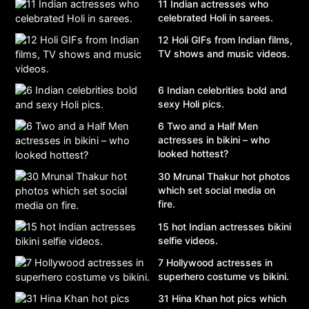
11 Indian actresses who
celebrated Holi in sarees.
12 Holi GIFs from Indian films,
TV shows and music videos.
6 Indian celebrities bold and
sexy Holi pics.
6 Two and a Half Men
actresses in bikini – who
looked hottest?
30 Mrunal Thakur hot photos
which set social media on
fire.
15 hot Indian actresses bikini
selfie videos.
7 Hollywood actresses in
superhero costume vs bikini.
31 Hina Khan hot pics which