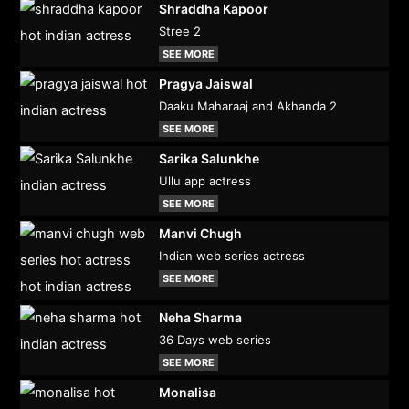
Shraddha Kapoor
Stree 2
SEE MORE
Pragya Jaiswal
Daaku Maharaaj and Akhanda 2
SEE MORE
Sarika Salunkhe
Ullu app actress
SEE MORE
Manvi Chugh
Indian web series actress
SEE MORE
Neha Sharma
36 Days web series
SEE MORE
Monalisa