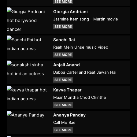
SEE MORE
Giorgia Andriani
Jasmine item song - Martin movie
SEE MORE
Sanchi Rai
Raah Mein Unse music video
SEE MORE
Anjali Anand
Dabba Cartel and Raat Jawan Hai
SEE MORE
Kavya Thapar
Maar Muntha Chod Chintha
SEE MORE
Ananya Panday
Call Me Bae
SEE MORE