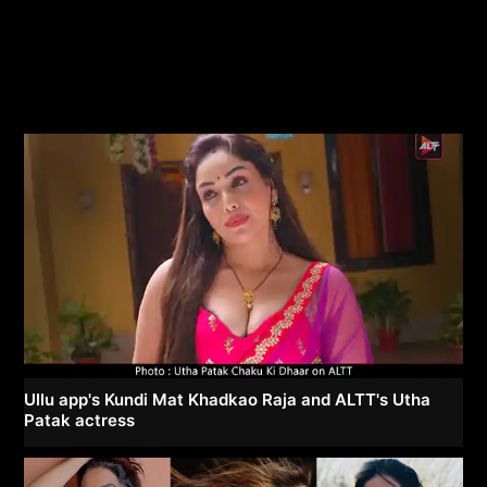
Ullu app's Kundi Mat Khadkao Raja and ALTT's Utha
Patak actress