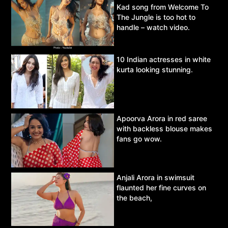
Kad song from Welcome To
The Jungle is too hot to
handle – watch video.
10 Indian actresses in white
kurta looking stunning.
Apoorva Arora in red saree
with backless blouse makes
fans go wow.
Anjali Arora in swimsuit
flaunted her fine curves on
the beach,