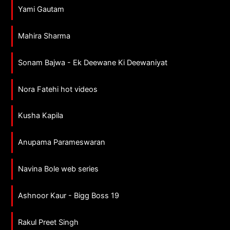
Yami Gautam
Mahira Sharma
Sonam Bajwa - Ek Deewane Ki Deewaniyat
Nora Fatehi hot videos
Kusha Kapila
Anupama Parameswaran
Navina Bole web series
Ashnoor Kaur - Bigg Boss 19
Rakul Preet Singh