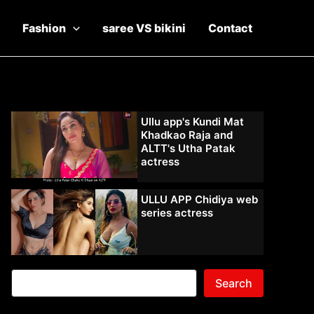
Fashion
saree VS bikini
Contact
Ullu app's Kundi Mat
Khadkao Raja and
ALTT's Utha Patak
actress
ULLU APP Chidiya web
series actress
Search