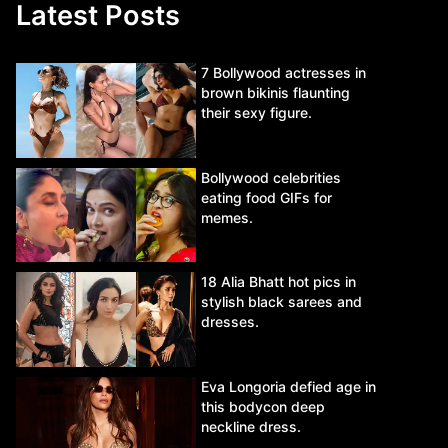
Latest Posts
7 Bollywood actresses in
brown bikinis flaunting
their sexy figure.
Bollywood celebrities
eating food GIFs for
memes.
18 Alia Bhatt hot pics in
stylish black sarees and
dresses.
Eva Longoria defied age in
this bodycon deep
neckline dress.