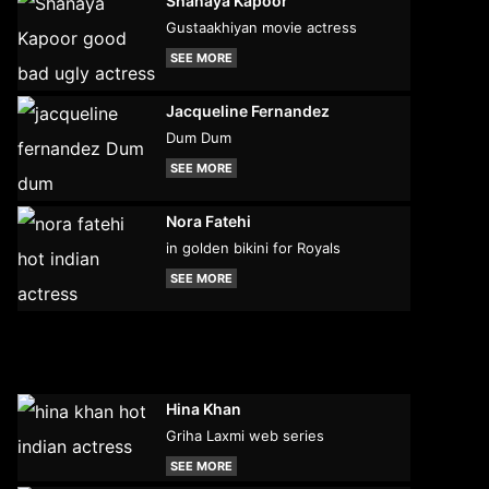
Shanaya Kapoor
Gustaakhiyan movie actress
SEE MORE
Jacqueline Fernandez
Dum Dum
SEE MORE
Nora Fatehi
in golden bikini for Royals
SEE MORE
Hina Khan
Griha Laxmi web series
SEE MORE