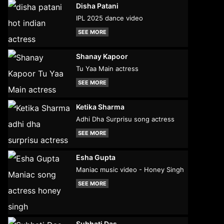
Disha Patani
IPL 2025 dance video
SEE MORE
Shanay Kapoor
Tu Yaa Main actress
SEE MORE
Ketika Sharma
Adhi Dha Surprisu song actress
SEE MORE
Esha Gupta
Maniac music video - Honey Singh
SEE MORE
Subhati Das