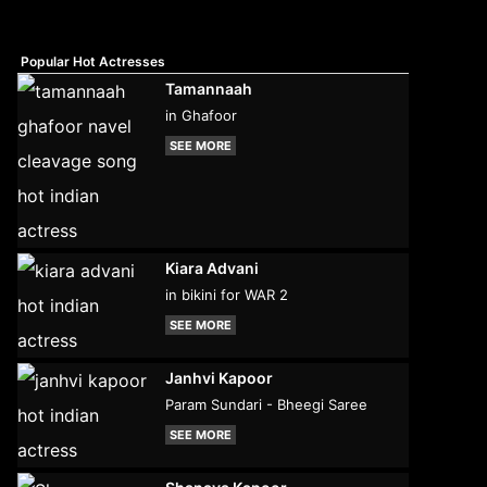
Popular Hot Actresses
Tamannaah
in Ghafoor
SEE MORE
Kiara Advani
in bikini for WAR 2
SEE MORE
Janhvi Kapoor
Param Sundari - Bheegi Saree
SEE MORE