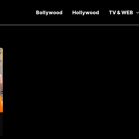
Bollywood
Hollywood
TV & WEB