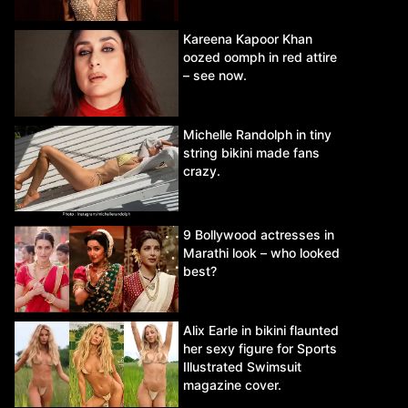
Kareena Kapoor Khan
oozed oomph in red attire
– see now.
Michelle Randolph in tiny
string bikini made fans
crazy.
9 Bollywood actresses in
Marathi look – who looked
best?
Alix Earle in bikini flaunted
her sexy figure for Sports
Illustrated Swimsuit
magazine cover.