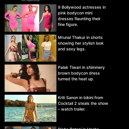
9 Bollywood actresses in
pink bodycon mini
dresses flaunting their
fine figure.
Mrunal Thakur in shorts
showing her stylish look
and sexy legs.
Palak Tiwari in shimmery
brown bodycon dress
turned the heat up.
Kriti Sanon in bikini from
Cocktail 2 steals the show
– watch trailer.