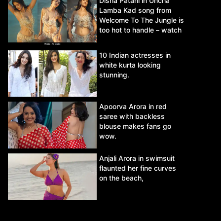
Disha Patani in Uncha
Lamba Kad song from
Welcome To The Jungle is
too hot to handle – watch
video.
10 Indian actresses in
white kurta looking
stunning.
Apoorva Arora in red
saree with backless
blouse makes fans go
wow.
Anjali Arora in swimsuit
flaunted her fine curves
on the beach,