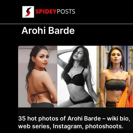
Skip
to
content
Arohi Barde
35 hot photos of Arohi Barde – wiki bio,
web series, Instagram, photoshoots.