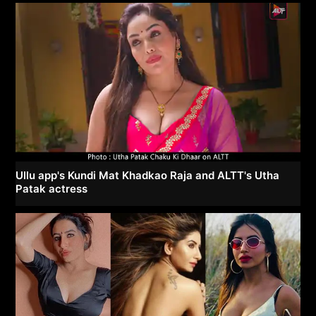
Ullu app's Kundi Mat Khadkao Raja and ALTT's Utha
Patak actress