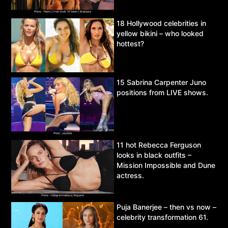
18 Hollywood celebrities in
yellow bikini – who looked
hottest?
15 Sabrina Carpenter Juno
positions from LIVE shows.
11 hot Rebecca Ferguson
looks in black outfits –
Mission Impossible and Dune
actress.
Puja Banerjee – then vs now –
celebrity transformation 61.