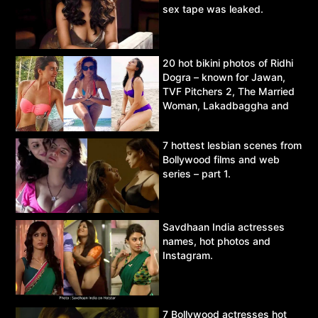
sex tape was leaked.
20 hot bikini photos of Ridhi
Dogra – known for Jawan,
TVF Pitchers 2, The Married
Woman, Lakadbaggha and
Asur.
7 hottest lesbian scenes from
Bollywood films and web
series – part 1.
Savdhaan India actresses
names, hot photos and
Instagram.
7 Bollywood actresses hot