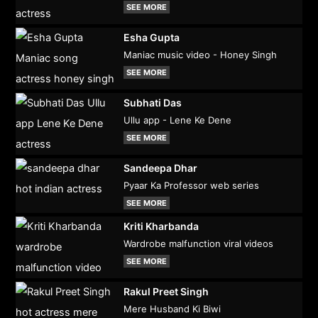
SEE MORE
Esha Gupta
Maniac music video - Honey Singh
SEE MORE
Subhati Das
Ullu app - Lene Ke Dene
SEE MORE
Sandeepa Dhar
Pyaar Ka Professor web series
SEE MORE
Kriti Kharbanda
Wardrobe malfunction viral videos
SEE MORE
Rakul Preet Singh
Mere Husband Ki Biwi