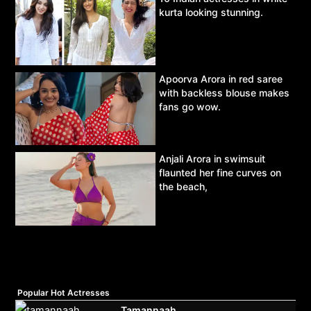
kurta looking stunning.
Apoorva Arora in red saree
with backless blouse makes
fans go wow.
Anjali Arora in swimsuit
flaunted her fine curves on
the beach,
Popular Hot Actresses
Tamannaah