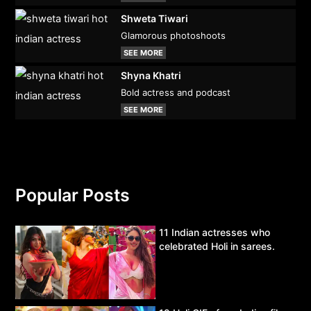
Shweta Tiwari
Glamorous photoshoots
SEE MORE
Shyna Khatri
Bold actress and podcast
SEE MORE
Popular Posts
11 Indian actresses who
celebrated Holi in sarees.