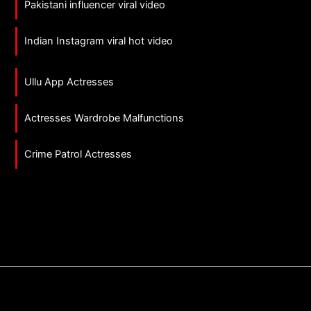
Pakistani influencer viral video
Indian Instagram viral hot video
Ullu App Actresses
Actresses Wardrobe Malfunctions
Crime Patrol Actresses