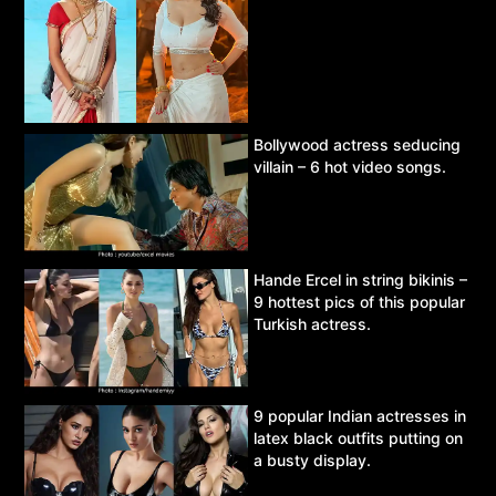
Bollywood actress seducing
villain – 6 hot video songs.
Hande Ercel in string bikinis –
9 hottest pics of this popular
Turkish actress.
9 popular Indian actresses in
latex black outfits putting on
a busty display.