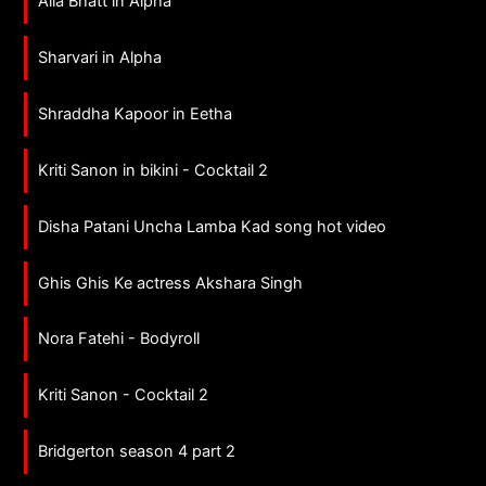
Alia Bhatt in Alpha
Sharvari in Alpha
Shraddha Kapoor in Eetha
Kriti Sanon in bikini - Cocktail 2
Disha Patani Uncha Lamba Kad song hot video
Ghis Ghis Ke actress Akshara Singh
Nora Fatehi - Bodyroll
Kriti Sanon - Cocktail 2
Bridgerton season 4 part 2