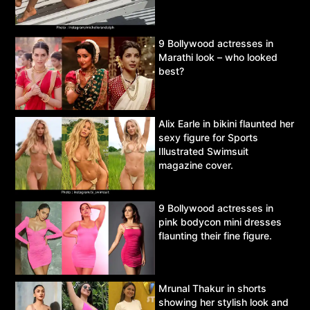
9 Bollywood actresses in
Marathi look – who looked
best?
Alix Earle in bikini flaunted her
sexy figure for Sports
Illustrated Swimsuit
magazine cover.
9 Bollywood actresses in
pink bodycon mini dresses
flaunting their fine figure.
Mrunal Thakur in shorts
showing her stylish look and