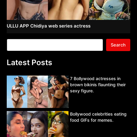
ULLU APP Chidiya web series actress
Search
Latest Posts
7 Bollywood actresses in
brown bikinis flaunting their
sexy figure.
Bollywood celebrities eating
food GIFs for memes.