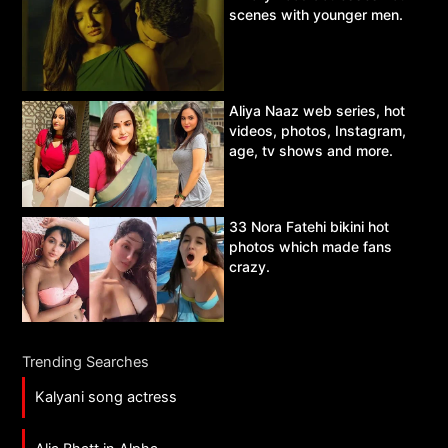
scenes with younger men.
Aliya Naaz web series, hot
videos, photos, Instagram,
age, tv shows and more.
33 Nora Fatehi bikini hot
photos which made fans
crazy.
Trending Searches
Kalyani song actress