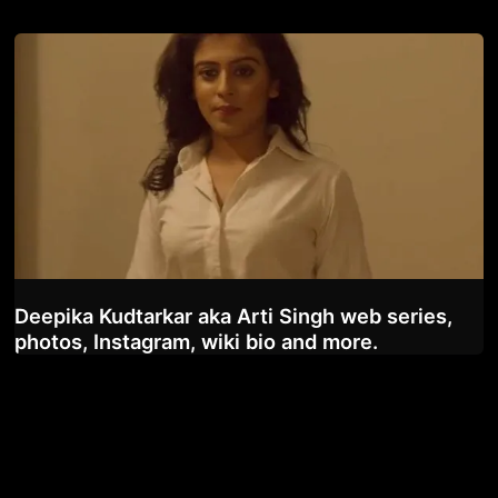
Deepika Kudtarkar aka Arti Singh web series,
photos, Instagram, wiki bio and more.