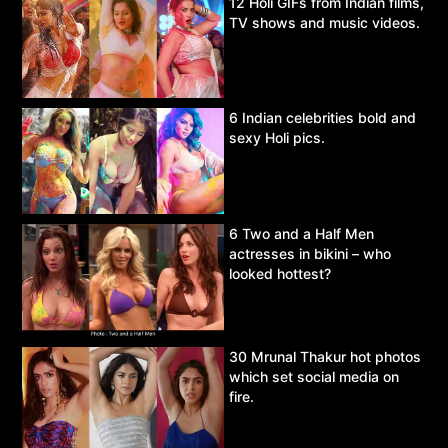
12 Holi GIFs from Indian films,
TV shows and music videos.
6 Indian celebrities bold and
sexy Holi pics.
6 Two and a Half Men
actresses in bikini – who
looked hottest?
30 Mrunal Thakur hot photos
which set social media on
fire.