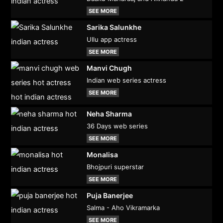
SEE MORE
Sarika Salunkhe
Ullu app actress
SEE MORE
Manvi Chugh
Indian web series actress
SEE MORE
Neha Sharma
36 Days web series
SEE MORE
Monalisa
Bhojpuri superstar
SEE MORE
Puja Banerjee
Salma - Aho Vikramarka
SEE MORE