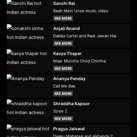
Sanchi Rai
Raah Mein Unse music video
SEE MORE
Anjali Anand
Dabba Cartel and Raat Jawan Hai
SEE MORE
Kavya Thapar
Maar Muntha Chod Chintha
SEE MORE
Ananya Panday
Call Me Bae
SEE MORE
Shraddha Kapoor
Stree 2
SEE MORE
Pragya Jaiswal
Daaku Maharaaj and Akhanda 2