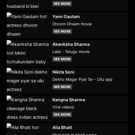
SEE MORE
Yami Gautam
Dhoom Dhaam movie
SEE MORE
Akanksha Sharma
Laila - Telugu movie
SEE MORE
Nikita Soni
Dekho Magar Pyar Se - Ullu app
SEE MORE
Kangna Sharma
Viral videos
SEE MORE
Alia Bhatt
Viral look in black saree