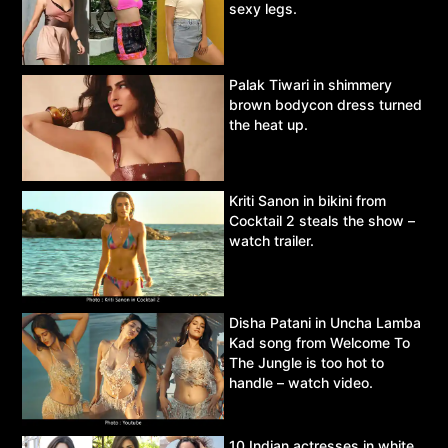
sexy legs.
Palak Tiwari in shimmery
brown bodycon dress turned
the heat up.
Kriti Sanon in bikini from
Cocktail 2 steals the show –
watch trailer.
Disha Patani in Uncha Lamba
Kad song from Welcome To
The Jungle is too hot to
handle – watch video.
10 Indian actresses in white