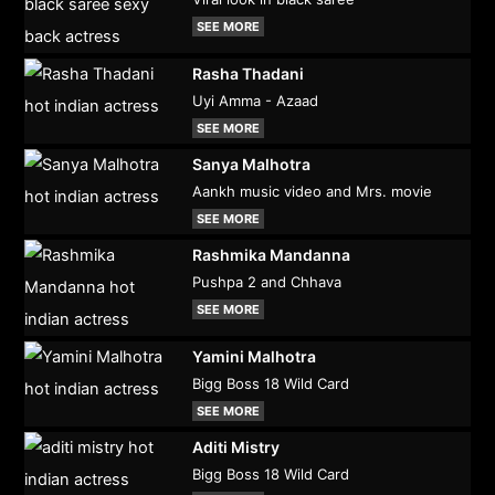
SEE MORE
Rasha Thadani
Uyi Amma - Azaad
SEE MORE
Sanya Malhotra
Aankh music video and Mrs. movie
SEE MORE
Rashmika Mandanna
Pushpa 2 and Chhava
SEE MORE
Yamini Malhotra
Bigg Boss 18 Wild Card
SEE MORE
Aditi Mistry
Bigg Boss 18 Wild Card