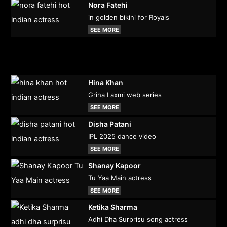
Nora Fatehi
in golden bikini for Royals
SEE MORE
Hina Khan
Griha Laxmi web series
SEE MORE
Disha Patani
IPL 2025 dance video
SEE MORE
Shanay Kapoor
Tu Yaa Main actress
SEE MORE
Ketika Sharma
Adhi Dha Surprisu song actress