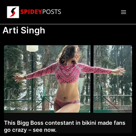
Skip
to
Main
content
Arti Singh
Men
This Bigg Boss contestant in bikini made fans
go crazy – see now.