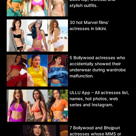
stylish outfits.
30 hot Marvel films’
actresses in bikini.
5 Bollywood actresses who
accidentally showed their
underwear during wardrobe
malfunction.
ULLU App – All actresses list,
names, hot photos, web
series and Instagram.
7 Bollywood and Bhojpuri
actresses whose MMS or