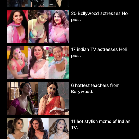
20 Bollywood actresses Holi
pics.
17 indian TV actresses Holi
pics.
6 hottest teachers from
Bollywood.
11 hot stylish moms of Indian
TV.