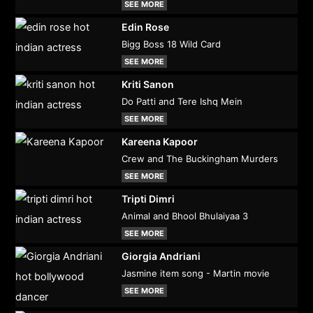
SEE MORE
Edin Rose
Bigg Boss 18 Wild Card
SEE MORE
Kriti Sanon
Do Patti and Tere Ishq Mein
SEE MORE
Kareena Kapoor
Crew and The Buckingham Murders
SEE MORE
Tripti Dimri
Animal and Bhool Bhulaiyaa 3
SEE MORE
Giorgia Andriani
Jasmine item song - Martin movie
SEE MORE