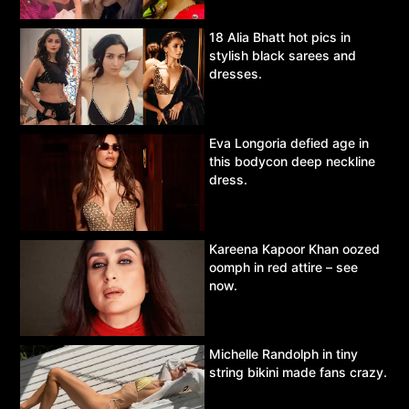
18 Alia Bhatt hot pics in
stylish black sarees and
dresses.
Eva Longoria defied age in
this bodycon deep neckline
dress.
Kareena Kapoor Khan oozed
oomph in red attire – see
now.
Michelle Randolph in tiny
string bikini made fans crazy.