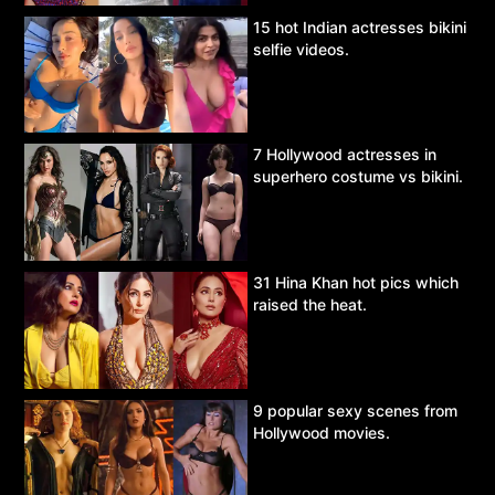
15 hot Indian actresses bikini
selfie videos.
7 Hollywood actresses in
superhero costume vs bikini.
31 Hina Khan hot pics which
raised the heat.
9 popular sexy scenes from
Hollywood movies.