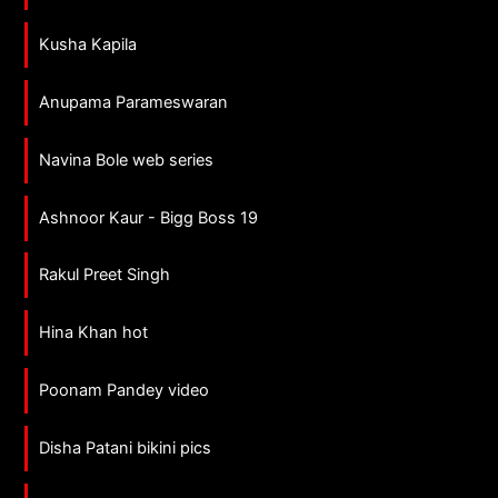
Kusha Kapila
Anupama Parameswaran
Navina Bole web series
Ashnoor Kaur - Bigg Boss 19
Rakul Preet Singh
Hina Khan hot
Poonam Pandey video
Disha Patani bikini pics