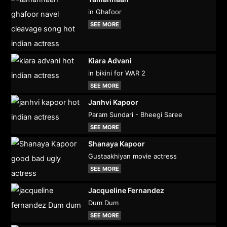
in Ghafoor
SEE MORE
Kiara Advani
in bikini for WAR 2
SEE MORE
Janhvi Kapoor
Param Sundari - Bheegi Saree
SEE MORE
Shanaya Kapoor
Gustaakhiyan movie actress
SEE MORE
Jacqueline Fernandez
Dum Dum
SEE MORE