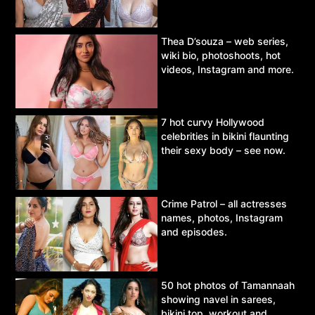
Thea D’souza – web series,
wiki bio, photoshoots, hot
videos, Instagram and more.
7 hot curvy Hollywood
celebrities in bikini flaunting
their sexy body – see now.
Crime Patrol – all actresses
names, photos, Instagram
and episodes.
50 hot photos of Tamannaah
showing navel in sarees,
bikini top, workout and