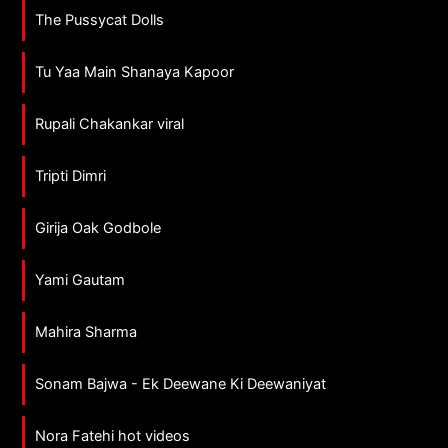
The Pussycat Dolls
Tu Yaa Main Shanaya Kapoor
Rupali Chakankar viral
Tripti Dimri
Girija Oak Godbole
Yami Gautam
Mahira Sharma
Sonam Bajwa - Ek Deewane Ki Deewaniyat
Nora Fatehi hot videos