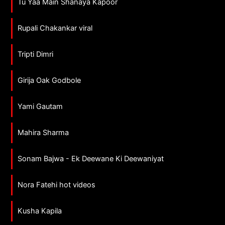
Tu Yaa Main Shanaya Kapoor
Rupali Chakankar viral
Tripti Dimri
Girija Oak Godbole
Yami Gautam
Mahira Sharma
Sonam Bajwa - Ek Deewane Ki Deewaniyat
Nora Fatehi hot videos
Kusha Kapila