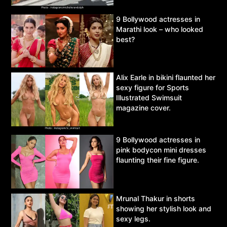
9 Bollywood actresses in
Marathi look – who looked
best?
Alix Earle in bikini flaunted her
sexy figure for Sports
Illustrated Swimsuit
magazine cover.
9 Bollywood actresses in
pink bodycon mini dresses
flaunting their fine figure.
Mrunal Thakur in shorts
showing her stylish look and
sexy legs.