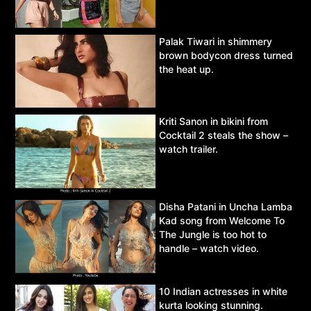
Palak Tiwari in shimmery
brown bodycon dress turned
the heat up.
Kriti Sanon in bikini from
Cocktail 2 steals the show –
watch trailer.
Disha Patani in Uncha Lamba
Kad song from Welcome To
The Jungle is too hot to
handle – watch video.
10 Indian actresses in white
kurta looking stunning.