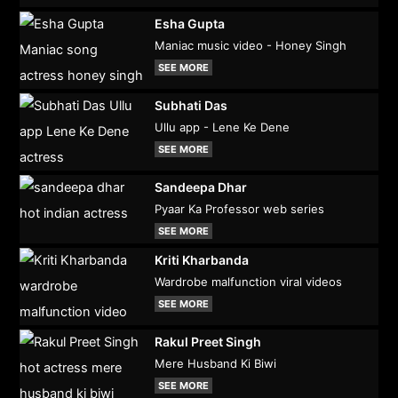
Esha Gupta
Maniac music video - Honey Singh
SEE MORE
Subhati Das
Ullu app - Lene Ke Dene
SEE MORE
Sandeepa Dhar
Pyaar Ka Professor web series
SEE MORE
Kriti Kharbanda
Wardrobe malfunction viral videos
SEE MORE
Rakul Preet Singh
Mere Husband Ki Biwi
SEE MORE