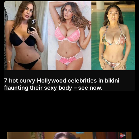
7 hot curvy Hollywood celebrities in bikini
flaunting their sexy body – see now.