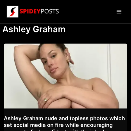
Skip
to
Main
content
Ashley Graham
Men
Ashley Graham nude and topless photos which
set social media on fire while encouraging