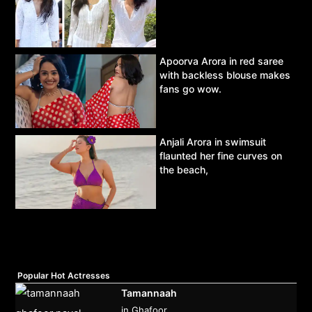
Apoorva Arora in red saree
with backless blouse makes
fans go wow.
Anjali Arora in swimsuit
flaunted her fine curves on
the beach,
Popular Hot Actresses
Tamannaah
in Ghafoor