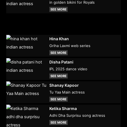
in golden bikini for Royals
SEE MORE
Hina Khan
Griha Laxmi web series
SEE MORE
Disha Patani
IPL 2025 dance video
SEE MORE
Shanay Kapoor
Tu Yaa Main actress
SEE MORE
Ketika Sharma
Adhi Dha Surprisu song actress
SEE MORE