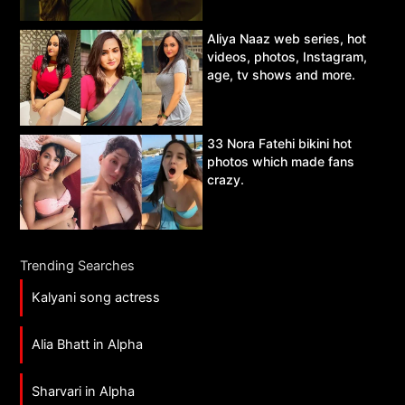
Aliya Naaz web series, hot
videos, photos, Instagram,
age, tv shows and more.
33 Nora Fatehi bikini hot
photos which made fans
crazy.
Trending Searches
Kalyani song actress
Alia Bhatt in Alpha
Sharvari in Alpha