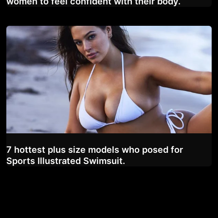
women to feel confident with their body.
7 hottest plus size models who posed for
Sports Illustrated Swimsuit.