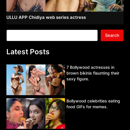
ULLU APP Chidiya web series actress
Search
Latest Posts
7 Bollywood actresses in
brown bikinis flaunting their
sexy figure.
Bollywood celebrities eating
food GIFs for memes.