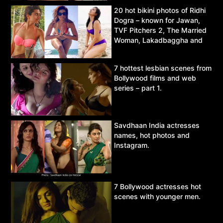
20 hot bikini photos of Ridhi
Dogra – known for Jawan,
TVF Pitchers 2, The Married
Woman, Lakadbaggha and
Asur.
7 hottest lesbian scenes from
Bollywood films and web
series – part 1.
Savdhaan India actresses
names, hot photos and
Instagram.
7 Bollywood actresses hot
scenes with younger men.