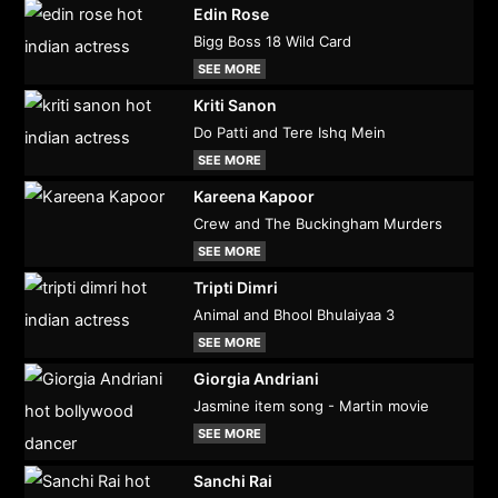
Edin Rose
Bigg Boss 18 Wild Card
SEE MORE
Kriti Sanon
Do Patti and Tere Ishq Mein
SEE MORE
Kareena Kapoor
Crew and The Buckingham Murders
SEE MORE
Tripti Dimri
Animal and Bhool Bhulaiyaa 3
SEE MORE
Giorgia Andriani
Jasmine item song - Martin movie
SEE MORE
Sanchi Rai