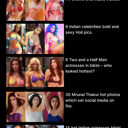
6 Indian celebrities bold and
sexy Holi pics.
6 Two and a Half Men
actresses in bikini – who
looked hottest?
30 Mrunal Thakur hot photos
which set social media on
fire.
15 hot Indian actresses bikini