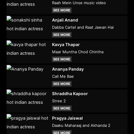
Raah Mein Unse music video
SEE MORE
Anjali Anand
Dabba Cartel and Raat Jawan Hai
SEE MORE
Kavya Thapar
Maar Muntha Chod Chintha
SEE MORE
Ananya Panday
Call Me Bae
SEE MORE
Shraddha Kapoor
Stree 2
SEE MORE
Pragya Jaiswal
Daaku Maharaaj and Akhanda 2
SEE MORE