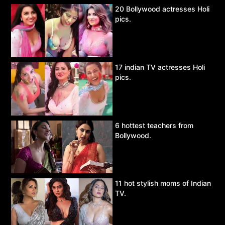
20 Bollywood actresses Holi
pics.
17 indian TV actresses Holi
pics.
6 hottest teachers from
Bollywood.
11 hot stylish moms of Indian
TV.