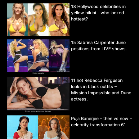
18 Hollywood celebrities in
yellow bikini – who looked
hottest?
15 Sabrina Carpenter Juno
positions from LIVE shows.
11 hot Rebecca Ferguson
looks in black outfits –
Mission Impossible and Dune
actress.
Puja Banerjee – then vs now –
celebrity transformation 61.