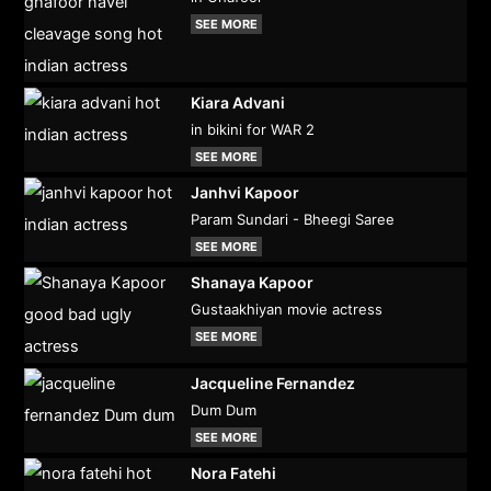
SEE MORE
Kiara Advani
in bikini for WAR 2
SEE MORE
Janhvi Kapoor
Param Sundari - Bheegi Saree
SEE MORE
Shanaya Kapoor
Gustaakhiyan movie actress
SEE MORE
Jacqueline Fernandez
Dum Dum
SEE MORE
Nora Fatehi