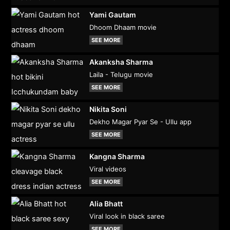
Yami Gautam
Dhoom Dhaam movie
SEE MORE
Akanksha Sharma
Laila - Telugu movie
SEE MORE
Nikita Soni
Dekho Magar Pyar Se - Ullu app
SEE MORE
Kangna Sharma
Viral videos
SEE MORE
Alia Bhatt
Viral look in black saree
SEE MORE