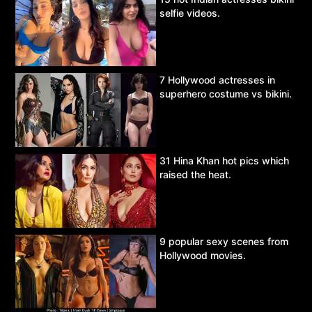
selfie videos.
7 Hollywood actresses in
superhero costume vs bikini.
31 Hina Khan hot pics which
raised the heat.
9 popular sexy scenes from
Hollywood movies.