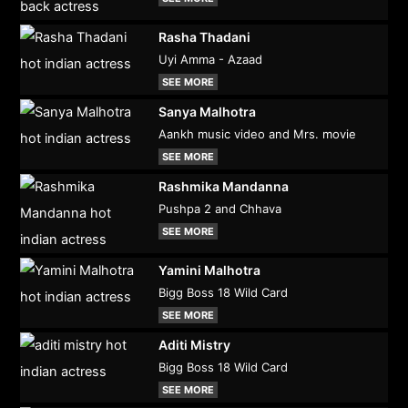
Rasha Thadani
Uyi Amma - Azaad
SEE MORE
Sanya Malhotra
Aankh music video and Mrs. movie
SEE MORE
Rashmika Mandanna
Pushpa 2 and Chhava
SEE MORE
Yamini Malhotra
Bigg Boss 18 Wild Card
SEE MORE
Aditi Mistry
Bigg Boss 18 Wild Card
SEE MORE