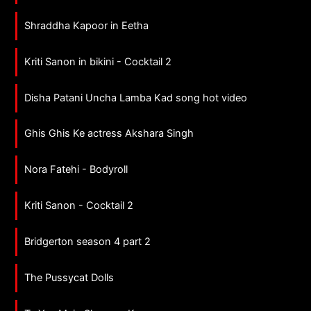
Shraddha Kapoor in Eetha
Kriti Sanon in bikini - Cocktail 2
Disha Patani Uncha Lamba Kad song hot video
Ghis Ghis Ke actress Akshara Singh
Nora Fatehi - Bodyroll
Kriti Sanon - Cocktail 2
Bridgerton season 4 part 2
The Pussycat Dolls