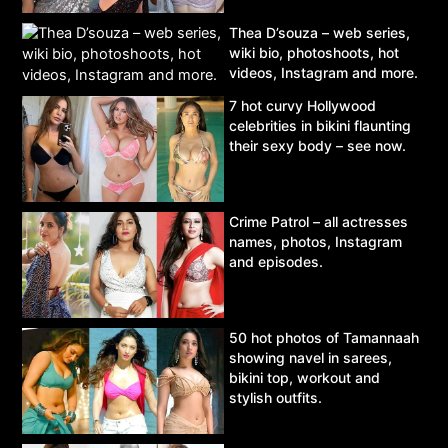
Thea D’souza – web series,
wiki bio, photoshoots, hot
videos, Instagram and more.
7 hot curvy Hollywood
celebrities in bikini flaunting
their sexy body – see now.
Crime Patrol – all actresses
names, photos, Instagram
and episodes.
50 hot photos of Tamannaah
showing navel in sarees,
bikini top, workout and
stylish outfits.