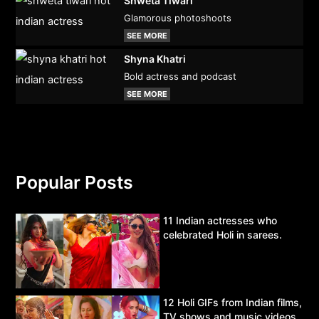
Shweta Tiwari
Glamorous photoshoots
SEE MORE
Shyna Khatri
Bold actress and podcast
SEE MORE
Popular Posts
11 Indian actresses who
celebrated Holi in sarees.
12 Holi GIFs from Indian films,
TV shows and music videos.