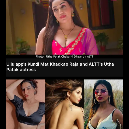
Ullu app's Kundi Mat Khadkao Raja and ALTT's Utha
Patak actress