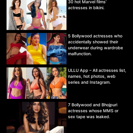
30 hot Marvel films’
actresses in bikini.
5 Bollywood actresses who
accidentally showed their
underwear during wardrobe
malfunction.
ULLU App – All actresses list,
names, hot photos, web
series and Instagram.
7 Bollywood and Bhojpuri
actresses whose MMS or
sex tape was leaked.