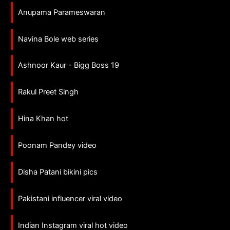
Anupama Parameswaran
Navina Bole web series
Ashnoor Kaur - Bigg Boss 19
Rakul Preet Singh
Hina Khan hot
Poonam Pandey video
Disha Patani bikini pics
Pakistani influencer viral video
Indian Instagram viral hot video