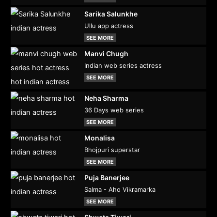
Sarika Salunkhe
Ullu app actress
SEE MORE
Manvi Chugh
Indian web series actress
SEE MORE
Neha Sharma
36 Days web series
SEE MORE
Monalisa
Bhojpuri superstar
SEE MORE
Puja Banerjee
Salma - Aho Vikramarka
SEE MORE