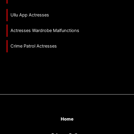
Ullu App Actresses
Actresses Wardrobe Malfunctions
Crime Patrol Actresses
Home