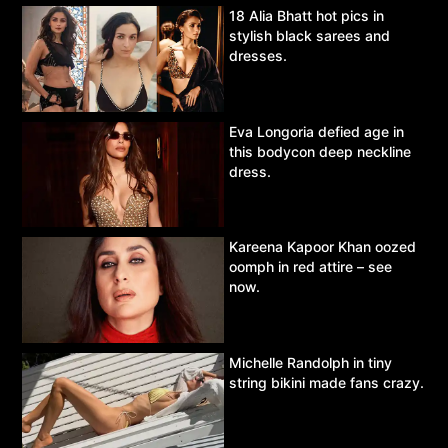
18 Alia Bhatt hot pics in
stylish black sarees and
dresses.
Eva Longoria defied age in
this bodycon deep neckline
dress.
Kareena Kapoor Khan oozed
oomph in red attire – see
now.
Michelle Randolph in tiny
string bikini made fans crazy.