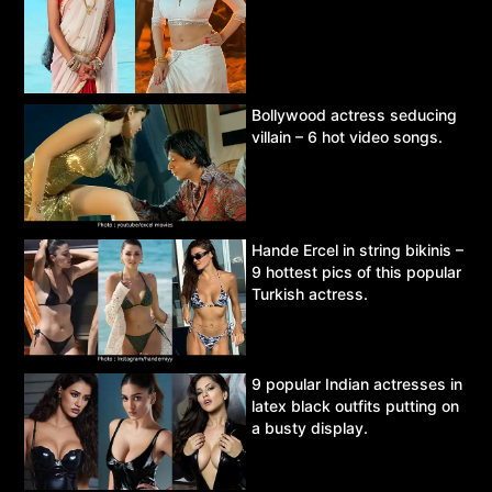
Bollywood actress seducing
villain – 6 hot video songs.
Hande Ercel in string bikinis –
9 hottest pics of this popular
Turkish actress.
9 popular Indian actresses in
latex black outfits putting on
a busty display.