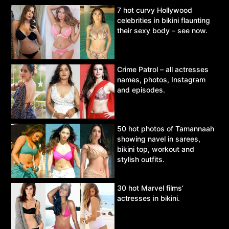
7 hot curvy Hollywood
celebrities in bikini flaunting
their sexy body – see now.
Crime Patrol – all actresses
names, photos, Instagram
and episodes.
50 hot photos of Tamannaah
showing navel in sarees,
bikini top, workout and
stylish outfits.
30 hot Marvel films’
actresses in bikini.