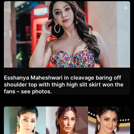
Esshanya Maheshwari in cleavage baring off
shoulder top with thigh high slit skirt won the
fans – see photos.