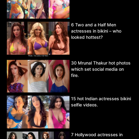
6 Two and a Half Men
actresses in bikini – who
looked hottest?
30 Mrunal Thakur hot photos
which set social media on
fire.
15 hot Indian actresses bikini
selfie videos.
7 Hollywood actresses in