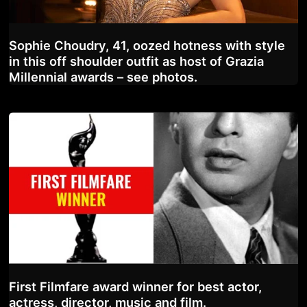
Sophie Choudry, 41, oozed hotness with style
in this off shoulder outfit as host of Grazia
Millennial awards – see photos.
First Filmfare award winner for best actor,
actress, director, music and film.