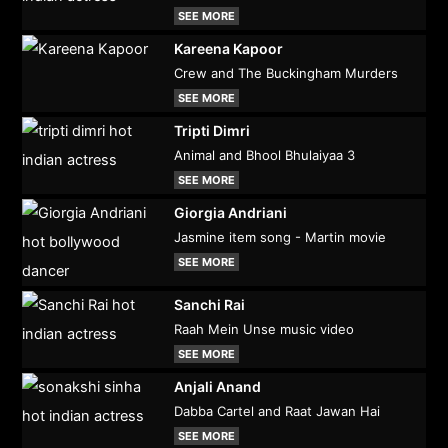
SEE MORE
Kareena Kapoor
Crew and The Buckingham Murders
SEE MORE
Tripti Dimri
Animal and Bhool Bhulaiyaa 3
SEE MORE
Giorgia Andriani
Jasmine item song - Martin movie
SEE MORE
Sanchi Rai
Raah Mein Unse music video
SEE MORE
Anjali Anand
Dabba Cartel and Raat Jawan Hai
SEE MORE