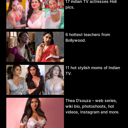
17 indian TV actresses Holi
pics.
6 hottest teachers from
Bollywood.
11 hot stylish moms of Indian
TV.
Thea D’souza – web series,
wiki bio, photoshoots, hot
videos, Instagram and more.