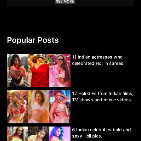
SEE MORE
Popular Posts
11 Indian actresses who
celebrated Holi in sarees.
12 Holi GIFs from Indian films,
TV shows and music videos.
6 Indian celebrities bold and
sexy Holi pics.