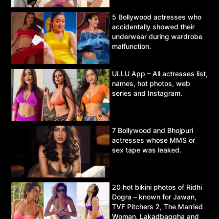
5 Bollywood actresses who
accidentally showed their
underwear during wardrobe
malfunction.
ULLU App – All actresses list,
names, hot photos, web
series and Instagram.
7 Bollywood and Bhojpuri
actresses whose MMS or
sex tape was leaked.
20 hot bikini photos of Ridhi
Dogra – known for Jawan,
TVF Pitchers 2, The Married
Woman, Lakadbaggha and