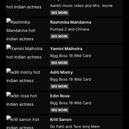
Aankh music video and Mrs. movie
SEE MORE
Rashmika Mandanna
Pushpa 2 and Chhava
SEE MORE
Yamini Malhotra
Bigg Boss 18 Wild Card
SEE MORE
Aditi Mistry
Bigg Boss 18 Wild Card
SEE MORE
Edin Rose
Bigg Boss 18 Wild Card
SEE MORE
Kriti Sanon
Do Patti and Tere Ishq Mein