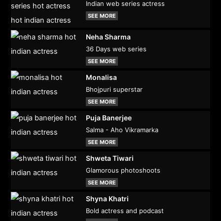
Indian web series actress
SEE MORE
Neha Sharma
36 Days web series
SEE MORE
Monalisa
Bhojpuri superstar
SEE MORE
Puja Banerjee
Salma - Aho Vikramarka
SEE MORE
Shweta Tiwari
Glamorous photoshoots
SEE MORE
Shyna Khatri
Bold actress and podcast