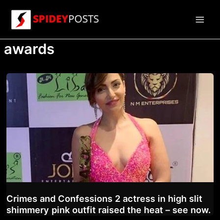
Skip
to
Main
content
awards
Men
Crimes and Confessions 2 actress in high slit
shimmery pink outfit raised the heat – see now.