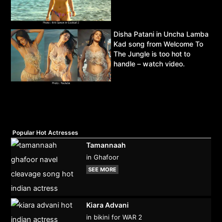
Disha Patani in Uncha Lamba
Kad song from Welcome To
The Jungle is too hot to
handle – watch video.
Popular Hot Actresses
Tamannaah
in Ghafoor
SEE MORE
Kiara Advani
in bikini for WAR 2