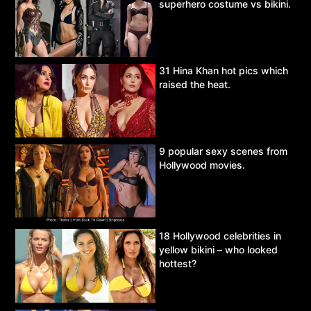
superhero costume vs bikini.
31 Hina Khan hot pics which
raised the heat.
9 popular sexy scenes from
Hollywood movies.
18 Hollywood celebrities in
yellow bikini – who looked
hottest?