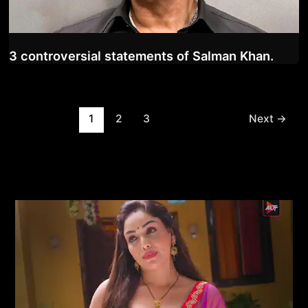
3 controversial statements of Salman Khan.
Post
1
2
3
Next
→
pagination