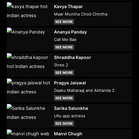
Kavya Thapar
Maar Muntha Chod Chintha
SEE MORE
Ananya Panday
Call Me Bae
SEE MORE
Shraddha Kapoor
Stree 2
SEE MORE
Pragya Jaiswal
Daaku Maharaaj and Akhanda 2
SEE MORE
Sarika Salunkhe
Ullu app actress
SEE MORE
Manvi Chugh