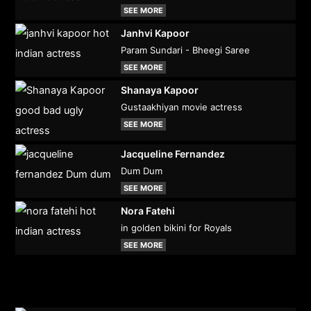
SEE MORE
Janhvi Kapoor
Param Sundari - Bheegi Saree
SEE MORE
Shanaya Kapoor
Gustaakhiyan movie actress
SEE MORE
Jacqueline Fernandez
Dum Dum
SEE MORE
Nora Fatehi
in golden bikini for Royals
SEE MORE