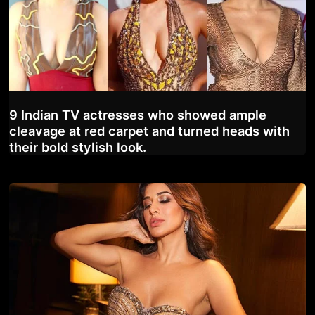
9 Indian TV actresses who showed ample
cleavage at red carpet and turned heads with
their bold stylish look.