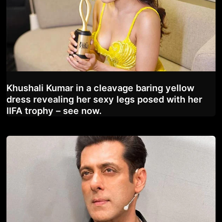
Khushali Kumar in a cleavage baring yellow
dress revealing her sexy legs posed with her
IIFA trophy – see now.