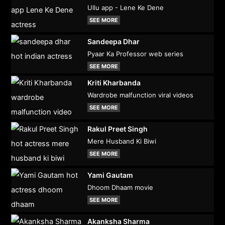
Ullu app - Lene Ke Dene
SEE MORE
Sandeepa Dhar
Pyaar Ka Professor web series
SEE MORE
Kriti Kharbanda
Wardrobe malfunction viral videos
SEE MORE
Rakul Preet Singh
Mere Husband Ki Biwi
SEE MORE
Yami Gautam
Dhoom Dhaam movie
SEE MORE
Akanksha Sharma