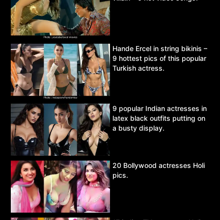
Hande Ercel in string bikinis –
9 hottest pics of this popular
Turkish actress.
9 popular Indian actresses in
latex black outfits putting on
a busty display.
20 Bollywood actresses Holi
pics.