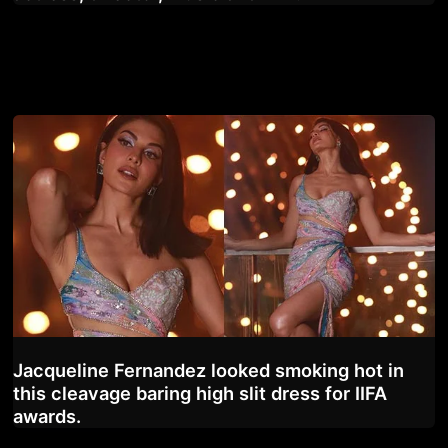
Jacqueline Fernandez looked smoking hot in
this cleavage baring high slit dress for IIFA
awards.