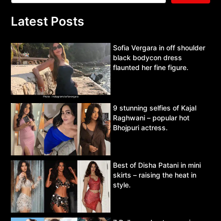
Latest Posts
Sofia Vergara in off shoulder
black bodycon dress
flaunted her fine figure.
9 stunning selfies of Kajal
Raghwani – popular hot
Bhojpuri actress.
Best of Disha Patani in mini
skirts – raising the heat in
style.