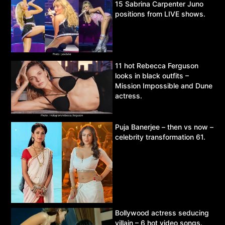
15 Sabrina Carpenter Juno
positions from LIVE shows.
11 hot Rebecca Ferguson
looks in black outfits –
Mission Impossible and Dune
actress.
Puja Banerjee – then vs now –
celebrity transformation 61.
Bollywood actress seducing
villain – 6 hot video songs.