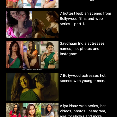
Asur.
7 hottest lesbian scenes from
Bollywood films and web
series – part 1.
Savdhaan India actresses
names, hot photos and
Instagram.
7 Bollywood actresses hot
scenes with younger men.
Aliya Naaz web series, hot
videos, photos, Instagram,
age, tv shows and more.