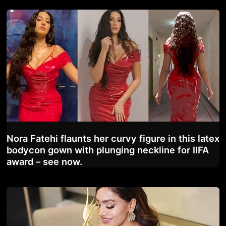
Nora Fatehi flaunts her curvy figure in this latex
bodycon gown with plunging neckline for IIFA
award – see now.