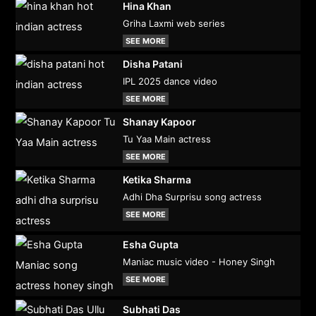
Hina Khan
Griha Laxmi web series
SEE MORE
Disha Patani
IPL 2025 dance video
SEE MORE
Shanay Kapoor
Tu Yaa Main actress
SEE MORE
Ketika Sharma
Adhi Dha Surprisu song actress
SEE MORE
Esha Gupta
Maniac music video - Honey Singh
SEE MORE
Subhati Das