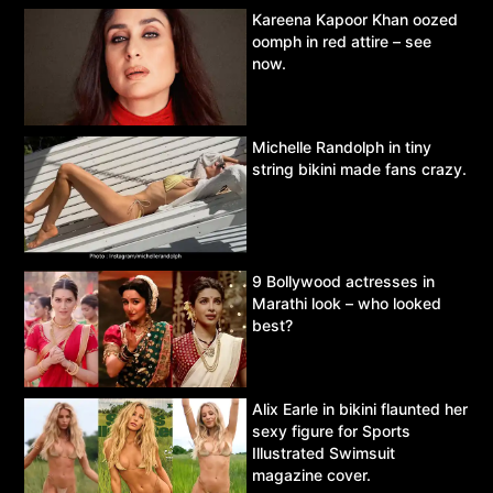
Kareena Kapoor Khan oozed
oomph in red attire – see
now.
Michelle Randolph in tiny
string bikini made fans crazy.
9 Bollywood actresses in
Marathi look – who looked
best?
Alix Earle in bikini flaunted her
sexy figure for Sports
Illustrated Swimsuit
magazine cover.