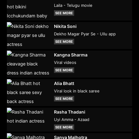
Laila - Telugu movie
SEE MORE
Nikita Soni
Dekho Magar Pyar Se - Ullu app
SEE MORE
Kangna Sharma
Viral videos
SEE MORE
Alia Bhatt
Viral look in black saree
SEE MORE
Rasha Thadani
Uyi Amma - Azaad
SEE MORE
Sanya Malhotra