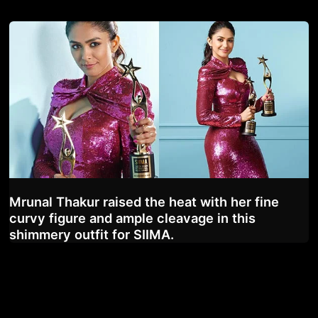
Mrunal Thakur raised the heat with her fine
curvy figure and ample cleavage in this
shimmery outfit for SIIMA.