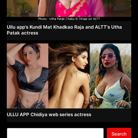
Ullu app's Kundi Mat Khadkao Raja and ALTT's Utha
Patak actress
ULLU APP Chidiya web series actress
Search