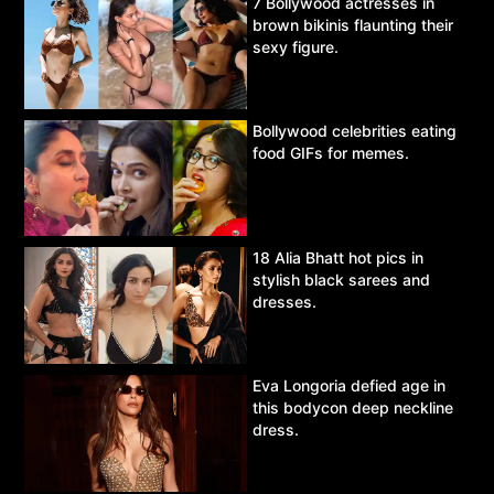
7 Bollywood actresses in
brown bikinis flaunting their
sexy figure.
Bollywood celebrities eating
food GIFs for memes.
18 Alia Bhatt hot pics in
stylish black sarees and
dresses.
Eva Longoria defied age in
this bodycon deep neckline
dress.