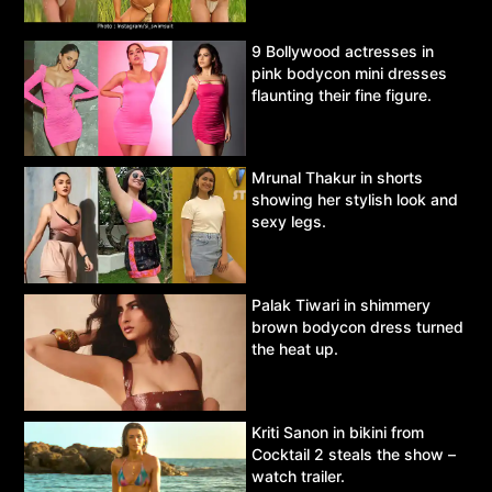
9 Bollywood actresses in
pink bodycon mini dresses
flaunting their fine figure.
Mrunal Thakur in shorts
showing her stylish look and
sexy legs.
Palak Tiwari in shimmery
brown bodycon dress turned
the heat up.
Kriti Sanon in bikini from
Cocktail 2 steals the show –
watch trailer.