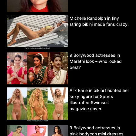
Michelle Randolph in tiny
string bikini made fans crazy.
9 Bollywood actresses in
Marathi look – who looked
best?
Alix Earle in bikini flaunted her
sexy figure for Sports
Illustrated Swimsuit
magazine cover.
9 Bollywood actresses in
pink bodycon mini dresses