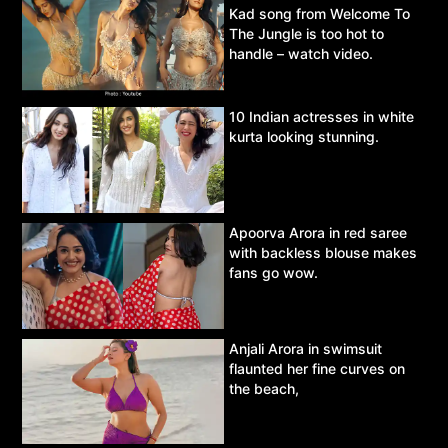
Kad song from Welcome To
The Jungle is too hot to
handle – watch video.
10 Indian actresses in white
kurta looking stunning.
Apoorva Arora in red saree
with backless blouse makes
fans go wow.
Anjali Arora in swimsuit
flaunted her fine curves on
the beach,