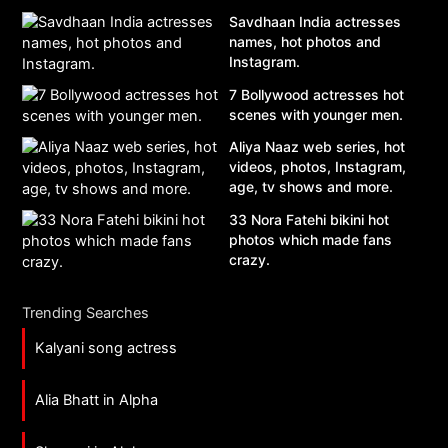
Savdhaan India actresses
names, hot photos and
Instagram.
7 Bollywood actresses hot
scenes with younger men.
Aliya Naaz web series, hot
videos, photos, Instagram,
age, tv shows and more.
33 Nora Fatehi bikini hot
photos which made fans
crazy.
Trending Searches
Kalyani song actress
Alia Bhatt in Alpha