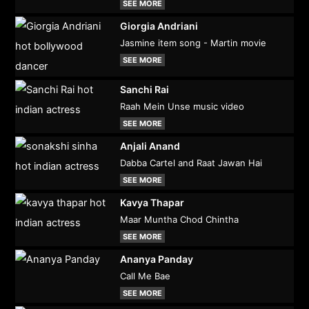
SEE MORE
Giorgia Andriani
Jasmine item song - Martin movie
SEE MORE
Sanchi Rai
Raah Mein Unse music video
SEE MORE
Anjali Anand
Dabba Cartel and Raat Jawan Hai
SEE MORE
Kavya Thapar
Maar Muntha Chod Chintha
SEE MORE
Ananya Panday
Call Me Bae
SEE MORE