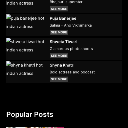
Bhojpuri superstar
SEE MORE
Puja Banerjee
Salma - Aho Vikramarka
SEE MORE
Shweta Tiwari
Glamorous photoshoots
SEE MORE
Shyna Khatri
Bold actress and podcast
SEE MORE
Popular Posts