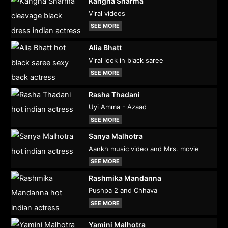
Kangna Sharma
Viral videos
SEE MORE
Alia Bhatt
Viral look in black saree
SEE MORE
Rasha Thadani
Uyi Amma - Azaad
SEE MORE
Sanya Malhotra
Aankh music video and Mrs. movie
SEE MORE
Rashmika Mandanna
Pushpa 2 and Chhava
SEE MORE
Yamini Malhotra