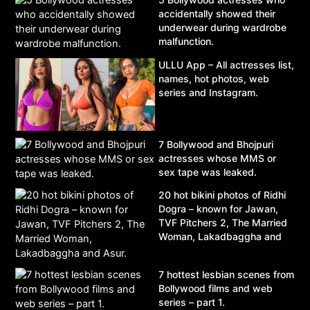
accidentally showed their
underwear during wardrobe
malfunction.
ULLU App – All actresses list,
names, hot photos, web
series and Instagram.
7 Bollywood and Bhojpuri
actresses whose MMS or
sex tape was leaked.
20 hot bikini photos of Ridhi
Dogra – known for Jawan,
TVF Pitchers 2, The Married
Woman, Lakadbaggha and
Asur.
7 hottest lesbian scenes from
Bollywood films and web
series – part 1.