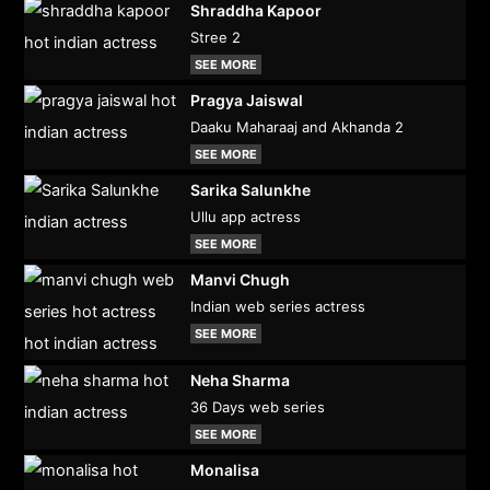
Shraddha Kapoor
Stree 2
SEE MORE
Pragya Jaiswal
Daaku Maharaaj and Akhanda 2
SEE MORE
Sarika Salunkhe
Ullu app actress
SEE MORE
Manvi Chugh
Indian web series actress
SEE MORE
Neha Sharma
36 Days web series
SEE MORE
Monalisa