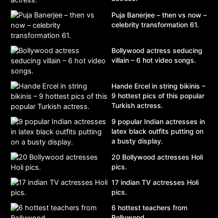
Puja Banerjee – then vs now –
celebrity transformation 61.
Bollywood actress seducing
villain – 6 hot video songs.
Hande Ercel in string bikinis –
9 hottest pics of this popular
Turkish actress.
9 popular Indian actresses in
latex black outfits putting on
a busty display.
20 Bollywood actresses Holi
pics.
17 indian TV actresses Holi
pics.
6 hottest teachers from
Bollywood.