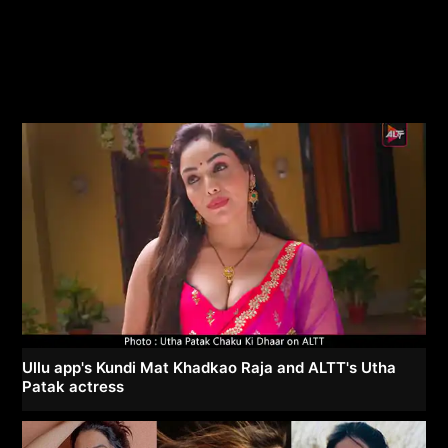
Ullu app's Kundi Mat Khadkao Raja and ALTT's Utha
Patak actress