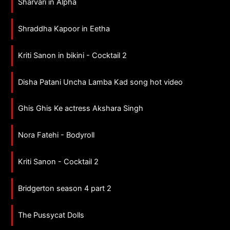
Sharvari in Alpha
Shraddha Kapoor in Eetha
Kriti Sanon in bikini - Cocktail 2
Disha Patani Uncha Lamba Kad song hot video
Ghis Ghis Ke actress Akshara Singh
Nora Fatehi - Bodyroll
Kriti Sanon - Cocktail 2
Bridgerton season 4 part 2
The Pussycat Dolls