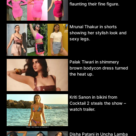
flaunting their fine figure.
Mrunal Thakur in shorts
showing her stylish look and
sexy legs.
Palak Tiwari in shimmery
brown bodycon dress turned
the heat up.
Kriti Sanon in bikini from
Cocktail 2 steals the show –
watch trailer.
Disha Patani in Uncha Lamba