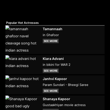
Popular Hot Actresses
Tamannaah
in Ghafoor
SEE MORE
Kiara Advani
in bikini for WAR 2
SEE MORE
Janhvi Kapoor
Param Sundari - Bheegi Saree
SEE MORE
Shanaya Kapoor
Gustaakhiyan movie actress