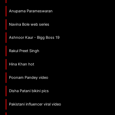
Anupama Parameswaran
Navina Bole web series
Ashnoor Kaur - Bigg Boss 19
Rakul Preet Singh
Hina Khan hot
Poonam Pandey video
Disha Patani bikini pics
Pakistani influencer viral video