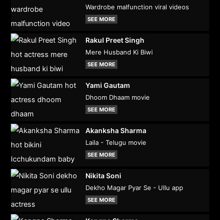
Wardrobe malfunction viral videos
SEE MORE
Rakul Preet Singh
Mere Husband Ki Biwi
SEE MORE
Yami Gautam
Dhoom Dhaam movie
SEE MORE
Akanksha Sharma
Laila - Telugu movie
SEE MORE
Nikita Soni
Dekho Magar Pyar Se - Ullu app
SEE MORE