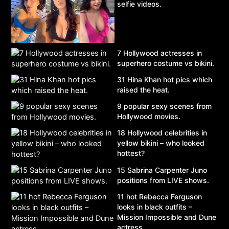
selfie videos.
7 Hollywood actresses in
superhero costume vs bikini.
31 Hina Khan hot pics which
raised the heat.
9 popular sexy scenes from
Hollywood movies.
18 Hollywood celebrities in
yellow bikini – who looked
hottest?
15 Sabrina Carpenter Juno
positions from LIVE shows.
11 hot Rebecca Ferguson
looks in black outfits –
Mission Impossible and Dune
actress.