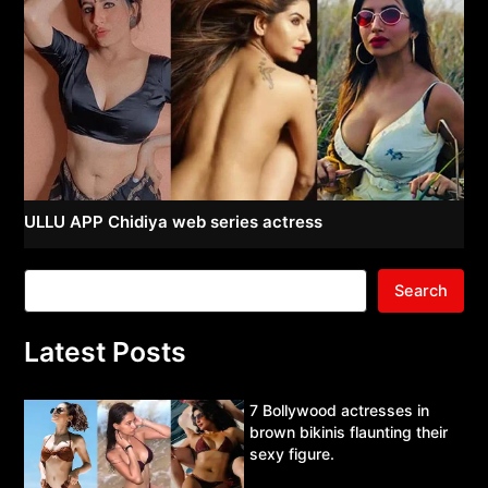
ULLU APP Chidiya web series actress
Search
Latest Posts
7 Bollywood actresses in
brown bikinis flaunting their
sexy figure.