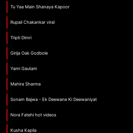
Tu Yaa Main Shanaya Kapoor
Rupali Chakankar viral
Tripti Dimri
Girija Oak Godbole
Yami Gautam
Mahira Sharma
Sonam Bajwa - Ek Deewane Ki Deewaniyat
Nora Fatehi hot videos
Kusha Kapila