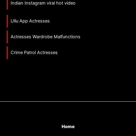
Indian Instagram viral hot video
Ullu App Actresses
Actresses Wardrobe Malfunctions
Crime Patrol Actresses
Home