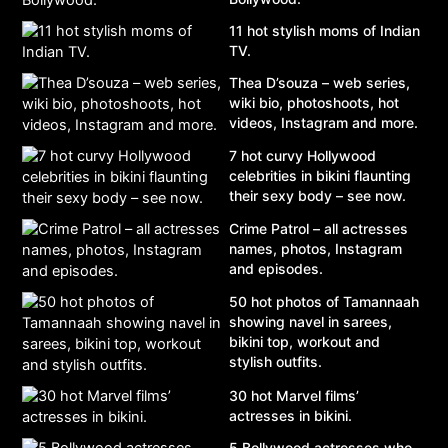
11 hot stylish moms of Indian
TV.
Thea D’souza – web series,
wiki bio, photoshoots, hot
videos, Instagram and more.
7 hot curvy Hollywood
celebrities in bikini flaunting
their sexy body – see now.
Crime Patrol – all actresses
names, photos, Instagram
and episodes.
50 hot photos of Tamannaah
showing navel in sarees,
bikini top, workout and
stylish outfits.
30 hot Marvel films’
actresses in bikini.
5 Bollywood actresses who