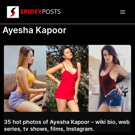
Skip
to
Main
content
Ayesha Kapoor
Men
35 hot photos of Ayesha Kapoor – wiki bio, web
series, tv shows, films, Instagram.