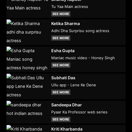
Tu Yaa Main actress
SEE MORE
Ketika Sharma
Adhi Dha Surprisu song actress
SEE MORE
Esha Gupta
Maniac music video - Honey Singh
SEE MORE
Subhati Das
Ullu app - Lene Ke Dene
SEE MORE
Sandeepa Dhar
Pyaar Ka Professor web series
SEE MORE
Kriti Kharbanda