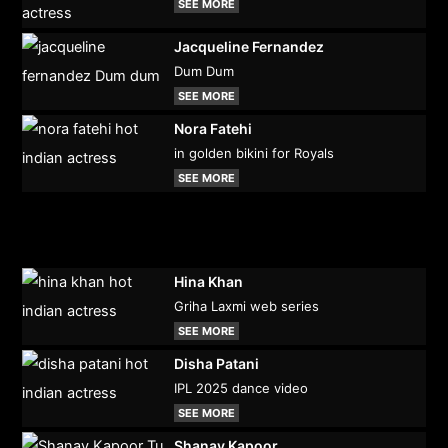
SEE MORE
Jacqueline Fernandez
Dum Dum
SEE MORE
Nora Fatehi
in golden bikini for Royals
SEE MORE
Hina Khan
Griha Laxmi web series
SEE MORE
Disha Patani
IPL 2025 dance video
SEE MORE
Shanay Kapoor