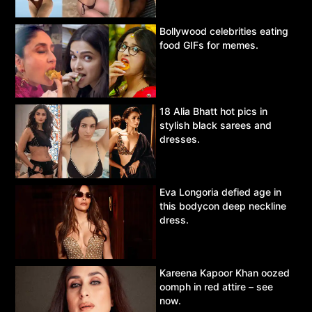
Bollywood celebrities eating
food GIFs for memes.
18 Alia Bhatt hot pics in
stylish black sarees and
dresses.
Eva Longoria defied age in
this bodycon deep neckline
dress.
Kareena Kapoor Khan oozed
oomph in red attire – see
now.