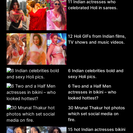
11 Indian actresses who
celebrated Holi in sarees.
12 Holi GIFs from Indian films,
TV shows and music videos.
6 Indian celebrities bold and
sexy Holi pics.
6 Two and a Half Men
actresses in bikini – who
looked hottest?
30 Mrunal Thakur hot photos
which set social media on
fire.
15 hot Indian actresses bikini