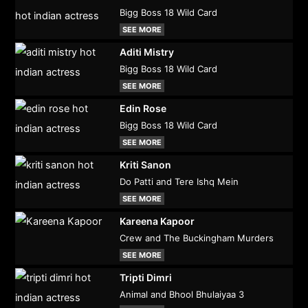
Bigg Boss 18 Wild Card
SEE MORE
Aditi Mistry
Bigg Boss 18 Wild Card
SEE MORE
Edin Rose
Bigg Boss 18 Wild Card
SEE MORE
Kriti Sanon
Do Patti and Tere Ishq Mein
SEE MORE
Kareena Kapoor
Crew and The Buckingham Murders
SEE MORE
Tripti Dimri
Animal and Bhool Bhulaiyaa 3