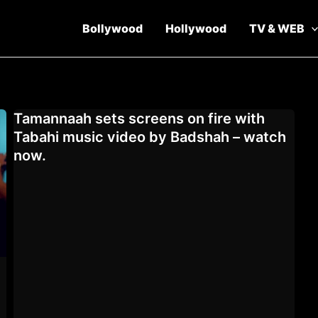
Bollywood
Hollywood
TV & WEB
Tamannaah sets screens on fire with
Tabahi music video by Badshah – watch
now.