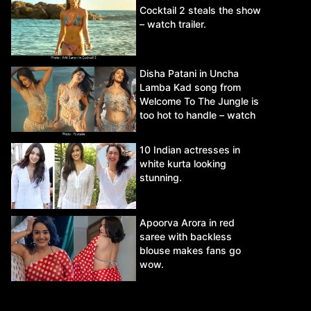
Cocktail 2 steals the show
– watch trailer.
Disha Patani in Uncha
Lamba Kad song from
Welcome To The Jungle is
too hot to handle – watch
video.
10 Indian actresses in
white kurta looking
stunning.
Apoorva Arora in red
saree with backless
blouse makes fans go
wow.