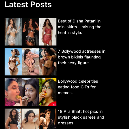
Latest Posts
Best of Disha Patani in
mini skirts – raising the
heat in style.
7 Bollywood actresses in
brown bikinis flaunting
their sexy figure.
Bollywood celebrities
eating food GIFs for
memes.
18 Alia Bhatt hot pics in
stylish black sarees and
dresses.