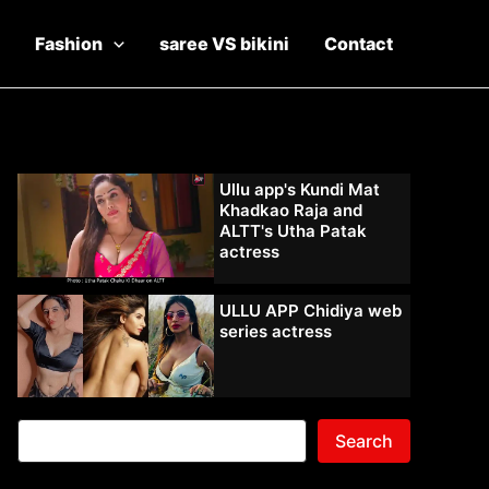
Fashion
saree VS bikini
Contact
Ullu app's Kundi Mat
Khadkao Raja and
ALTT's Utha Patak
actress
ULLU APP Chidiya web
series actress
Search