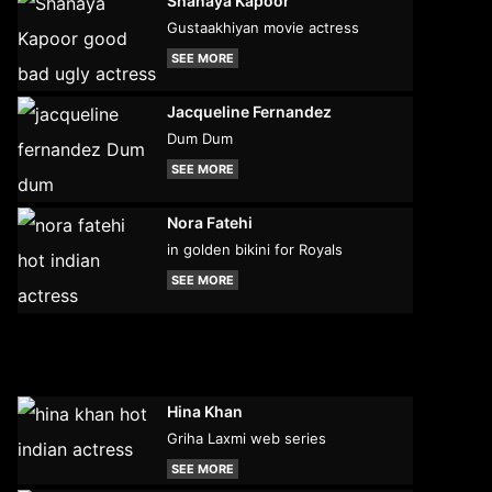
Shanaya Kapoor
Gustaakhiyan movie actress
SEE MORE
Jacqueline Fernandez
Dum Dum
SEE MORE
Nora Fatehi
in golden bikini for Royals
SEE MORE
Hina Khan
Griha Laxmi web series
SEE MORE