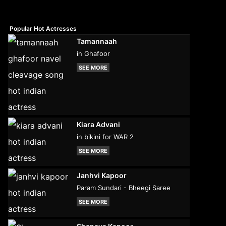
Popular Hot Actresses
Tamannaah
in Ghafoor
SEE MORE
Kiara Advani
in bikini for WAR 2
SEE MORE
Janhvi Kapoor
Param Sundari - Bheegi Saree
SEE MORE