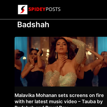
Skip
to
content
Badshah
Malavika Mohanan sets screens on fire
with her latest music video – Tauba by