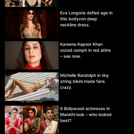
Eva Longoria defied age in
this bodycon deep
neckline dress.
Kareena Kapoor Khan
oozed oomph in red attire
– see now.
Michelle Randolph in tiny
string bikini made fans
crazy.
9 Bollywood actresses in
Marathi look – who looked
best?