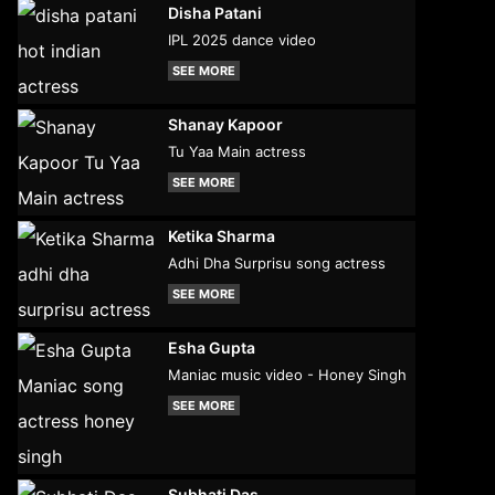
Disha Patani
IPL 2025 dance video
SEE MORE
Shanay Kapoor
Tu Yaa Main actress
SEE MORE
Ketika Sharma
Adhi Dha Surprisu song actress
SEE MORE
Esha Gupta
Maniac music video - Honey Singh
SEE MORE
Subhati Das