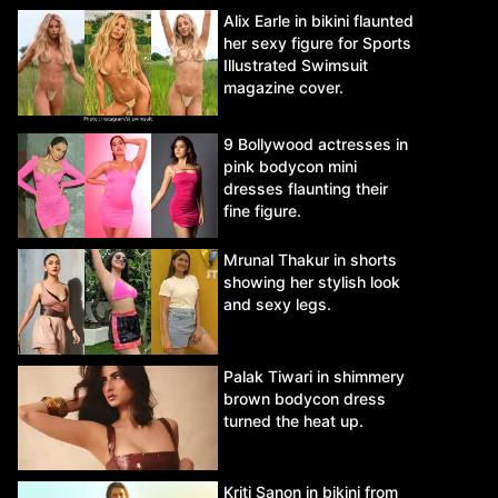
Alix Earle in bikini flaunted
her sexy figure for Sports
Illustrated Swimsuit
magazine cover.
9 Bollywood actresses in
pink bodycon mini
dresses flaunting their
fine figure.
Mrunal Thakur in shorts
showing her stylish look
and sexy legs.
Palak Tiwari in shimmery
brown bodycon dress
turned the heat up.
Kriti Sanon in bikini from