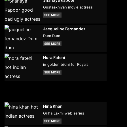
Shanaya Kapoor
Gustaakhiyan movie actress
SEE MORE
Jacqueline Fernandez
Dum Dum
SEE MORE
Nora Fatehi
in golden bikini for Royals
SEE MORE
Hina Khan
Griha Laxmi web series
SEE MORE