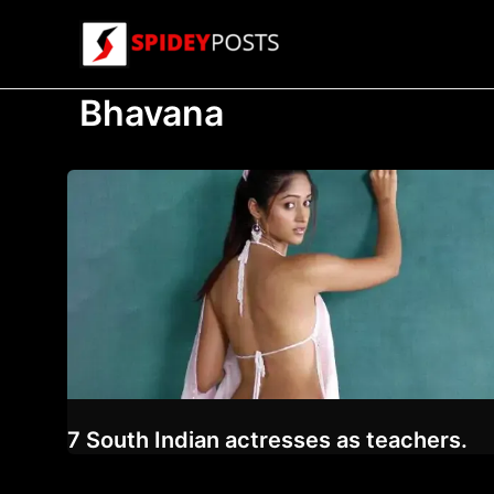
Skip
to
content
Bhavana
7 South Indian actresses as teachers.