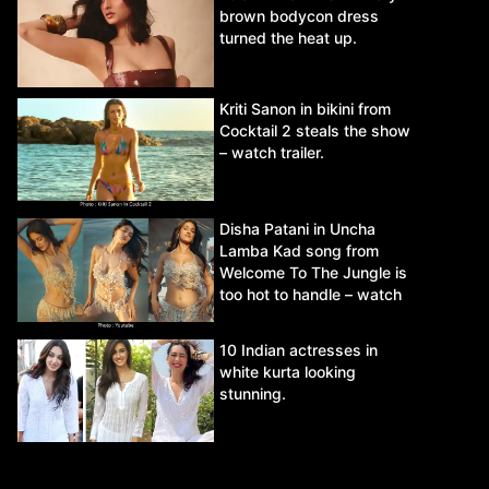
brown bodycon dress
turned the heat up.
Kriti Sanon in bikini from
Cocktail 2 steals the show
– watch trailer.
Disha Patani in Uncha
Lamba Kad song from
Welcome To The Jungle is
too hot to handle – watch
video.
10 Indian actresses in
white kurta looking
stunning.