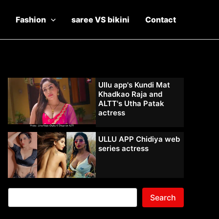
Fashion
saree VS bikini
Contact
Ullu app's Kundi Mat
Khadkao Raja and
ALTT's Utha Patak
actress
ULLU APP Chidiya web
series actress
Search