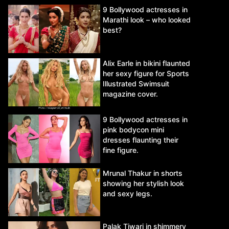
9 Bollywood actresses in
Marathi look – who looked
best?
Alix Earle in bikini flaunted
her sexy figure for Sports
Illustrated Swimsuit
magazine cover.
9 Bollywood actresses in
pink bodycon mini
dresses flaunting their
fine figure.
Mrunal Thakur in shorts
showing her stylish look
and sexy legs.
Palak Tiwari in shimmery