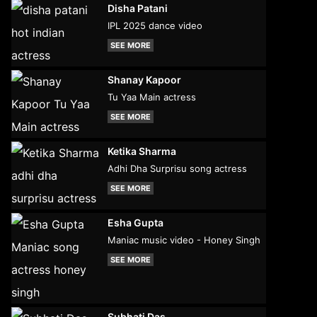
Disha Patani
IPL 2025 dance video
SEE MORE
Shanay Kapoor
Tu Yaa Main actress
SEE MORE
Ketika Sharma
Adhi Dha Surprisu song actress
SEE MORE
Esha Gupta
Maniac music video - Honey Singh
SEE MORE
Subhati Das