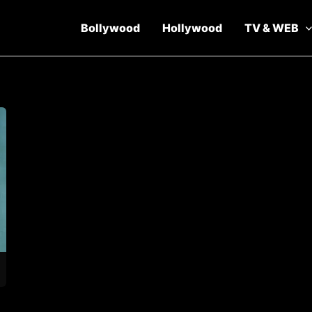
Bollywood
Hollywood
TV & WEB