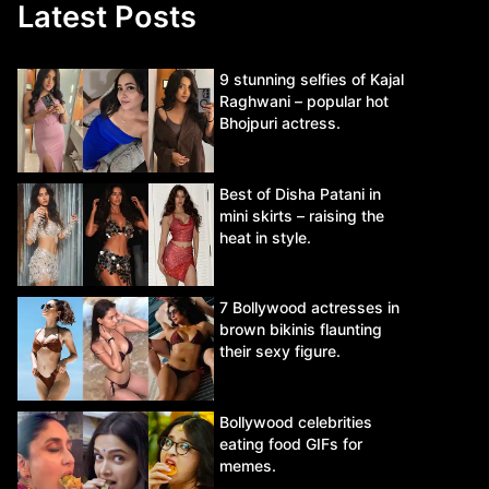
Latest Posts
9 stunning selfies of Kajal
Raghwani – popular hot
Bhojpuri actress.
Best of Disha Patani in
mini skirts – raising the
heat in style.
7 Bollywood actresses in
brown bikinis flaunting
their sexy figure.
Bollywood celebrities
eating food GIFs for
memes.