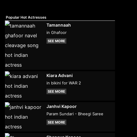
Popular Hot Actresses
Tamannaah
in Ghafoor
SEE MORE
Kiara Advani
in bikini for WAR 2
SEE MORE
Janhvi Kapoor
Param Sundari - Bheegi Saree
SEE MORE