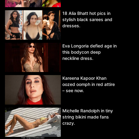
18 Alia Bhatt hot pics in
stylish black sarees and
dresses.
Eva Longoria defied age in
this bodycon deep
neckline dress.
Kareena Kapoor Khan
oozed oomph in red attire
– see now.
Michelle Randolph in tiny
string bikini made fans
crazy.