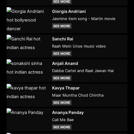
SEE MORE
Giorgia Andriani
Jasmine item song - Martin movie
SEE MORE
Sanchi Rai
Raah Mein Unse music video
SEE MORE
Anjali Anand
Dabba Cartel and Raat Jawan Hai
SEE MORE
Kavya Thapar
Maar Muntha Chod Chintha
SEE MORE
Ananya Panday
Call Me Bae
SEE MORE