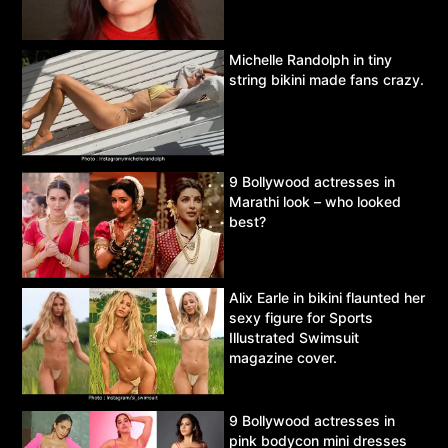
Michelle Randolph in tiny
string bikini made fans crazy.
9 Bollywood actresses in
Marathi look – who looked
best?
Alix Earle in bikini flaunted her
sexy figure for Sports
Illustrated Swimsuit
magazine cover.
9 Bollywood actresses in
pink bodycon mini dresses