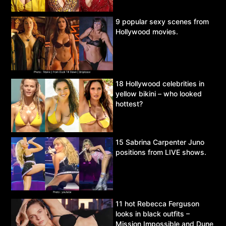
9 popular sexy scenes from
Hollywood movies.
18 Hollywood celebrities in
yellow bikini – who looked
hottest?
15 Sabrina Carpenter Juno
positions from LIVE shows.
11 hot Rebecca Ferguson
looks in black outfits –
Mission Impossible and Dune