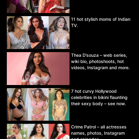
11 hot stylish moms of Indian
TV.
Thea D’souza – web series,
wiki bio, photoshoots, hot
videos, Instagram and more.
7 hot curvy Hollywood
celebrities in bikini flaunting
their sexy body – see now.
Crime Patrol – all actresses
names, photos, Instagram