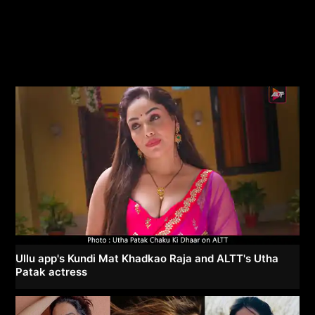
Ullu app's Kundi Mat Khadkao Raja and ALTT's Utha
Patak actress