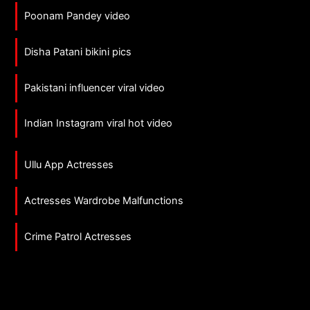
Poonam Pandey video
Disha Patani bikini pics
Pakistani influencer viral video
Indian Instagram viral hot video
Ullu App Actresses
Actresses Wardrobe Malfunctions
Crime Patrol Actresses