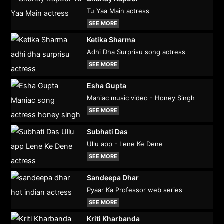
Tu Yaa Main actress
SEE MORE
Ketika Sharma
Adhi Dha Surprisu song actress
SEE MORE
Esha Gupta
Maniac music video - Honey Singh
SEE MORE
Subhati Das
Ullu app - Lene Ke Dene
SEE MORE
Sandeepa Dhar
Pyaar Ka Professor web series
SEE MORE
Kriti Kharbanda