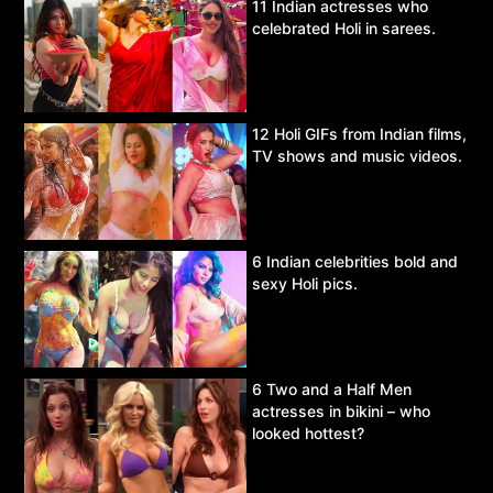
11 Indian actresses who
celebrated Holi in sarees.
12 Holi GIFs from Indian films,
TV shows and music videos.
6 Indian celebrities bold and
sexy Holi pics.
6 Two and a Half Men
actresses in bikini – who
looked hottest?