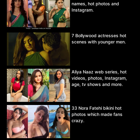
names, hot photos and
Instagram.
7 Bollywood actresses hot
scenes with younger men.
Aliya Naaz web series, hot
videos, photos, Instagram,
age, tv shows and more.
33 Nora Fatehi bikini hot
photos which made fans
crazy.