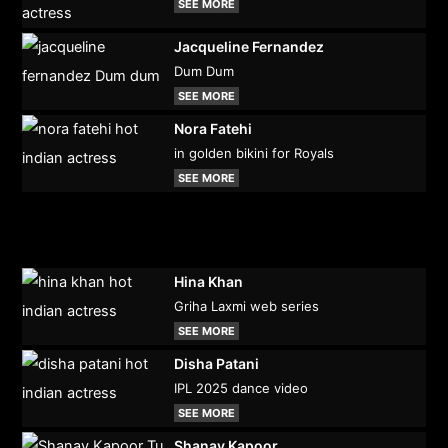
SEE MORE
Jacqueline Fernandez
Dum Dum
SEE MORE
Nora Fatehi
in golden bikini for Royals
SEE MORE
Hina Khan
Griha Laxmi web series
SEE MORE
Disha Patani
IPL 2025 dance video
SEE MORE
Shanay Kapoor