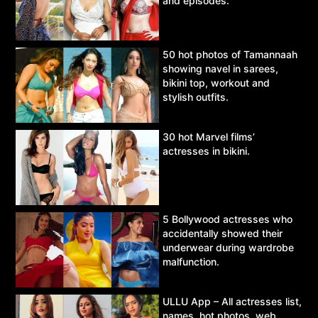
and episodes.
50 hot photos of Tamannaah
showing navel in sarees,
bikini top, workout and
stylish outfits.
30 hot Marvel films’
actresses in bikini.
5 Bollywood actresses who
accidentally showed their
underwear during wardrobe
malfunction.
ULLU App – All actresses list,
names, hot photos, web