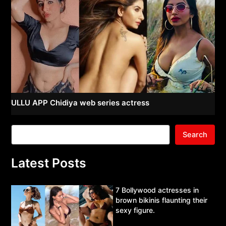
ULLU APP Chidiya web series actress
Search
Latest Posts
7 Bollywood actresses in
brown bikinis flaunting their
sexy figure.