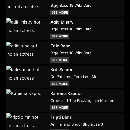
Bigg Boss 18 Wild Card
SEE MORE
Aditi Mistry
Bigg Boss 18 Wild Card
SEE MORE
Edin Rose
Bigg Boss 18 Wild Card
SEE MORE
Kriti Sanon
Do Patti and Tere Ishq Mein
SEE MORE
Kareena Kapoor
Crew and The Buckingham Murders
SEE MORE
Tripti Dimri
Animal and Bhool Bhulaiyaa 3