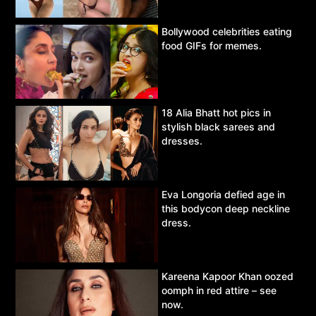
Bollywood celebrities eating
food GIFs for memes.
18 Alia Bhatt hot pics in
stylish black sarees and
dresses.
Eva Longoria defied age in
this bodycon deep neckline
dress.
Kareena Kapoor Khan oozed
oomph in red attire – see
now.