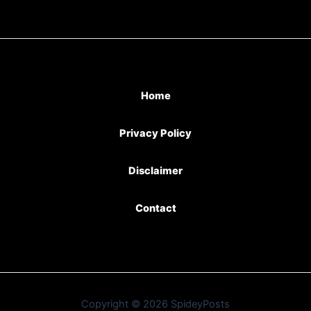
Home
Privacy Policy
Disclaimer
Contact
Copyright © 2026 SpideyPosts