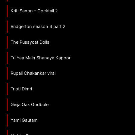
Kriti Sanon - Cocktail 2
Bridgerton season 4 part 2
The Pussycat Dolls
Tu Yaa Main Shanaya Kapoor
Rupali Chakankar viral
Tripti Dimri
Girija Oak Godbole
Yami Gautam