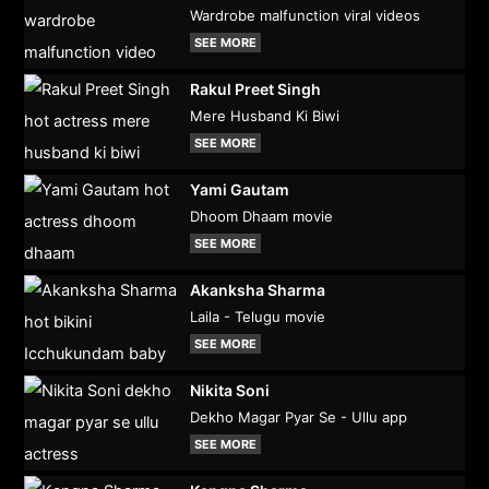
Wardrobe malfunction viral videos
SEE MORE
Rakul Preet Singh
Mere Husband Ki Biwi
SEE MORE
Yami Gautam
Dhoom Dhaam movie
SEE MORE
Akanksha Sharma
Laila - Telugu movie
SEE MORE
Nikita Soni
Dekho Magar Pyar Se - Ullu app
SEE MORE