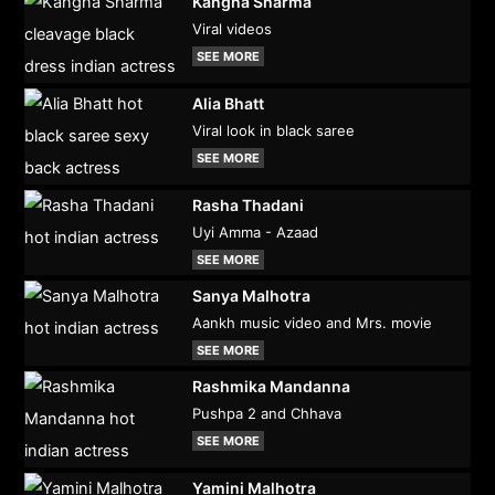
Kangna Sharma
Viral videos
SEE MORE
Alia Bhatt
Viral look in black saree
SEE MORE
Rasha Thadani
Uyi Amma - Azaad
SEE MORE
Sanya Malhotra
Aankh music video and Mrs. movie
SEE MORE
Rashmika Mandanna
Pushpa 2 and Chhava
SEE MORE
Yamini Malhotra