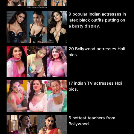
9 popular Indian actresses in
latex black outfits putting on
a busty display.
20 Bollywood actresses Holi
pics.
17 indian TV actresses Holi
pics.
6 hottest teachers from
Bollywood.