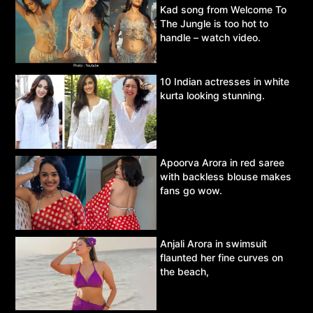
Kad song from Welcome To
The Jungle is too hot to
handle – watch video.
10 Indian actresses in white
kurta looking stunning.
Apoorva Arora in red saree
with backless blouse makes
fans go wow.
Anjali Arora in swimsuit
flaunted her fine curves on
the beach,