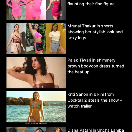
flaunting their fine figure.
Mrunal Thakur in shorts
showing her stylish look and
sexy legs.
Palak Tiwari in shimmery
brown bodycon dress turned
the heat up.
Kriti Sanon in bikini from
Cocktail 2 steals the show –
watch trailer.
Disha Patani in Uncha Lamba