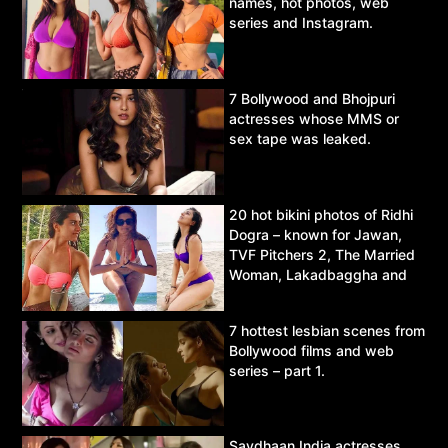
names, hot photos, web
series and Instagram.
7 Bollywood and Bhojpuri
actresses whose MMS or
sex tape was leaked.
20 hot bikini photos of Ridhi
Dogra – known for Jawan,
TVF Pitchers 2, The Married
Woman, Lakadbaggha and
Asur.
7 hottest lesbian scenes from
Bollywood films and web
series – part 1.
Savdhaan India actresses