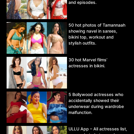
and episodes.
50 hot photos of Tamannaah
showing navel in sarees,
bikini top, workout and
stylish outfits.
30 hot Marvel films’
actresses in bikini.
5 Bollywood actresses who
accidentally showed their
underwear during wardrobe
malfunction.
ULLU App – All actresses list,