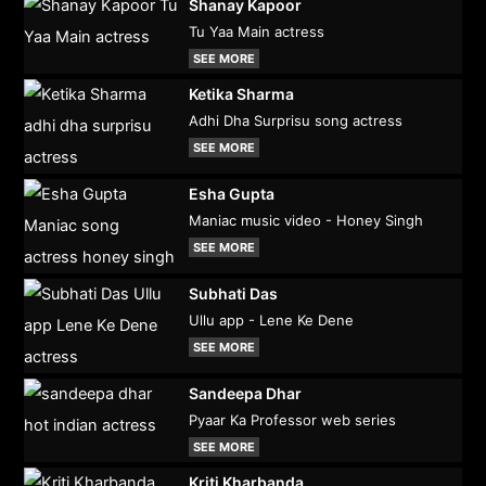
Shanay Kapoor
Tu Yaa Main actress
SEE MORE
Ketika Sharma
Adhi Dha Surprisu song actress
SEE MORE
Esha Gupta
Maniac music video - Honey Singh
SEE MORE
Subhati Das
Ullu app - Lene Ke Dene
SEE MORE
Sandeepa Dhar
Pyaar Ka Professor web series
SEE MORE
Kriti Kharbanda