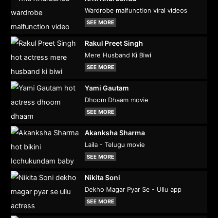
Wardrobe malfunction viral videos
SEE MORE
Rakul Preet Singh
Mere Husband Ki Biwi
SEE MORE
Yami Gautam
Dhoom Dhaam movie
SEE MORE
Akanksha Sharma
Laila - Telugu movie
SEE MORE
Nikita Soni
Dekho Magar Pyar Se - Ullu app
SEE MORE