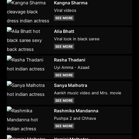
Kangna Sharma
Viral videos
SEE MORE
Alia Bhatt
Viral look in black saree
SEE MORE
Rasha Thadani
Uyi Amma - Azaad
SEE MORE
Sanya Malhotra
Aankh music video and Mrs. movie
SEE MORE
Rashmika Mandanna
Pushpa 2 and Chhava
SEE MORE