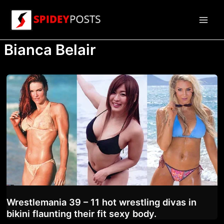
Skip
to
Main
content
Bianca Belair
Men
Wrestlemania 39 – 11 hot wrestling divas in
bikini flaunting their fit sexy body.