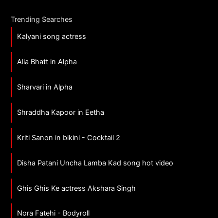
Trending Searches
Kalyani song actress
Alia Bhatt in Alpha
Sharvari in Alpha
Shraddha Kapoor in Eetha
Kriti Sanon in bikini - Cocktail 2
Disha Patani Uncha Lamba Kad song hot video
Ghis Ghis Ke actress Akshara Singh
Nora Fatehi - Bodyroll