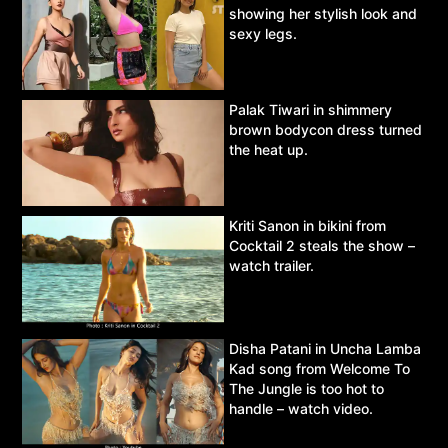
showing her stylish look and
sexy legs.
Palak Tiwari in shimmery
brown bodycon dress turned
the heat up.
Kriti Sanon in bikini from
Cocktail 2 steals the show –
watch trailer.
Disha Patani in Uncha Lamba
Kad song from Welcome To
The Jungle is too hot to
handle – watch video.