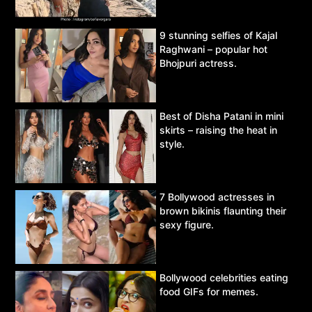
9 stunning selfies of Kajal
Raghwani – popular hot
Bhojpuri actress.
Best of Disha Patani in mini
skirts – raising the heat in
style.
7 Bollywood actresses in
brown bikinis flaunting their
sexy figure.
Bollywood celebrities eating
food GIFs for memes.