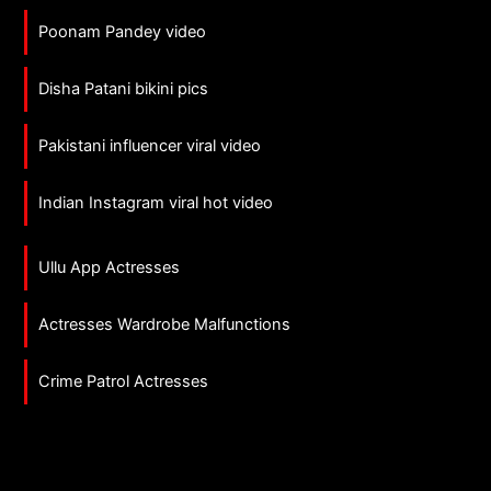
Poonam Pandey video
Disha Patani bikini pics
Pakistani influencer viral video
Indian Instagram viral hot video
Ullu App Actresses
Actresses Wardrobe Malfunctions
Crime Patrol Actresses