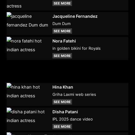
SEE MORE
Jacqueline Fernandez
Dum Dum
SEE MORE
Nora Fatehi
in golden bikini for Royals
SEE MORE
Hina Khan
Griha Laxmi web series
SEE MORE
Disha Patani
IPL 2025 dance video
SEE MORE