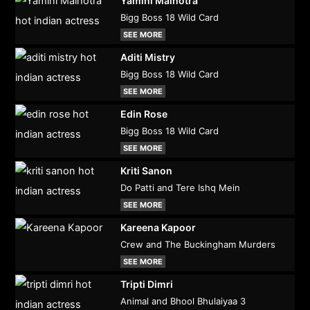
Yamini Malhotra
Bigg Boss 18 Wild Card
SEE MORE
Aditi Mistry
Bigg Boss 18 Wild Card
SEE MORE
Edin Rose
Bigg Boss 18 Wild Card
SEE MORE
Kriti Sanon
Do Patti and Tere Ishq Mein
SEE MORE
Kareena Kapoor
Crew and The Buckingham Murders
SEE MORE
Tripti Dimri
Animal and Bhool Bhulaiyaa 3