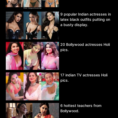
9 popular Indian actresses in
latex black outfits putting on
a busty display.
20 Bollywood actresses Holi
pics.
17 indian TV actresses Holi
pics.
6 hottest teachers from
Bollywood.