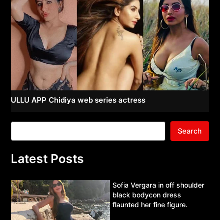
ULLU APP Chidiya web series actress
Search
Latest Posts
Sofia Vergara in off shoulder
black bodycon dress
flaunted her fine figure.