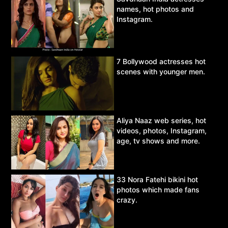
names, hot photos and
Instagram.
7 Bollywood actresses hot
scenes with younger men.
Aliya Naaz web series, hot
videos, photos, Instagram,
age, tv shows and more.
33 Nora Fatehi bikini hot
photos which made fans
crazy.