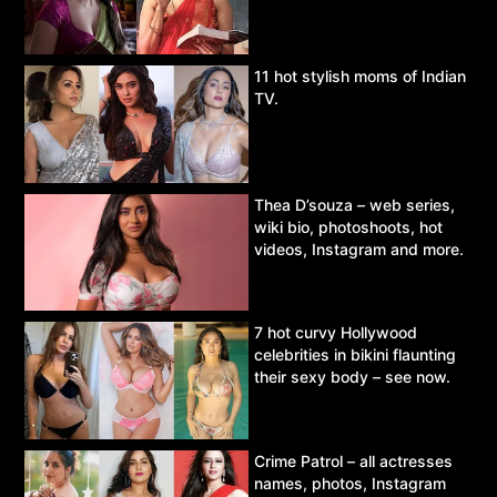
11 hot stylish moms of Indian
TV.
Thea D’souza – web series,
wiki bio, photoshoots, hot
videos, Instagram and more.
7 hot curvy Hollywood
celebrities in bikini flaunting
their sexy body – see now.
Crime Patrol – all actresses
names, photos, Instagram