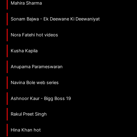
Mahira Sharma
Sonam Bajwa - Ek Deewane Ki Deewaniyat
Nora Fatehi hot videos
Kusha Kapila
Anupama Parameswaran
Navina Bole web series
Ashnoor Kaur - Bigg Boss 19
Rakul Preet Singh
Hina Khan hot