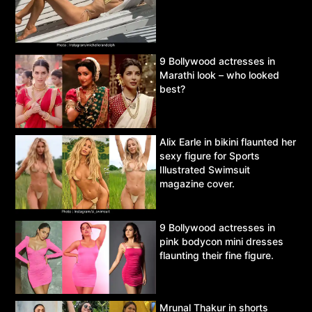
9 Bollywood actresses in
Marathi look – who looked
best?
Alix Earle in bikini flaunted her
sexy figure for Sports
Illustrated Swimsuit
magazine cover.
9 Bollywood actresses in
pink bodycon mini dresses
flaunting their fine figure.
Mrunal Thakur in shorts