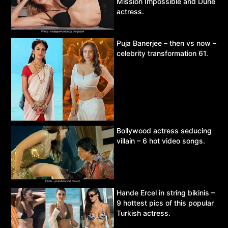
Mission Impossible and Dune
actress.
Puja Banerjee – then vs now –
celebrity transformation 61.
Bollywood actress seducing
villain – 6 hot video songs.
Hande Ercel in string bikinis –
9 hottest pics of this popular
Turkish actress.