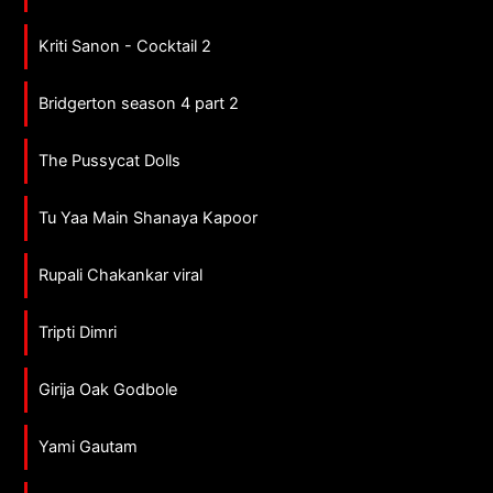
Kriti Sanon - Cocktail 2
Bridgerton season 4 part 2
The Pussycat Dolls
Tu Yaa Main Shanaya Kapoor
Rupali Chakankar viral
Tripti Dimri
Girija Oak Godbole
Yami Gautam