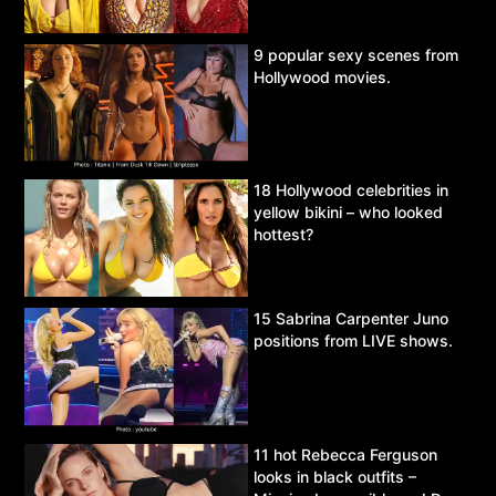
9 popular sexy scenes from
Hollywood movies.
18 Hollywood celebrities in
yellow bikini – who looked
hottest?
15 Sabrina Carpenter Juno
positions from LIVE shows.
11 hot Rebecca Ferguson
looks in black outfits –