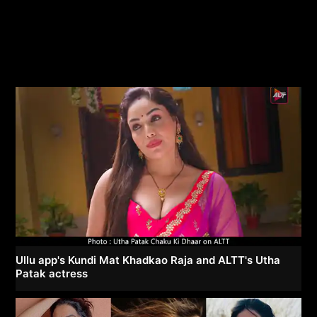
Ullu app's Kundi Mat Khadkao Raja and ALTT's Utha
Patak actress