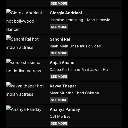
SEE MORE
Giorgia Andriani
Jasmine item song - Martin movie
SEE MORE
Sanchi Rai
Raah Mein Unse music video
SEE MORE
Anjali Anand
Dabba Cartel and Raat Jawan Hai
SEE MORE
Kavya Thapar
Maar Muntha Chod Chintha
SEE MORE
Ananya Panday
Call Me Bae
SEE MORE