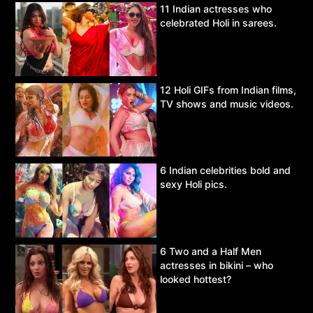
11 Indian actresses who
celebrated Holi in sarees.
12 Holi GIFs from Indian films,
TV shows and music videos.
6 Indian celebrities bold and
sexy Holi pics.
6 Two and a Half Men
actresses in bikini – who
looked hottest?