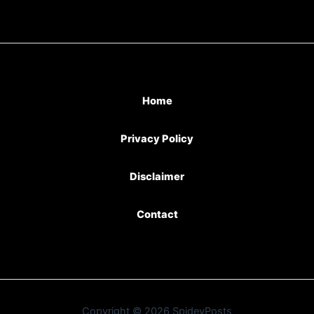
Home
Privacy Policy
Disclaimer
Contact
Copyright © 2026 SpideyPosts