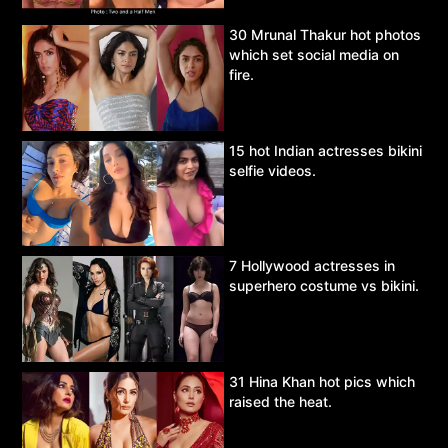
30 Mrunal Thakur hot photos
which set social media on
fire.
15 hot Indian actresses bikini
selfie videos.
7 Hollywood actresses in
superhero costume vs bikini.
31 Hina Khan hot pics which
raised the heat.