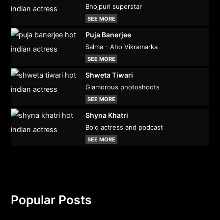
Bhojpuri superstar
SEE MORE
Puja Banerjee
Salma - Aho Vikramarka
SEE MORE
Shweta Tiwari
Glamorous photoshoots
SEE MORE
Shyna Khatri
Bold actress and podcast
SEE MORE
Popular Posts