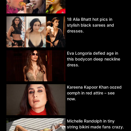
18 Alia Bhatt hot pics in
stylish black sarees and
dresses.
Eva Longoria defied age in
this bodycon deep neckline
dress.
Kareena Kapoor Khan oozed
oomph in red attire – see
now.
Michelle Randolph in tiny
string bikini made fans crazy.