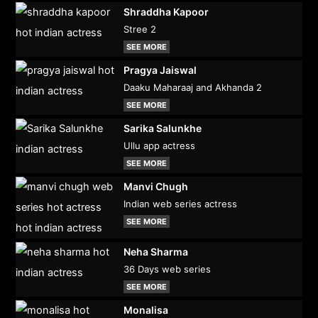
Shraddha Kapoor
Stree 2
SEE MORE
Pragya Jaiswal
Daaku Maharaaj and Akhanda 2
SEE MORE
Sarika Salunkhe
Ullu app actress
SEE MORE
Manvi Chugh
Indian web series actress
SEE MORE
Neha Sharma
36 Days web series
SEE MORE
Monalisa