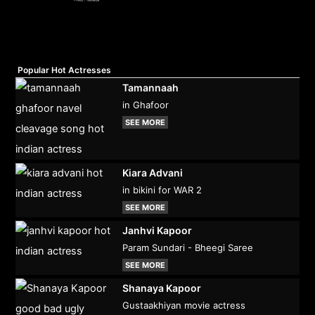
Popular Hot Actresses
Tamannaah
in Ghafoor
SEE MORE
Kiara Advani
in bikini for WAR 2
SEE MORE
Janhvi Kapoor
Param Sundari - Bheegi Saree
SEE MORE
Shanaya Kapoor
Gustaakhiyan movie actress