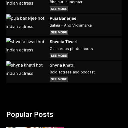
Bhojpuri superstar
SEE MORE
Puja Banerjee
Salma - Aho Vikramarka
SEE MORE
Shweta Tiwari
Glamorous photoshoots
SEE MORE
Shyna Khatri
Bold actress and podcast
SEE MORE
Popular Posts