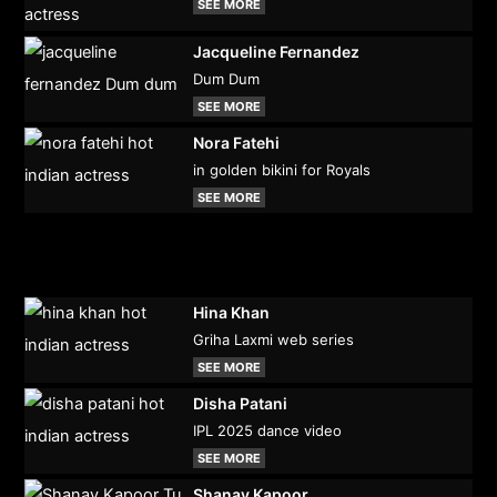
SEE MORE
Jacqueline Fernandez
Dum Dum
SEE MORE
Nora Fatehi
in golden bikini for Royals
SEE MORE
Hina Khan
Griha Laxmi web series
SEE MORE
Disha Patani
IPL 2025 dance video
SEE MORE
Shanay Kapoor