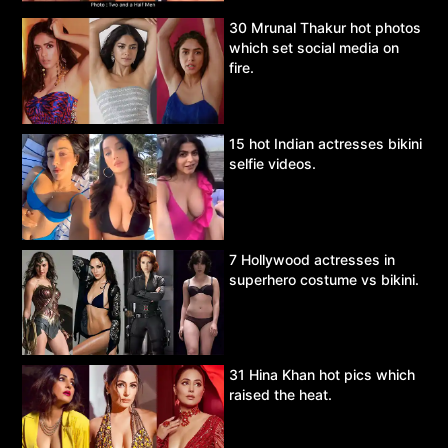
30 Mrunal Thakur hot photos
which set social media on
fire.
15 hot Indian actresses bikini
selfie videos.
7 Hollywood actresses in
superhero costume vs bikini.
31 Hina Khan hot pics which
raised the heat.