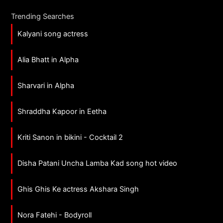
Trending Searches
Kalyani song actress
Alia Bhatt in Alpha
Sharvari in Alpha
Shraddha Kapoor in Eetha
Kriti Sanon in bikini - Cocktail 2
Disha Patani Uncha Lamba Kad song hot video
Ghis Ghis Ke actress Akshara Singh
Nora Fatehi - Bodyroll