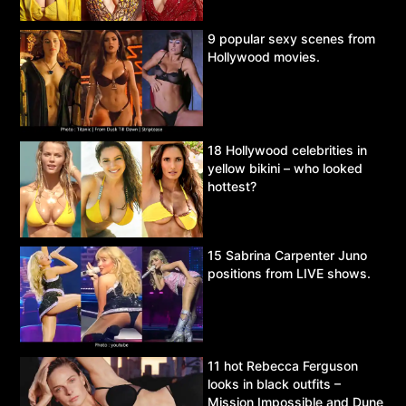
9 popular sexy scenes from
Hollywood movies.
18 Hollywood celebrities in
yellow bikini – who looked
hottest?
15 Sabrina Carpenter Juno
positions from LIVE shows.
11 hot Rebecca Ferguson
looks in black outfits –
Mission Impossible and Dune