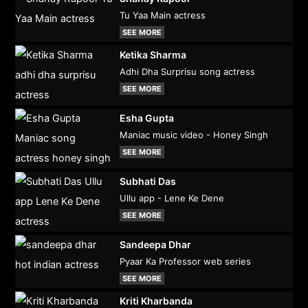
Tu Yaa Main actress
SEE MORE
Ketika Sharma
Adhi Dha Surprisu song actress
SEE MORE
Esha Gupta
Maniac music video - Honey Singh
SEE MORE
Subhati Das
Ullu app - Lene Ke Dene
SEE MORE
Sandeepa Dhar
Pyaar Ka Professor web series
SEE MORE
Kriti Kharbanda