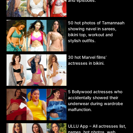
and episodes.
50 hot photos of Tamannaah
showing navel in sarees,
bikini top, workout and
stylish outfits.
30 hot Marvel films’
actresses in bikini.
5 Bollywood actresses who
accidentally showed their
underwear during wardrobe
malfunction.
ULLU App – All actresses list,
names, hot photos, web