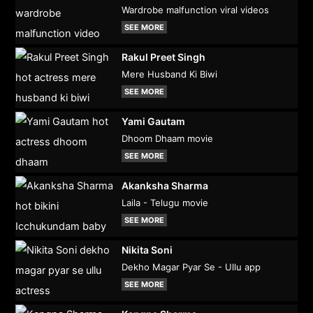
Wardrobe malfunction viral videos
SEE MORE
Rakul Preet Singh
Mere Husband Ki Biwi
SEE MORE
Yami Gautam
Dhoom Dhaam movie
SEE MORE
Akanksha Sharma
Laila - Telugu movie
SEE MORE
Nikita Soni
Dekho Magar Pyar Se - Ullu app
SEE MORE