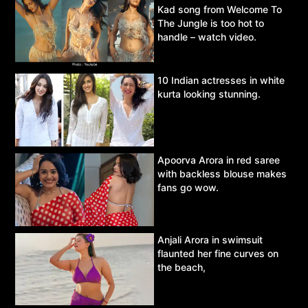
Kad song from Welcome To
The Jungle is too hot to
handle – watch video.
10 Indian actresses in white
kurta looking stunning.
Apoorva Arora in red saree
with backless blouse makes
fans go wow.
Anjali Arora in swimsuit
flaunted her fine curves on
the beach,