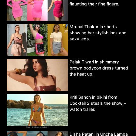
flaunting their fine figure.
Mrunal Thakur in shorts
showing her stylish look and
sexy legs.
Palak Tiwari in shimmery
brown bodycon dress turned
the heat up.
Kriti Sanon in bikini from
Cocktail 2 steals the show –
watch trailer.
Disha Patani in Uncha Lamba