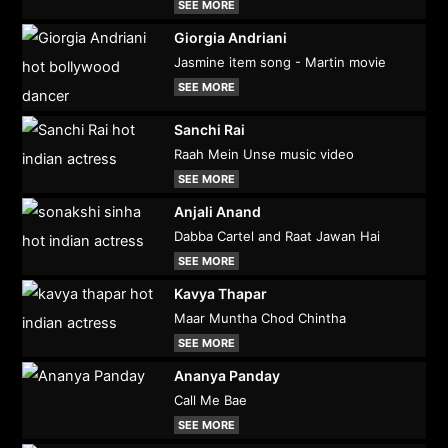
SEE MORE
Giorgia Andriani
Jasmine item song - Martin movie
SEE MORE
Sanchi Rai
Raah Mein Unse music video
SEE MORE
Anjali Anand
Dabba Cartel and Raat Jawan Hai
SEE MORE
Kavya Thapar
Maar Muntha Chod Chintha
SEE MORE
Ananya Panday
Call Me Bae
SEE MORE