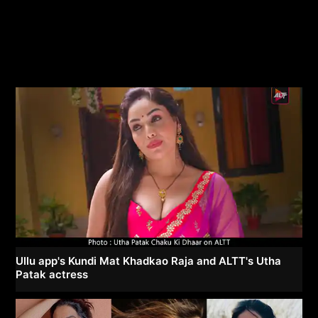
Ullu app's Kundi Mat Khadkao Raja and ALTT's Utha
Patak actress