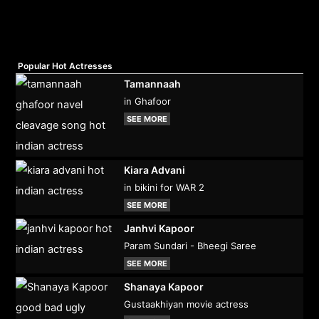
Popular Hot Actresses
Tamannaah
in Ghafoor
SEE MORE
Kiara Advani
in bikini for WAR 2
SEE MORE
Janhvi Kapoor
Param Sundari - Bheegi Saree
SEE MORE
Shanaya Kapoor
Gustaakhiyan movie actress