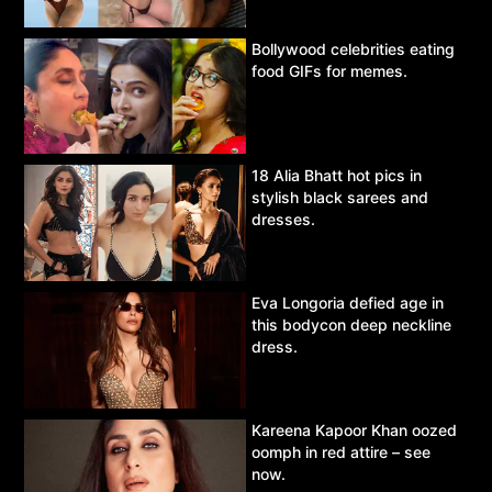
Bollywood celebrities eating
food GIFs for memes.
18 Alia Bhatt hot pics in
stylish black sarees and
dresses.
Eva Longoria defied age in
this bodycon deep neckline
dress.
Kareena Kapoor Khan oozed
oomph in red attire – see
now.