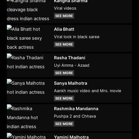
Kangna Sharma
Viral videos
SEE MORE
Alia Bhatt
Viral look in black saree
SEE MORE
Rasha Thadani
Uyi Amma - Azaad
SEE MORE
Sanya Malhotra
Aankh music video and Mrs. movie
SEE MORE
Rashmika Mandanna
Pushpa 2 and Chhava
SEE MORE
Yamini Malhotra