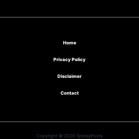
Home
Privacy Policy
Disclaimer
Contact
Copyright © 2026 SpideyPosts