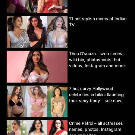
11 hot stylish moms of Indian
TV.
Thea D’souza – web series,
wiki bio, photoshoots, hot
videos, Instagram and more.
7 hot curvy Hollywood
celebrities in bikini flaunting
their sexy body – see now.
Crime Patrol – all actresses
names, photos, Instagram