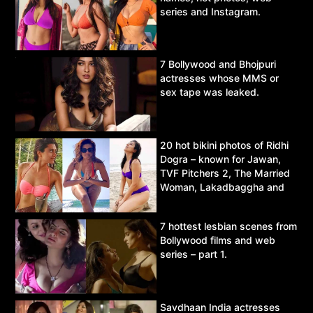
series and Instagram.
7 Bollywood and Bhojpuri
actresses whose MMS or
sex tape was leaked.
20 hot bikini photos of Ridhi
Dogra – known for Jawan,
TVF Pitchers 2, The Married
Woman, Lakadbaggha and
Asur.
7 hottest lesbian scenes from
Bollywood films and web
series – part 1.
Savdhaan India actresses