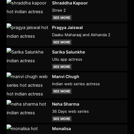
Shraddha Kapoor
Stree 2
SEE MORE
Pragya Jaiswal
Daaku Maharaaj and Akhanda 2
SEE MORE
Sarika Salunkhe
Ullu app actress
SEE MORE
Manvi Chugh
Indian web series actress
SEE MORE
Neha Sharma
36 Days web series
SEE MORE
Monalisa