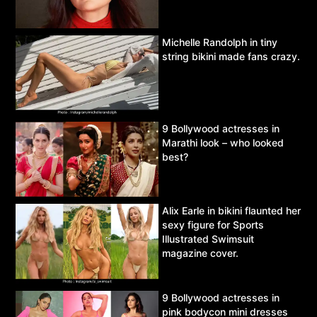
Michelle Randolph in tiny
string bikini made fans crazy.
9 Bollywood actresses in
Marathi look – who looked
best?
Alix Earle in bikini flaunted her
sexy figure for Sports
Illustrated Swimsuit
magazine cover.
9 Bollywood actresses in
pink bodycon mini dresses