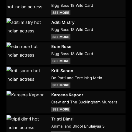
Bigg Boss 18 Wild Card
SEE MORE
Aditi Mistry
Bigg Boss 18 Wild Card
SEE MORE
Edin Rose
Bigg Boss 18 Wild Card
SEE MORE
Kriti Sanon
Do Patti and Tere Ishq Mein
SEE MORE
Kareena Kapoor
Crew and The Buckingham Murders
SEE MORE
Tripti Dimri
Animal and Bhool Bhulaiyaa 3