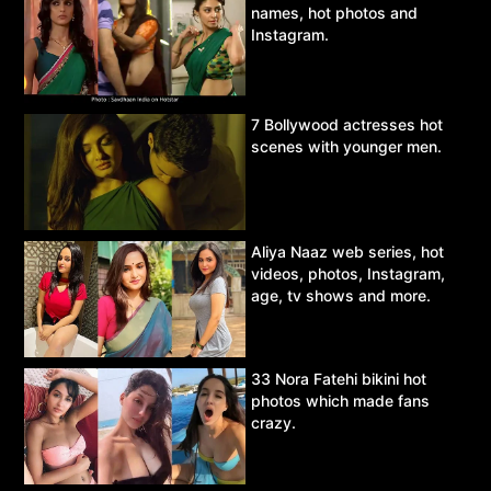
names, hot photos and
Instagram.
7 Bollywood actresses hot
scenes with younger men.
Aliya Naaz web series, hot
videos, photos, Instagram,
age, tv shows and more.
33 Nora Fatehi bikini hot
photos which made fans
crazy.