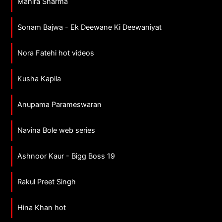
Mahira Sharma
Sonam Bajwa - Ek Deewane Ki Deewaniyat
Nora Fatehi hot videos
Kusha Kapila
Anupama Parameswaran
Navina Bole web series
Ashnoor Kaur - Bigg Boss 19
Rakul Preet Singh
Hina Khan hot