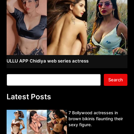
ULLU APP Chidiya web series actress
Search
Latest Posts
7 Bollywood actresses in
brown bikinis flaunting their
sexy figure.