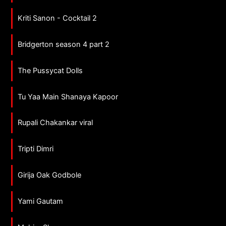
Kriti Sanon - Cocktail 2
Bridgerton season 4 part 2
The Pussycat Dolls
Tu Yaa Main Shanaya Kapoor
Rupali Chakankar viral
Tripti Dimri
Girija Oak Godbole
Yami Gautam