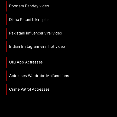
Poonam Pandey video
Disha Patani bikini pics
Pakistani influencer viral video
Indian Instagram viral hot video
Ullu App Actresses
Actresses Wardrobe Malfunctions
Crime Patrol Actresses