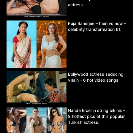
actress.
Puja Banerjee – then vs now –
celebrity transformation 61.
Bollywood actress seducing
villain – 6 hot video songs.
Hande Ercel in string bikinis –
9 hottest pics of this popular
Turkish actress.