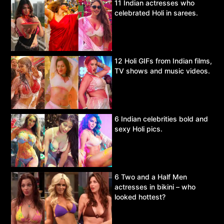
11 Indian actresses who
celebrated Holi in sarees.
12 Holi GIFs from Indian films,
TV shows and music videos.
6 Indian celebrities bold and
sexy Holi pics.
6 Two and a Half Men
actresses in bikini – who
looked hottest?