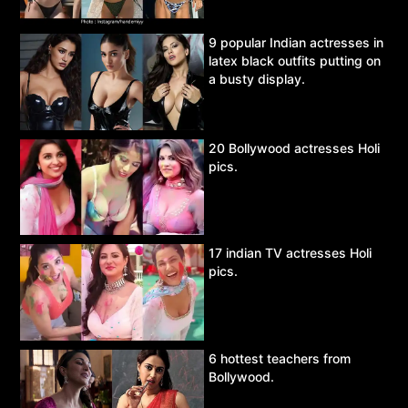
9 popular Indian actresses in
latex black outfits putting on
a busty display.
20 Bollywood actresses Holi
pics.
17 indian TV actresses Holi
pics.
6 hottest teachers from
Bollywood.