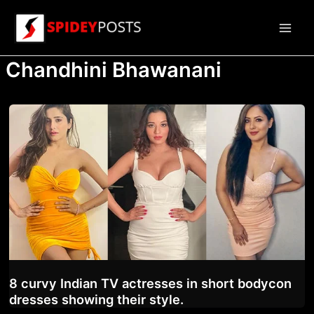
Skip
to
Main
content
Chandhini Bhawanani
Men
8 curvy Indian TV actresses in short bodycon
dresses showing their style.