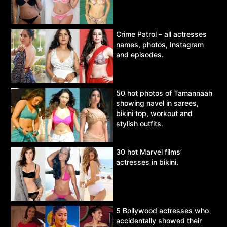
Crime Patrol – all actresses
names, photos, Instagram
and episodes.
50 hot photos of Tamannaah
showing navel in sarees,
bikini top, workout and
stylish outfits.
30 hot Marvel films’
actresses in bikini.
5 Bollywood actresses who
accidentally showed their