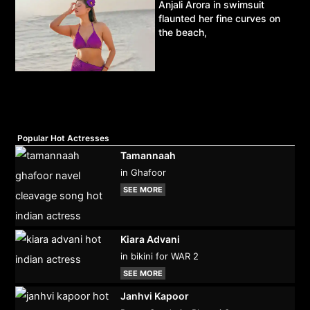
Anjali Arora in swimsuit
flaunted her fine curves on
the beach,
Popular Hot Actresses
Tamannaah
in Ghafoor
SEE MORE
Kiara Advani
in bikini for WAR 2
SEE MORE
Janhvi Kapoor