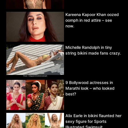
Kareena Kapoor Khan oozed
oomph in red attire – see
now.
Michelle Randolph in tiny
string bikini made fans crazy.
9 Bollywood actresses in
Marathi look – who looked
best?
Alix Earle in bikini flaunted her
sexy figure for Sports
Illustrated Swimsuit