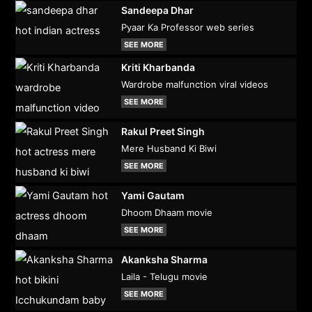
Sandeepa Dhar
Pyaar Ka Professor web series
SEE MORE
Kriti Kharbanda
Wardrobe malfunction viral videos
SEE MORE
Rakul Preet Singh
Mere Husband Ki Biwi
SEE MORE
Yami Gautam
Dhoom Dhaam movie
SEE MORE
Akanksha Sharma
Laila - Telugu movie
SEE MORE