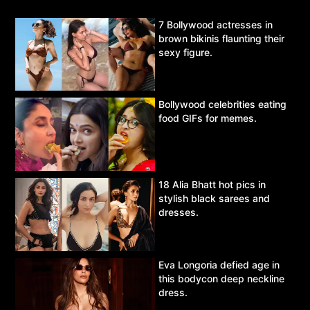
7 Bollywood actresses in
brown bikinis flaunting their
sexy figure.
Bollywood celebrities eating
food GIFs for memes.
18 Alia Bhatt hot pics in
stylish black sarees and
dresses.
Eva Longoria defied age in
this bodycon deep neckline
dress.