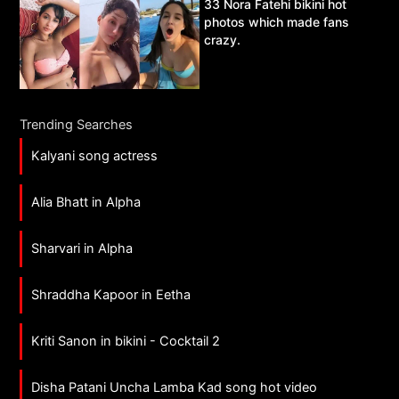
33 Nora Fatehi bikini hot
photos which made fans
crazy.
Trending Searches
Kalyani song actress
Alia Bhatt in Alpha
Sharvari in Alpha
Shraddha Kapoor in Eetha
Kriti Sanon in bikini - Cocktail 2
Disha Patani Uncha Lamba Kad song hot video