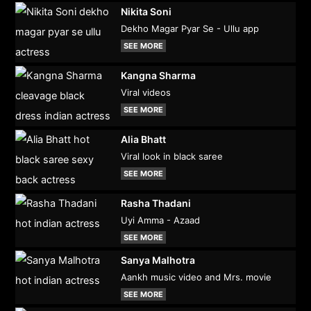
Nikita Soni
Dekho Magar Pyar Se - Ullu app
SEE MORE
Kangna Sharma
Viral videos
SEE MORE
Alia Bhatt
Viral look in black saree
SEE MORE
Rasha Thadani
Uyi Amma - Azaad
SEE MORE
Sanya Malhotra
Aankh music video and Mrs. movie
SEE MORE