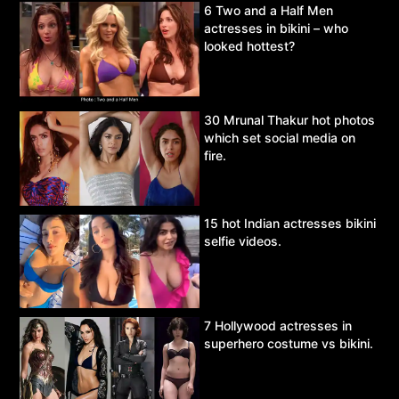
6 Two and a Half Men
actresses in bikini – who
looked hottest?
30 Mrunal Thakur hot photos
which set social media on
fire.
15 hot Indian actresses bikini
selfie videos.
7 Hollywood actresses in
superhero costume vs bikini.