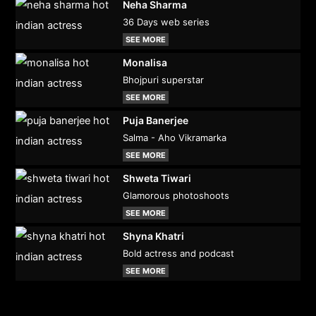
Neha Sharma
36 Days web series
SEE MORE
Monalisa
Bhojpuri superstar
SEE MORE
Puja Banerjee
Salma - Aho Vikramarka
SEE MORE
Shweta Tiwari
Glamorous photoshoots
SEE MORE
Shyna Khatri
Bold actress and podcast
SEE MORE