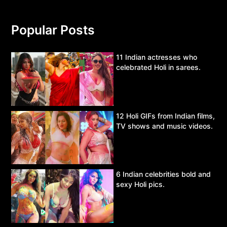
Popular Posts
11 Indian actresses who
celebrated Holi in sarees.
12 Holi GIFs from Indian films,
TV shows and music videos.
6 Indian celebrities bold and
sexy Holi pics.