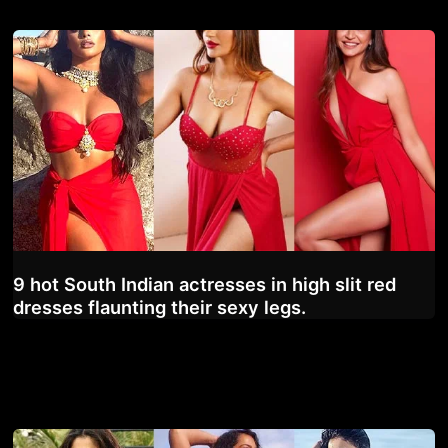
9 hot South Indian actresses in high slit red
dresses flaunting their sexy legs.