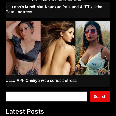
Ullu app's Kundi Mat Khadkao Raja and ALTT's Utha
Patak actress
ULLU APP Chidiya web series actress
Search
Latest Posts