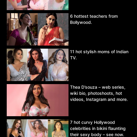
6 hottest teachers from
Bollywood.
11 hot stylish moms of Indian
TV.
Thea D’souza – web series,
wiki bio, photoshoots, hot
videos, Instagram and more.
7 hot curvy Hollywood
celebrities in bikini flaunting
their sexy body – see now.