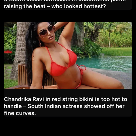
raising the heat – who looked hottest?
Chandrika Ravi in red string bikini is too hot to
handle – South Indian actress showed off her
fine curves.