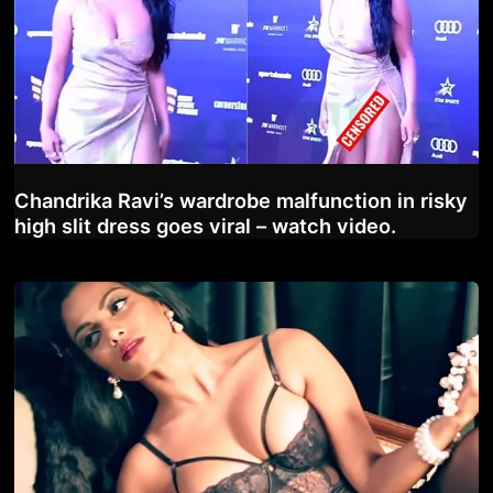
Chandrika Ravi’s wardrobe malfunction in risky
high slit dress goes viral – watch video.