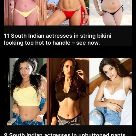
11 South Indian actresses in string bikini
looking too hot to handle – see now.
9 South Indian actresses in unbuttoned pants