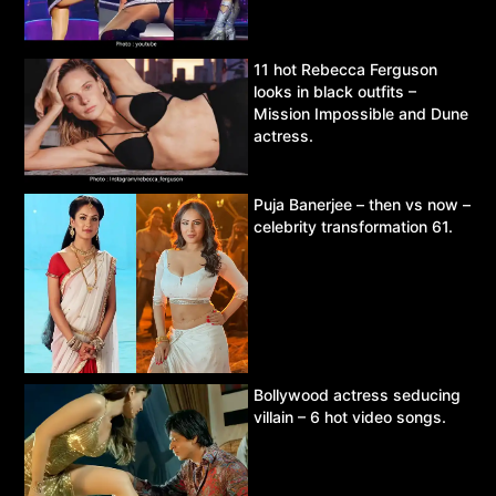
11 hot Rebecca Ferguson
looks in black outfits –
Mission Impossible and Dune
actress.
Puja Banerjee – then vs now –
celebrity transformation 61.
Bollywood actress seducing
villain – 6 hot video songs.