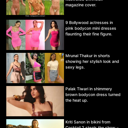
magazine cover.
9 Bollywood actresses in
pink bodycon mini dresses
flaunting their fine figure.
Mrunal Thakur in shorts
showing her stylish look and
sexy legs.
Palak Tiwari in shimmery
brown bodycon dress turned
the heat up.
Kriti Sanon in bikini from
Cocktail 2 steals the show –