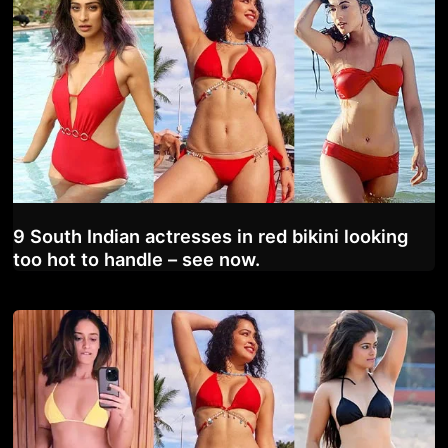
9 South Indian actresses in red bikini looking
too hot to handle – see now.