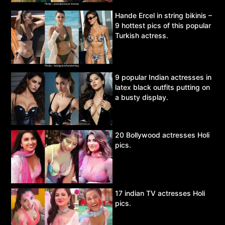
Hande Ercel in string bikinis –
9 hottest pics of this popular
Turkish actress.
9 popular Indian actresses in
latex black outfits putting on
a busty display.
20 Bollywood actresses Holi
pics.
17 indian TV actresses Holi
pics.