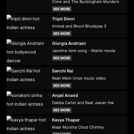
Crew and The Buckingham Murders
SEE MORE
Tripti Dimri
Animal and Bhool Bhulaiyaa 3
SEE MORE
Giorgia Andriani
Jasmine item song - Martin movie
SEE MORE
Sanchi Rai
Raah Mein Unse music video
SEE MORE
Anjali Anand
Dabba Cartel and Raat Jawan Hai
SEE MORE
Kavya Thapar
Maar Muntha Chod Chintha