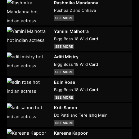
Rashmika Mandanna
Pushpa 2 and Chhava
SEE MORE
Yamini Malhotra
Bigg Boss 18 Wild Card
SEE MORE
Aditi Mistry
Bigg Boss 18 Wild Card
SEE MORE
Edin Rose
Bigg Boss 18 Wild Card
SEE MORE
Kriti Sanon
Do Patti and Tere Ishq Mein
SEE MORE
Kareena Kapoor