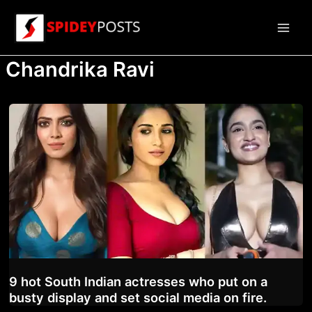
Skip
to
Main
content
Chandrika Ravi
Men
9 hot South Indian actresses who put on a
busty display and set social media on fire.