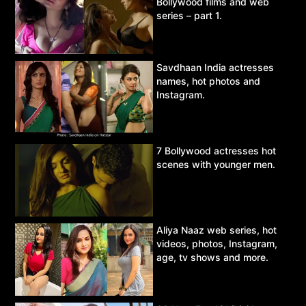
Bollywood films and web
series – part 1.
Savdhaan India actresses
names, hot photos and
Instagram.
7 Bollywood actresses hot
scenes with younger men.
Aliya Naaz web series, hot
videos, photos, Instagram,
age, tv shows and more.