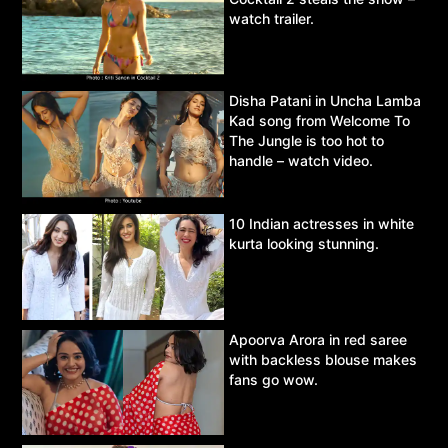
watch trailer.
Disha Patani in Uncha Lamba
Kad song from Welcome To
The Jungle is too hot to
handle – watch video.
10 Indian actresses in white
kurta looking stunning.
Apoorva Arora in red saree
with backless blouse makes
fans go wow.