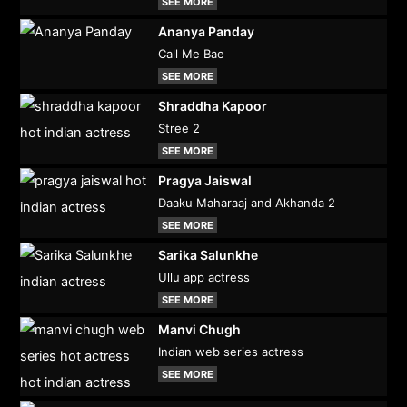
SEE MORE
Ananya Panday
Call Me Bae
SEE MORE
Shraddha Kapoor
Stree 2
SEE MORE
Pragya Jaiswal
Daaku Maharaaj and Akhanda 2
SEE MORE
Sarika Salunkhe
Ullu app actress
SEE MORE
Manvi Chugh
Indian web series actress
SEE MORE