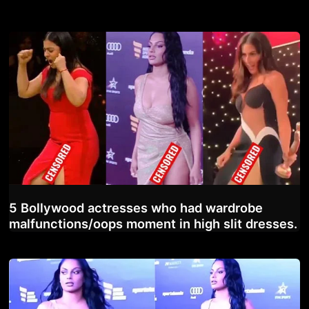
5 Bollywood actresses who had wardrobe
malfunctions/oops moment in high slit dresses.