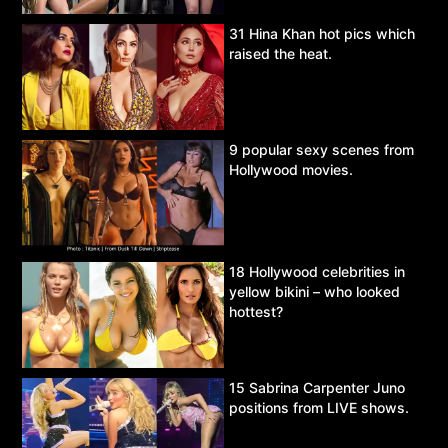
31 Hina Khan hot pics which
raised the heat.
9 popular sexy scenes from
Hollywood movies.
18 Hollywood celebrities in
yellow bikini – who looked
hottest?
15 Sabrina Carpenter Juno
positions from LIVE shows.