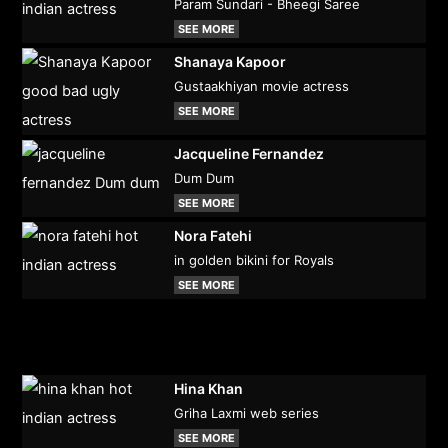
Param Sundari - Bheegi Saree
SEE MORE
Shanaya Kapoor
Gustaakhiyan movie actress
SEE MORE
Jacqueline Fernandez
Dum Dum
SEE MORE
Nora Fatehi
in golden bikini for Royals
SEE MORE
Hina Khan
Griha Laxmi web series
SEE MORE