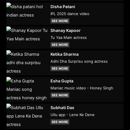
Disha Patani
IPL 2025 dance video
SEE MORE
Shanay Kapoor
Tu Yaa Main actress
SEE MORE
Ketika Sharma
Adhi Dha Surprisu song actress
SEE MORE
Esha Gupta
Maniac music video - Honey Singh
SEE MORE
Subhati Das
Ullu app - Lene Ke Dene
SEE MORE