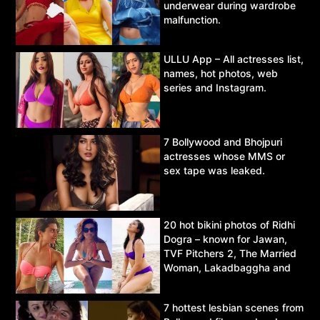
underwear during wardrobe
malfunction.
ULLU App – All actresses list,
names, hot photos, web
series and Instagram.
7 Bollywood and Bhojpuri
actresses whose MMS or
sex tape was leaked.
20 hot bikini photos of Ridhi
Dogra – known for Jawan,
TVF Pitchers 2, The Married
Woman, Lakadbaggha and
Asur.
7 hottest lesbian scenes from