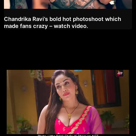
Chandrika Ravi’s bold hot photoshoot which
made fans crazy – watch video.