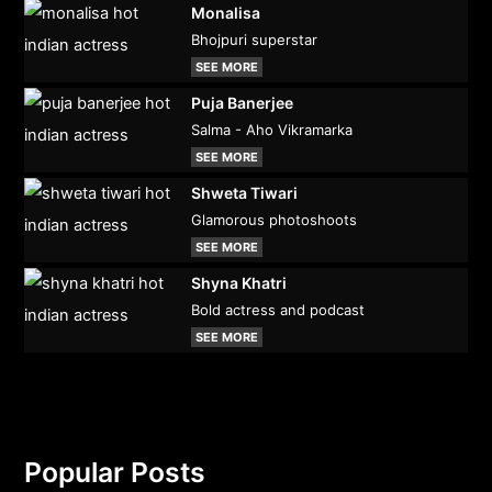
Monalisa
Bhojpuri superstar
SEE MORE
Puja Banerjee
Salma - Aho Vikramarka
SEE MORE
Shweta Tiwari
Glamorous photoshoots
SEE MORE
Shyna Khatri
Bold actress and podcast
SEE MORE
Popular Posts