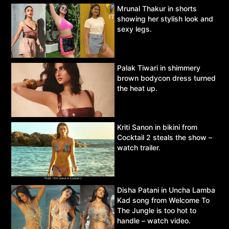
Mrunal Thakur in shorts
showing her stylish look and
sexy legs.
Palak Tiwari in shimmery
brown bodycon dress turned
the heat up.
Kriti Sanon in bikini from
Cocktail 2 steals the show –
watch trailer.
Disha Patani in Uncha Lamba
Kad song from Welcome To
The Jungle is too hot to
handle – watch video.