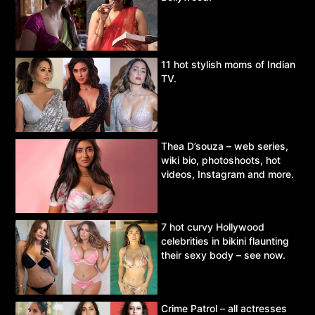
11 hot stylish moms of Indian
TV.
Thea D’souza – web series,
wiki bio, photoshoots, hot
videos, Instagram and more.
7 hot curvy Hollywood
celebrities in bikini flaunting
their sexy body – see now.
Crime Patrol – all actresses