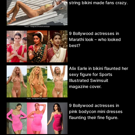
string bikini made fans crazy.
9 Bollywood actresses in
Marathi look – who looked
best?
Alix Earle in bikini flaunted her
sexy figure for Sports
Illustrated Swimsuit
magazine cover.
9 Bollywood actresses in
pink bodycon mini dresses
flaunting their fine figure.