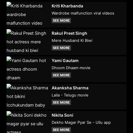
Kriti Kharbanda
Wardrobe malfunction viral videos
SEE MORE
Rakul Preet Singh
Mere Husband Ki Biwi
SEE MORE
Yami Gautam
Dhoom Dhaam movie
SEE MORE
Akanksha Sharma
Laila - Telugu movie
SEE MORE
Nikita Soni
Dekho Magar Pyar Se - Ullu app
SEE MORE