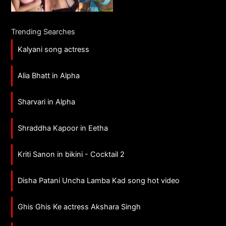
Trending Searches
Kalyani song actress
Alia Bhatt in Alpha
Sharvari in Alpha
Shraddha Kapoor in Eetha
Kriti Sanon in bikini - Cocktail 2
Disha Patani Uncha Lamba Kad song hot video
Ghis Ghis Ke actress Akshara Singh