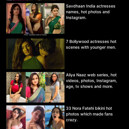
Savdhaan India actresses
names, hot photos and
Instagram.
7 Bollywood actresses hot
scenes with younger men.
Aliya Naaz web series, hot
videos, photos, Instagram,
age, tv shows and more.
33 Nora Fatehi bikini hot
photos which made fans
crazy.