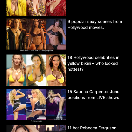
9 popular sexy scenes from
Hollywood movies.
18 Hollywood celebrities in
yellow bikini – who looked
hottest?
15 Sabrina Carpenter Juno
positions from LIVE shows.
11 hot Rebecca Ferguson