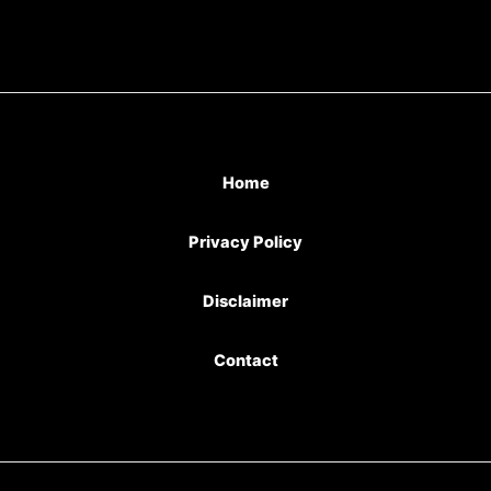
Home
Privacy Policy
Disclaimer
Contact