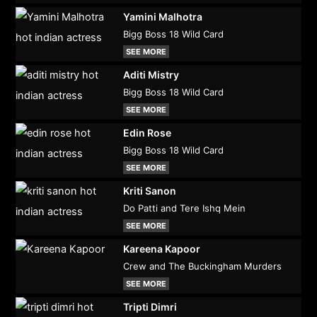
Yamini Malhotra
Bigg Boss 18 Wild Card
SEE MORE
Aditi Mistry
Bigg Boss 18 Wild Card
SEE MORE
Edin Rose
Bigg Boss 18 Wild Card
SEE MORE
Kriti Sanon
Do Patti and Tere Ishq Mein
SEE MORE
Kareena Kapoor
Crew and The Buckingham Murders
SEE MORE
Tripti Dimri