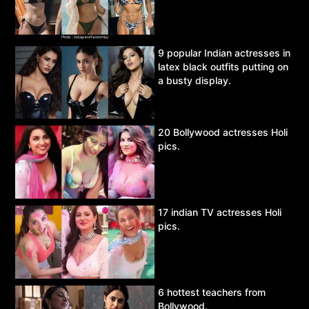
9 popular Indian actresses in
latex black outfits putting on
a busty display.
20 Bollywood actresses Holi
pics.
17 indian TV actresses Holi
pics.
6 hottest teachers from
Bollywood.