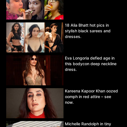
18 Alia Bhatt hot pics in
stylish black sarees and
dresses.
Eva Longoria defied age in
this bodycon deep neckline
dress.
Kareena Kapoor Khan oozed
oomph in red attire – see
now.
Michelle Randolph in tiny