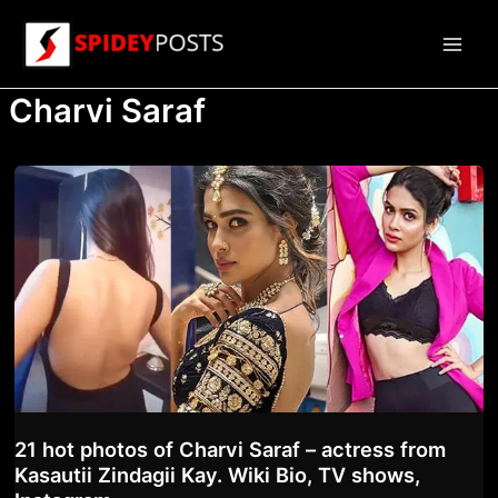
Skip
to
Main
content
Charvi Saraf
Men
21 hot photos of Charvi Saraf – actress from
Kasautii Zindagii Kay. Wiki Bio, TV shows,