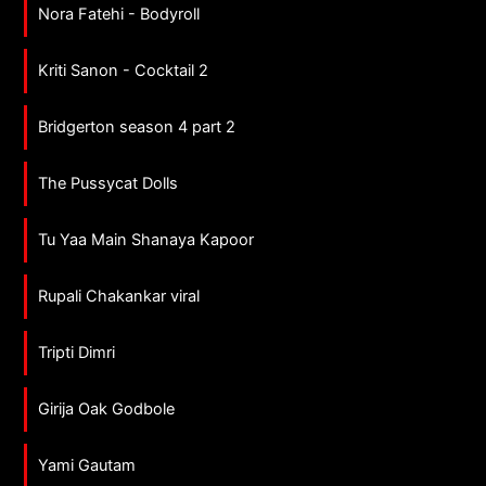
Nora Fatehi - Bodyroll
Kriti Sanon - Cocktail 2
Bridgerton season 4 part 2
The Pussycat Dolls
Tu Yaa Main Shanaya Kapoor
Rupali Chakankar viral
Tripti Dimri
Girija Oak Godbole
Yami Gautam