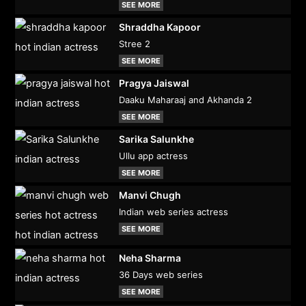
SEE MORE
Shraddha Kapoor
Stree 2
SEE MORE
Pragya Jaiswal
Daaku Maharaaj and Akhanda 2
SEE MORE
Sarika Salunkhe
Ullu app actress
SEE MORE
Manvi Chugh
Indian web series actress
SEE MORE
Neha Sharma
36 Days web series
SEE MORE