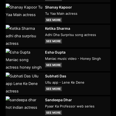
Shanay Kapoor
Tu Yaa Main actress
SEE MORE
Ketika Sharma
Adhi Dha Surprisu song actress
SEE MORE
Esha Gupta
Maniac music video - Honey Singh
SEE MORE
Subhati Das
Ullu app - Lene Ke Dene
SEE MORE
Sandeepa Dhar
Pyaar Ka Professor web series
SEE MORE