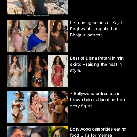
9 stunning selfies of Kajal
Raghwani – popular hot
Bhojpuri actress.
Best of Disha Patani in mini
skirts – raising the heat in
style.
7 Bollywood actresses in
brown bikinis flaunting their
sexy figure.
Bollywood celebrities eating
food GIFs for memes.