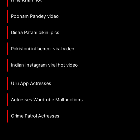
Hina Khan hot
Poonam Pandey video
Disha Patani bikini pics
Pakistani influencer viral video
Indian Instagram viral hot video
Ullu App Actresses
Actresses Wardrobe Malfunctions
Crime Patrol Actresses