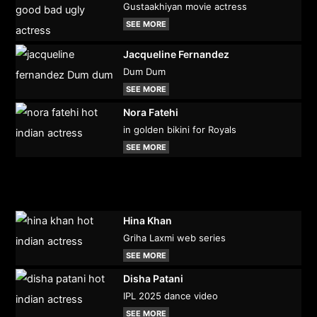
Gustaakhiyan movie actress
SEE MORE
Jacqueline Fernandez
Dum Dum
SEE MORE
Nora Fatehi
in golden bikini for Royals
SEE MORE
Hina Khan
Griha Laxmi web series
SEE MORE
Disha Patani
IPL 2025 dance video
SEE MORE