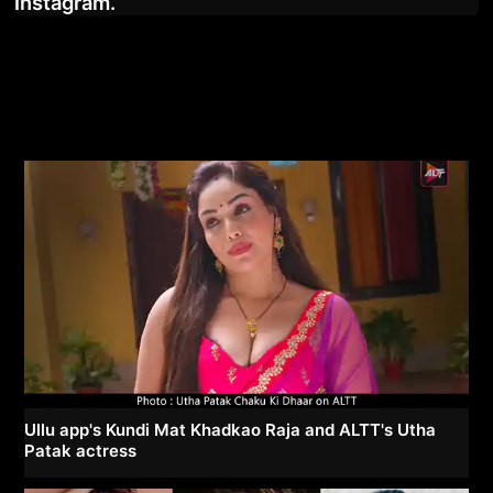
Instagram.
Ullu app's Kundi Mat Khadkao Raja and ALTT's Utha
Patak actress