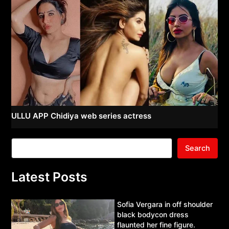
ULLU APP Chidiya web series actress
Search
Latest Posts
Sofia Vergara in off shoulder
black bodycon dress
flaunted her fine figure.