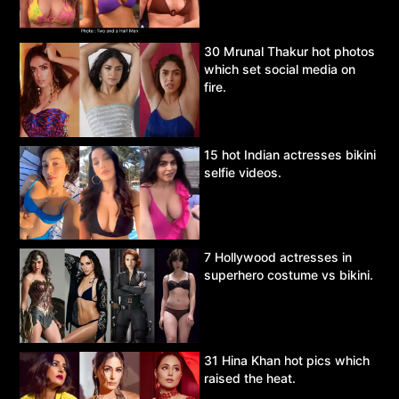
30 Mrunal Thakur hot photos
which set social media on
fire.
15 hot Indian actresses bikini
selfie videos.
7 Hollywood actresses in
superhero costume vs bikini.
31 Hina Khan hot pics which
raised the heat.