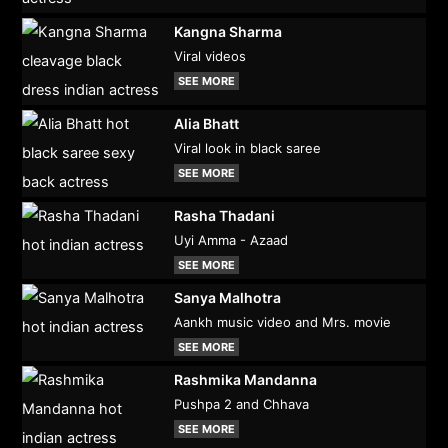
Kangna Sharma
Viral videos
SEE MORE
Alia Bhatt
Viral look in black saree
SEE MORE
Rasha Thadani
Uyi Amma - Azaad
SEE MORE
Sanya Malhotra
Aankh music video and Mrs. movie
SEE MORE
Rashmika Mandanna
Pushpa 2 and Chhava
SEE MORE