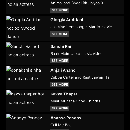
Animal and Bhool Bhulaiyaa 3
SEE MORE
Giorgia Andriani
Jasmine item song - Martin movie
SEE MORE
Sanchi Rai
Raah Mein Unse music video
SEE MORE
Anjali Anand
Dabba Cartel and Raat Jawan Hai
SEE MORE
Kavya Thapar
Maar Muntha Chod Chintha
SEE MORE
Ananya Panday
Call Me Bae