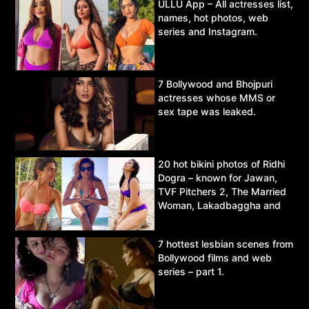
ULLU App – All actresses list,
names, hot photos, web
series and Instagram.
7 Bollywood and Bhojpuri
actresses whose MMS or
sex tape was leaked.
20 hot bikini photos of Ridhi
Dogra – known for Jawan,
TVF Pitchers 2, The Married
Woman, Lakadbaggha and
Asur.
7 hottest lesbian scenes from
Bollywood films and web
series – part 1.