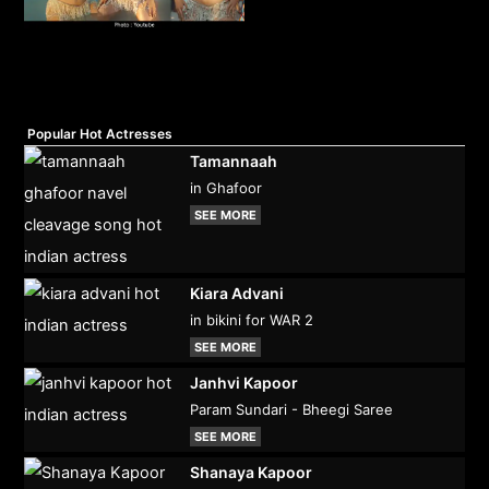
Popular Hot Actresses
Tamannaah
in Ghafoor
SEE MORE
Kiara Advani
in bikini for WAR 2
SEE MORE
Janhvi Kapoor
Param Sundari - Bheegi Saree
SEE MORE
Shanaya Kapoor