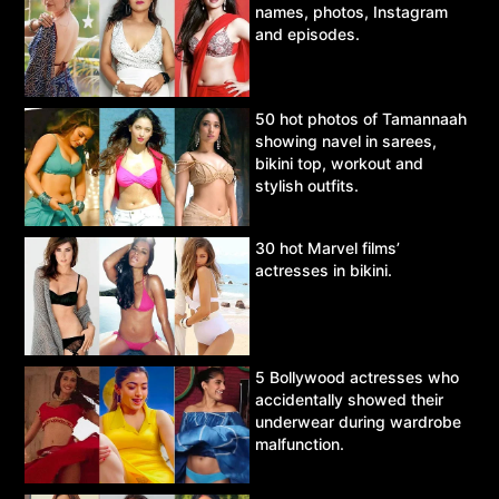
names, photos, Instagram
and episodes.
50 hot photos of Tamannaah
showing navel in sarees,
bikini top, workout and
stylish outfits.
30 hot Marvel films’
actresses in bikini.
5 Bollywood actresses who
accidentally showed their
underwear during wardrobe
malfunction.