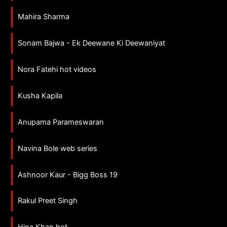
Mahira Sharma
Sonam Bajwa - Ek Deewane Ki Deewaniyat
Nora Fatehi hot videos
Kusha Kapila
Anupama Parameswaran
Navina Bole web series
Ashnoor Kaur - Bigg Boss 19
Rakul Preet Singh