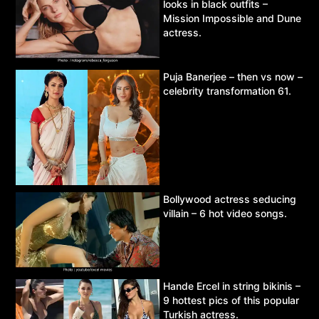
looks in black outfits –
Mission Impossible and Dune
actress.
Puja Banerjee – then vs now –
celebrity transformation 61.
Bollywood actress seducing
villain – 6 hot video songs.
Hande Ercel in string bikinis –
9 hottest pics of this popular
Turkish actress.