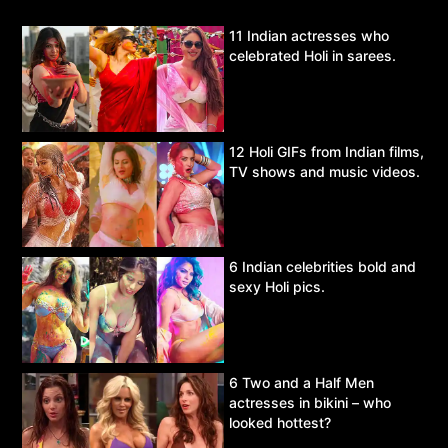
11 Indian actresses who
celebrated Holi in sarees.
12 Holi GIFs from Indian films,
TV shows and music videos.
6 Indian celebrities bold and
sexy Holi pics.
6 Two and a Half Men
actresses in bikini – who
looked hottest?