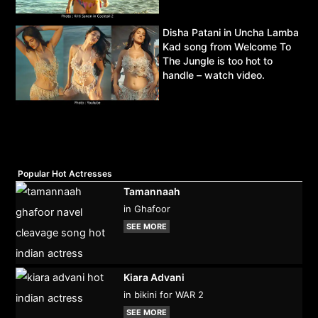
Disha Patani in Uncha Lamba
Kad song from Welcome To
The Jungle is too hot to
handle – watch video.
Popular Hot Actresses
Tamannaah
in Ghafoor
SEE MORE
Kiara Advani
in bikini for WAR 2
SEE MORE