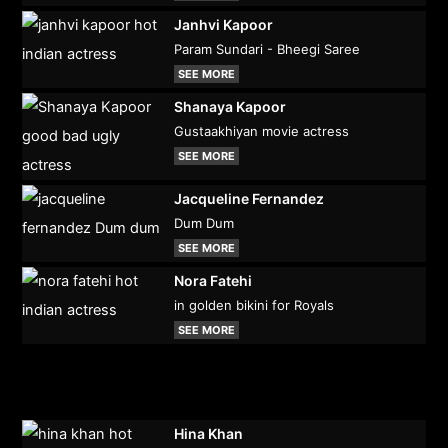
Janhvi Kapoor
Param Sundari - Bheegi Saree
SEE MORE
Shanaya Kapoor
Gustaakhiyan movie actress
SEE MORE
Jacqueline Fernandez
Dum Dum
SEE MORE
Nora Fatehi
in golden bikini for Royals
SEE MORE
Hina Khan