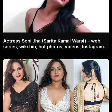
Actress Soni Jha (Sarita Kamal Warsi) – web
series, wiki bio, hot photos, videos, Instagram.