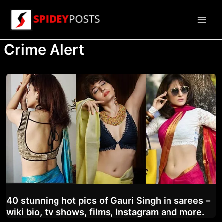
Skip
to
Main
content
Crime Alert
Men
40 stunning hot pics of Gauri Singh in sarees –
wiki bio, tv shows, films, Instagram and more.