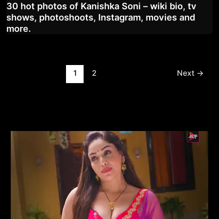
30 hot photos of Kanishka Soni – wiki bio, tv
shows, photoshoots, Instagram, movies and
more.
Post
1
2
Next
→
pagination