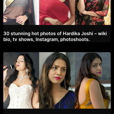
30 stunning hot photos of Hardika Joshi – wiki
bio, tv shows, Instagram, photoshoots.