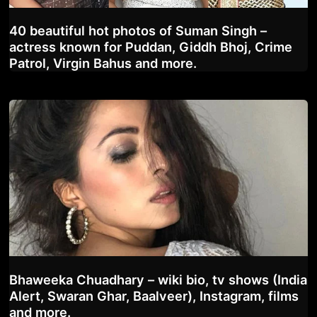
40 beautiful hot photos of Suman Singh –
actress known for Puddan, Giddh Bhoj, Crime
Patrol, Virgin Bahus and more.
Bhaweeka Chuadhary – wiki bio, tv shows (India
Alert, Swaran Ghar, Baalveer), Instagram, films
and more.