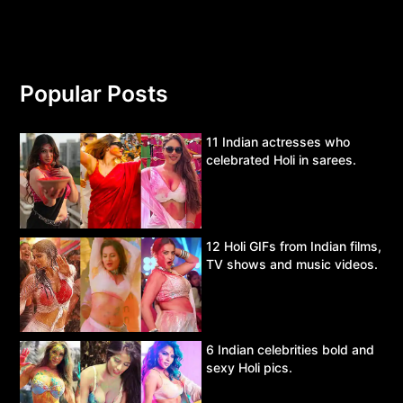
Popular Posts
11 Indian actresses who
celebrated Holi in sarees.
12 Holi GIFs from Indian films,
TV shows and music videos.
6 Indian celebrities bold and
sexy Holi pics.