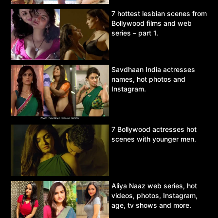
7 hottest lesbian scenes from
Bollywood films and web
series – part 1.
Savdhaan India actresses
names, hot photos and
Instagram.
7 Bollywood actresses hot
scenes with younger men.
Aliya Naaz web series, hot
videos, photos, Instagram,
age, tv shows and more.