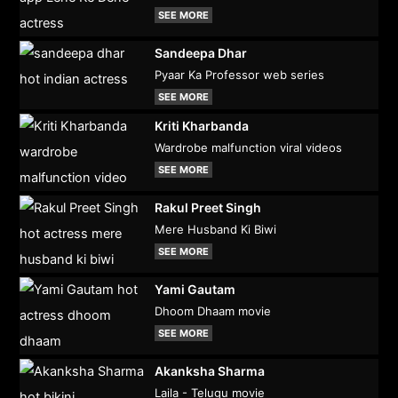
SEE MORE
Sandeepa Dhar
Pyaar Ka Professor web series
SEE MORE
Kriti Kharbanda
Wardrobe malfunction viral videos
SEE MORE
Rakul Preet Singh
Mere Husband Ki Biwi
SEE MORE
Yami Gautam
Dhoom Dhaam movie
SEE MORE
Akanksha Sharma
Laila - Telugu movie