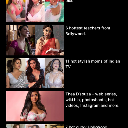
pics.
6 hottest teachers from
Bollywood.
11 hot stylish moms of Indian
TV.
Thea D’souza – web series,
wiki bio, photoshoots, hot
videos, Instagram and more.
7 hot curvy Hollywood