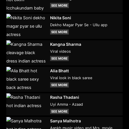
SEE MORE
Nikita Soni
Dekho Magar Pyar Se - Ullu app
SEE MORE
Kangna Sharma
Viral videos
SEE MORE
Alia Bhatt
Viral look in black saree
SEE MORE
Rasha Thadani
Uyi Amma - Azaad
SEE MORE
Sanya Malhotra
Aankh music video and Mrs. movie