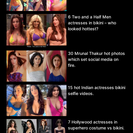
6 Two and a Half Men
actresses in bikini – who
looked hottest?
30 Mrunal Thakur hot photos
which set social media on
fire.
15 hot Indian actresses bikini
selfie videos.
7 Hollywood actresses in
superhero costume vs bikini.