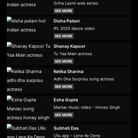
Griha Laxmi web series
SEE MORE
Disha Patani
IPL 2025 dance video
SEE MORE
Shanay Kapoor
Tu Yaa Main actress
SEE MORE
Ketika Sharma
Adhi Dha Surprisu song actress
SEE MORE
Esha Gupta
Maniac music video - Honey Singh
SEE MORE
Subhati Das
Ullu app - Lene Ke Dene