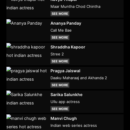
Maar Muntha Chod Chintha
SEE MORE
Ananya Panday
Call Me Bae
SEE MORE
Shraddha Kapoor
Stree 2
SEE MORE
Pragya Jaiswal
Daaku Maharaaj and Akhanda 2
SEE MORE
Sarika Salunkhe
Ullu app actress
SEE MORE
Manvi Chugh
Indian web series actress