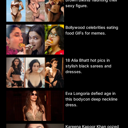
sexy figure.
Bollywood celebrities eating
food GIFs for memes.
18 Alia Bhatt hot pics in
stylish black sarees and
dresses.
Eva Longoria defied age in
this bodycon deep neckline
dress.
Kareena Kapoor Khan oozed