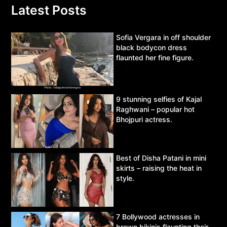
Latest Posts
Sofia Vergara in off shoulder
black bodycon dress
flaunted her fine figure.
9 stunning selfies of Kajal
Raghwani – popular hot
Bhojpuri actress.
Best of Disha Patani in mini
skirts – raising the heat in
style.
7 Bollywood actresses in
brown bikinis flaunting their