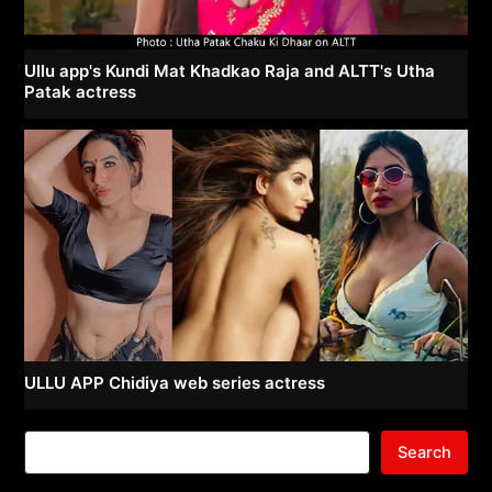
Ullu app's Kundi Mat Khadkao Raja and ALTT's Utha
Patak actress
ULLU APP Chidiya web series actress
Search