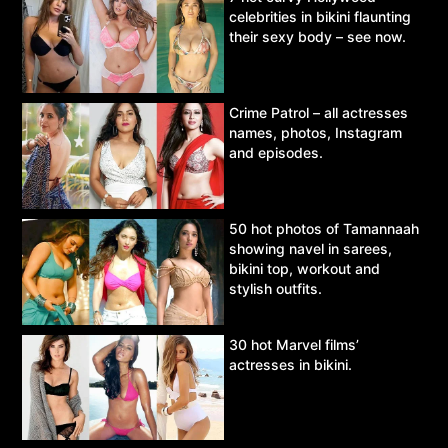
celebrities in bikini flaunting
their sexy body – see now.
Crime Patrol – all actresses
names, photos, Instagram
and episodes.
50 hot photos of Tamannaah
showing navel in sarees,
bikini top, workout and
stylish outfits.
30 hot Marvel films’
actresses in bikini.