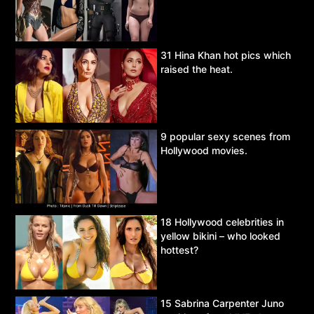
31 Hina Khan hot pics which
raised the heat.
9 popular sexy scenes from
Hollywood movies.
18 Hollywood celebrities in
yellow bikini – who looked
hottest?
15 Sabrina Carpenter Juno