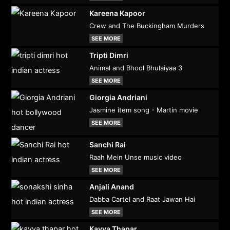
Kareena Kapoor
Crew and The Buckingham Murders
SEE MORE
Tripti Dimri
Animal and Bhool Bhulaiyaa 3
SEE MORE
Giorgia Andriani
Jasmine item song - Martin movie
SEE MORE
Sanchi Rai
Raah Mein Unse music video
SEE MORE
Anjali Anand
Dabba Cartel and Raat Jawan Hai
SEE MORE
Kavya Thapar