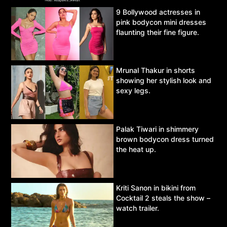
9 Bollywood actresses in
pink bodycon mini dresses
flaunting their fine figure.
Mrunal Thakur in shorts
showing her stylish look and
sexy legs.
Palak Tiwari in shimmery
brown bodycon dress turned
the heat up.
Kriti Sanon in bikini from
Cocktail 2 steals the show –
watch trailer.