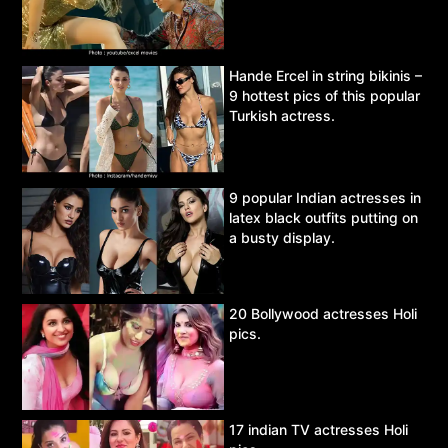
Hande Ercel in string bikinis –
9 hottest pics of this popular
Turkish actress.
9 popular Indian actresses in
latex black outfits putting on
a busty display.
20 Bollywood actresses Holi
pics.
17 indian TV actresses Holi