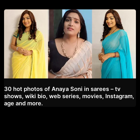
30 hot photos of Anaya Soni in sarees – tv
shows, wiki bio, web series, movies, Instagram,
age and more.