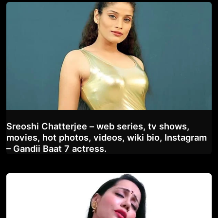
Sreoshi Chatterjee – web series, tv shows,
movies, hot photos, videos, wiki bio, Instagram
– Gandii Baat 7 actress.