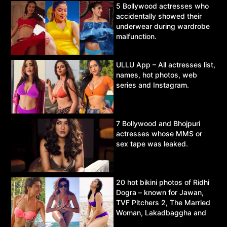
5 Bollywood actresses who
accidentally showed their
underwear during wardrobe
malfunction.
ULLU App – All actresses list,
names, hot photos, web
series and Instagram.
7 Bollywood and Bhojpuri
actresses whose MMS or
sex tape was leaked.
20 hot bikini photos of Ridhi
Dogra – known for Jawan,
TVF Pitchers 2, The Married
Woman, Lakadbaggha and
Asur.