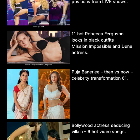
positions from LIVE shows.
11 hot Rebecca Ferguson
looks in black outfits –
Mission Impossible and Dune
actress.
Puja Banerjee – then vs now –
celebrity transformation 61.
Bollywood actress seducing
villain – 6 hot video songs.