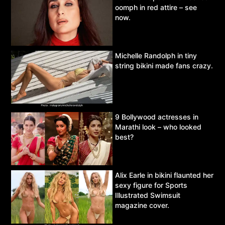
oomph in red attire – see
now.
Michelle Randolph in tiny
string bikini made fans crazy.
9 Bollywood actresses in
Marathi look – who looked
best?
Alix Earle in bikini flaunted her
sexy figure for Sports
Illustrated Swimsuit
magazine cover.