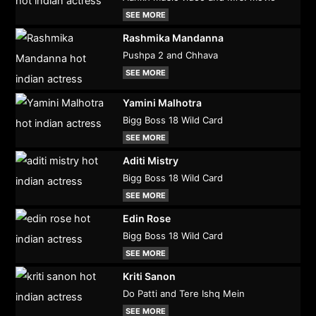
SEE MORE
Rashmika Mandanna
Pushpa 2 and Chhava
SEE MORE
Yamini Malhotra
Bigg Boss 18 Wild Card
SEE MORE
Aditi Mistry
Bigg Boss 18 Wild Card
SEE MORE
Edin Rose
Bigg Boss 18 Wild Card
SEE MORE
Kriti Sanon
Do Patti and Tere Ishq Mein
SEE MORE