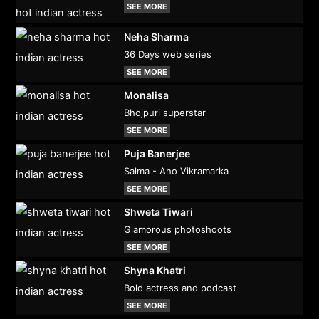
SEE MORE
Neha Sharma
36 Days web series
SEE MORE
Monalisa
Bhojpuri superstar
SEE MORE
Puja Banerjee
Salma - Aho Vikramarka
SEE MORE
Shweta Tiwari
Glamorous photoshoots
SEE MORE
Shyna Khatri
Bold actress and podcast
SEE MORE