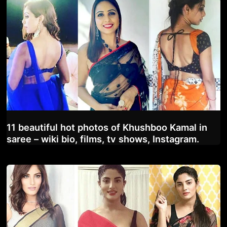
11 beautiful hot photos of Khushboo Kamal in
saree – wiki bio, films, tv shows, Instagram.