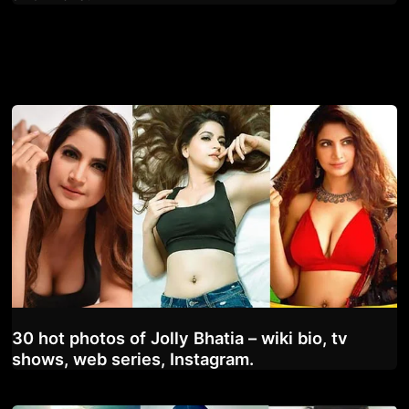
30 hot photos of Jolly Bhatia – wiki bio, tv
shows, web series, Instagram.