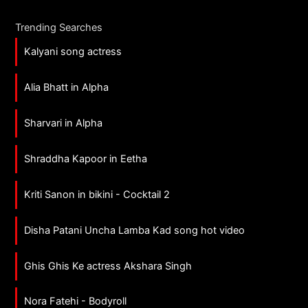
Trending Searches
Kalyani song actress
Alia Bhatt in Alpha
Sharvari in Alpha
Shraddha Kapoor in Eetha
Kriti Sanon in bikini - Cocktail 2
Disha Patani Uncha Lamba Kad song hot video
Ghis Ghis Ke actress Akshara Singh
Nora Fatehi - Bodyroll