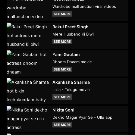
Wardrobe malfunction viral videos
SEE MORE
Rakul Preet Singh
Mere Husband Ki Biwi
SEE MORE
Yami Gautam
Dhoom Dhaam movie
SEE MORE
Akanksha Sharma
Laila - Telugu movie
SEE MORE
Nikita Soni
Dekho Magar Pyar Se - Ullu app
SEE MORE