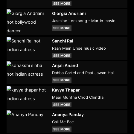
SEE MORE
Giorgia Andriani
Jasmine item song - Martin movie
SEE MORE
Sanchi Rai
Raah Mein Unse music video
SEE MORE
Anjali Anand
Dabba Cartel and Raat Jawan Hai
SEE MORE
Kavya Thapar
Maar Muntha Chod Chintha
SEE MORE
Ananya Panday
Call Me Bae
SEE MORE