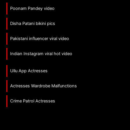
Poonam Pandey video
Disha Patani bikini pics
Pakistani influencer viral video
Indian Instagram viral hot video
Ullu App Actresses
Actresses Wardrobe Malfunctions
Crime Patrol Actresses