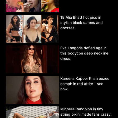
18 Alia Bhatt hot pics in
stylish black sarees and
dresses.
Eva Longoria defied age in
this bodycon deep neckline
dress.
Kareena Kapoor Khan oozed
oomph in red attire – see
now.
Michelle Randolph in tiny
string bikini made fans crazy.