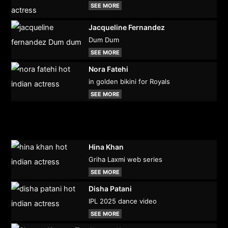
SEE MORE
Jacqueline Fernandez
Dum Dum
SEE MORE
Nora Fatehi
in golden bikini for Royals
SEE MORE
Hina Khan
Griha Laxmi web series
SEE MORE
Disha Patani
IPL 2025 dance video
SEE MORE