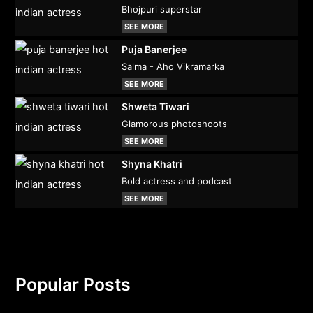
Bhojpuri superstar
SEE MORE
Puja Banerjee
Salma - Aho Vikramarka
SEE MORE
Shweta Tiwari
Glamorous photoshoots
SEE MORE
Shyna Khatri
Bold actress and podcast
SEE MORE
Popular Posts