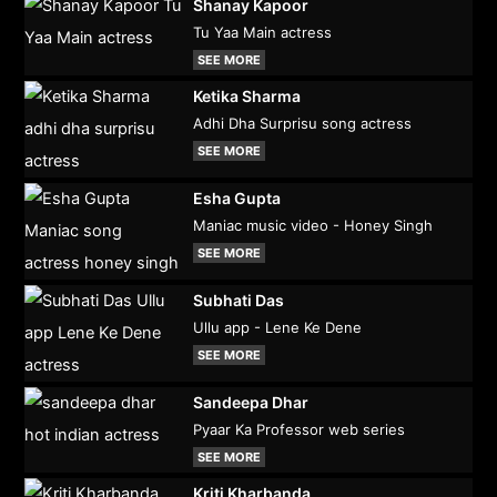
Shanay Kapoor
Tu Yaa Main actress
SEE MORE
Ketika Sharma
Adhi Dha Surprisu song actress
SEE MORE
Esha Gupta
Maniac music video - Honey Singh
SEE MORE
Subhati Das
Ullu app - Lene Ke Dene
SEE MORE
Sandeepa Dhar
Pyaar Ka Professor web series
SEE MORE
Kriti Kharbanda