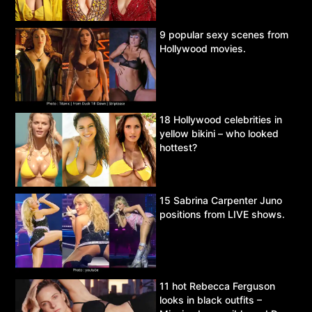
9 popular sexy scenes from
Hollywood movies.
18 Hollywood celebrities in
yellow bikini – who looked
hottest?
15 Sabrina Carpenter Juno
positions from LIVE shows.
11 hot Rebecca Ferguson
looks in black outfits –