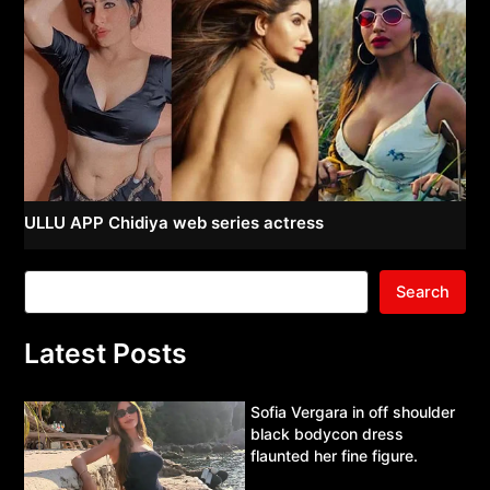
ULLU APP Chidiya web series actress
Search
Latest Posts
Sofia Vergara in off shoulder
black bodycon dress
flaunted her fine figure.