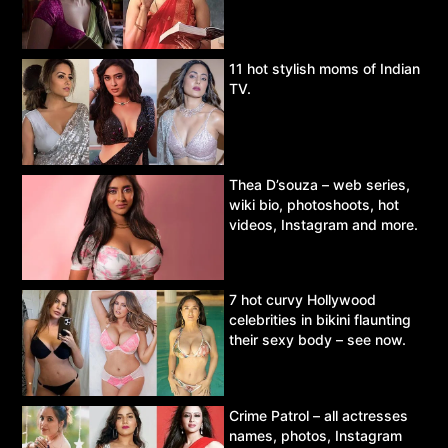
11 hot stylish moms of Indian
TV.
Thea D’souza – web series,
wiki bio, photoshoots, hot
videos, Instagram and more.
7 hot curvy Hollywood
celebrities in bikini flaunting
their sexy body – see now.
Crime Patrol – all actresses
names, photos, Instagram