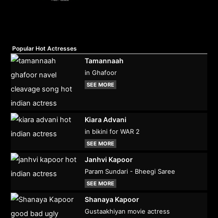
Popular Hot Actresses
Tamannaah
in Ghafoor
SEE MORE
Kiara Advani
in bikini for WAR 2
SEE MORE
Janhvi Kapoor
Param Sundari - Bheegi Saree
SEE MORE
Shanaya Kapoor
Gustaakhiyan movie actress