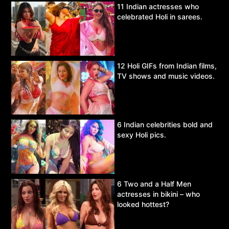
11 Indian actresses who
celebrated Holi in sarees.
12 Holi GIFs from Indian films,
TV shows and music videos.
6 Indian celebrities bold and
sexy Holi pics.
6 Two and a Half Men
actresses in bikini – who
looked hottest?