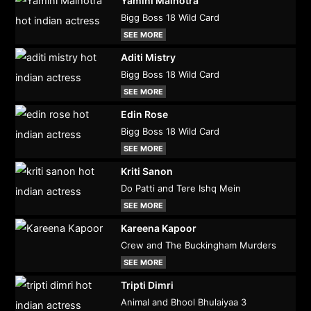
Yamini Malhotra
Bigg Boss 18 Wild Card
SEE MORE
Aditi Mistry
Bigg Boss 18 Wild Card
SEE MORE
Edin Rose
Bigg Boss 18 Wild Card
SEE MORE
Kriti Sanon
Do Patti and Tere Ishq Mein
SEE MORE
Kareena Kapoor
Crew and The Buckingham Murders
SEE MORE
Tripti Dimri
Animal and Bhool Bhulaiyaa 3