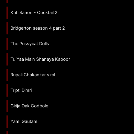
Kriti Sanon - Cocktail 2
Bridgerton season 4 part 2
The Pussycat Dolls
Tu Yaa Main Shanaya Kapoor
Rupali Chakankar viral
Tripti Dimri
Girija Oak Godbole
Yami Gautam