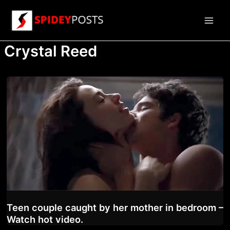
Skip
to
Main
content
Crystal Reed
Men
Teen couple caught by her mother in bedroom –
Watch hot video.