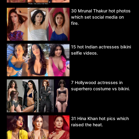
30 Mrunal Thakur hot photos
which set social media on
fire.
15 hot Indian actresses bikini
selfie videos.
7 Hollywood actresses in
superhero costume vs bikini.
31 Hina Khan hot pics which
raised the heat.