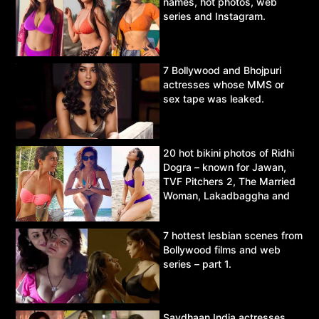
names, hot photos, web
series and Instagram.
7 Bollywood and Bhojpuri
actresses whose MMS or
sex tape was leaked.
20 hot bikini photos of Ridhi
Dogra – known for Jawan,
TVF Pitchers 2, The Married
Woman, Lakadbaggha and
Asur.
7 hottest lesbian scenes from
Bollywood films and web
series – part 1.
Savdhaan India actresses