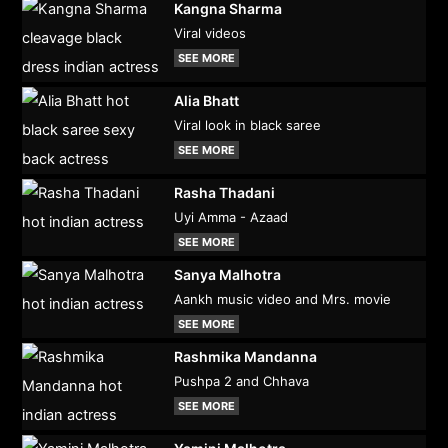
Kangna Sharma
Viral videos
SEE MORE
Alia Bhatt
Viral look in black saree
SEE MORE
Rasha Thadani
Uyi Amma - Azaad
SEE MORE
Sanya Malhotra
Aankh music video and Mrs. movie
SEE MORE
Rashmika Mandanna
Pushpa 2 and Chhava
SEE MORE