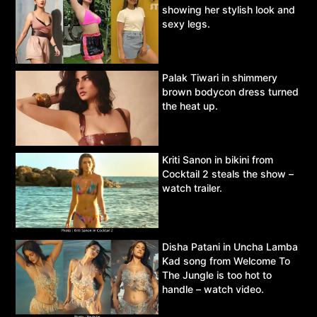
showing her stylish look and
sexy legs.
Palak Tiwari in shimmery
brown bodycon dress turned
the heat up.
Kriti Sanon in bikini from
Cocktail 2 steals the show –
watch trailer.
Disha Patani in Uncha Lamba
Kad song from Welcome To
The Jungle is too hot to
handle – watch video.