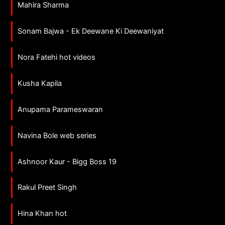
Mahira Sharma
Sonam Bajwa - Ek Deewane Ki Deewaniyat
Nora Fatehi hot videos
Kusha Kapila
Anupama Parameswaran
Navina Bole web series
Ashnoor Kaur - Bigg Boss 19
Rakul Preet Singh
Hina Khan hot