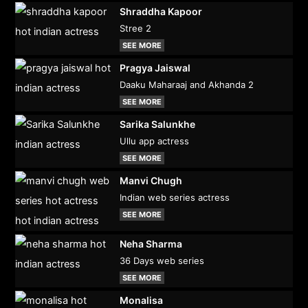
Shraddha Kapoor
Stree 2
SEE MORE
Pragya Jaiswal
Daaku Maharaaj and Akhanda 2
SEE MORE
Sarika Salunkhe
Ullu app actress
SEE MORE
Manvi Chugh
Indian web series actress
SEE MORE
Neha Sharma
36 Days web series
SEE MORE
Monalisa