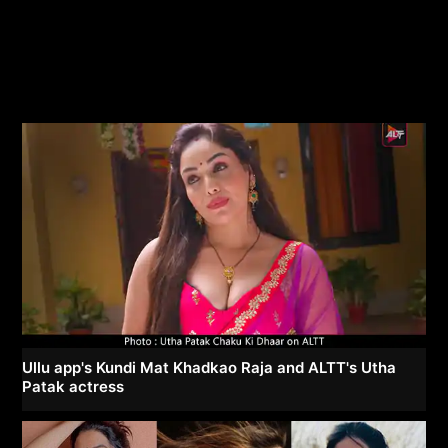
Ullu app's Kundi Mat Khadkao Raja and ALTT's Utha
Patak actress