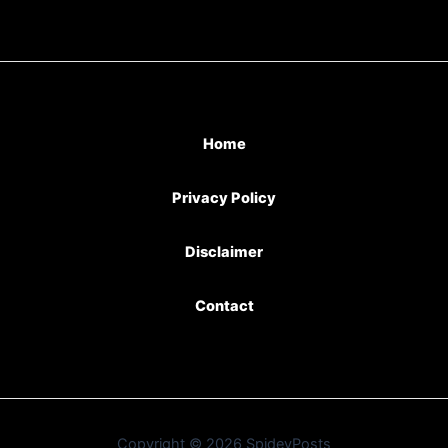
Home
Privacy Policy
Disclaimer
Contact
Copyright © 2026 SpideyPosts