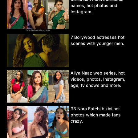
names, hot photos and
Instagram.
7 Bollywood actresses hot
scenes with younger men.
Aliya Naaz web series, hot
videos, photos, Instagram,
age, tv shows and more.
33 Nora Fatehi bikini hot
photos which made fans
crazy.