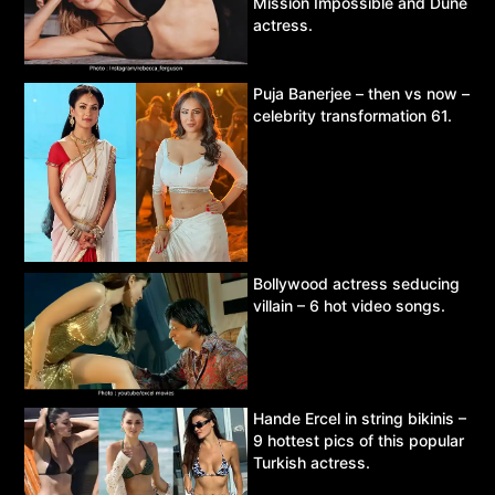
Mission Impossible and Dune
actress.
Puja Banerjee – then vs now –
celebrity transformation 61.
Bollywood actress seducing
villain – 6 hot video songs.
Hande Ercel in string bikinis –
9 hottest pics of this popular
Turkish actress.