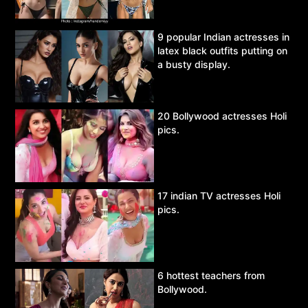
9 popular Indian actresses in
latex black outfits putting on
a busty display.
20 Bollywood actresses Holi
pics.
17 indian TV actresses Holi
pics.
6 hottest teachers from
Bollywood.