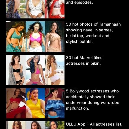
and episodes.
50 hot photos of Tamannaah
showing navel in sarees,
bikini top, workout and
stylish outfits.
30 hot Marvel films’
actresses in bikini.
5 Bollywood actresses who
accidentally showed their
underwear during wardrobe
malfunction.
ULLU App – All actresses list,