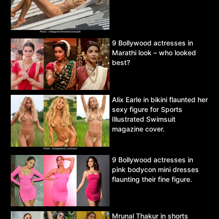
9 Bollywood actresses in
Marathi look – who looked
best?
Alix Earle in bikini flaunted her
sexy figure for Sports
Illustrated Swimsuit
magazine cover.
9 Bollywood actresses in
pink bodycon mini dresses
flaunting their fine figure.
Mrunal Thakur in shorts