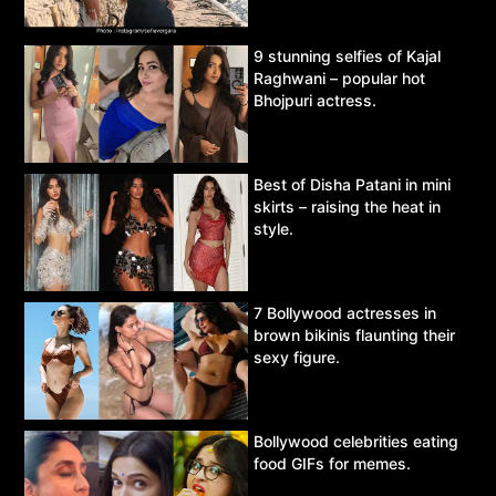
9 stunning selfies of Kajal
Raghwani – popular hot
Bhojpuri actress.
Best of Disha Patani in mini
skirts – raising the heat in
style.
7 Bollywood actresses in
brown bikinis flaunting their
sexy figure.
Bollywood celebrities eating
food GIFs for memes.