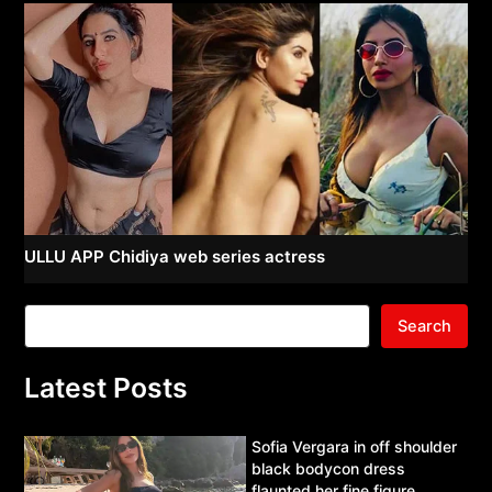
ULLU APP Chidiya web series actress
Search
Latest Posts
Sofia Vergara in off shoulder
black bodycon dress
flaunted her fine figure.