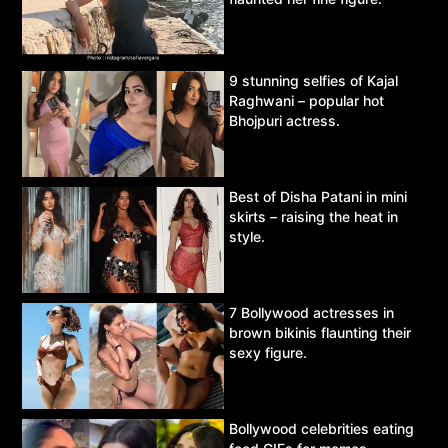
9 stunning selfies of Kajal
Raghwani – popular hot
Bhojpuri actress.
Best of Disha Patani in mini
skirts – raising the heat in
style.
7 Bollywood actresses in
brown bikinis flaunting their
sexy figure.
Bollywood celebrities eating