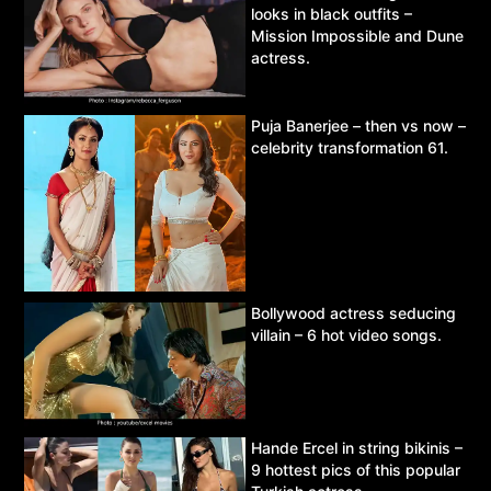
looks in black outfits –
Mission Impossible and Dune
actress.
Puja Banerjee – then vs now –
celebrity transformation 61.
Bollywood actress seducing
villain – 6 hot video songs.
Hande Ercel in string bikinis –
9 hottest pics of this popular