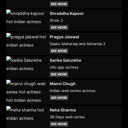
SEE MORE
Shraddha Kapoor
Stree 2
SEE MORE
Pragya Jaiswal
Daaku Maharaaj and Akhanda 2
SEE MORE
Sarika Salunkhe
Ullu app actress
SEE MORE
Manvi Chugh
Indian web series actress
SEE MORE
Neha Sharma
36 Days web series
SEE MORE