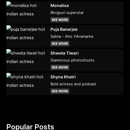
Monalisa
Bhojpuri superstar
SEE MORE
Puja Banerjee
Salma - Aho Vikramarka
SEE MORE
Shweta Tiwari
Glamorous photoshoots
SEE MORE
Shyna Khatri
Bold actress and podcast
SEE MORE
Popular Posts