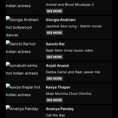
Animal and Bhool Bhulaiyaa 3
SEE MORE
Giorgia Andriani
Jasmine item song - Martin movie
SEE MORE
Sanchi Rai
Raah Mein Unse music video
SEE MORE
Anjali Anand
Dabba Cartel and Raat Jawan Hai
SEE MORE
Kavya Thapar
Maar Muntha Chod Chintha
SEE MORE
Ananya Panday
Call Me Bae