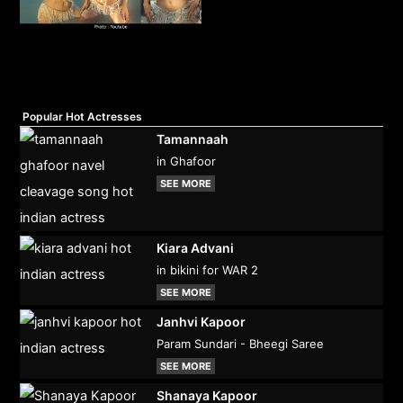
Popular Hot Actresses
Tamannaah
in Ghafoor
SEE MORE
Kiara Advani
in bikini for WAR 2
SEE MORE
Janhvi Kapoor
Param Sundari - Bheegi Saree
SEE MORE
Shanaya Kapoor