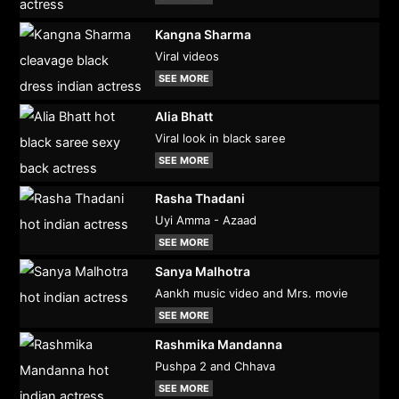
Kangna Sharma
Viral videos
SEE MORE
Alia Bhatt
Viral look in black saree
SEE MORE
Rasha Thadani
Uyi Amma - Azaad
SEE MORE
Sanya Malhotra
Aankh music video and Mrs. movie
SEE MORE
Rashmika Mandanna
Pushpa 2 and Chhava
SEE MORE