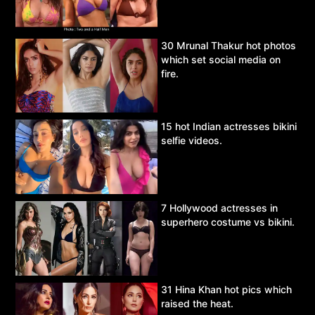
30 Mrunal Thakur hot photos
which set social media on
fire.
15 hot Indian actresses bikini
selfie videos.
7 Hollywood actresses in
superhero costume vs bikini.
31 Hina Khan hot pics which
raised the heat.