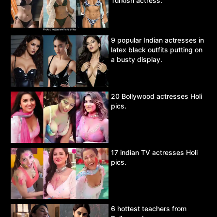
Turkish actress.
9 popular Indian actresses in
latex black outfits putting on
a busty display.
20 Bollywood actresses Holi
pics.
17 indian TV actresses Holi
pics.
6 hottest teachers from