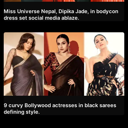
Miss Universe Nepal, Dipika Jade, in bodycon
dress set social media ablaze.
9 curvy Bollywood actresses in black sarees
defining style.