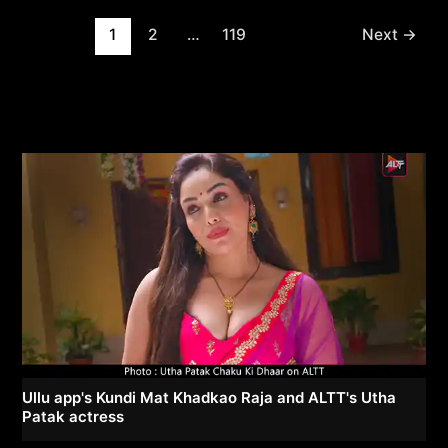
Post
1
2
…
119
Next
→
pagination
Ullu app's Kundi Mat Khadkao Raja and ALTT's Utha
Patak actress