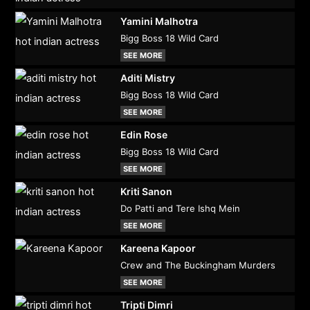
Yamini Malhotra
Bigg Boss 18 Wild Card
SEE MORE
Aditi Mistry
Bigg Boss 18 Wild Card
SEE MORE
Edin Rose
Bigg Boss 18 Wild Card
SEE MORE
Kriti Sanon
Do Patti and Tere Ishq Mein
SEE MORE
Kareena Kapoor
Crew and The Buckingham Murders
SEE MORE
Tripti Dimri