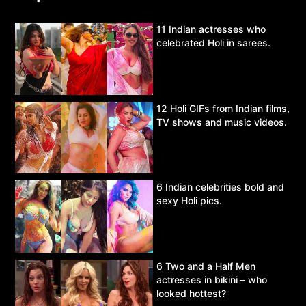
11 Indian actresses who
celebrated Holi in sarees.
12 Holi GIFs from Indian films,
TV shows and music videos.
6 Indian celebrities bold and
sexy Holi pics.
6 Two and a Half Men
actresses in bikini – who
looked hottest?