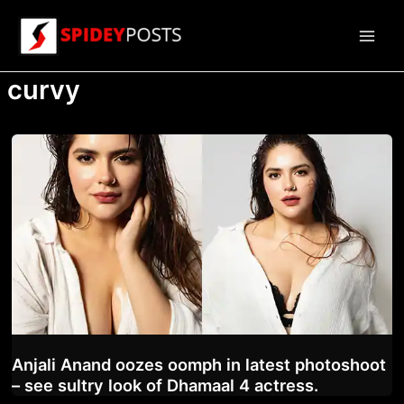
Skip
to
Main
content
curvy
Men
Anjali Anand oozes oomph in latest photoshoot
– see sultry look of Dhamaal 4 actress.