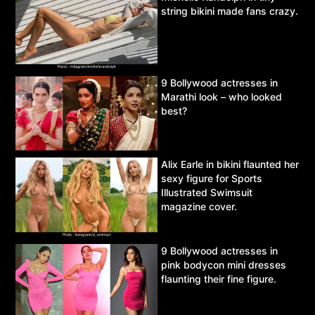
string bikini made fans crazy.
9 Bollywood actresses in
Marathi look – who looked
best?
Alix Earle in bikini flaunted her
sexy figure for Sports
Illustrated Swimsuit
magazine cover.
9 Bollywood actresses in
pink bodycon mini dresses
flaunting their fine figure.