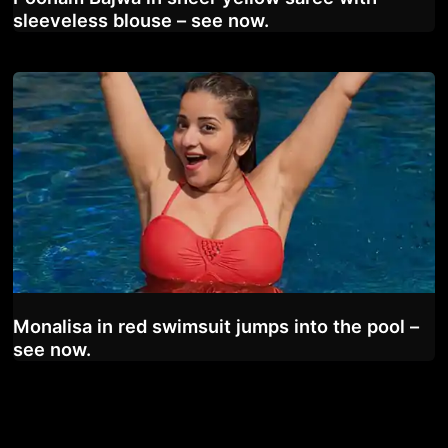
sleeveless blouse – see now.
Monalisa in red swimsuit jumps into the pool –
see now.