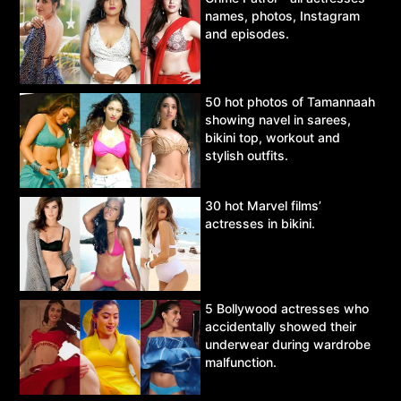
names, photos, Instagram
and episodes.
50 hot photos of Tamannaah
showing navel in sarees,
bikini top, workout and
stylish outfits.
30 hot Marvel films’
actresses in bikini.
5 Bollywood actresses who
accidentally showed their
underwear during wardrobe
malfunction.