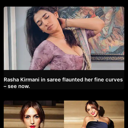
Rasha Kirmani in saree flaunted her fine curves
– see now.