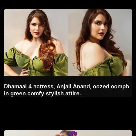
Dhamaal 4 actress, Anjali Anand, oozed oomph
in green comfy stylish attire.