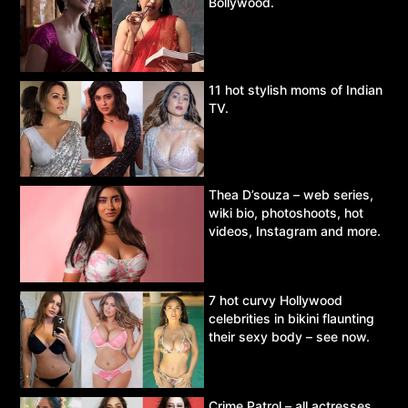
Bollywood.
11 hot stylish moms of Indian
TV.
Thea D’souza – web series,
wiki bio, photoshoots, hot
videos, Instagram and more.
7 hot curvy Hollywood
celebrities in bikini flaunting
their sexy body – see now.
Crime Patrol – all actresses