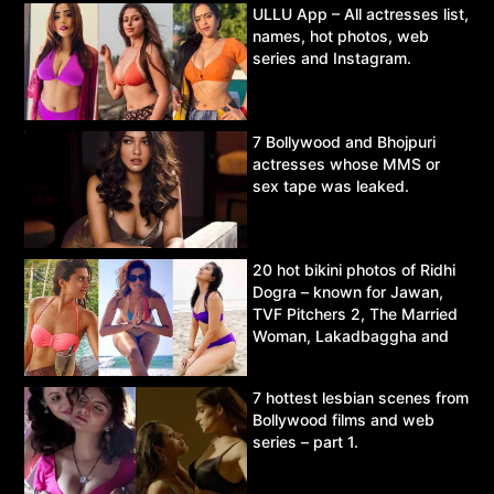
ULLU App – All actresses list,
names, hot photos, web
series and Instagram.
7 Bollywood and Bhojpuri
actresses whose MMS or
sex tape was leaked.
20 hot bikini photos of Ridhi
Dogra – known for Jawan,
TVF Pitchers 2, The Married
Woman, Lakadbaggha and
Asur.
7 hottest lesbian scenes from
Bollywood films and web
series – part 1.