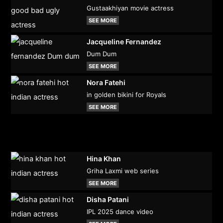
Gustaakhiyan movie actress
SEE MORE
Jacqueline Fernandez
Dum Dum
SEE MORE
Nora Fatehi
in golden bikini for Royals
SEE MORE
Hina Khan
Griha Laxmi web series
SEE MORE
Disha Patani
IPL 2025 dance video