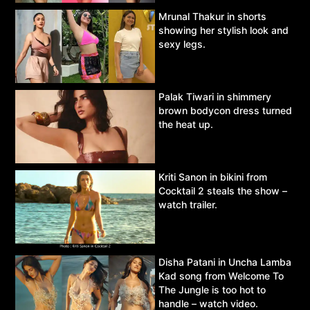
Mrunal Thakur in shorts
showing her stylish look and
sexy legs.
Palak Tiwari in shimmery
brown bodycon dress turned
the heat up.
Kriti Sanon in bikini from
Cocktail 2 steals the show –
watch trailer.
Disha Patani in Uncha Lamba
Kad song from Welcome To
The Jungle is too hot to
handle – watch video.