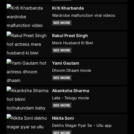
Kriti Kharbanda
Wardrobe malfunction viral videos
SEE MORE
Rakul Preet Singh
Mere Husband Ki Biwi
SEE MORE
Yami Gautam
Dhoom Dhaam movie
SEE MORE
Akanksha Sharma
Laila - Telugu movie
SEE MORE
Nikita Soni
Dekho Magar Pyar Se - Ullu app
SEE MORE