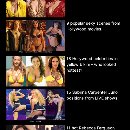
9 popular sexy scenes from
Hollywood movies.
18 Hollywood celebrities in
yellow bikini – who looked
hottest?
15 Sabrina Carpenter Juno
positions from LIVE shows.
11 hot Rebecca Ferguson