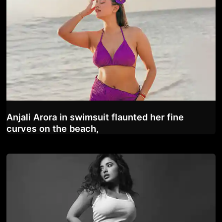
Anjali Arora in swimsuit flaunted her fine
curves on the beach,