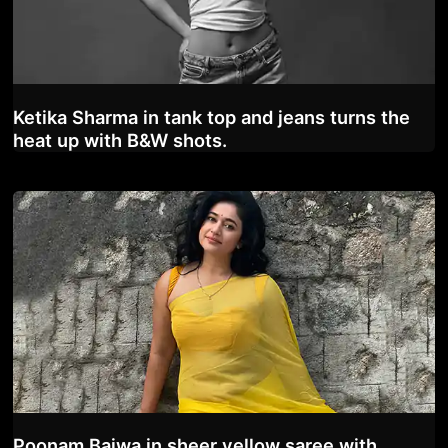
Ketika Sharma in tank top and jeans turns the
heat up with B&W shots.
Poonam Bajwa in sheer yellow saree with