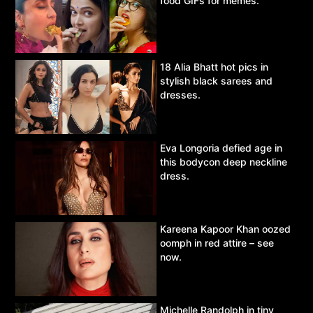
food GIFs for memes.
18 Alia Bhatt hot pics in
stylish black sarees and
dresses.
Eva Longoria defied age in
this bodycon deep neckline
dress.
Kareena Kapoor Khan oozed
oomph in red attire – see
now.
Michelle Randolph in tiny