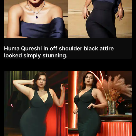
Huma Qureshi in off shoulder black attire
looked simply stunning.