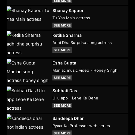
SEE MORE
Shanay Kapoor
Tu Yaa Main actress
SEE MORE
Ketika Sharma
Adhi Dha Surprisu song actress
SEE MORE
Esha Gupta
Maniac music video - Honey Singh
SEE MORE
Subhati Das
Ullu app - Lene Ke Dene
SEE MORE
Sandeepa Dhar
Pyaar Ka Professor web series
SEE MORE