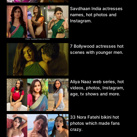
Savdhaan India actresses
names, hot photos and
Instagram.
7 Bollywood actresses hot
scenes with younger men.
Aliya Naaz web series, hot
videos, photos, Instagram,
age, tv shows and more.
33 Nora Fatehi bikini hot
photos which made fans
crazy.