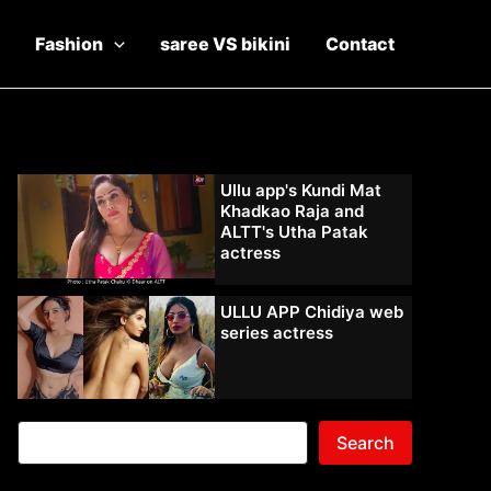
Fashion
saree VS bikini
Contact
Ullu app's Kundi Mat
Khadkao Raja and
ALTT's Utha Patak
actress
ULLU APP Chidiya web
series actress
Search