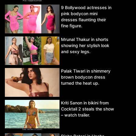
9 Bollywood actresses in
pink bodycon mini
dresses flaunting their
fine figure.
Mrunal Thakur in shorts
showing her stylish look
and sexy legs.
Palak Tiwari in shimmery
brown bodycon dress
turned the heat up.
Kriti Sanon in bikini from
Cocktail 2 steals the show
– watch trailer.