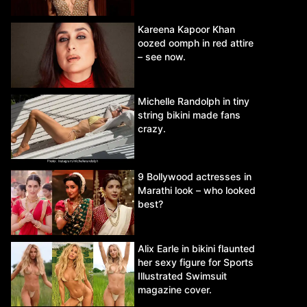
Kareena Kapoor Khan
oozed oomph in red attire
– see now.
Michelle Randolph in tiny
string bikini made fans
crazy.
9 Bollywood actresses in
Marathi look – who looked
best?
Alix Earle in bikini flaunted
her sexy figure for Sports
Illustrated Swimsuit
magazine cover.