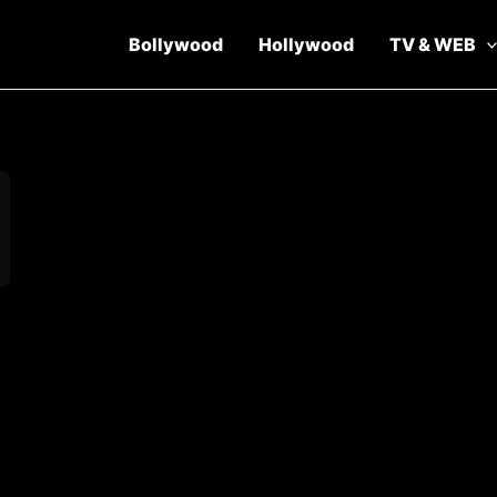
Bollywood
Hollywood
TV & WEB