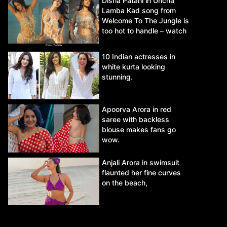
Disha Patani in Uncha
Lamba Kad song from
Welcome To The Jungle is
too hot to handle – watch
video.
10 Indian actresses in
white kurta looking
stunning.
Apoorva Arora in red
saree with backless
blouse makes fans go
wow.
Anjali Arora in swimsuit
flaunted her fine curves
on the beach,