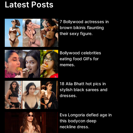
Latest Posts
7 Bollywood actresses in
brown bikinis flaunting
their sexy figure.
Bollywood celebrities
eating food GIFs for
memes.
18 Alia Bhatt hot pics in
stylish black sarees and
dresses.
Eva Longoria defied age in
this bodycon deep
neckline dress.