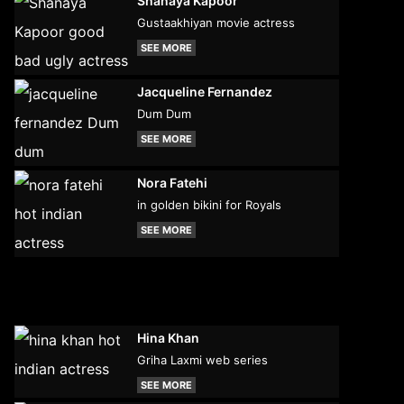
Shanaya Kapoor
Gustaakhiyan movie actress
SEE MORE
Jacqueline Fernandez
Dum Dum
SEE MORE
Nora Fatehi
in golden bikini for Royals
SEE MORE
Hina Khan
Griha Laxmi web series
SEE MORE