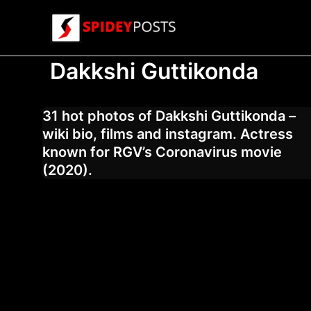
Skip
to
content
Dakkshi Guttikonda
31 hot photos of Dakkshi Guttikonda –
wiki bio, films and instagram. Actress
known for RGV’s Coronavirus movie
(2020).