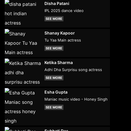
Disha Patani
IPL 2025 dance video
SEE MORE
Shanay Kapoor
Tu Yaa Main actress
SEE MORE
Ketika Sharma
Adhi Dha Surprisu song actress
SEE MORE
Esha Gupta
Maniac music video - Honey Singh
SEE MORE
Subhati Das