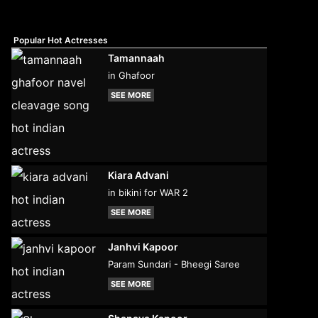
Popular Hot Actresses
Tamannaah
in Ghafoor
SEE MORE
Kiara Advani
in bikini for WAR 2
SEE MORE
Janhvi Kapoor
Param Sundari - Bheegi Saree
SEE MORE