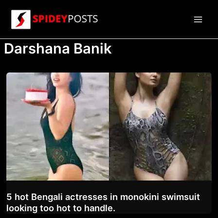
Skip
to
Main
content
Darshana Banik
Men
5 hot Bengali actresses in monokini swimsuit
looking too hot to handle.