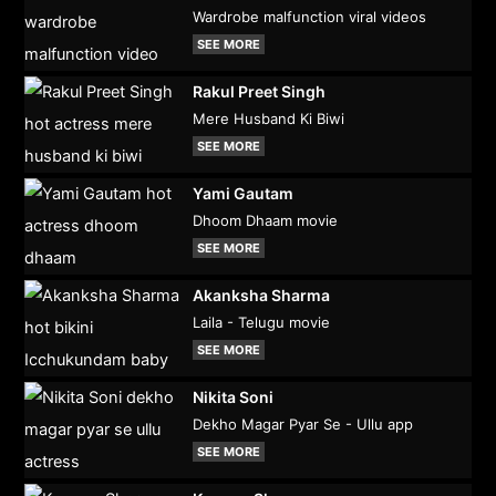
Wardrobe malfunction viral videos
SEE MORE
Rakul Preet Singh
Mere Husband Ki Biwi
SEE MORE
Yami Gautam
Dhoom Dhaam movie
SEE MORE
Akanksha Sharma
Laila - Telugu movie
SEE MORE
Nikita Soni
Dekho Magar Pyar Se - Ullu app
SEE MORE