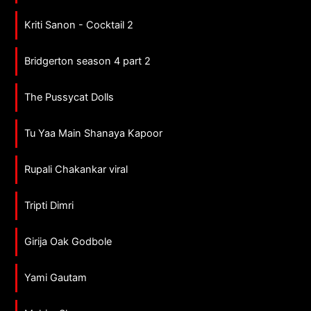
Kriti Sanon - Cocktail 2
Bridgerton season 4 part 2
The Pussycat Dolls
Tu Yaa Main Shanaya Kapoor
Rupali Chakankar viral
Tripti Dimri
Girija Oak Godbole
Yami Gautam