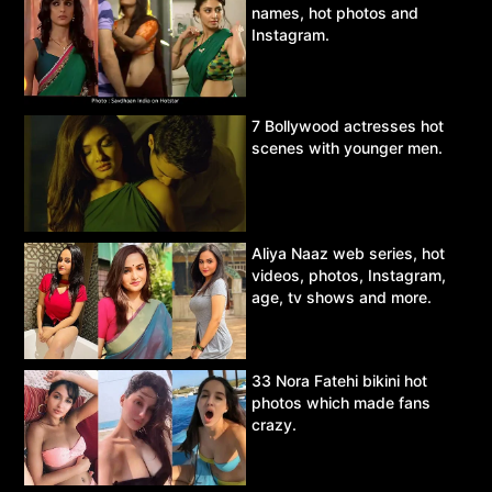
names, hot photos and
Instagram.
7 Bollywood actresses hot
scenes with younger men.
Aliya Naaz web series, hot
videos, photos, Instagram,
age, tv shows and more.
33 Nora Fatehi bikini hot
photos which made fans
crazy.