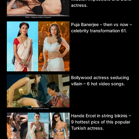
actress.
Puja Banerjee – then vs now –
celebrity transformation 61.
Bollywood actress seducing
villain – 6 hot video songs.
Hande Ercel in string bikinis –
9 hottest pics of this popular
Turkish actress.