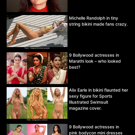
Michelle Randolph in tiny
string bikini made fans crazy.
9 Bollywood actresses in
Marathi look – who looked
best?
Alix Earle in bikini flaunted her
sexy figure for Sports
Illustrated Swimsuit
magazine cover.
9 Bollywood actresses in
pink bodycon mini dresses