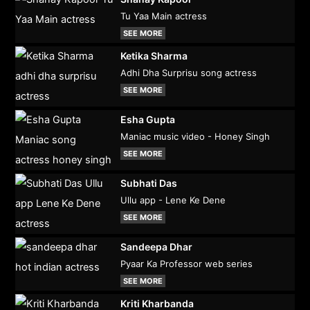
Tu Yaa Main actress
SEE MORE
Ketika Sharma
Adhi Dha Surprisu song actress
SEE MORE
Esha Gupta
Maniac music video - Honey Singh
SEE MORE
Subhati Das
Ullu app - Lene Ke Dene
SEE MORE
Sandeepa Dhar
Pyaar Ka Professor web series
SEE MORE
Kriti Kharbanda