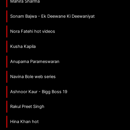
Mahira Sharma
Sonam Bajwa - Ek Deewane Ki Deewaniyat
Nora Fatehi hot videos
Kusha Kapila
Anupama Parameswaran
Navina Bole web series
Ashnoor Kaur - Bigg Boss 19
Rakul Preet Singh
Hina Khan hot