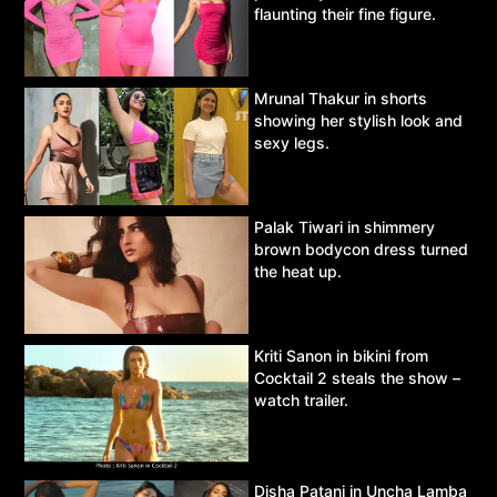
flaunting their fine figure.
Mrunal Thakur in shorts
showing her stylish look and
sexy legs.
Palak Tiwari in shimmery
brown bodycon dress turned
the heat up.
Kriti Sanon in bikini from
Cocktail 2 steals the show –
watch trailer.
Disha Patani in Uncha Lamba