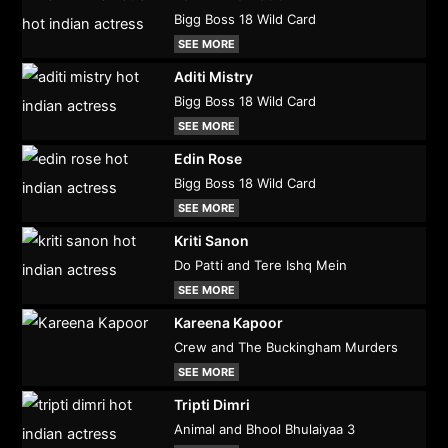
Bigg Boss 18 Wild Card
SEE MORE
Aditi Mistry
Bigg Boss 18 Wild Card
SEE MORE
Edin Rose
Bigg Boss 18 Wild Card
SEE MORE
Kriti Sanon
Do Patti and Tere Ishq Mein
SEE MORE
Kareena Kapoor
Crew and The Buckingham Murders
SEE MORE
Tripti Dimri
Animal and Bhool Bhulaiyaa 3