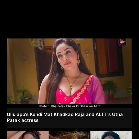
Ullu app's Kundi Mat Khadkao Raja and ALTT's Utha
Patak actress