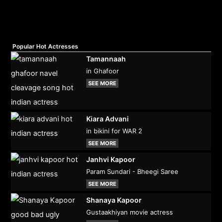
Popular Hot Actresses
Tamannaah
in Ghafoor
SEE MORE
Kiara Advani
in bikini for WAR 2
SEE MORE
Janhvi Kapoor
Param Sundari - Bheegi Saree
SEE MORE
Shanaya Kapoor
Gustaakhiyan movie actress