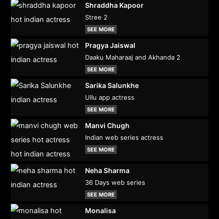
Shraddha Kapoor
Stree 2
SEE MORE
Pragya Jaiswal
Daaku Maharaaj and Akhanda 2
SEE MORE
Sarika Salunkhe
Ullu app actress
SEE MORE
Manvi Chugh
Indian web series actress
SEE MORE
Neha Sharma
36 Days web series
SEE MORE
Monalisa