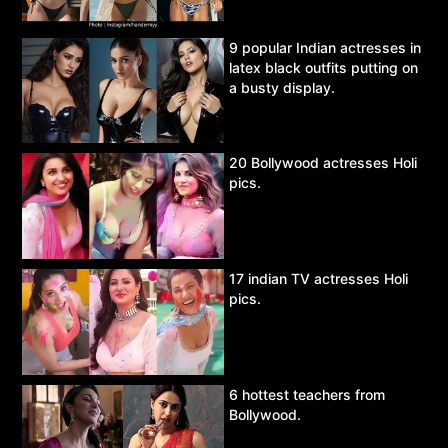
9 popular Indian actresses in
latex black outfits putting on
a busty display.
20 Bollywood actresses Holi
pics.
17 indian TV actresses Holi
pics.
6 hottest teachers from
Bollywood.