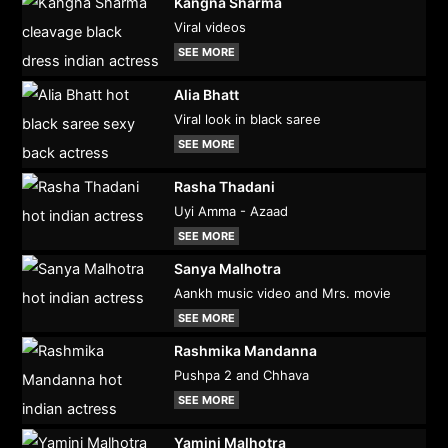
Kangna Sharma
Viral videos
SEE MORE
Alia Bhatt
Viral look in black saree
SEE MORE
Rasha Thadani
Uyi Amma - Azaad
SEE MORE
Sanya Malhotra
Aankh music video and Mrs. movie
SEE MORE
Rashmika Mandanna
Pushpa 2 and Chhava
SEE MORE
Yamini Malhotra