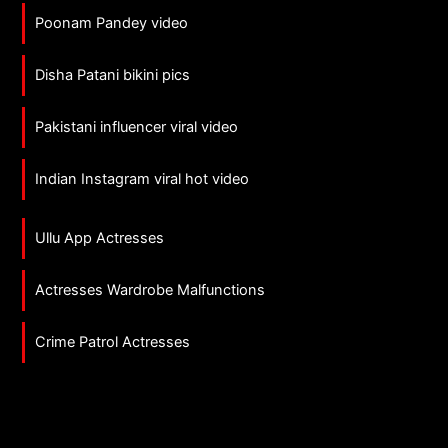
Poonam Pandey video
Disha Patani bikini pics
Pakistani influencer viral video
Indian Instagram viral hot video
Ullu App Actresses
Actresses Wardrobe Malfunctions
Crime Patrol Actresses