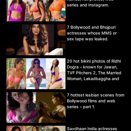
series and Instagram.
7 Bollywood and Bhojpuri
actresses whose MMS or
sex tape was leaked.
20 hot bikini photos of Ridhi
Dogra – known for Jawan,
TVF Pitchers 2, The Married
Woman, Lakadbaggha and
Asur.
7 hottest lesbian scenes from
Bollywood films and web
series – part 1.
Savdhaan India actresses