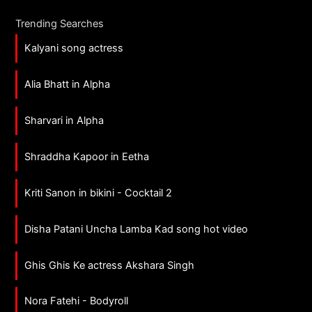
Trending Searches
Kalyani song actress
Alia Bhatt in Alpha
Sharvari in Alpha
Shraddha Kapoor in Eetha
Kriti Sanon in bikini - Cocktail 2
Disha Patani Uncha Lamba Kad song hot video
Ghis Ghis Ke actress Akshara Singh
Nora Fatehi - Bodyroll