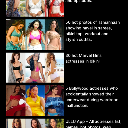
and episodes.
50 hot photos of Tamannaah
showing navel in sarees,
bikini top, workout and
stylish outfits.
30 hot Marvel films’
actresses in bikini.
5 Bollywood actresses who
accidentally showed their
underwear during wardrobe
malfunction.
ULLU App – All actresses list,
names, hot photos, web