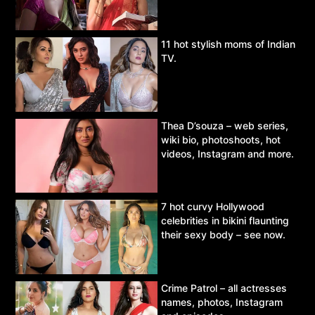
11 hot stylish moms of Indian
TV.
Thea D’souza – web series,
wiki bio, photoshoots, hot
videos, Instagram and more.
7 hot curvy Hollywood
celebrities in bikini flaunting
their sexy body – see now.
Crime Patrol – all actresses
names, photos, Instagram