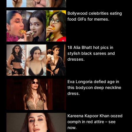
Bollywood celebrities eating
food GIFs for memes.
18 Alia Bhatt hot pics in
stylish black sarees and
dresses.
Eva Longoria defied age in
this bodycon deep neckline
dress.
Kareena Kapoor Khan oozed
oomph in red attire – see
now.