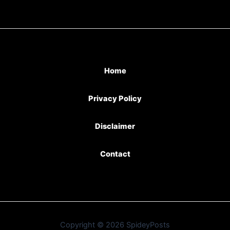
Home
Privacy Policy
Disclaimer
Contact
Copyright © 2026 SpideyPosts