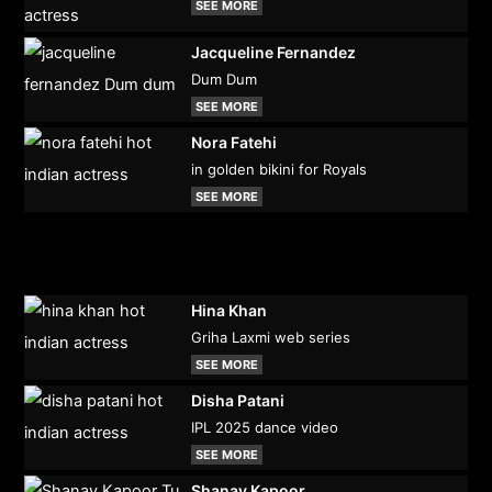
SEE MORE
Jacqueline Fernandez
Dum Dum
SEE MORE
Nora Fatehi
in golden bikini for Royals
SEE MORE
Hina Khan
Griha Laxmi web series
SEE MORE
Disha Patani
IPL 2025 dance video
SEE MORE
Shanay Kapoor