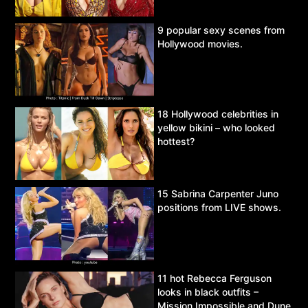
9 popular sexy scenes from
Hollywood movies.
18 Hollywood celebrities in
yellow bikini – who looked
hottest?
15 Sabrina Carpenter Juno
positions from LIVE shows.
11 hot Rebecca Ferguson
looks in black outfits –
Mission Impossible and Dune