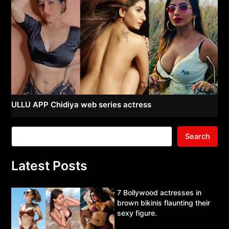
ULLU APP Chidiya web series actress
Search
Latest Posts
7 Bollywood actresses in
brown bikinis flaunting their
sexy figure.