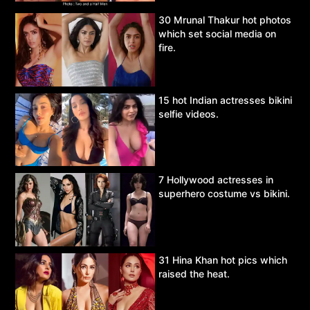
30 Mrunal Thakur hot photos
which set social media on
fire.
15 hot Indian actresses bikini
selfie videos.
7 Hollywood actresses in
superhero costume vs bikini.
31 Hina Khan hot pics which
raised the heat.