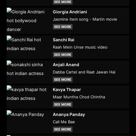
SEE MORE
Giorgia Andriani
Jasmine item song - Martin movie
SEE MORE
Sanchi Rai
Raah Mein Unse music video
SEE MORE
Anjali Anand
Dabba Cartel and Raat Jawan Hai
SEE MORE
Kavya Thapar
Maar Muntha Chod Chintha
SEE MORE
Ananya Panday
Call Me Bae
SEE MORE