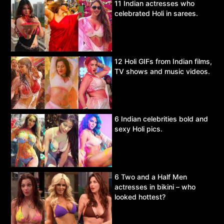
11 Indian actresses who
celebrated Holi in sarees.
12 Holi GIFs from Indian films,
TV shows and music videos.
6 Indian celebrities bold and
sexy Holi pics.
6 Two and a Half Men
actresses in bikini – who
looked hottest?