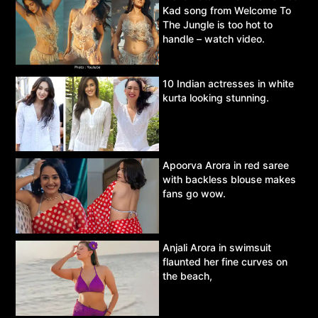
Kad song from Welcome To
The Jungle is too hot to
handle – watch video.
10 Indian actresses in white
kurta looking stunning.
Apoorva Arora in red saree
with backless blouse makes
fans go wow.
Anjali Arora in swimsuit
flaunted her fine curves on
the beach,