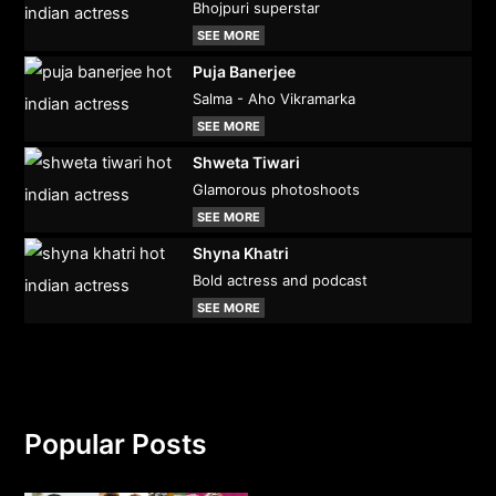
Bhojpuri superstar
SEE MORE
Puja Banerjee
Salma - Aho Vikramarka
SEE MORE
Shweta Tiwari
Glamorous photoshoots
SEE MORE
Shyna Khatri
Bold actress and podcast
SEE MORE
Popular Posts