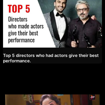
Top 5 directors who had actors give their best
performance.