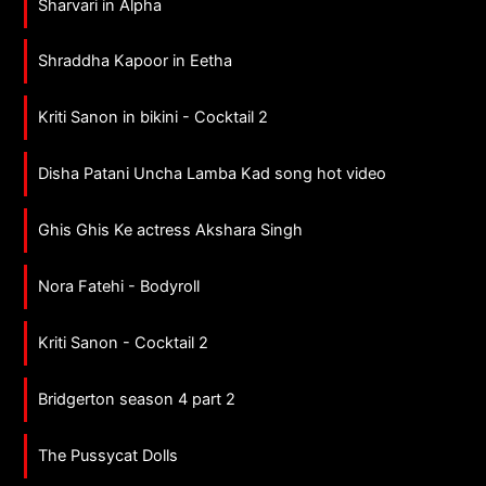
Sharvari in Alpha
Shraddha Kapoor in Eetha
Kriti Sanon in bikini - Cocktail 2
Disha Patani Uncha Lamba Kad song hot video
Ghis Ghis Ke actress Akshara Singh
Nora Fatehi - Bodyroll
Kriti Sanon - Cocktail 2
Bridgerton season 4 part 2
The Pussycat Dolls