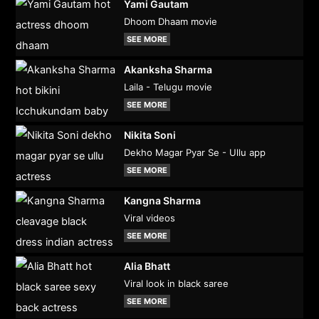
Yami Gautam
Dhoom Dhaam movie
SEE MORE
Akanksha Sharma
Laila - Telugu movie
SEE MORE
Nikita Soni
Dekho Magar Pyar Se - Ullu app
SEE MORE
Kangna Sharma
Viral videos
SEE MORE
Alia Bhatt
Viral look in black saree
SEE MORE