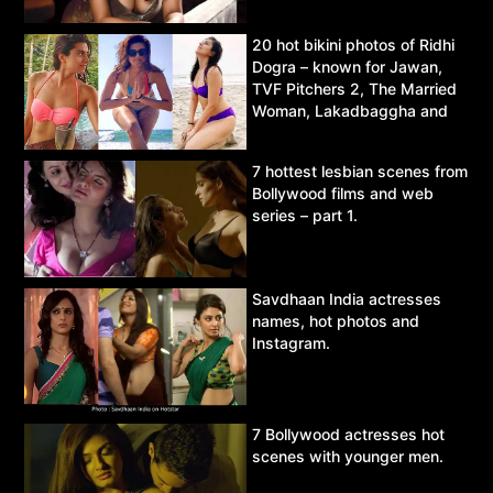
20 hot bikini photos of Ridhi
Dogra – known for Jawan,
TVF Pitchers 2, The Married
Woman, Lakadbaggha and
Asur.
7 hottest lesbian scenes from
Bollywood films and web
series – part 1.
Savdhaan India actresses
names, hot photos and
Instagram.
7 Bollywood actresses hot
scenes with younger men.