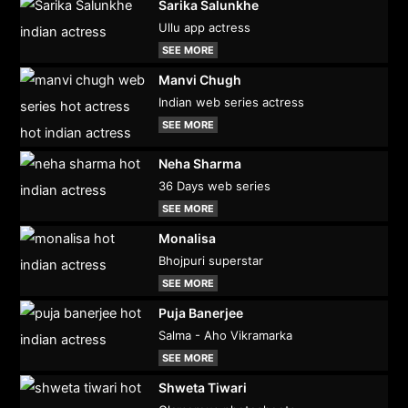
Sarika Salunkhe
Ullu app actress
SEE MORE
Manvi Chugh
Indian web series actress
SEE MORE
Neha Sharma
36 Days web series
SEE MORE
Monalisa
Bhojpuri superstar
SEE MORE
Puja Banerjee
Salma - Aho Vikramarka
SEE MORE
Shweta Tiwari