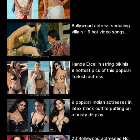
Bollywood actress seducing
villain – 6 hot video songs.
Hande Ercel in string bikinis –
9 hottest pics of this popular
Turkish actress.
9 popular Indian actresses in
latex black outfits putting on
a busty display.
20 Bollywood actresses Holi