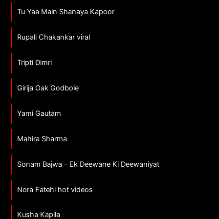
Tu Yaa Main Shanaya Kapoor
Rupali Chakankar viral
Tripti Dimri
Girija Oak Godbole
Yami Gautam
Mahira Sharma
Sonam Bajwa - Ek Deewane Ki Deewaniyat
Nora Fatehi hot videos
Kusha Kapila