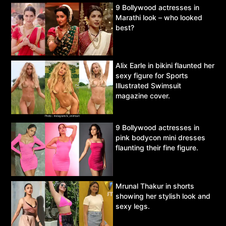
9 Bollywood actresses in
Marathi look – who looked
best?
Alix Earle in bikini flaunted her
sexy figure for Sports
Illustrated Swimsuit
magazine cover.
9 Bollywood actresses in
pink bodycon mini dresses
flaunting their fine figure.
Mrunal Thakur in shorts
showing her stylish look and
sexy legs.