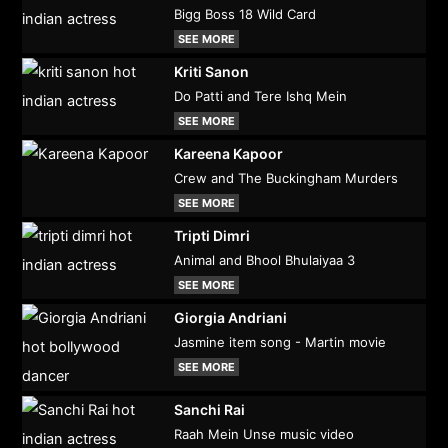
Bigg Boss 18 Wild Card
SEE MORE
Kriti Sanon
Do Patti and Tere Ishq Mein
SEE MORE
Kareena Kapoor
Crew and The Buckingham Murders
SEE MORE
Tripti Dimri
Animal and Bhool Bhulaiyaa 3
SEE MORE
Giorgia Andriani
Jasmine item song - Martin movie
SEE MORE
Sanchi Rai
Raah Mein Unse music video