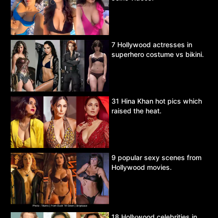
7 Hollywood actresses in
superhero costume vs bikini.
31 Hina Khan hot pics which
raised the heat.
9 popular sexy scenes from
Hollywood movies.
18 Hollywood celebrities in