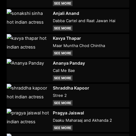
SEE MORE
Anjali Anand
Dabba Cartel and Raat Jawan Hai
SEE MORE
Kavya Thapar
Maar Muntha Chod Chintha
SEE MORE
Ananya Panday
Call Me Bae
SEE MORE
Shraddha Kapoor
Stree 2
SEE MORE
Pragya Jaiswal
Daaku Maharaaj and Akhanda 2
SEE MORE