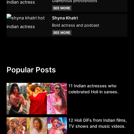
Glamorous photoshoots
SEE MORE
Shyna Khatri
Bold actress and podcast
SEE MORE
Popular Posts
11 Indian actresses who
celebrated Holi in sarees.
12 Holi GIFs from Indian films,
TV shows and music videos.