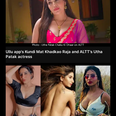
Ullu app's Kundi Mat Khadkao Raja and ALTT's Utha
Patak actress