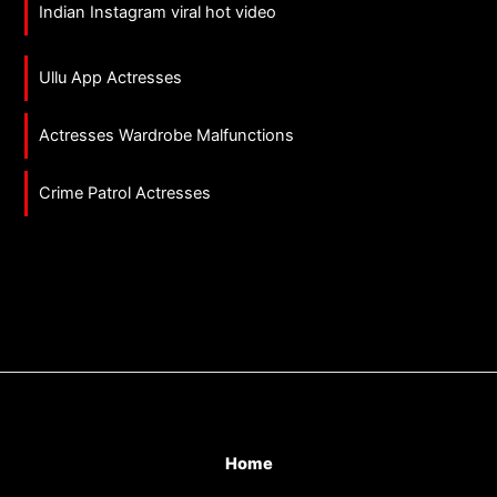
Indian Instagram viral hot video
Ullu App Actresses
Actresses Wardrobe Malfunctions
Crime Patrol Actresses
Home