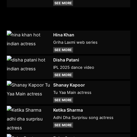
SEE MORE
Hina Khan
Griha Laxmi web series
SEE MORE
Disha Patani
IPL 2025 dance video
SEE MORE
Shanay Kapoor
Tu Yaa Main actress
SEE MORE
Ketika Sharma
Adhi Dha Surprisu song actress
SEE MORE