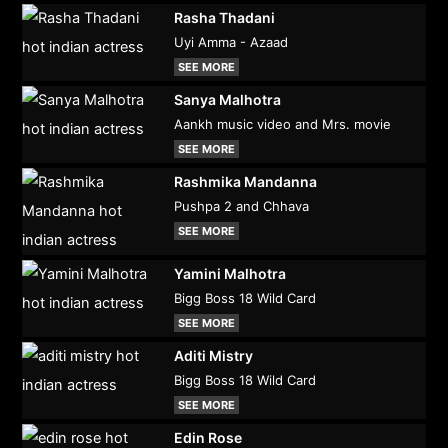
Rasha Thadani
Uyi Amma - Azaad
SEE MORE
Sanya Malhotra
Aankh music video and Mrs. movie
SEE MORE
Rashmika Mandanna
Pushpa 2 and Chhava
SEE MORE
Yamini Malhotra
Bigg Boss 18 Wild Card
SEE MORE
Aditi Mistry
Bigg Boss 18 Wild Card
SEE MORE
Edin Rose