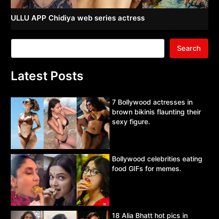
ULLU APP Chidiya web series actress
Search
Latest Posts
7 Bollywood actresses in
brown bikinis flaunting their
sexy figure.
Bollywood celebrities eating
food GIFs for memes.
18 Alia Bhatt hot pics in