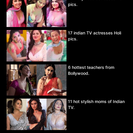
pics.
17 indian TV actresses Holi
pics.
6 hottest teachers from
Bollywood.
11 hot stylish moms of Indian
TV.