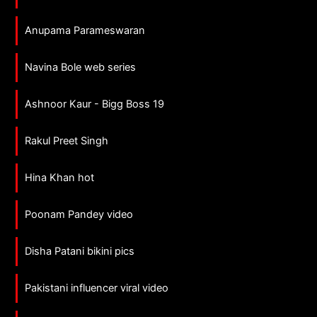
Anupama Parameswaran
Navina Bole web series
Ashnoor Kaur - Bigg Boss 19
Rakul Preet Singh
Hina Khan hot
Poonam Pandey video
Disha Patani bikini pics
Pakistani influencer viral video