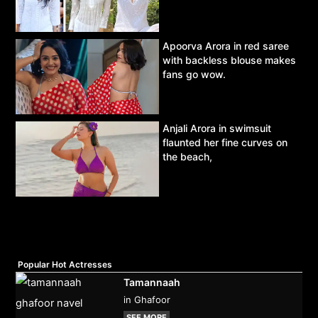
Apoorva Arora in red saree
with backless blouse makes
fans go wow.
Anjali Arora in swimsuit
flaunted her fine curves on
the beach,
Popular Hot Actresses
Tamannaah
in Ghafoor
SEE MORE