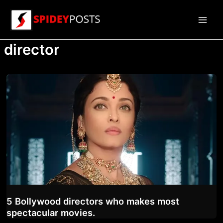
Skip
to
Main
content
director
Men
5 Bollywood directors who makes most
spectacular movies.