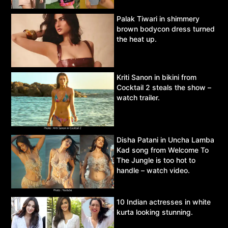
Palak Tiwari in shimmery
brown bodycon dress turned
the heat up.
Kriti Sanon in bikini from
Cocktail 2 steals the show –
watch trailer.
Disha Patani in Uncha Lamba
Kad song from Welcome To
The Jungle is too hot to
handle – watch video.
10 Indian actresses in white
kurta looking stunning.