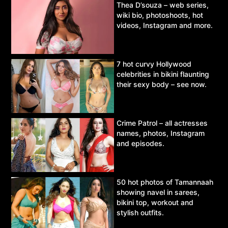
Thea D’souza – web series,
wiki bio, photoshoots, hot
videos, Instagram and more.
7 hot curvy Hollywood
celebrities in bikini flaunting
their sexy body – see now.
Crime Patrol – all actresses
names, photos, Instagram
and episodes.
50 hot photos of Tamannaah
showing navel in sarees,
bikini top, workout and
stylish outfits.