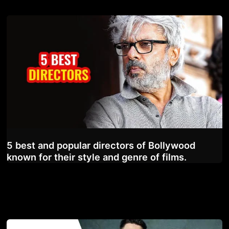
5 best and popular directors of Bollywood
known for their style and genre of films.