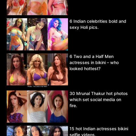
6 Indian celebrities bold and
sexy Holi pics.
6 Two and a Half Men
actresses in bikini – who
looked hottest?
30 Mrunal Thakur hot photos
which set social media on
fire.
15 hot Indian actresses bikini
selfie videos.