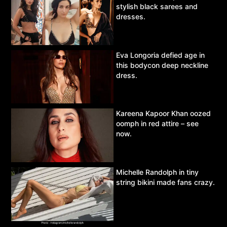
stylish black sarees and
dresses.
Eva Longoria defied age in
this bodycon deep neckline
dress.
Kareena Kapoor Khan oozed
oomph in red attire – see
now.
Michelle Randolph in tiny
string bikini made fans crazy.