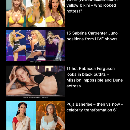
yellow bikini – who looked
hottest?
15 Sabrina Carpenter Juno
positions from LIVE shows.
11 hot Rebecca Ferguson
looks in black outfits –
Mission Impossible and Dune
actress.
Puja Banerjee – then vs now –
celebrity transformation 61.