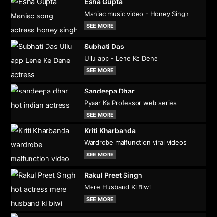
Esha Gupta
Maniac music video - Honey Singh
SEE MORE
Subhati Das
Ullu app - Lene Ke Dene
SEE MORE
Sandeepa Dhar
Pyaar Ka Professor web series
SEE MORE
Kriti Kharbanda
Wardrobe malfunction viral videos
SEE MORE
Rakul Preet Singh
Mere Husband Ki Biwi
SEE MORE