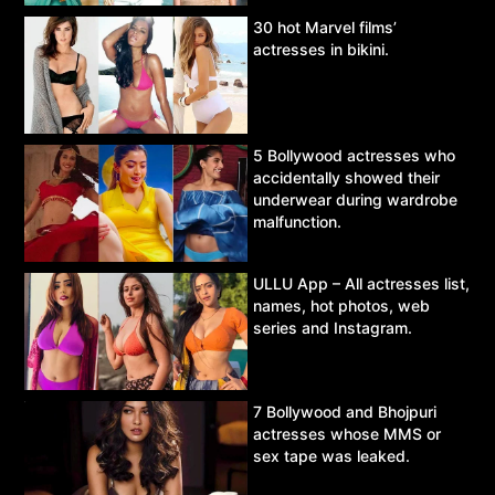
30 hot Marvel films’
actresses in bikini.
5 Bollywood actresses who
accidentally showed their
underwear during wardrobe
malfunction.
ULLU App – All actresses list,
names, hot photos, web
series and Instagram.
7 Bollywood and Bhojpuri
actresses whose MMS or
sex tape was leaked.