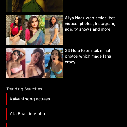
Aliya Naaz web series, hot
videos, photos, Instagram,
age, tv shows and more.
33 Nora Fatehi bikini hot
photos which made fans
crazy.
Trending Searches
Kalyani song actress
Alia Bhatt in Alpha