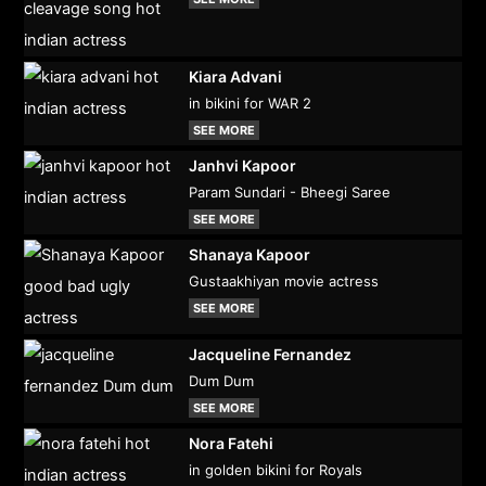
Kiara Advani
in bikini for WAR 2
SEE MORE
Janhvi Kapoor
Param Sundari - Bheegi Saree
SEE MORE
Shanaya Kapoor
Gustaakhiyan movie actress
SEE MORE
Jacqueline Fernandez
Dum Dum
SEE MORE
Nora Fatehi
in golden bikini for Royals