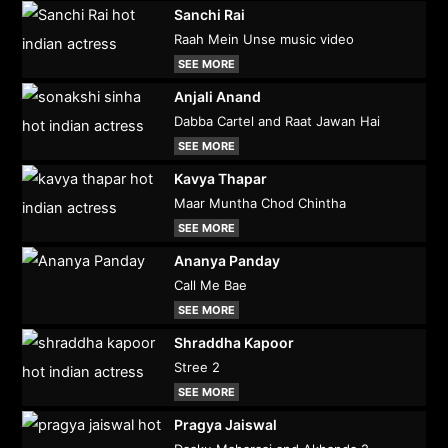
Sanchi Rai
Raah Mein Unse music video
SEE MORE
Anjali Anand
Dabba Cartel and Raat Jawan Hai
SEE MORE
Kavya Thapar
Maar Muntha Chod Chintha
SEE MORE
Ananya Panday
Call Me Bae
SEE MORE
Shraddha Kapoor
Stree 2
SEE MORE
Pragya Jaiswal