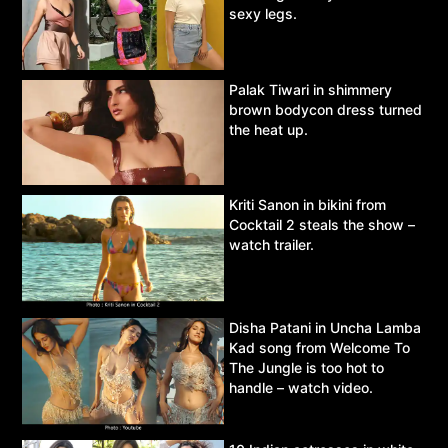
sexy legs.
Palak Tiwari in shimmery
brown bodycon dress turned
the heat up.
Kriti Sanon in bikini from
Cocktail 2 steals the show –
watch trailer.
Disha Patani in Uncha Lamba
Kad song from Welcome To
The Jungle is too hot to
handle – watch video.