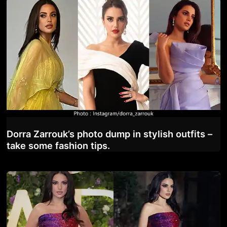
Dorra Zarrouk’s photo dump in stylish outfits –
take some fashion tips.