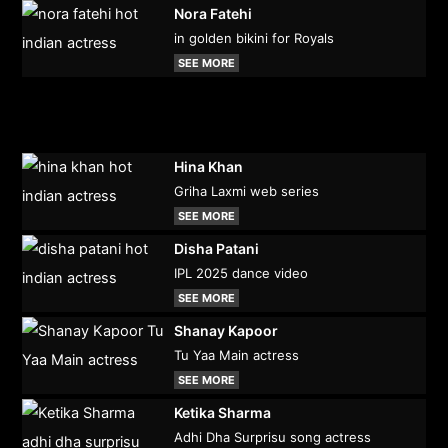
Nora Fatehi
in golden bikini for Royals
SEE MORE
Hina Khan
Griha Laxmi web series
SEE MORE
Disha Patani
IPL 2025 dance video
SEE MORE
Shanay Kapoor
Tu Yaa Main actress
SEE MORE
Ketika Sharma
Adhi Dha Surprisu song actress