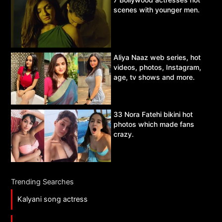
scenes with younger men.
Aliya Naaz web series, hot
videos, photos, Instagram,
age, tv shows and more.
33 Nora Fatehi bikini hot
photos which made fans
crazy.
Trending Searches
Kalyani song actress