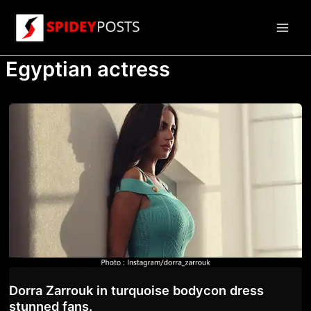
Skip
to
Main
content
Egyptian actress
Men
Dorra Zarrouk in turquoise bodycon dress
stunned fans.