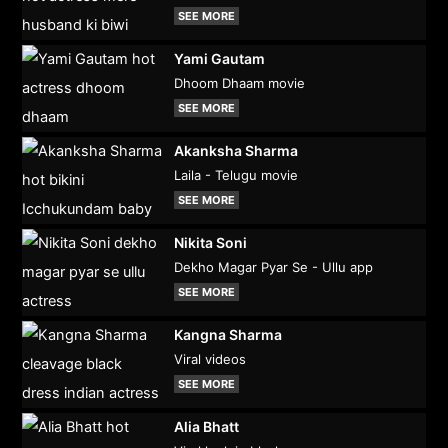
SEE MORE
Yami Gautam
Dhoom Dhaam movie
SEE MORE
Akanksha Sharma
Laila - Telugu movie
SEE MORE
Nikita Soni
Dekho Magar Pyar Se - Ullu app
SEE MORE
Kangna Sharma
Viral videos
SEE MORE
Alia Bhatt