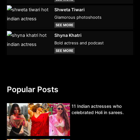
Shweta Tiwari
Glamorous photoshoots
SEE MORE
Shyna Khatri
Bold actress and podcast
SEE MORE
Popular Posts
11 Indian actresses who
celebrated Holi in sarees.