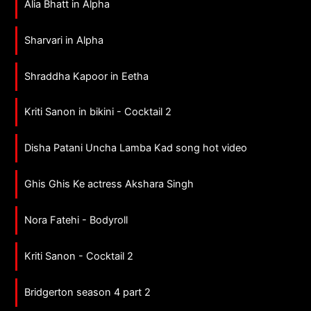
Alia Bhatt in Alpha
Sharvari in Alpha
Shraddha Kapoor in Eetha
Kriti Sanon in bikini - Cocktail 2
Disha Patani Uncha Lamba Kad song hot video
Ghis Ghis Ke actress Akshara Singh
Nora Fatehi - Bodyroll
Kriti Sanon - Cocktail 2
Bridgerton season 4 part 2