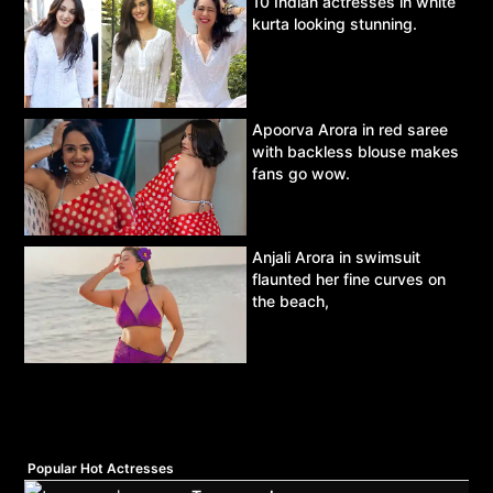
10 Indian actresses in white
kurta looking stunning.
Apoorva Arora in red saree
with backless blouse makes
fans go wow.
Anjali Arora in swimsuit
flaunted her fine curves on
the beach,
Popular Hot Actresses