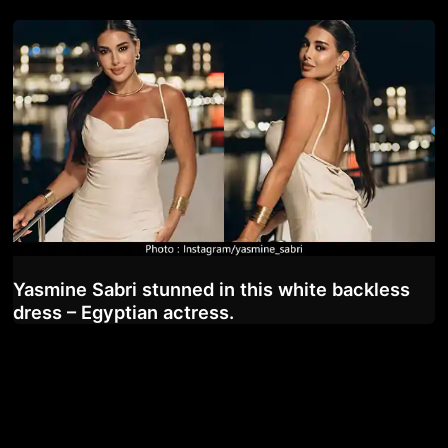
Yasmine Sabri stunned in this white backless
dress – Egyptian actress.