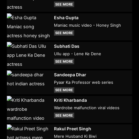
SEE MORE
Esha Gupta
Maniac music video - Honey Singh
SEE MORE
Subhati Das
Ullu app - Lene Ke Dene
SEE MORE
Sandeepa Dhar
Pyaar Ka Professor web series
SEE MORE
Kriti Kharbanda
Wardrobe malfunction viral videos
SEE MORE
Rakul Preet Singh
Mere Husband Ki Biwi