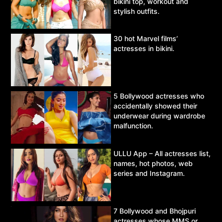
bikini top, workout and
stylish outfits.
30 hot Marvel films’
actresses in bikini.
5 Bollywood actresses who
accidentally showed their
underwear during wardrobe
malfunction.
ULLU App – All actresses list,
names, hot photos, web
series and Instagram.
7 Bollywood and Bhojpuri
actresses whose MMS or