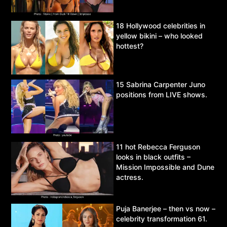
18 Hollywood celebrities in
yellow bikini – who looked
hottest?
15 Sabrina Carpenter Juno
positions from LIVE shows.
11 hot Rebecca Ferguson
looks in black outfits –
Mission Impossible and Dune
actress.
Puja Banerjee – then vs now –
celebrity transformation 61.