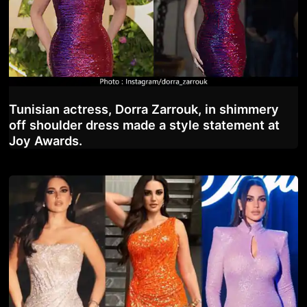
Tunisian actress, Dorra Zarrouk, in shimmery
off shoulder dress made a style statement at
Joy Awards.