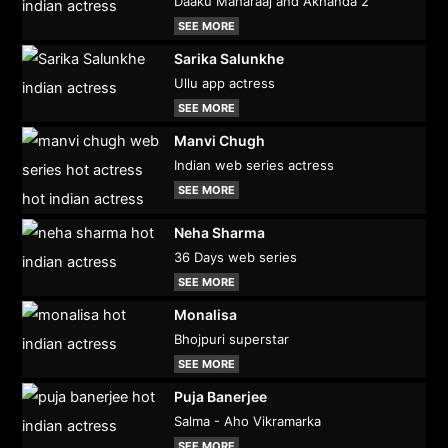
Daaku Maharaaj and Akhanda 2
SEE MORE
Sarika Salunkhe
Ullu app actress
SEE MORE
Manvi Chugh
Indian web series actress
SEE MORE
Neha Sharma
36 Days web series
SEE MORE
Monalisa
Bhojpuri superstar
SEE MORE
Puja Banerjee
Salma - Aho Vikramarka
SEE MORE