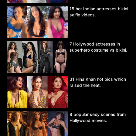
15 hot Indian actresses bikini
selfie videos.
7 Hollywood actresses in
superhero costume vs bikini.
31 Hina Khan hot pics which
raised the heat.
9 popular sexy scenes from
Hollywood movies.