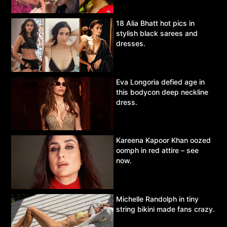
18 Alia Bhatt hot pics in
stylish black sarees and
dresses.
Eva Longoria defied age in
this bodycon deep neckline
dress.
Kareena Kapoor Khan oozed
oomph in red attire – see
now.
Michelle Randolph in tiny
string bikini made fans crazy.