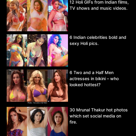
12 Holi GIFs from Indian films,
TV shows and music videos.
6 Indian celebrities bold and
sexy Holi pics.
6 Two and a Half Men
actresses in bikini – who
looked hottest?
30 Mrunal Thakur hot photos
which set social media on
fire.