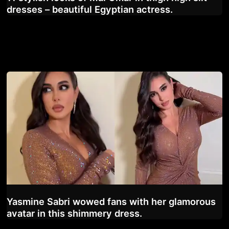
dresses – beautiful Egyptian actress.
Yasmine Sabri wowed fans with her glamorous
avatar in this shimmery dress.