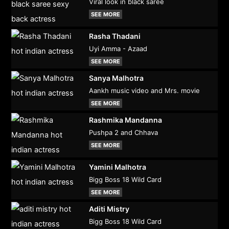
Viral look in black saree
SEE MORE
Rasha Thadani
Uyi Amma - Azaad
SEE MORE
Sanya Malhotra
Aankh music video and Mrs. movie
SEE MORE
Rashmika Mandanna
Pushpa 2 and Chhava
SEE MORE
Yamini Malhotra
Bigg Boss 18 Wild Card
SEE MORE
Aditi Mistry
Bigg Boss 18 Wild Card