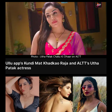
Ullu app's Kundi Mat Khadkao Raja and ALTT's Utha
Patak actress