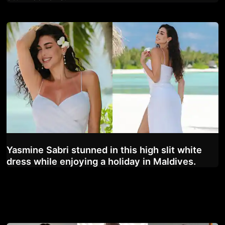
Yasmine Sabri stunned in this high slit white
dress while enjoying a holiday in Maldives.