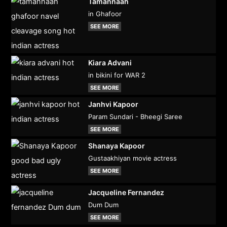
Tamannaah
in Ghafoor
SEE MORE
Kiara Advani
in bikini for WAR 2
SEE MORE
Janhvi Kapoor
Param Sundari - Bheegi Saree
SEE MORE
Shanaya Kapoor
Gustaakhiyan movie actress
SEE MORE
Jacqueline Fernandez
Dum Dum
SEE MORE