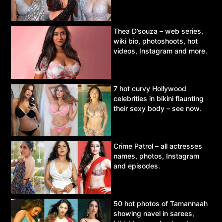
Thea D’souza – web series,
wiki bio, photoshoots, hot
videos, Instagram and more.
7 hot curvy Hollywood
celebrities in bikini flaunting
their sexy body – see now.
Crime Patrol – all actresses
names, photos, Instagram
and episodes.
50 hot photos of Tamannaah
showing navel in sarees,