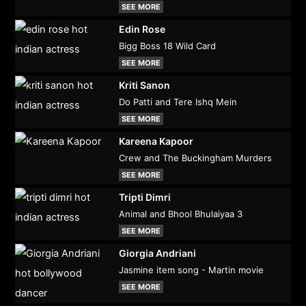
SEE MORE
Edin Rose
Bigg Boss 18 Wild Card
SEE MORE
Kriti Sanon
Do Patti and Tere Ishq Mein
SEE MORE
Kareena Kapoor
Crew and The Buckingham Murders
SEE MORE
Tripti Dimri
Animal and Bhool Bhulaiyaa 3
SEE MORE
Giorgia Andriani
Jasmine item song - Martin movie
SEE MORE