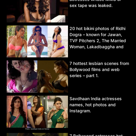
sex tape was leaked.
20 hot bikini photos of Ridhi
Dogra – known for Jawan,
TVF Pitchers 2, The Married
Woman, Lakadbaggha and
Asur.
7 hottest lesbian scenes from
Bollywood films and web
series – part 1.
Savdhaan India actresses
names, hot photos and
Instagram.
7 Bollywood actresses hot