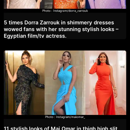
5 times Dorra Zarrouk in shimmery dresses
wowed fans with her stunning stylish looks –
Egyptian film/tv actress.
11 stylish looks of Mai Omar in thigh high slit