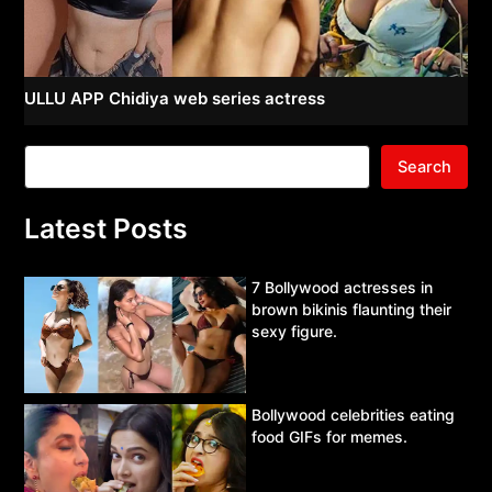
ULLU APP Chidiya web series actress
Search
Latest Posts
7 Bollywood actresses in
brown bikinis flaunting their
sexy figure.
Bollywood celebrities eating
food GIFs for memes.