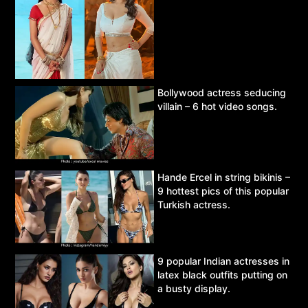
Bollywood actress seducing
villain – 6 hot video songs.
Hande Ercel in string bikinis –
9 hottest pics of this popular
Turkish actress.
9 popular Indian actresses in
latex black outfits putting on
a busty display.