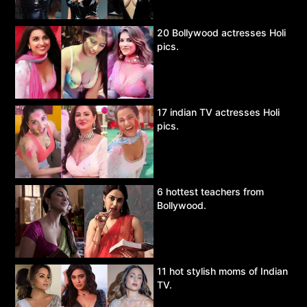
20 Bollywood actresses Holi
pics.
17 indian TV actresses Holi
pics.
6 hottest teachers from
Bollywood.
11 hot stylish moms of Indian
TV.