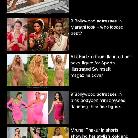
9 Bollywood actresses in
Marathi look – who looked
best?
Alix Earle in bikini flaunted her
sexy figure for Sports
Illustrated Swimsuit
magazine cover.
9 Bollywood actresses in
pink bodycon mini dresses
flaunting their fine figure.
Mrunal Thakur in shorts
showing her stylish look and