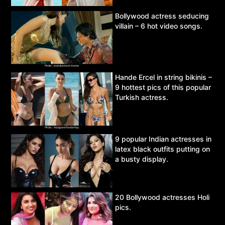
Bollywood actress seducing
villain – 6 hot video songs.
Hande Ercel in string bikinis –
9 hottest pics of this popular
Turkish actress.
9 popular Indian actresses in
latex black outfits putting on
a busty display.
20 Bollywood actresses Holi
pics.