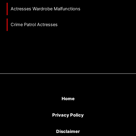
Actresses Wardrobe Malfunctions
Crime Patrol Actresses
Home
Privacy Policy
Disclaimer