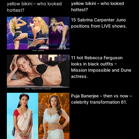
yellow bikini – who looked
hottest?
15 Sabrina Carpenter Juno
positions from LIVE shows.
11 hot Rebecca Ferguson
looks in black outfits –
Mission Impossible and Dune
actress.
Puja Banerjee – then vs now –
celebrity transformation 61.