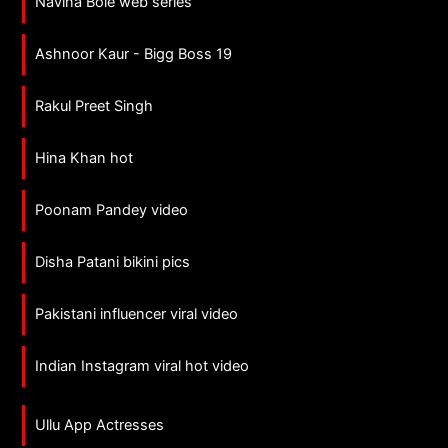
Navina Bole web series
Ashnoor Kaur - Bigg Boss 19
Rakul Preet Singh
Hina Khan hot
Poonam Pandey video
Disha Patani bikini pics
Pakistani influencer viral video
Indian Instagram viral hot video
Ullu App Actresses