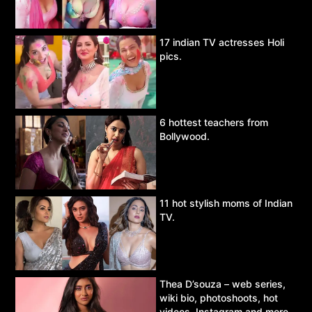
17 indian TV actresses Holi
pics.
6 hottest teachers from
Bollywood.
11 hot stylish moms of Indian
TV.
Thea D’souza – web series,
wiki bio, photoshoots, hot
videos, Instagram and more.