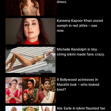
dress.
Kareena Kapoor Khan oozed
oomph in red attire – see
now.
Michelle Randolph in tiny
string bikini made fans crazy.
9 Bollywood actresses in
Marathi look – who looked
best?
Alix Earle in bikini flaunted her