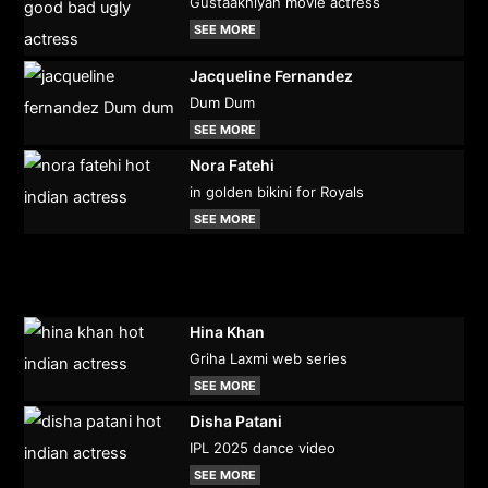
Gustaakhiyan movie actress
SEE MORE
Jacqueline Fernandez
Dum Dum
SEE MORE
Nora Fatehi
in golden bikini for Royals
SEE MORE
Hina Khan
Griha Laxmi web series
SEE MORE
Disha Patani
IPL 2025 dance video
SEE MORE