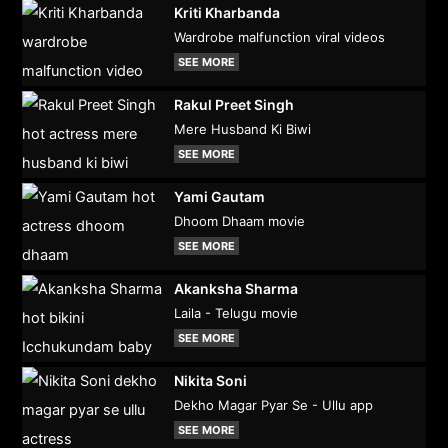
Kriti Kharbanda
Wardrobe malfunction viral videos
SEE MORE
Rakul Preet Singh
Mere Husband Ki Biwi
SEE MORE
Yami Gautam
Dhoom Dhaam movie
SEE MORE
Akanksha Sharma
Laila - Telugu movie
SEE MORE
Nikita Soni
Dekho Magar Pyar Se - Ullu app
SEE MORE