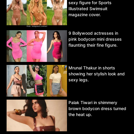
sexy figure for Sports
Illustrated Swimsuit
magazine cover.
9 Bollywood actresses in
pink bodycon mini dresses
flaunting their fine figure.
Mrunal Thakur in shorts
showing her stylish look and
sexy legs.
Palak Tiwari in shimmery
brown bodycon dress turned
the heat up.