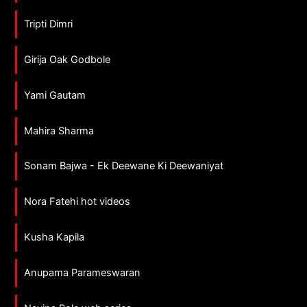
Tripti Dimri
Girija Oak Godbole
Yami Gautam
Mahira Sharma
Sonam Bajwa - Ek Deewane Ki Deewaniyat
Nora Fatehi hot videos
Kusha Kapila
Anupama Parameswaran