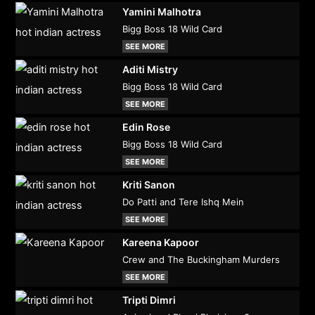
Yamini Malhotra
Bigg Boss 18 Wild Card
SEE MORE
Aditi Mistry
Bigg Boss 18 Wild Card
SEE MORE
Edin Rose
Bigg Boss 18 Wild Card
SEE MORE
Kriti Sanon
Do Patti and Tere Ishq Mein
SEE MORE
Kareena Kapoor
Crew and The Buckingham Murders
SEE MORE
Tripti Dimri