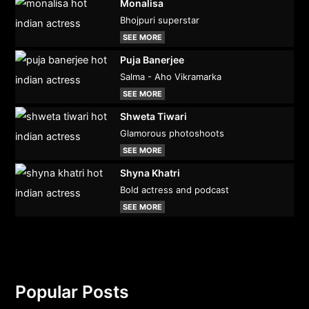
Monalisa
Bhojpuri superstar
SEE MORE
Puja Banerjee
Salma - Aho Vikramarka
SEE MORE
Shweta Tiwari
Glamorous photoshoots
SEE MORE
Shyna Khatri
Bold actress and podcast
SEE MORE
Popular Posts