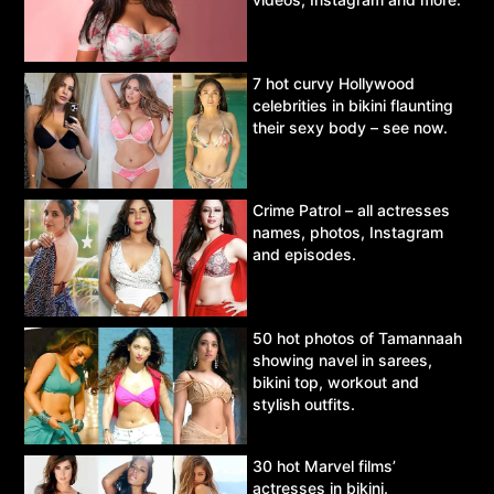
7 hot curvy Hollywood
celebrities in bikini flaunting
their sexy body – see now.
Crime Patrol – all actresses
names, photos, Instagram
and episodes.
50 hot photos of Tamannaah
showing navel in sarees,
bikini top, workout and
stylish outfits.
30 hot Marvel films’
actresses in bikini.