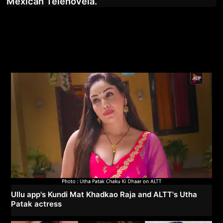
Mexican Telenovela.
Ullu app's Kundi Mat Khadkao Raja and ALTT's Utha
Patak actress