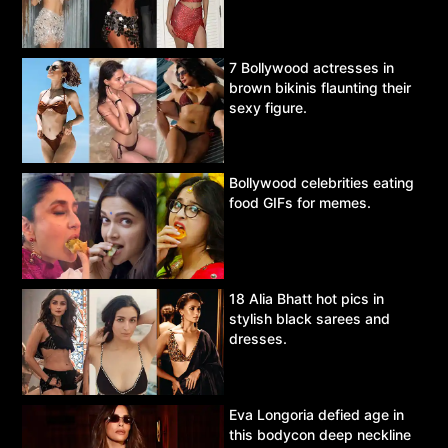
7 Bollywood actresses in
brown bikinis flaunting their
sexy figure.
Bollywood celebrities eating
food GIFs for memes.
18 Alia Bhatt hot pics in
stylish black sarees and
dresses.
Eva Longoria defied age in
this bodycon deep neckline