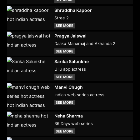
Shraddha Kapoor
Stree 2
SEE MORE
Pragya Jaiswal
Daaku Maharaaj and Akhanda 2
SEE MORE
Sarika Salunkhe
Ullu app actress
SEE MORE
Manvi Chugh
Indian web series actress
SEE MORE
Neha Sharma
36 Days web series
SEE MORE