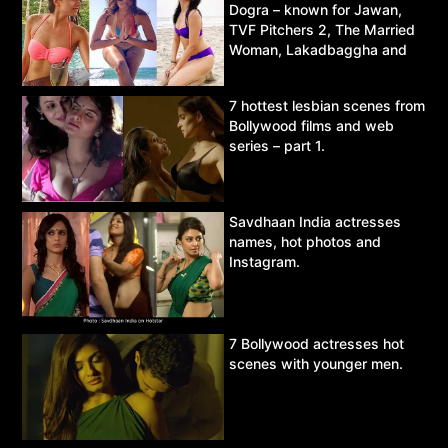
Dogra – known for Jawan,
TVF Pitchers 2, The Married
Woman, Lakadbaggha and
Asur.
7 hottest lesbian scenes from
Bollywood films and web
series – part 1.
Savdhaan India actresses
names, hot photos and
Instagram.
7 Bollywood actresses hot
scenes with younger men.