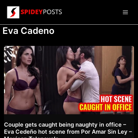
Skip
to
Main
content
Eva Cadeno
Men
Couple gets caught being naughty in office –
Eva Cedeño hot scene from Por Amar Sin Ley –