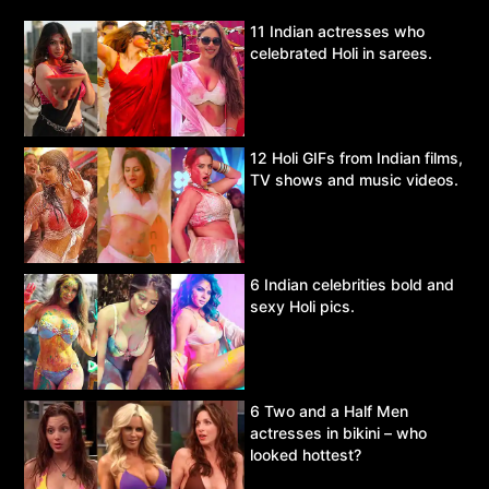
11 Indian actresses who
celebrated Holi in sarees.
12 Holi GIFs from Indian films,
TV shows and music videos.
6 Indian celebrities bold and
sexy Holi pics.
6 Two and a Half Men
actresses in bikini – who
looked hottest?