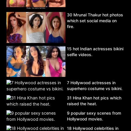
30 Mrunal Thakur hot photos
which set social media on
fire.
15 hot Indian actresses bikini
selfie videos.
7 Hollywood actresses in
superhero costume vs bikini.
31 Hina Khan hot pics which
raised the heat.
9 popular sexy scenes from
Hollywood movies.
18 Hollywood celebrities in