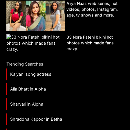
Aliya Naaz web series, hot
videos, photos, Instagram,
age, tv shows and more.
33 Nora Fatehi bikini hot
photos which made fans
crazy.
Trending Searches
Kalyani song actress
Alia Bhatt in Alpha
Sharvari in Alpha
Shraddha Kapoor in Eetha