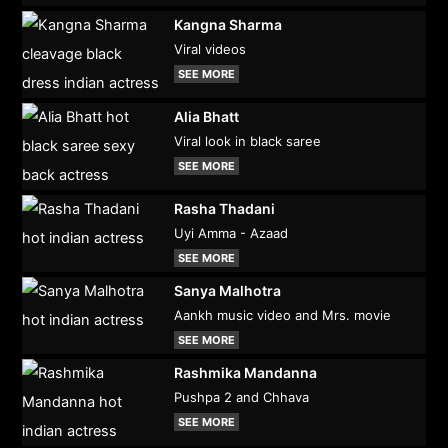
Kangna Sharma
Viral videos
SEE MORE
Alia Bhatt
Viral look in black saree
SEE MORE
Rasha Thadani
Uyi Amma - Azaad
SEE MORE
Sanya Malhotra
Aankh music video and Mrs. movie
SEE MORE
Rashmika Mandanna
Pushpa 2 and Chhava
SEE MORE