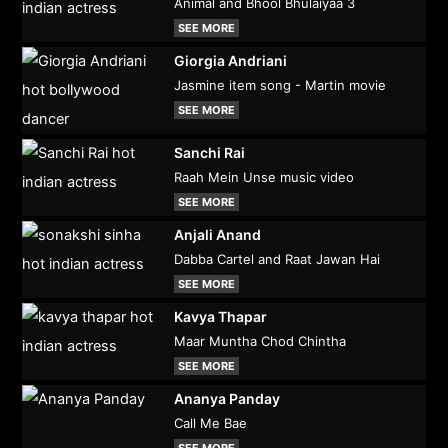
Animal and Bhool Bhulaiyaa 3
SEE MORE
Giorgia Andriani
Jasmine item song - Martin movie
SEE MORE
Sanchi Rai
Raah Mein Unse music video
SEE MORE
Anjali Anand
Dabba Cartel and Raat Jawan Hai
SEE MORE
Kavya Thapar
Maar Muntha Chod Chintha
SEE MORE
Ananya Panday
Call Me Bae
SEE MORE