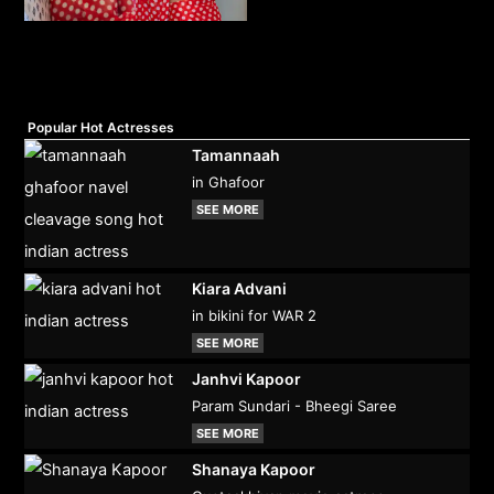
Popular Hot Actresses
Tamannaah
in Ghafoor
SEE MORE
Kiara Advani
in bikini for WAR 2
SEE MORE
Janhvi Kapoor
Param Sundari - Bheegi Saree
SEE MORE
Shanaya Kapoor