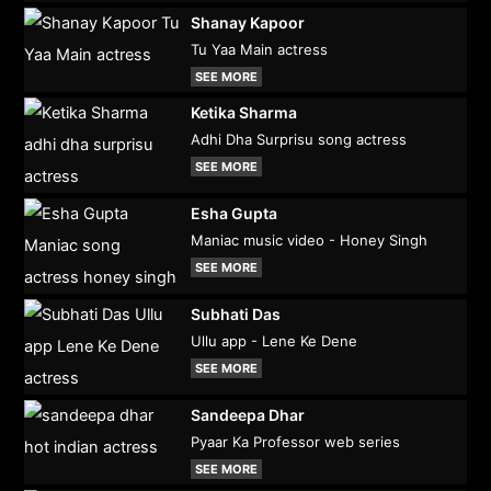
Shanay Kapoor
Tu Yaa Main actress
SEE MORE
Ketika Sharma
Adhi Dha Surprisu song actress
SEE MORE
Esha Gupta
Maniac music video - Honey Singh
SEE MORE
Subhati Das
Ullu app - Lene Ke Dene
SEE MORE
Sandeepa Dhar
Pyaar Ka Professor web series
SEE MORE