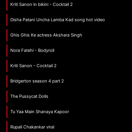
Kriti Sanon in bikini - Cocktail 2
Disha Patani Uncha Lamba Kad song hot video
Ghis Ghis Ke actress Akshara Singh
Nora Fatehi - Bodyroll
Kriti Sanon - Cocktail 2
Bridgerton season 4 part 2
The Pussycat Dolls
Tu Yaa Main Shanaya Kapoor
Rupali Chakankar viral