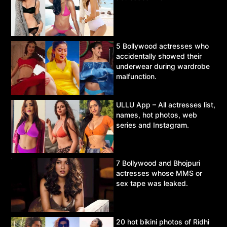
5 Bollywood actresses who
accidentally showed their
underwear during wardrobe
malfunction.
ULLU App – All actresses list,
names, hot photos, web
series and Instagram.
7 Bollywood and Bhojpuri
actresses whose MMS or
sex tape was leaked.
20 hot bikini photos of Ridhi