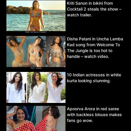
Kriti Sanon in bikini from
Cocktail 2 steals the show –
watch trailer.
Disha Patani in Uncha Lamba
Kad song from Welcome To
The Jungle is too hot to
handle – watch video.
10 Indian actresses in white
kurta looking stunning.
Apoorva Arora in red saree
with backless blouse makes
fans go wow.