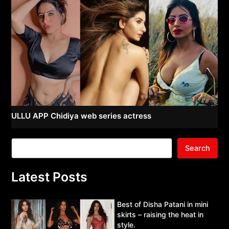
ULLU APP Chidiya web series actress
Search
Latest Posts
Best of Disha Patani in mini
skirts – raising the heat in
style.