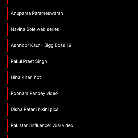
Anupama Parameswaran
Navina Bole web series
Ashnoor Kaur - Bigg Boss 19
Rakul Preet Singh
Hina Khan hot
Poonam Pandey video
Disha Patani bikini pics
Pakistani influencer viral video