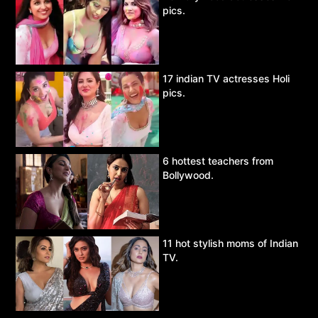
pics.
17 indian TV actresses Holi
pics.
6 hottest teachers from
Bollywood.
11 hot stylish moms of Indian
TV.