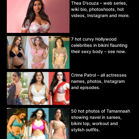
Thea D’souza – web series,
wiki bio, photoshoots, hot
videos, Instagram and more.
7 hot curvy Hollywood
celebrities in bikini flaunting
their sexy body – see now.
Crime Patrol – all actresses
names, photos, Instagram
and episodes.
50 hot photos of Tamannaah
showing navel in sarees,
bikini top, workout and
stylish outfits.