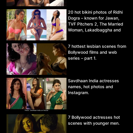
20 hot bikini photos of Ridhi
Dogra – known for Jawan,
TVF Pitchers 2, The Married
Woman, Lakadbaggha and
Asur.
7 hottest lesbian scenes from
Bollywood films and web
series – part 1.
Savdhaan India actresses
names, hot photos and
Instagram.
7 Bollywood actresses hot
scenes with younger men.