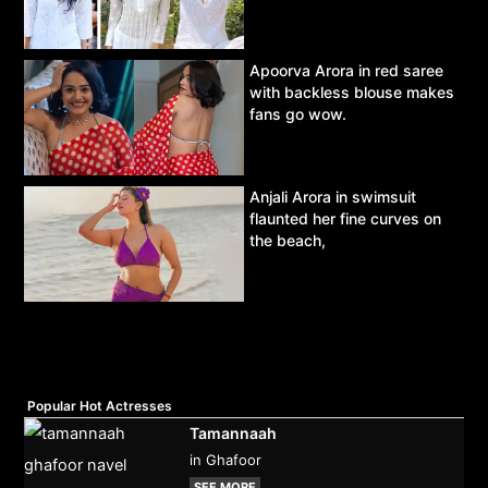
Apoorva Arora in red saree
with backless blouse makes
fans go wow.
Anjali Arora in swimsuit
flaunted her fine curves on
the beach,
Popular Hot Actresses
Tamannaah
in Ghafoor
SEE MORE