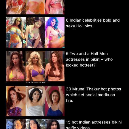
6 Indian celebrities bold and
sexy Holi pics.
6 Two and a Half Men
actresses in bikini – who
looked hottest?
30 Mrunal Thakur hot photos
which set social media on
fire.
15 hot Indian actresses bikini
selfie videos.