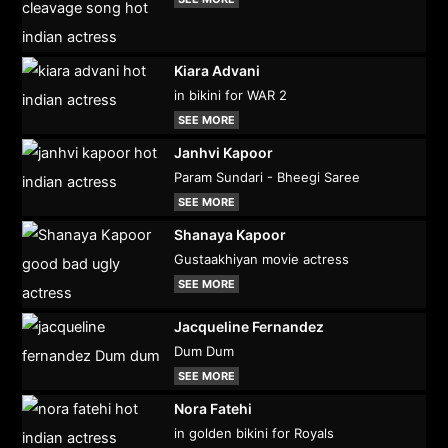
Kiara Advani
in bikini for WAR 2
SEE MORE
Janhvi Kapoor
Param Sundari - Bheegi Saree
SEE MORE
Shanaya Kapoor
Gustaakhiyan movie actress
SEE MORE
Jacqueline Fernandez
Dum Dum
SEE MORE
Nora Fatehi
in golden bikini for Royals