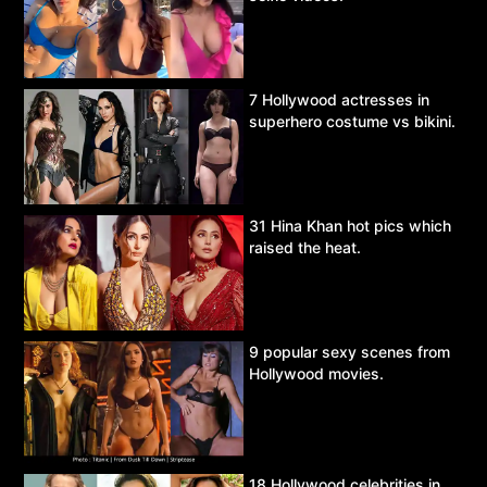
7 Hollywood actresses in
superhero costume vs bikini.
31 Hina Khan hot pics which
raised the heat.
9 popular sexy scenes from
Hollywood movies.
18 Hollywood celebrities in