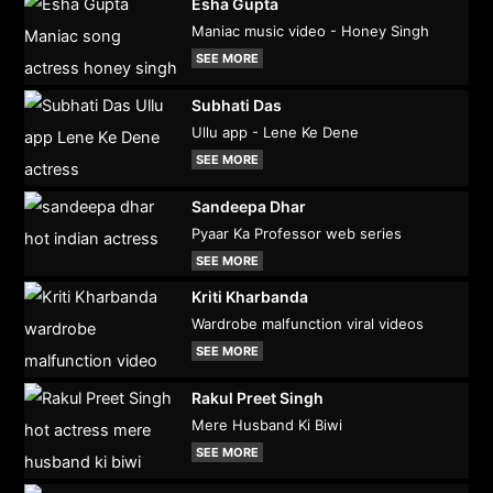
Esha Gupta
Maniac music video - Honey Singh
SEE MORE
Subhati Das
Ullu app - Lene Ke Dene
SEE MORE
Sandeepa Dhar
Pyaar Ka Professor web series
SEE MORE
Kriti Kharbanda
Wardrobe malfunction viral videos
SEE MORE
Rakul Preet Singh
Mere Husband Ki Biwi
SEE MORE