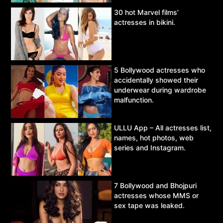
30 hot Marvel films’
actresses in bikini.
5 Bollywood actresses who
accidentally showed their
underwear during wardrobe
malfunction.
ULLU App – All actresses list,
names, hot photos, web
series and Instagram.
7 Bollywood and Bhojpuri
actresses whose MMS or
sex tape was leaked.