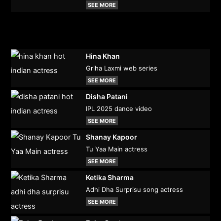
SEE MORE
Hina Khan
Griha Laxmi web series
SEE MORE
Disha Patani
IPL 2025 dance video
SEE MORE
Shanay Kapoor
Tu Yaa Main actress
SEE MORE
Ketika Sharma
Adhi Dha Surprisu song actress
SEE MORE