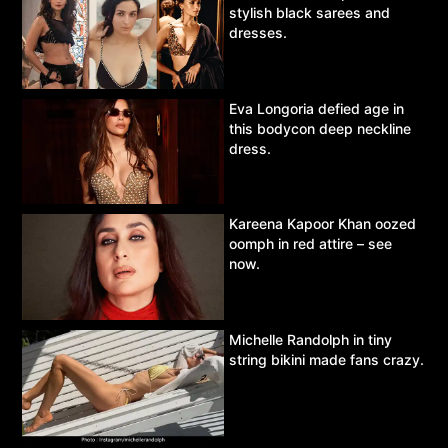
stylish black sarees and
dresses.
Eva Longoria defied age in
this bodycon deep neckline
dress.
Kareena Kapoor Khan oozed
oomph in red attire – see
now.
Michelle Randolph in tiny
string bikini made fans crazy.