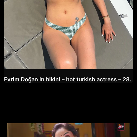
Evrim Doğan in bikini – hot turkish actress – 28.