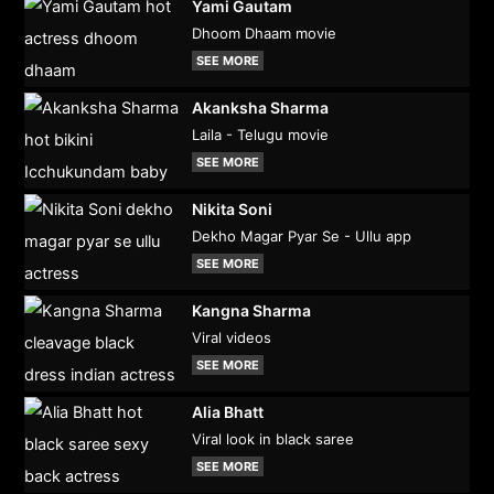
Yami Gautam
Dhoom Dhaam movie
SEE MORE
Akanksha Sharma
Laila - Telugu movie
SEE MORE
Nikita Soni
Dekho Magar Pyar Se - Ullu app
SEE MORE
Kangna Sharma
Viral videos
SEE MORE
Alia Bhatt
Viral look in black saree
SEE MORE