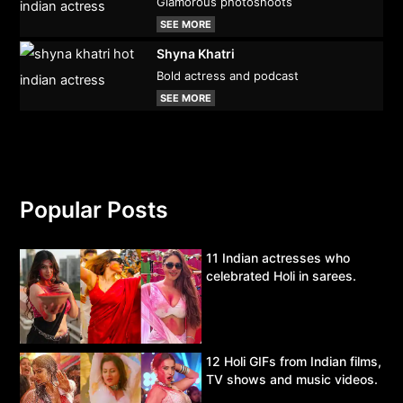
Glamorous photoshoots
SEE MORE
Shyna Khatri
Bold actress and podcast
SEE MORE
Popular Posts
11 Indian actresses who
celebrated Holi in sarees.
12 Holi GIFs from Indian films,
TV shows and music videos.