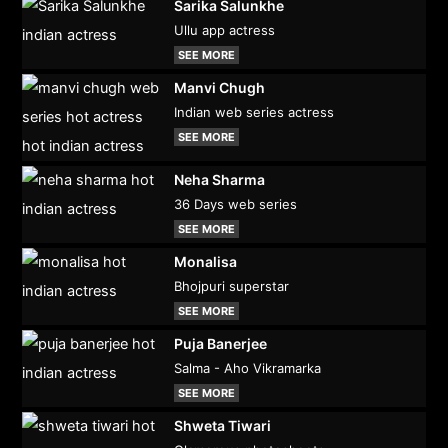
Sarika Salunkhe
Ullu app actress
SEE MORE
Manvi Chugh
Indian web series actress
SEE MORE
Neha Sharma
36 Days web series
SEE MORE
Monalisa
Bhojpuri superstar
SEE MORE
Puja Banerjee
Salma - Aho Vikramarka
SEE MORE
Shweta Tiwari