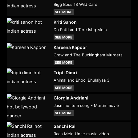
Bigg Boss 18 Wild Card
SEE MORE
Kriti Sanon
Do Patti and Tere Ishq Mein
SEE MORE
Kareena Kapoor
Crew and The Buckingham Murders
SEE MORE
Tripti Dimri
Animal and Bhool Bhulaiyaa 3
SEE MORE
Giorgia Andriani
Jasmine item song - Martin movie
SEE MORE
Sanchi Rai
Raah Mein Unse music video