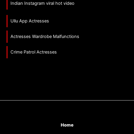
Indian Instagram viral hot video
Ullu App Actresses
Actresses Wardrobe Malfunctions
Crime Patrol Actresses
Home