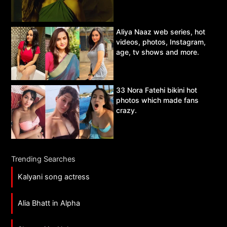
Aliya Naaz web series, hot
videos, photos, Instagram,
age, tv shows and more.
33 Nora Fatehi bikini hot
photos which made fans
crazy.
Trending Searches
Kalyani song actress
Alia Bhatt in Alpha