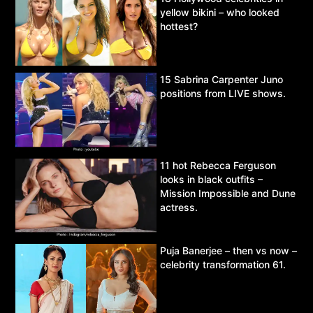
yellow bikini – who looked
hottest?
15 Sabrina Carpenter Juno
positions from LIVE shows.
11 hot Rebecca Ferguson
looks in black outfits –
Mission Impossible and Dune
actress.
Puja Banerjee – then vs now –
celebrity transformation 61.