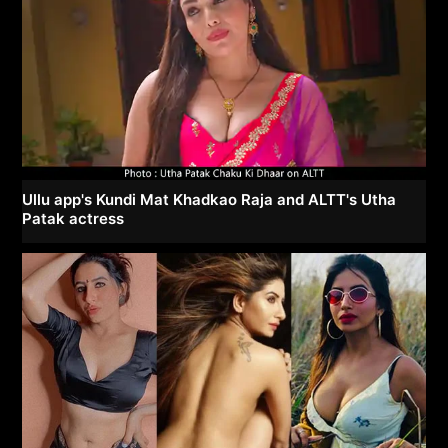
Ullu app's Kundi Mat Khadkao Raja and ALTT's Utha
Patak actress