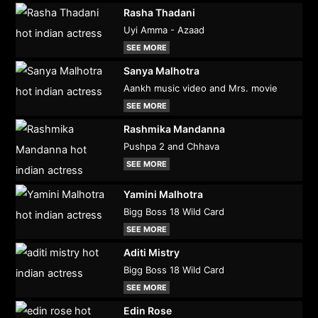
Rasha Thadani
Uyi Amma - Azaad
SEE MORE
Sanya Malhotra
Aankh music video and Mrs. movie
SEE MORE
Rashmika Mandanna
Pushpa 2 and Chhava
SEE MORE
Yamini Malhotra
Bigg Boss 18 Wild Card
SEE MORE
Aditi Mistry
Bigg Boss 18 Wild Card
SEE MORE
Edin Rose