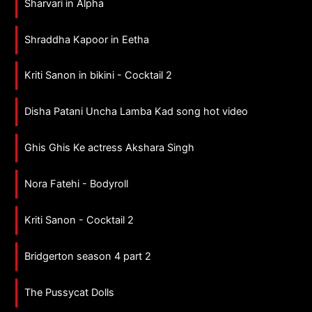
Sharvari in Alpha
Shraddha Kapoor in Eetha
Kriti Sanon in bikini - Cocktail 2
Disha Patani Uncha Lamba Kad song hot video
Ghis Ghis Ke actress Akshara Singh
Nora Fatehi - Bodyroll
Kriti Sanon - Cocktail 2
Bridgerton season 4 part 2
The Pussycat Dolls