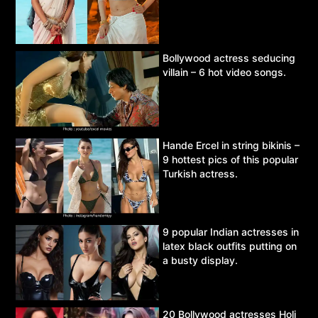
Bollywood actress seducing
villain – 6 hot video songs.
Hande Ercel in string bikinis –
9 hottest pics of this popular
Turkish actress.
9 popular Indian actresses in
latex black outfits putting on
a busty display.
20 Bollywood actresses Holi