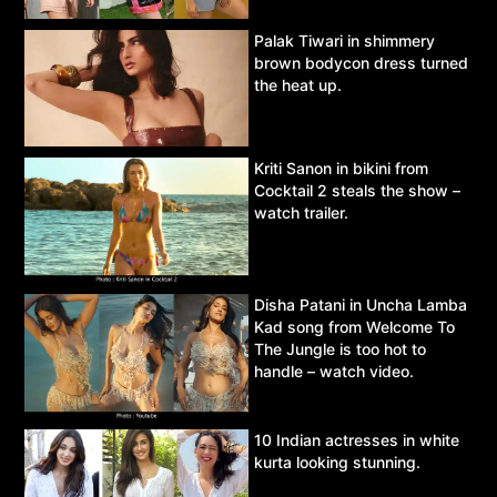
Palak Tiwari in shimmery
brown bodycon dress turned
the heat up.
Kriti Sanon in bikini from
Cocktail 2 steals the show –
watch trailer.
Disha Patani in Uncha Lamba
Kad song from Welcome To
The Jungle is too hot to
handle – watch video.
10 Indian actresses in white
kurta looking stunning.