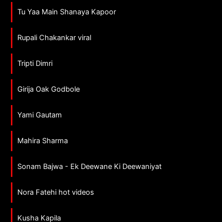
Tu Yaa Main Shanaya Kapoor
Rupali Chakankar viral
Tripti Dimri
Girija Oak Godbole
Yami Gautam
Mahira Sharma
Sonam Bajwa - Ek Deewane Ki Deewaniyat
Nora Fatehi hot videos
Kusha Kapila