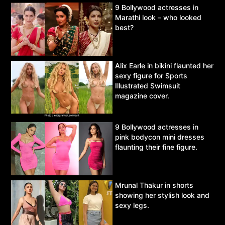
9 Bollywood actresses in
Marathi look – who looked
best?
Alix Earle in bikini flaunted her
sexy figure for Sports
Illustrated Swimsuit
magazine cover.
9 Bollywood actresses in
pink bodycon mini dresses
flaunting their fine figure.
Mrunal Thakur in shorts
showing her stylish look and
sexy legs.