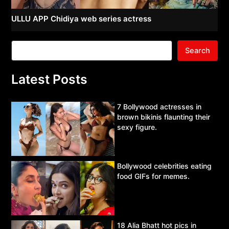
ULLU APP Chidiya web series actress
Search
Latest Posts
7 Bollywood actresses in
brown bikinis flaunting their
sexy figure.
Bollywood celebrities eating
food GIFs for memes.
18 Alia Bhatt hot pics in