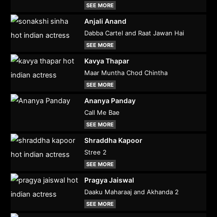
SEE MORE
Anjali Anand
Dabba Cartel and Raat Jawan Hai
SEE MORE
Kavya Thapar
Maar Muntha Chod Chintha
SEE MORE
Ananya Panday
Call Me Bae
SEE MORE
Shraddha Kapoor
Stree 2
SEE MORE
Pragya Jaiswal
Daaku Maharaaj and Akhanda 2
SEE MORE