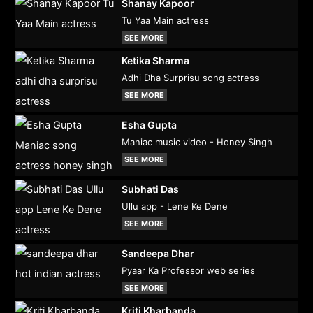
Shanay Kapoor
Tu Yaa Main actress
SEE MORE
Ketika Sharma
Adhi Dha Surprisu song actress
SEE MORE
Esha Gupta
Maniac music video - Honey Singh
SEE MORE
Subhati Das
Ullu app - Lene Ke Dene
SEE MORE
Sandeepa Dhar
Pyaar Ka Professor web series
SEE MORE
Kriti Kharbanda