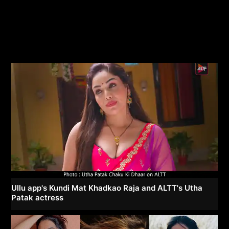
Ullu app's Kundi Mat Khadkao Raja and ALTT's Utha
Patak actress