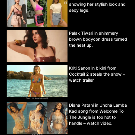
showing her stylish look and
sexy legs.
Palak Tiwari in shimmery
brown bodycon dress turned
the heat up.
Kriti Sanon in bikini from
Cocktail 2 steals the show –
watch trailer.
Disha Patani in Uncha Lamba
Kad song from Welcome To
The Jungle is too hot to
handle – watch video.