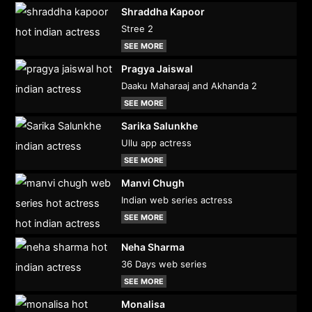
Shraddha Kapoor
Stree 2
SEE MORE
Pragya Jaiswal
Daaku Maharaaj and Akhanda 2
SEE MORE
Sarika Salunkhe
Ullu app actress
SEE MORE
Manvi Chugh
Indian web series actress
SEE MORE
Neha Sharma
36 Days web series
SEE MORE
Monalisa