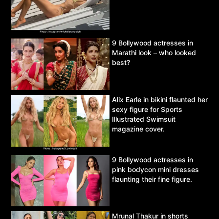
9 Bollywood actresses in
Marathi look – who looked
best?
Alix Earle in bikini flaunted her
sexy figure for Sports
Illustrated Swimsuit
magazine cover.
9 Bollywood actresses in
pink bodycon mini dresses
flaunting their fine figure.
Mrunal Thakur in shorts