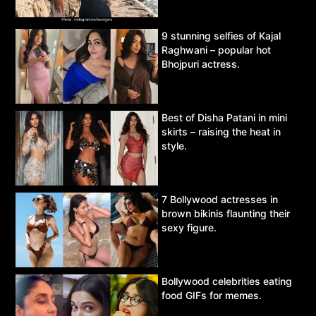
9 stunning selfies of Kajal
Raghwani – popular hot
Bhojpuri actress.
Best of Disha Patani in mini
skirts – raising the heat in
style.
7 Bollywood actresses in
brown bikinis flaunting their
sexy figure.
Bollywood celebrities eating
food GIFs for memes.