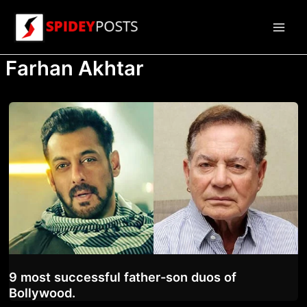
Skip
to
Main
content
Farhan Akhtar
Men
9 most successful father-son duos of
Bollywood.