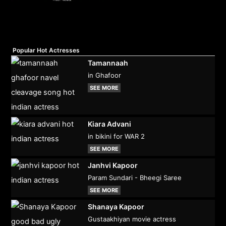
Popular Hot Actresses
Tamannaah
in Ghafoor
SEE MORE
Kiara Advani
in bikini for WAR 2
SEE MORE
Janhvi Kapoor
Param Sundari - Bheegi Saree
SEE MORE
Shanaya Kapoor
Gustaakhiyan movie actress