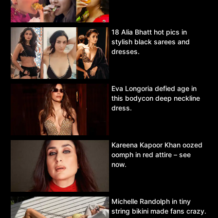
18 Alia Bhatt hot pics in
stylish black sarees and
dresses.
Eva Longoria defied age in
this bodycon deep neckline
dress.
Kareena Kapoor Khan oozed
oomph in red attire – see
now.
Michelle Randolph in tiny
string bikini made fans crazy.