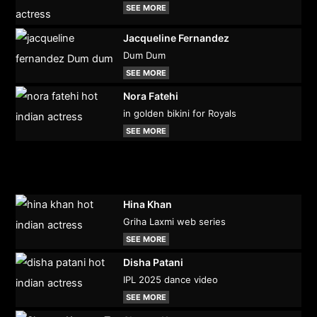
SEE MORE
Jacqueline Fernandez
Dum Dum
SEE MORE
Nora Fatehi
in golden bikini for Royals
SEE MORE
Hina Khan
Griha Laxmi web series
SEE MORE
Disha Patani
IPL 2025 dance video
SEE MORE