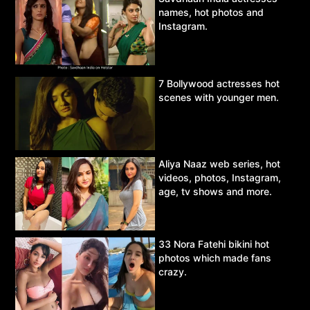
names, hot photos and
Instagram.
7 Bollywood actresses hot
scenes with younger men.
Aliya Naaz web series, hot
videos, photos, Instagram,
age, tv shows and more.
33 Nora Fatehi bikini hot
photos which made fans
crazy.