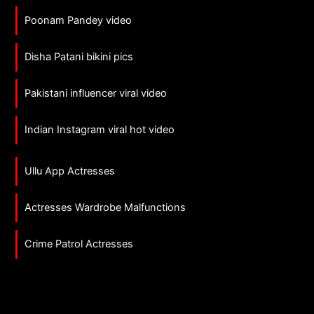
Poonam Pandey video
Disha Patani bikini pics
Pakistani influencer viral video
Indian Instagram viral hot video
Ullu App Actresses
Actresses Wardrobe Malfunctions
Crime Patrol Actresses