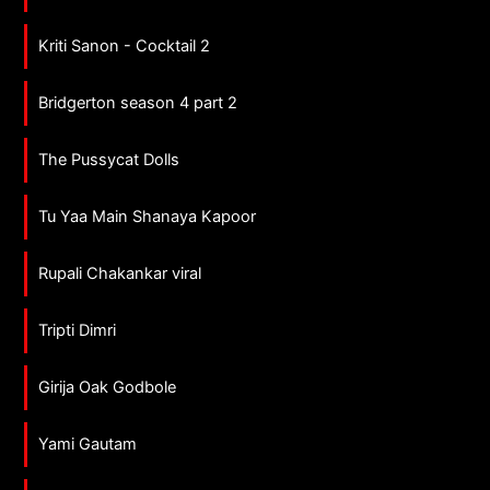
Kriti Sanon - Cocktail 2
Bridgerton season 4 part 2
The Pussycat Dolls
Tu Yaa Main Shanaya Kapoor
Rupali Chakankar viral
Tripti Dimri
Girija Oak Godbole
Yami Gautam