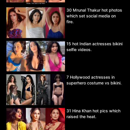
30 Mrunal Thakur hot photos
which set social media on
fire.
15 hot Indian actresses bikini
selfie videos.
7 Hollywood actresses in
superhero costume vs bikini.
31 Hina Khan hot pics which
raised the heat.