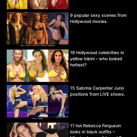
9 popular sexy scenes from
Hollywood movies.
18 Hollywood celebrities in
yellow bikini – who looked
hottest?
15 Sabrina Carpenter Juno
positions from LIVE shows.
11 hot Rebecca Ferguson
looks in black outfits –