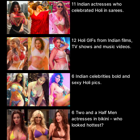
11 Indian actresses who
celebrated Holi in sarees.
12 Holi GIFs from Indian films,
TV shows and music videos.
6 Indian celebrities bold and
sexy Holi pics.
6 Two and a Half Men
actresses in bikini – who
looked hottest?