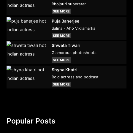
Bhojpuri superstar
SEE MORE
Puja Banerjee
Salma - Aho Vikramarka
SEE MORE
Shweta Tiwari
Glamorous photoshoots
SEE MORE
Shyna Khatri
Bold actress and podcast
SEE MORE
Popular Posts