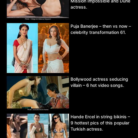
Mission Impossible and Dune
actress.
Puja Banerjee – then vs now –
celebrity transformation 61.
Bollywood actress seducing
villain – 6 hot video songs.
Hande Ercel in string bikinis –
9 hottest pics of this popular
Turkish actress.