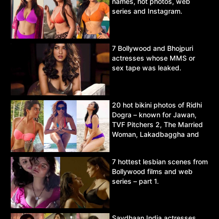
names, hot photos, web
series and Instagram.
7 Bollywood and Bhojpuri
actresses whose MMS or
sex tape was leaked.
20 hot bikini photos of Ridhi
Dogra – known for Jawan,
TVF Pitchers 2, The Married
Woman, Lakadbaggha and
Asur.
7 hottest lesbian scenes from
Bollywood films and web
series – part 1.
Savdhaan India actresses