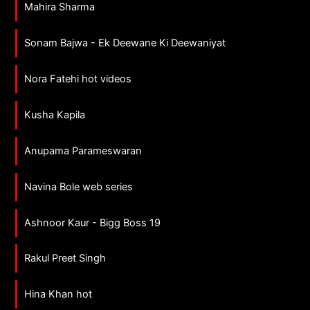
Mahira Sharma
Sonam Bajwa - Ek Deewane Ki Deewaniyat
Nora Fatehi hot videos
Kusha Kapila
Anupama Parameswaran
Navina Bole web series
Ashnoor Kaur - Bigg Boss 19
Rakul Preet Singh
Hina Khan hot