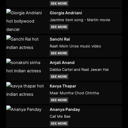
SEE MORE
Giorgia Andriani
Jasmine item song - Martin movie
SEE MORE
Sanchi Rai
Raah Mein Unse music video
SEE MORE
Anjali Anand
Dabba Cartel and Raat Jawan Hai
SEE MORE
Kavya Thapar
Maar Muntha Chod Chintha
SEE MORE
Ananya Panday
Call Me Bae
SEE MORE