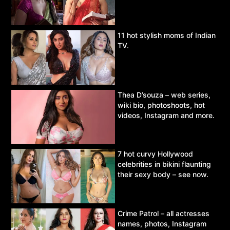
11 hot stylish moms of Indian
TV.
Thea D’souza – web series,
wiki bio, photoshoots, hot
videos, Instagram and more.
7 hot curvy Hollywood
celebrities in bikini flaunting
their sexy body – see now.
Crime Patrol – all actresses
names, photos, Instagram