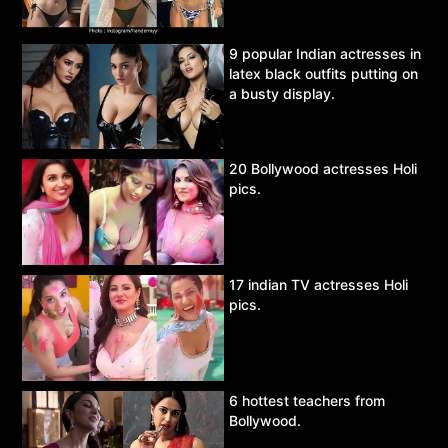
9 popular Indian actresses in
latex black outfits putting on
a busty display.
20 Bollywood actresses Holi
pics.
17 indian TV actresses Holi
pics.
6 hottest teachers from
Bollywood.