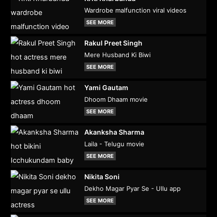
Wardrobe malfunction viral videos
SEE MORE
Rakul Preet Singh
Mere Husband Ki Biwi
SEE MORE
Yami Gautam
Dhoom Dhaam movie
SEE MORE
Akanksha Sharma
Laila - Telugu movie
SEE MORE
Nikita Soni
Dekho Magar Pyar Se - Ullu app
SEE MORE