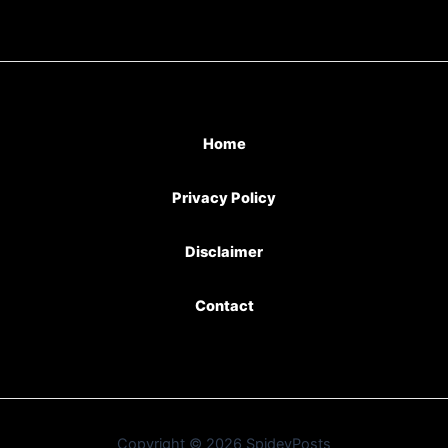
Home
Privacy Policy
Disclaimer
Contact
Copyright © 2026 SpideyPosts