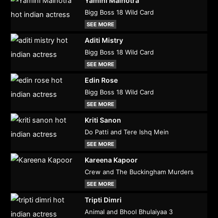
Yamini Malhotra
Bigg Boss 18 Wild Card
SEE MORE
Aditi Mistry
Bigg Boss 18 Wild Card
SEE MORE
Edin Rose
Bigg Boss 18 Wild Card
SEE MORE
Kriti Sanon
Do Patti and Tere Ishq Mein
SEE MORE
Kareena Kapoor
Crew and The Buckingham Murders
SEE MORE
Tripti Dimri
Animal and Bhool Bhulaiyaa 3