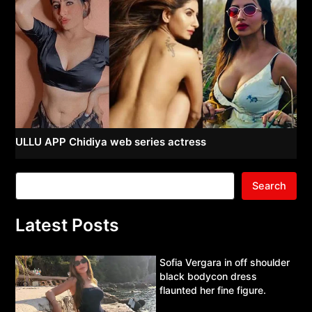
ULLU APP Chidiya web series actress
Search
Latest Posts
Sofia Vergara in off shoulder
black bodycon dress
flaunted her fine figure.