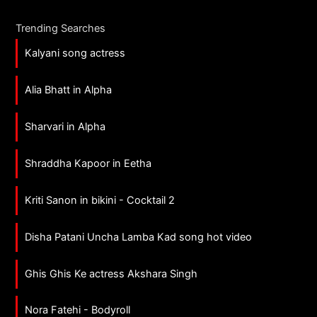
Trending Searches
Kalyani song actress
Alia Bhatt in Alpha
Sharvari in Alpha
Shraddha Kapoor in Eetha
Kriti Sanon in bikini - Cocktail 2
Disha Patani Uncha Lamba Kad song hot video
Ghis Ghis Ke actress Akshara Singh
Nora Fatehi - Bodyroll