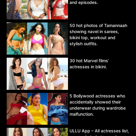
and episodes.
50 hot photos of Tamannaah
showing navel in sarees,
bikini top, workout and
stylish outfits.
30 hot Marvel films’
actresses in bikini.
5 Bollywood actresses who
accidentally showed their
underwear during wardrobe
malfunction.
ULLU App – All actresses list,