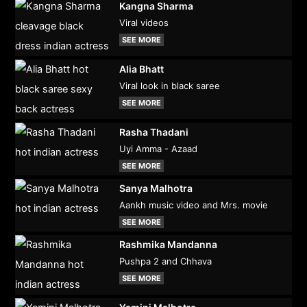
Kangna Sharma
Viral videos
SEE MORE
Alia Bhatt
Viral look in black saree
SEE MORE
Rasha Thadani
Uyi Amma - Azaad
SEE MORE
Sanya Malhotra
Aankh music video and Mrs. movie
SEE MORE
Rashmika Mandanna
Pushpa 2 and Chhava
SEE MORE