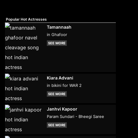
Popular Hot Actresses
Tamannaah
in Ghafoor
SEE MORE
Kiara Advani
in bikini for WAR 2
SEE MORE
Janhvi Kapoor
Param Sundari - Bheegi Saree
SEE MORE