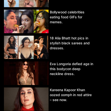
Bollywood celebrities
eating food GIFs for
memes.
18 Alia Bhatt hot pics in
stylish black sarees and
dresses.
Eva Longoria defied age in
this bodycon deep
neckline dress.
Kareena Kapoor Khan
oozed oomph in red attire
– see now.