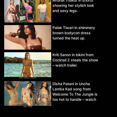
Mrunal Thakur in shorts
showing her stylish look
and sexy legs.
Palak Tiwari in shimmery
brown bodycon dress
turned the heat up.
Kriti Sanon in bikini from
Cocktail 2 steals the show
– watch trailer.
Disha Patani in Uncha
Lamba Kad song from
Welcome To The Jungle is
too hot to handle – watch
video.