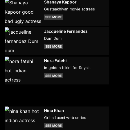
Shanaya Kapoor
Gustaakhiyan movie actress
SEE MORE
Jacqueline Fernandez
Dum Dum
SEE MORE
Nora Fatehi
in golden bikini for Royals
SEE MORE
Hina Khan
Griha Laxmi web series
SEE MORE