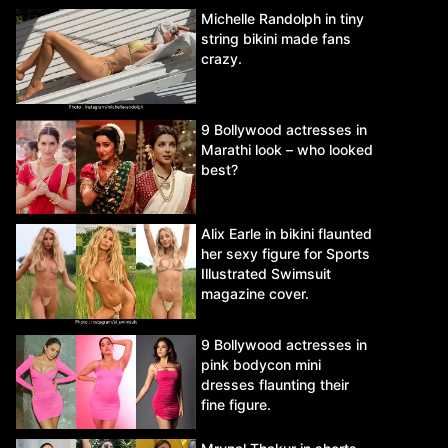
Michelle Randolph in tiny
string bikini made fans
crazy.
9 Bollywood actresses in
Marathi look – who looked
best?
Alix Earle in bikini flaunted
her sexy figure for Sports
Illustrated Swimsuit
magazine cover.
9 Bollywood actresses in
pink bodycon mini
dresses flaunting their
fine figure.