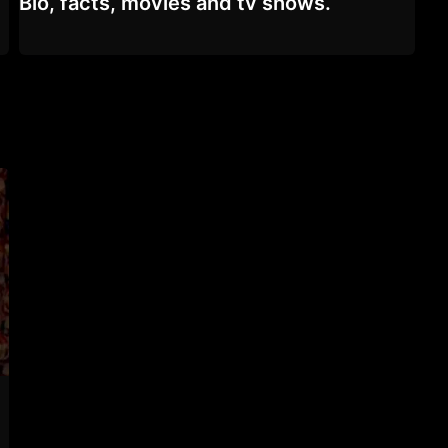
Bio, facts, movies and tv shows.