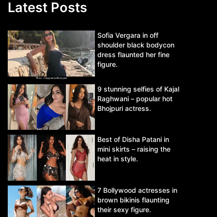
Latest Posts
Sofia Vergara in off
shoulder black bodycon
dress flaunted her fine
figure.
9 stunning selfies of Kajal
Raghwani – popular hot
Bhojpuri actress.
Best of Disha Patani in
mini skirts – raising the
heat in style.
7 Bollywood actresses in
brown bikinis flaunting
their sexy figure.