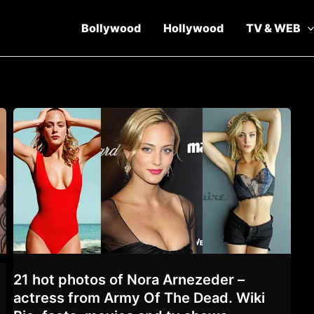
Bollywood
Hollywood
TV & WEB
21 hot photos of Nora Arnezeder –
actress from Army Of The Dead. Wiki