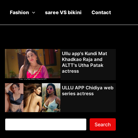
Fashion
saree VS bikini
Contact
Ullu app's Kundi Mat
Khadkao Raja and
ALTT's Utha Patak
actress
ULLU APP Chidiya web
series actress
Search