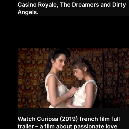
Casino Royale, The Dreamers and Dirty
Angels.
Watch Curiosa (2019) french film full
trailer – a film about passionate love