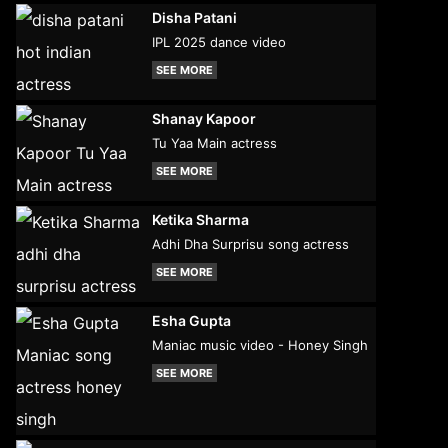
Disha Patani
IPL 2025 dance video
SEE MORE
Shanay Kapoor
Tu Yaa Main actress
SEE MORE
Ketika Sharma
Adhi Dha Surprisu song actress
SEE MORE
Esha Gupta
Maniac music video - Honey Singh
SEE MORE