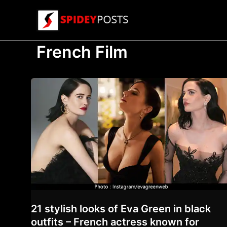
Skip
to
content
French Film
21 stylish looks of Eva Green in black
outfits – French actress known for