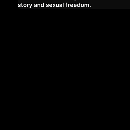
story and sexual freedom.