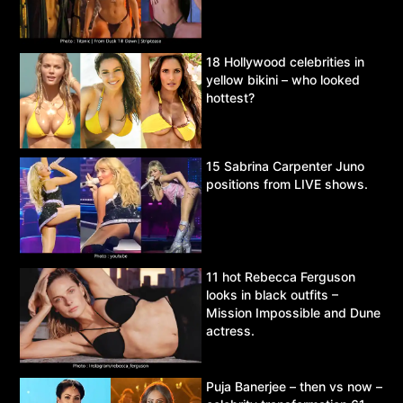
18 Hollywood celebrities in
yellow bikini – who looked
hottest?
15 Sabrina Carpenter Juno
positions from LIVE shows.
11 hot Rebecca Ferguson
looks in black outfits –
Mission Impossible and Dune
actress.
Puja Banerjee – then vs now –