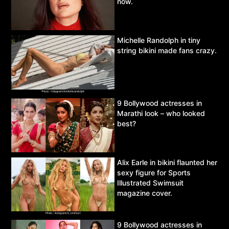
now.
Michelle Randolph in tiny
string bikini made fans crazy.
9 Bollywood actresses in
Marathi look – who looked
best?
Alix Earle in bikini flaunted her
sexy figure for Sports
Illustrated Swimsuit
magazine cover.
9 Bollywood actresses in