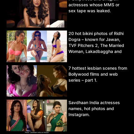
actresses whose MMS or
sex tape was leaked.
20 hot bikini photos of Ridhi
Dogra – known for Jawan,
TVF Pitchers 2, The Married
Woman, Lakadbaggha and
Asur.
7 hottest lesbian scenes from
Bollywood films and web
series – part 1.
Savdhaan India actresses
names, hot photos and
Instagram.