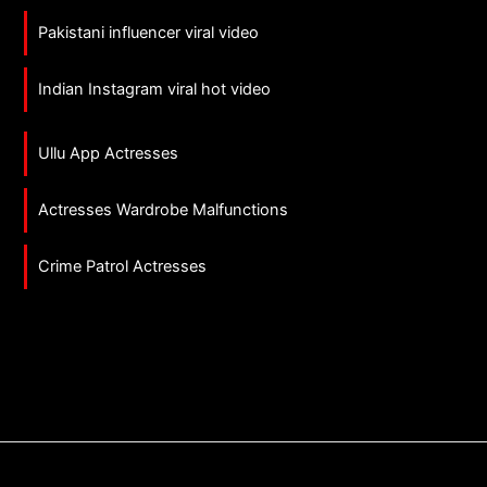
Pakistani influencer viral video
Indian Instagram viral hot video
Ullu App Actresses
Actresses Wardrobe Malfunctions
Crime Patrol Actresses