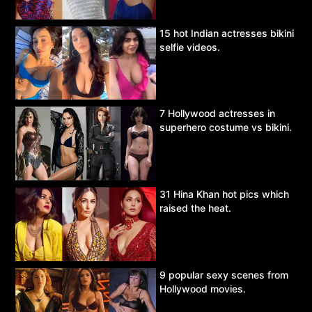
15 hot Indian actresses bikini
selfie videos.
7 Hollywood actresses in
superhero costume vs bikini.
31 Hina Khan hot pics which
raised the heat.
9 popular sexy scenes from
Hollywood movies.