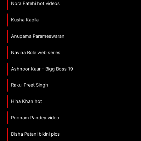
Nora Fatehi hot videos
Kusha Kapila
Anupama Parameswaran
Navina Bole web series
Ashnoor Kaur - Bigg Boss 19
Rakul Preet Singh
Hina Khan hot
Poonam Pandey video
Disha Patani bikini pics