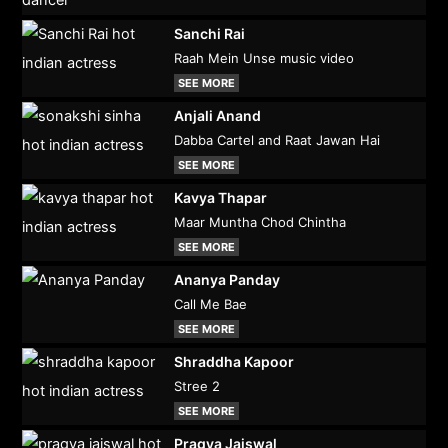
Sanchi Rai
Raah Mein Unse music video
SEE MORE
Anjali Anand
Dabba Cartel and Raat Jawan Hai
SEE MORE
Kavya Thapar
Maar Muntha Chod Chintha
SEE MORE
Ananya Panday
Call Me Bae
SEE MORE
Shraddha Kapoor
Stree 2
SEE MORE
Pragya Jaiswal