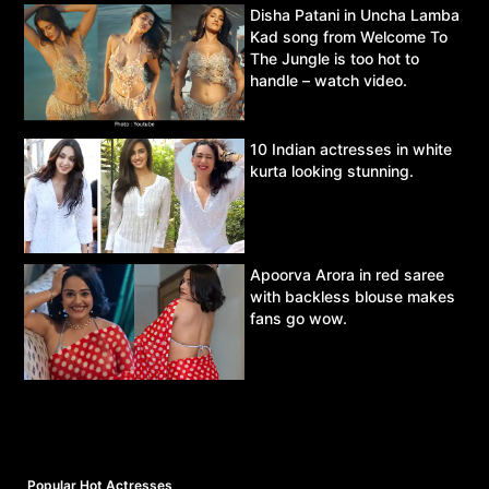
Disha Patani in Uncha Lamba
Kad song from Welcome To
The Jungle is too hot to
handle – watch video.
10 Indian actresses in white
kurta looking stunning.
Apoorva Arora in red saree
with backless blouse makes
fans go wow.
Popular Hot Actresses