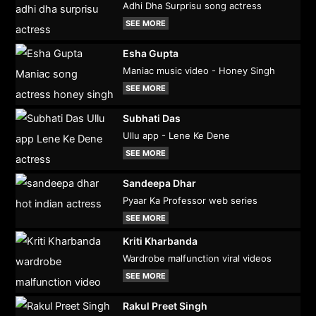
Adhi Dha Surprisu song actress
SEE MORE
Esha Gupta
Maniac music video - Honey Singh
SEE MORE
Subhati Das
Ullu app - Lene Ke Dene
SEE MORE
Sandeepa Dhar
Pyaar Ka Professor web series
SEE MORE
Kriti Kharbanda
Wardrobe malfunction viral videos
SEE MORE
Rakul Preet Singh