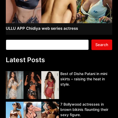
ULLU APP Chidiya web series actress
Search
Latest Posts
Best of Disha Patani in mini
skirts – raising the heat in
style.
7 Bollywood actresses in
brown bikinis flaunting their
sexy figure.