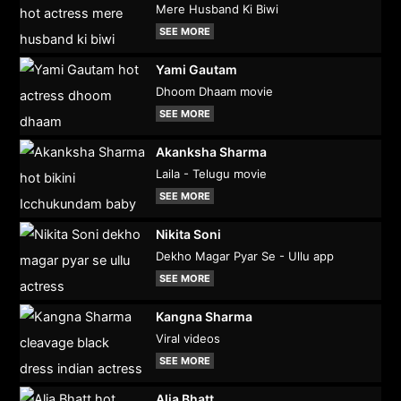
Mere Husband Ki Biwi
SEE MORE
Yami Gautam
Dhoom Dhaam movie
SEE MORE
Akanksha Sharma
Laila - Telugu movie
SEE MORE
Nikita Soni
Dekho Magar Pyar Se - Ullu app
SEE MORE
Kangna Sharma
Viral videos
SEE MORE
Alia Bhatt