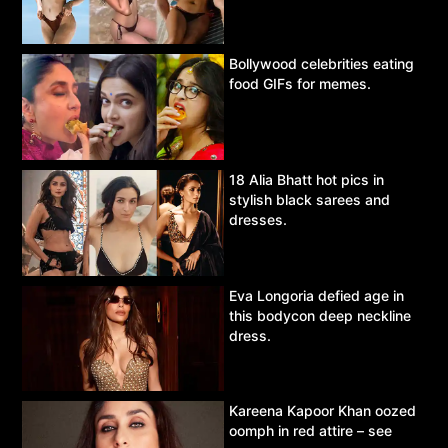
Bollywood celebrities eating
food GIFs for memes.
18 Alia Bhatt hot pics in
stylish black sarees and
dresses.
Eva Longoria defied age in
this bodycon deep neckline
dress.
Kareena Kapoor Khan oozed
oomph in red attire – see