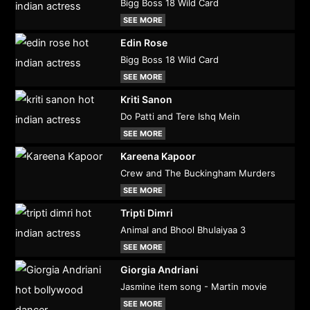
Bigg Boss 18 Wild Card
SEE MORE
Edin Rose
Bigg Boss 18 Wild Card
SEE MORE
Kriti Sanon
Do Patti and Tere Ishq Mein
SEE MORE
Kareena Kapoor
Crew and The Buckingham Murders
SEE MORE
Tripti Dimri
Animal and Bhool Bhulaiyaa 3
SEE MORE
Giorgia Andriani
Jasmine item song - Martin movie
SEE MORE