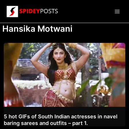
Skip
to
Main
content
Hansika Motwani
Men
5 hot GIFs of South Indian actresses in navel
baring sarees and outfits – part 1.