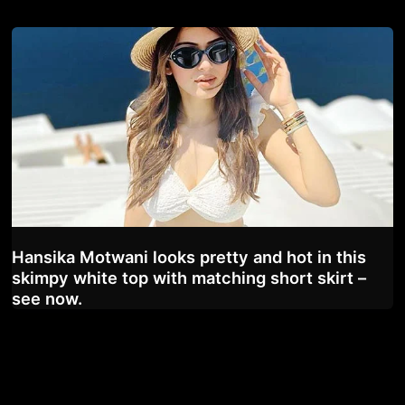
Hansika Motwani looks pretty and hot in this
skimpy white top with matching short skirt –
see now.