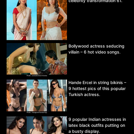
celebrity transformation 61.
Bollywood actress seducing
villain – 6 hot video songs.
Hande Ercel in string bikinis –
9 hottest pics of this popular
Turkish actress.
9 popular Indian actresses in
latex black outfits putting on
a busty display.