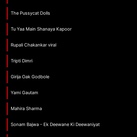
The Pussycat Dolls
Tu Yaa Main Shanaya Kapoor
Rupali Chakankar viral
Tripti Dimri
Girija Oak Godbole
Yami Gautam
Mahira Sharma
Sonam Bajwa - Ek Deewane Ki Deewaniyat