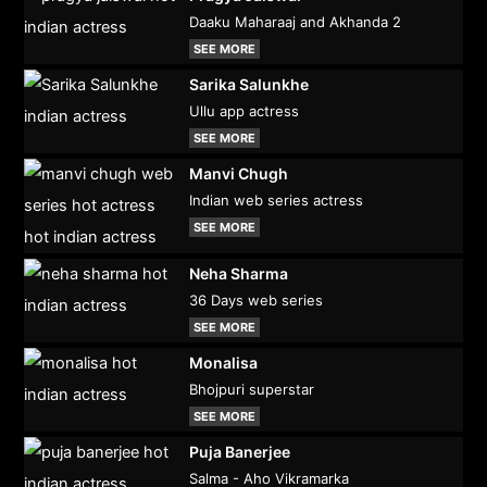
Daaku Maharaaj and Akhanda 2
SEE MORE
Sarika Salunkhe
Ullu app actress
SEE MORE
Manvi Chugh
Indian web series actress
SEE MORE
Neha Sharma
36 Days web series
SEE MORE
Monalisa
Bhojpuri superstar
SEE MORE
Puja Banerjee
Salma - Aho Vikramarka