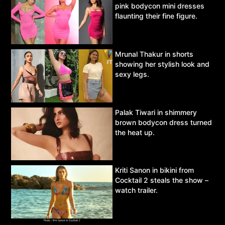
pink bodycon mini dresses
flaunting their fine figure.
Mrunal Thakur in shorts
showing her stylish look and
sexy legs.
Palak Tiwari in shimmery
brown bodycon dress turned
the heat up.
Kriti Sanon in bikini from
Cocktail 2 steals the show –
watch trailer.