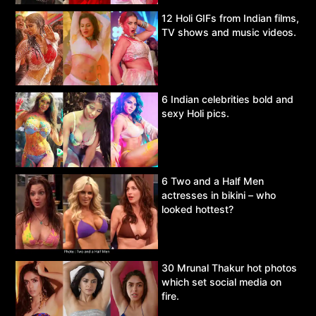
12 Holi GIFs from Indian films,
TV shows and music videos.
6 Indian celebrities bold and
sexy Holi pics.
6 Two and a Half Men
actresses in bikini – who
looked hottest?
30 Mrunal Thakur hot photos
which set social media on
fire.