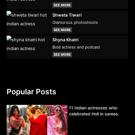
SEE MORE
Shweta Tiwari
Glamorous photoshoots
SEE MORE
Shyna Khatri
Bold actress and podcast
SEE MORE
Popular Posts
11 Indian actresses who
celebrated Holi in sarees.