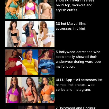
showing navel in sarees,
bikini top, workout and
stylish outfits.
30 hot Marvel films’
actresses in bikini.
5 Bollywood actresses who
accidentally showed their
underwear during wardrobe
malfunction.
ULLU App – All actresses list,
names, hot photos, web
series and Instagram.
7 Bollywood and Bhojpuri