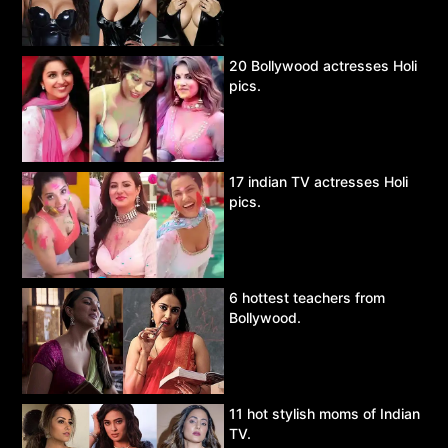
20 Bollywood actresses Holi
pics.
17 indian TV actresses Holi
pics.
6 hottest teachers from
Bollywood.
11 hot stylish moms of Indian
TV.