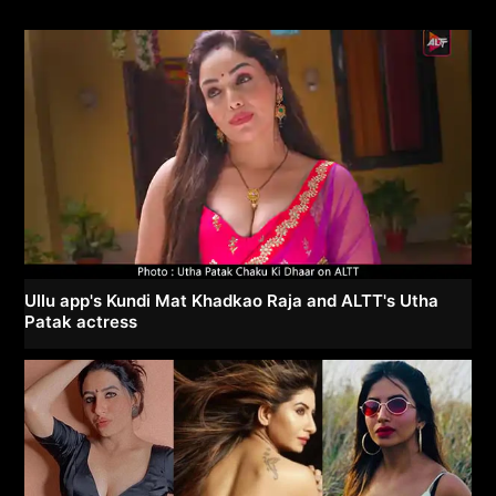
Ullu app's Kundi Mat Khadkao Raja and ALTT's Utha
Patak actress