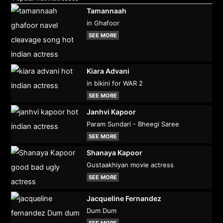
Tamannaah
in Ghafoor
SEE MORE
Kiara Advani
in bikini for WAR 2
SEE MORE
Janhvi Kapoor
Param Sundari - Bheegi Saree
SEE MORE
Shanaya Kapoor
Gustaakhiyan movie actress
SEE MORE
Jacqueline Fernandez
Dum Dum
SEE MORE