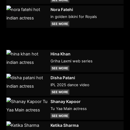
Nora Fatehi
in golden bikini for Royals
SEE MORE
Hina Khan
Griha Laxmi web series
SEE MORE
Disha Patani
IPL 2025 dance video
SEE MORE
Shanay Kapoor
Tu Yaa Main actress
SEE MORE
Ketika Sharma