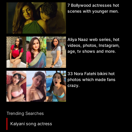
7 Bollywood actresses hot
scenes with younger men.
Aliya Naaz web series, hot
videos, photos, Instagram,
age, tv shows and more.
33 Nora Fatehi bikini hot
photos which made fans
crazy.
Trending Searches
Kalyani song actress