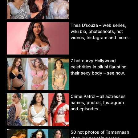
Thea D’souza – web series,
wiki bio, photoshoots, hot
videos, Instagram and more.
7 hot curvy Hollywood
celebrities in bikini flaunting
their sexy body – see now.
Crime Patrol – all actresses
names, photos, Instagram
and episodes.
50 hot photos of Tamannaah