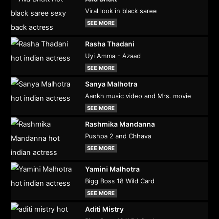
Viral look in black saree
SEE MORE
Rasha Thadani
Uyi Amma - Azaad
SEE MORE
Sanya Malhotra
Aankh music video and Mrs. movie
SEE MORE
Rashmika Mandanna
Pushpa 2 and Chhava
SEE MORE
Yamini Malhotra
Bigg Boss 18 Wild Card
SEE MORE
Aditi Mistry