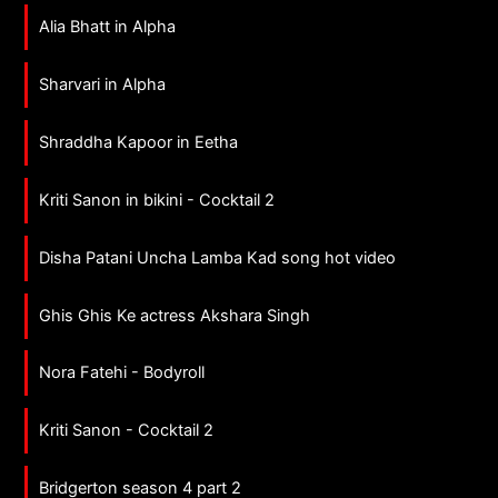
Alia Bhatt in Alpha
Sharvari in Alpha
Shraddha Kapoor in Eetha
Kriti Sanon in bikini - Cocktail 2
Disha Patani Uncha Lamba Kad song hot video
Ghis Ghis Ke actress Akshara Singh
Nora Fatehi - Bodyroll
Kriti Sanon - Cocktail 2
Bridgerton season 4 part 2