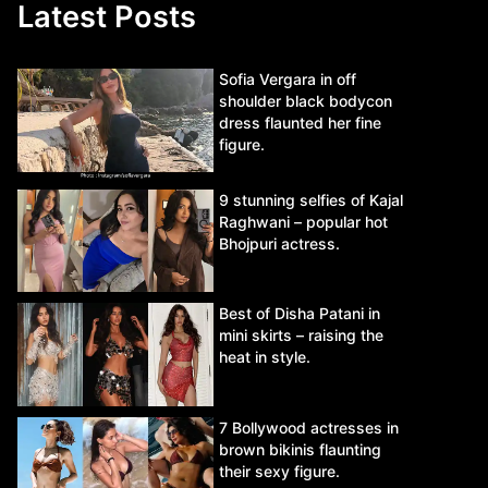
Latest Posts
Sofia Vergara in off
shoulder black bodycon
dress flaunted her fine
figure.
9 stunning selfies of Kajal
Raghwani – popular hot
Bhojpuri actress.
Best of Disha Patani in
mini skirts – raising the
heat in style.
7 Bollywood actresses in
brown bikinis flaunting
their sexy figure.