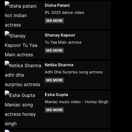
Disha Patani
IPL 2025 dance video
SEE MORE
Shanay Kapoor
Tu Yaa Main actress
SEE MORE
Ketika Sharma
Adhi Dha Surprisu song actress
SEE MORE
Esha Gupta
Maniac music video - Honey Singh
SEE MORE