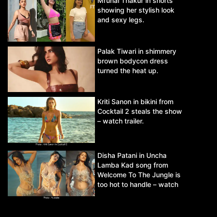
Mrunal Thakur in shorts
showing her stylish look
and sexy legs.
Palak Tiwari in shimmery
brown bodycon dress
turned the heat up.
Kriti Sanon in bikini from
Cocktail 2 steals the show
– watch trailer.
Disha Patani in Uncha
Lamba Kad song from
Welcome To The Jungle is
too hot to handle – watch
video.