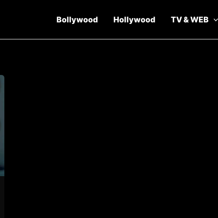
Bollywood
Hollywood
TV & WEB