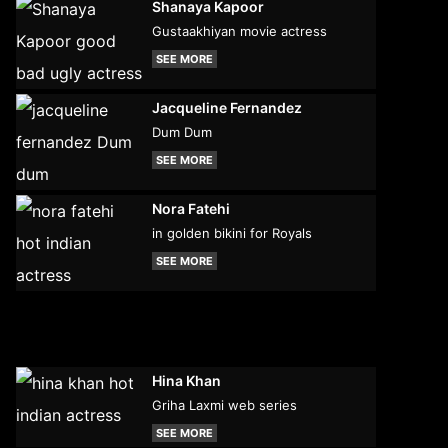
Shanaya Kapoor
Gustaakhiyan movie actress
SEE MORE
Jacqueline Fernandez
Dum Dum
SEE MORE
Nora Fatehi
in golden bikini for Royals
SEE MORE
Hina Khan
Griha Laxmi web series
SEE MORE