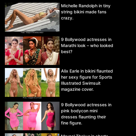
Michelle Randolph in tiny
string bikini made fans
crazy.
9 Bollywood actresses in
Marathi look – who looked
best?
Alix Earle in bikini flaunted
her sexy figure for Sports
Illustrated Swimsuit
magazine cover.
9 Bollywood actresses in
pink bodycon mini
dresses flaunting their
fine figure.