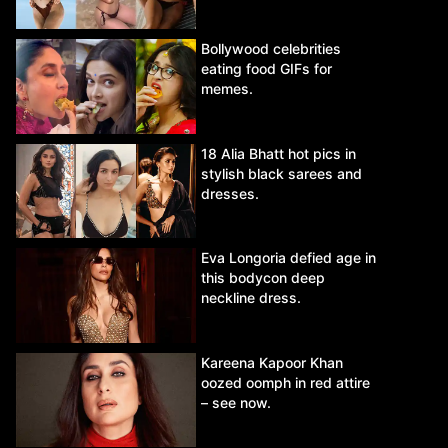
Bollywood celebrities
eating food GIFs for
memes.
18 Alia Bhatt hot pics in
stylish black sarees and
dresses.
Eva Longoria defied age in
this bodycon deep
neckline dress.
Kareena Kapoor Khan
oozed oomph in red attire
– see now.