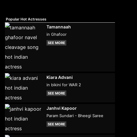
Popular Hot Actresses
Tamannaah
in Ghafoor
SEE MORE
Kiara Advani
in bikini for WAR 2
SEE MORE
Janhvi Kapoor
Param Sundari - Bheegi Saree
SEE MORE