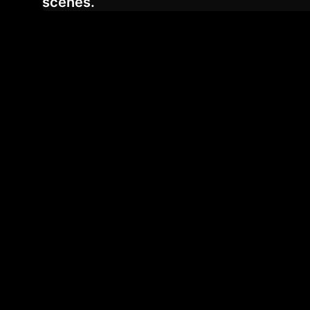
scenes.