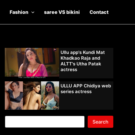
Fashion
saree VS bikini
Contact
Ullu app's Kundi Mat
Khadkao Raja and
ALTT's Utha Patak
actress
ULLU APP Chidiya web
series actress
Search