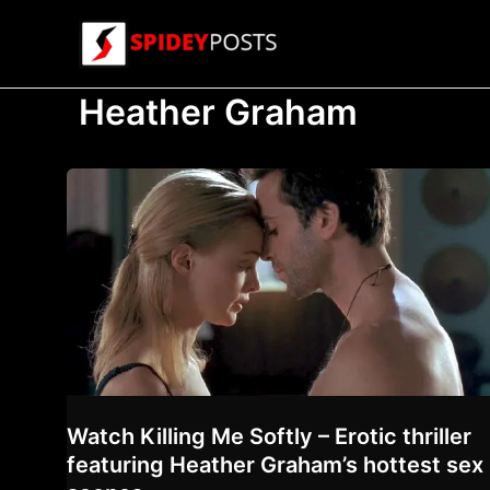
Skip
to
content
Heather Graham
Watch Killing Me Softly – Erotic thriller
featuring Heather Graham’s hottest sex