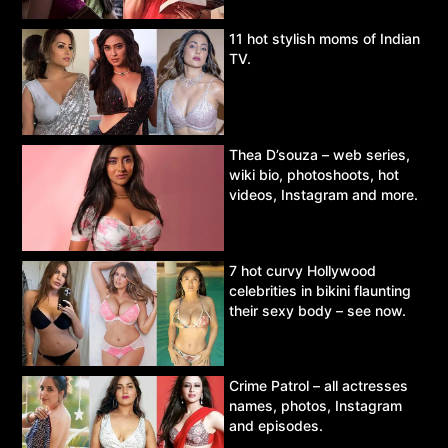
11 hot stylish moms of Indian
TV.
Thea D’souza – web series,
wiki bio, photoshoots, hot
videos, Instagram and more.
7 hot curvy Hollywood
celebrities in bikini flaunting
their sexy body – see now.
Crime Patrol – all actresses
names, photos, Instagram
and episodes.