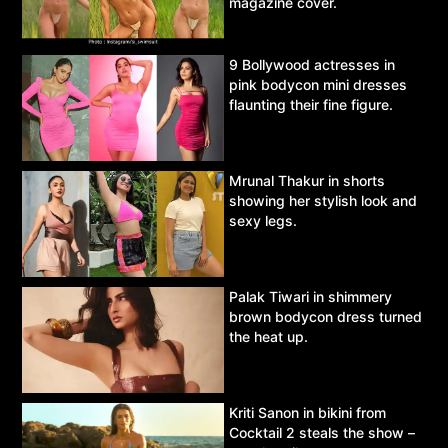
magazine cover.
9 Bollywood actresses in
pink bodycon mini dresses
flaunting their fine figure.
Mrunal Thakur in shorts
showing her stylish look and
sexy legs.
Palak Tiwari in shimmery
brown bodycon dress turned
the heat up.
Kriti Sanon in bikini from
Cocktail 2 steals the show –