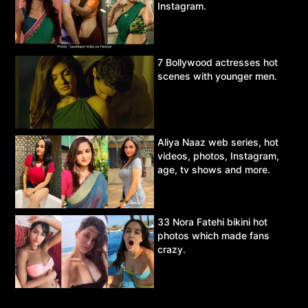
Instagram.
7 Bollywood actresses hot
scenes with younger men.
Aliya Naaz web series, hot
videos, photos, Instagram,
age, tv shows and more.
33 Nora Fatehi bikini hot
photos which made fans
crazy.