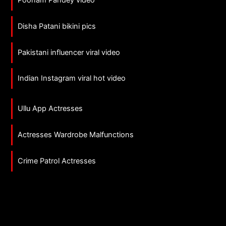
Disha Patani bikini pics
Pakistani influencer viral video
Indian Instagram viral hot video
Ullu App Actresses
Actresses Wardrobe Malfunctions
Crime Patrol Actresses