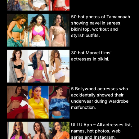
50 hot photos of Tamannaah
showing navel in sarees,
bikini top, workout and
stylish outfits.
30 hot Marvel films’
actresses in bikini.
5 Bollywood actresses who
accidentally showed their
underwear during wardrobe
malfunction.
ULLU App – All actresses list,
names, hot photos, web
series and Instagram.