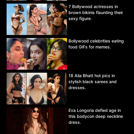
7 Bollywood actresses in
brown bikinis flaunting their
sexy figure.
Bollywood celebrities eating
food GIFs for memes.
18 Alia Bhatt hot pics in
stylish black sarees and
dresses.
Eva Longoria defied age in
this bodycon deep neckline
dress.