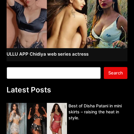
ULLU APP Chidiya web series actress
Search
Latest Posts
Best of Disha Patani in mini
skirts – raising the heat in
style.