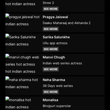
Stree 2
SEE MORE
Pragya Jaiswal
Daaku Maharaaj and Akhanda 2
SEE MORE
Sarika Salunkhe
Ullu app actress
SEE MORE
Manvi Chugh
Indian web series actress
SEE MORE
Neha Sharma
36 Days web series
SEE MORE
Monalisa
Bhojpuri superstar