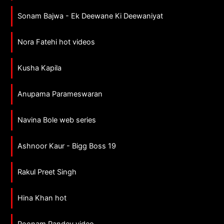
Sonam Bajwa - Ek Deewane Ki Deewaniyat
Nora Fatehi hot videos
Kusha Kapila
Anupama Parameswaran
Navina Bole web series
Ashnoor Kaur - Bigg Boss 19
Rakul Preet Singh
Hina Khan hot
Poonam Pandey video