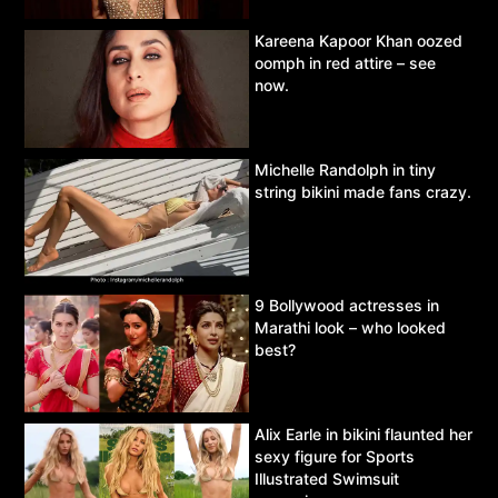
Kareena Kapoor Khan oozed
oomph in red attire – see
now.
Michelle Randolph in tiny
string bikini made fans crazy.
9 Bollywood actresses in
Marathi look – who looked
best?
Alix Earle in bikini flaunted her
sexy figure for Sports
Illustrated Swimsuit