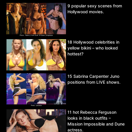
9 popular sexy scenes from
Hollywood movies.
18 Hollywood celebrities in
yellow bikini – who looked
hottest?
15 Sabrina Carpenter Juno
positions from LIVE shows.
11 hot Rebecca Ferguson
looks in black outfits –
Mission Impossible and Dune
actress.