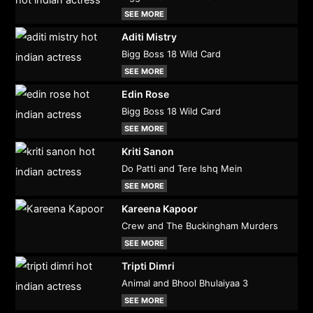
SEE MORE
Aditi Mistry
Bigg Boss 18 Wild Card
SEE MORE
Edin Rose
Bigg Boss 18 Wild Card
SEE MORE
Kriti Sanon
Do Patti and Tere Ishq Mein
SEE MORE
Kareena Kapoor
Crew and The Buckingham Murders
SEE MORE
Tripti Dimri
Animal and Bhool Bhulaiyaa 3
SEE MORE