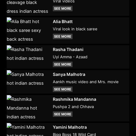
Viral videos
SEE MORE
Alia Bhatt
Viral look in black saree
SEE MORE
Rasha Thadani
Uyi Amma - Azaad
SEE MORE
Sanya Malhotra
Aankh music video and Mrs. movie
SEE MORE
Rashmika Mandanna
Pushpa 2 and Chhava
SEE MORE
Yamini Malhotra
Bigg Boss 18 Wild Card