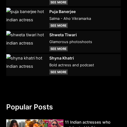
SEE MORE
Puja Banerjee
Salma - Aho Vikramarka
SEE MORE
Shweta Tiwari
Glamorous photoshoots
SEE MORE
Shyna Khatri
Bold actress and podcast
SEE MORE
Popular Posts
11 Indian actresses who