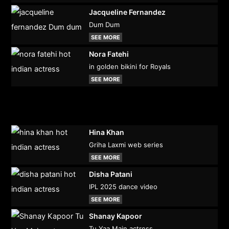
Jacqueline Fernandez
Dum Dum
SEE MORE
Nora Fatehi
in golden bikini for Royals
SEE MORE
Hina Khan
Griha Laxmi web series
SEE MORE
Disha Patani
IPL 2025 dance video
SEE MORE
Shanay Kapoor
Tu Yaa Main actress