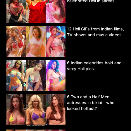
celebrated Holi in sarees.
12 Holi GIFs from Indian films,
TV shows and music videos.
6 Indian celebrities bold and
sexy Holi pics.
6 Two and a Half Men
actresses in bikini – who
looked hottest?