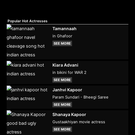
Popular Hot Actresses
Tamannaah
in Ghafoor
SEE MORE
Kiara Advani
in bikini for WAR 2
SEE MORE
Janhvi Kapoor
Param Sundari - Bheegi Saree
SEE MORE
Shanaya Kapoor
Gustaakhiyan movie actress
SEE MORE