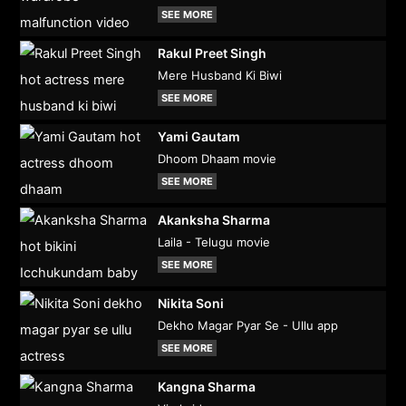
SEE MORE
Rakul Preet Singh
Mere Husband Ki Biwi
SEE MORE
Yami Gautam
Dhoom Dhaam movie
SEE MORE
Akanksha Sharma
Laila - Telugu movie
SEE MORE
Nikita Soni
Dekho Magar Pyar Se - Ullu app
SEE MORE
Kangna Sharma