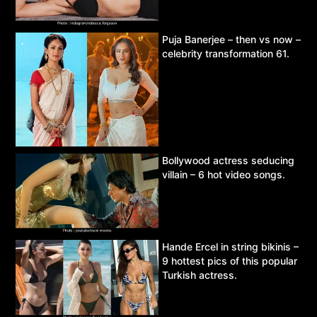
Puja Banerjee – then vs now –
celebrity transformation 61.
Bollywood actress seducing
villain – 6 hot video songs.
Hande Ercel in string bikinis –
9 hottest pics of this popular
Turkish actress.