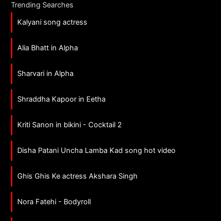
Trending Searches
Kalyani song actress
Alia Bhatt in Alpha
Sharvari in Alpha
Shraddha Kapoor in Eetha
Kriti Sanon in bikini - Cocktail 2
Disha Patani Uncha Lamba Kad song hot video
Ghis Ghis Ke actress Akshara Singh
Nora Fatehi - Bodyroll