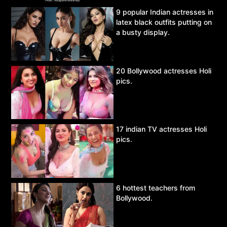
9 popular Indian actresses in
latex black outfits putting on
a busty display.
20 Bollywood actresses Holi
pics.
17 indian TV actresses Holi
pics.
6 hottest teachers from
Bollywood.