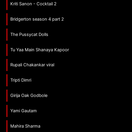
Kriti Sanon - Cocktail 2
Bridgerton season 4 part 2
The Pussycat Dolls
Tu Yaa Main Shanaya Kapoor
Rupali Chakankar viral
Tripti Dimri
Girija Oak Godbole
Yami Gautam
Mahira Sharma