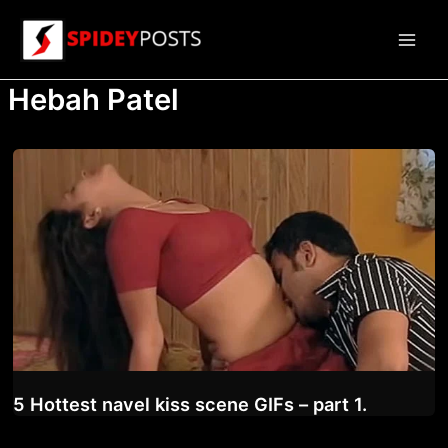
Skip
to
Main
content
Hebah Patel
Men
5 Hottest navel kiss scene GIFs – part 1.