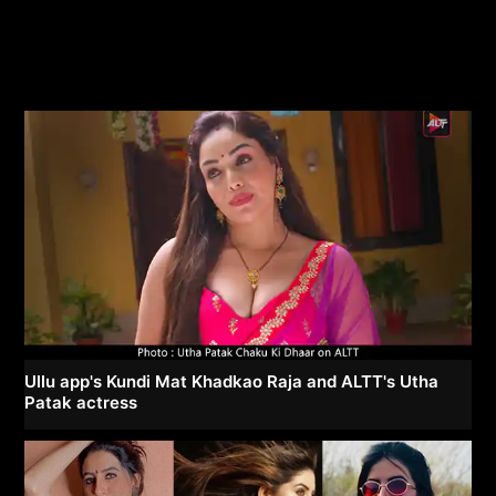
Ullu app's Kundi Mat Khadkao Raja and ALTT's Utha
Patak actress