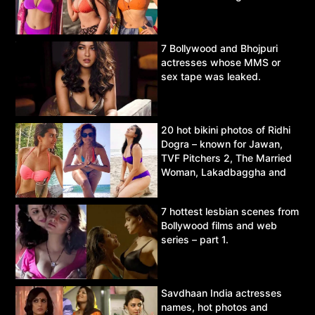
7 Bollywood and Bhojpuri
actresses whose MMS or
sex tape was leaked.
20 hot bikini photos of Ridhi
Dogra – known for Jawan,
TVF Pitchers 2, The Married
Woman, Lakadbaggha and
Asur.
7 hottest lesbian scenes from
Bollywood films and web
series – part 1.
Savdhaan India actresses
names, hot photos and