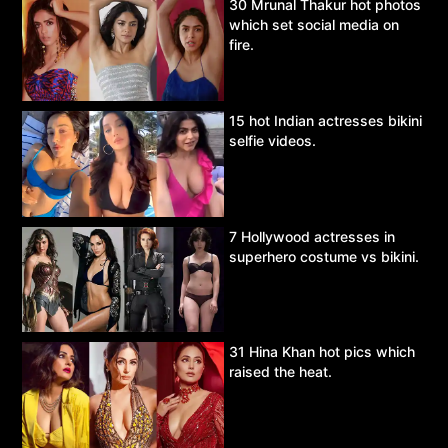
30 Mrunal Thakur hot photos
which set social media on
fire.
15 hot Indian actresses bikini
selfie videos.
7 Hollywood actresses in
superhero costume vs bikini.
31 Hina Khan hot pics which
raised the heat.