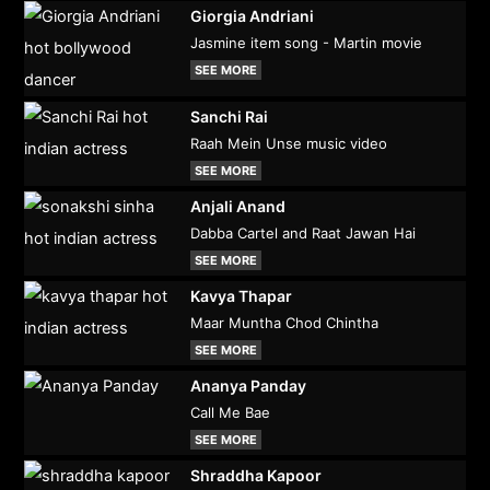
Giorgia Andriani
Jasmine item song - Martin movie
SEE MORE
Sanchi Rai
Raah Mein Unse music video
SEE MORE
Anjali Anand
Dabba Cartel and Raat Jawan Hai
SEE MORE
Kavya Thapar
Maar Muntha Chod Chintha
SEE MORE
Ananya Panday
Call Me Bae
SEE MORE
Shraddha Kapoor