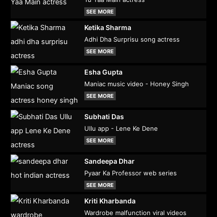
SEE MORE
Ketika Sharma
Adhi Dha Surprisu song actress
SEE MORE
Esha Gupta
Maniac music video - Honey Singh
SEE MORE
Subhati Das
Ullu app - Lene Ke Dene
SEE MORE
Sandeepa Dhar
Pyaar Ka Professor web series
SEE MORE
Kriti Kharbanda
Wardrobe malfunction viral videos