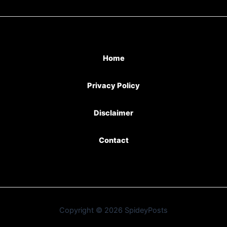
Home
Privacy Policy
Disclaimer
Contact
Copyright © 2026 SpideyPosts