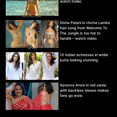
watch trailer.
Disha Patani in Uncha Lamba
Kad song from Welcome To
The Jungle is too hot to
handle – watch video.
10 Indian actresses in white
kurta looking stunning.
Apoorva Arora in red saree
with backless blouse makes
fans go wow.