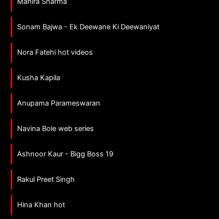
Mahira Sharma
Sonam Bajwa - Ek Deewane Ki Deewaniyat
Nora Fatehi hot videos
Kusha Kapila
Anupama Parameswaran
Navina Bole web series
Ashnoor Kaur - Bigg Boss 19
Rakul Preet Singh
Hina Khan hot