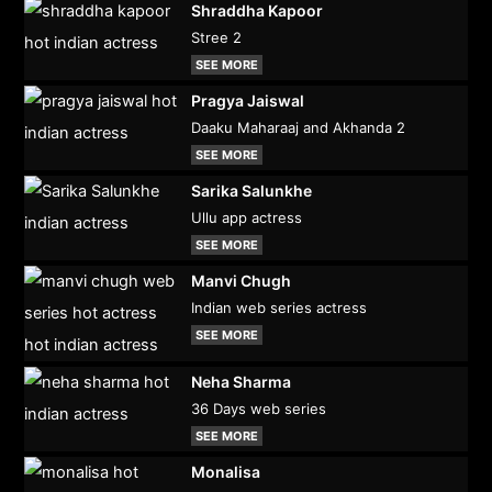
Shraddha Kapoor
Stree 2
SEE MORE
Pragya Jaiswal
Daaku Maharaaj and Akhanda 2
SEE MORE
Sarika Salunkhe
Ullu app actress
SEE MORE
Manvi Chugh
Indian web series actress
SEE MORE
Neha Sharma
36 Days web series
SEE MORE
Monalisa