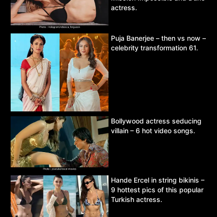
actress.
Puja Banerjee – then vs now –
celebrity transformation 61.
Bollywood actress seducing
villain – 6 hot video songs.
Hande Ercel in string bikinis –
9 hottest pics of this popular
Turkish actress.