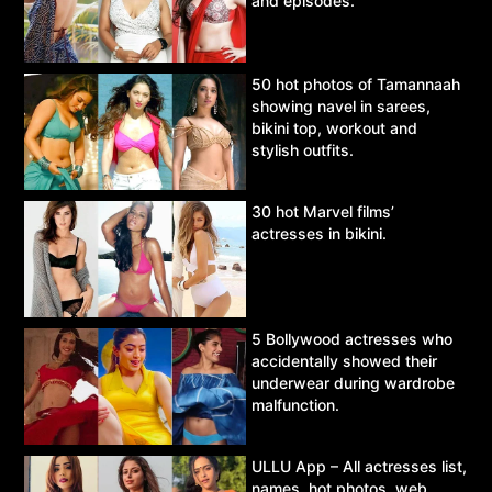
and episodes.
50 hot photos of Tamannaah
showing navel in sarees,
bikini top, workout and
stylish outfits.
30 hot Marvel films’
actresses in bikini.
5 Bollywood actresses who
accidentally showed their
underwear during wardrobe
malfunction.
ULLU App – All actresses list,
names, hot photos, web