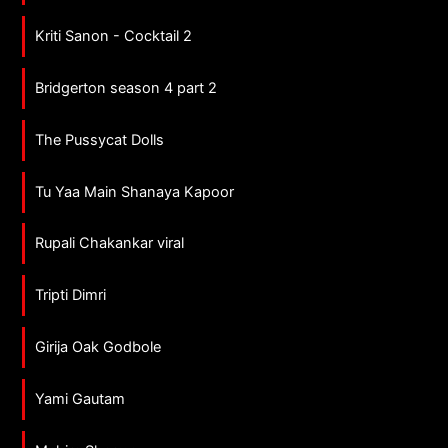
Kriti Sanon - Cocktail 2
Bridgerton season 4 part 2
The Pussycat Dolls
Tu Yaa Main Shanaya Kapoor
Rupali Chakankar viral
Tripti Dimri
Girija Oak Godbole
Yami Gautam