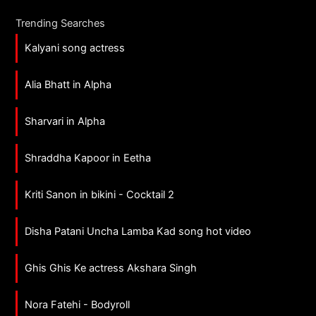
Trending Searches
Kalyani song actress
Alia Bhatt in Alpha
Sharvari in Alpha
Shraddha Kapoor in Eetha
Kriti Sanon in bikini - Cocktail 2
Disha Patani Uncha Lamba Kad song hot video
Ghis Ghis Ke actress Akshara Singh
Nora Fatehi - Bodyroll