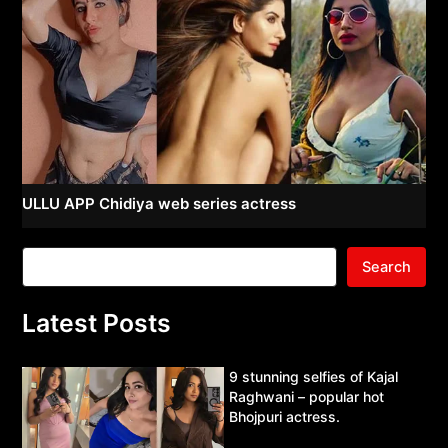
ULLU APP Chidiya web series actress
Search
Latest Posts
9 stunning selfies of Kajal
Raghwani – popular hot
Bhojpuri actress.