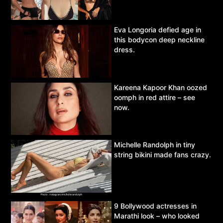
Eva Longoria defied age in
this bodycon deep neckline
dress.
Kareena Kapoor Khan oozed
oomph in red attire – see
now.
Michelle Randolph in tiny
string bikini made fans crazy.
9 Bollywood actresses in
Marathi look – who looked