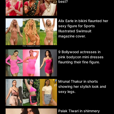
best?
Alix Earle in bikini flaunted her
sexy figure for Sports
Illustrated Swimsuit
magazine cover.
9 Bollywood actresses in
pink bodycon mini dresses
flaunting their fine figure.
Mrunal Thakur in shorts
showing her stylish look and
sexy legs.
Palak Tiwari in shimmery