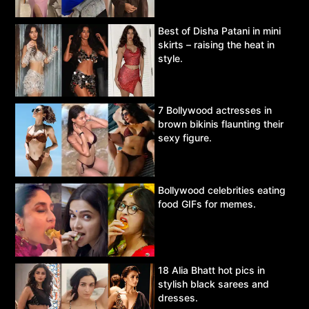
Best of Disha Patani in mini
skirts – raising the heat in
style.
7 Bollywood actresses in
brown bikinis flaunting their
sexy figure.
Bollywood celebrities eating
food GIFs for memes.
18 Alia Bhatt hot pics in
stylish black sarees and
dresses.