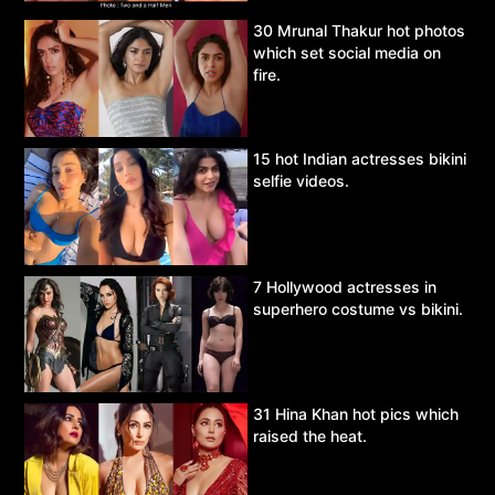
30 Mrunal Thakur hot photos
which set social media on
fire.
15 hot Indian actresses bikini
selfie videos.
7 Hollywood actresses in
superhero costume vs bikini.
31 Hina Khan hot pics which
raised the heat.