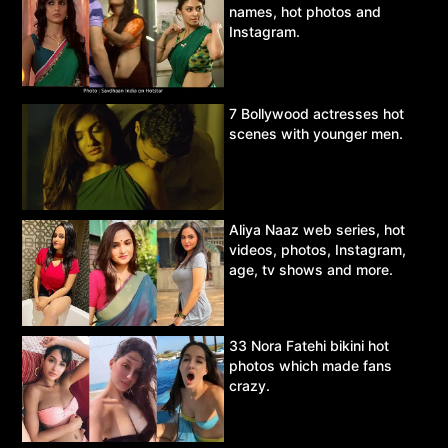
names, hot photos and
Instagram.
7 Bollywood actresses hot
scenes with younger men.
Aliya Naaz web series, hot
videos, photos, Instagram,
age, tv shows and more.
33 Nora Fatehi bikini hot
photos which made fans
crazy.