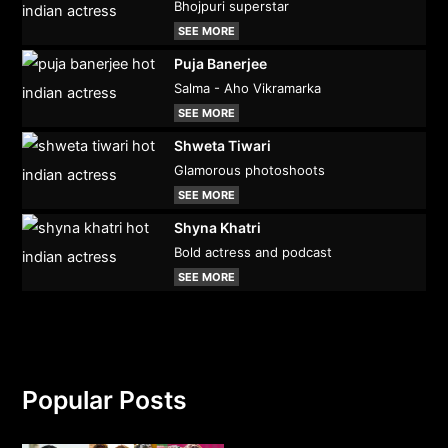
Bhojpuri superstar
SEE MORE
Puja Banerjee
Salma - Aho Vikramarka
SEE MORE
Shweta Tiwari
Glamorous photoshoots
SEE MORE
Shyna Khatri
Bold actress and podcast
SEE MORE
Popular Posts