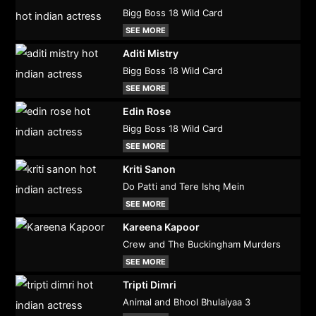
Bigg Boss 18 Wild Card
SEE MORE
Aditi Mistry
Bigg Boss 18 Wild Card
SEE MORE
Edin Rose
Bigg Boss 18 Wild Card
SEE MORE
Kriti Sanon
Do Patti and Tere Ishq Mein
SEE MORE
Kareena Kapoor
Crew and The Buckingham Murders
SEE MORE
Tripti Dimri
Animal and Bhool Bhulaiyaa 3