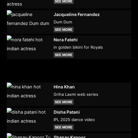
SEE MORE
Jacqueline Fernandez
Dum Dum
SEE MORE
Nora Fatehi
in golden bikini for Royals
SEE MORE
Hina Khan
Griha Laxmi web series
SEE MORE
Disha Patani
IPL 2025 dance video
SEE MORE
Shanay Kapoor