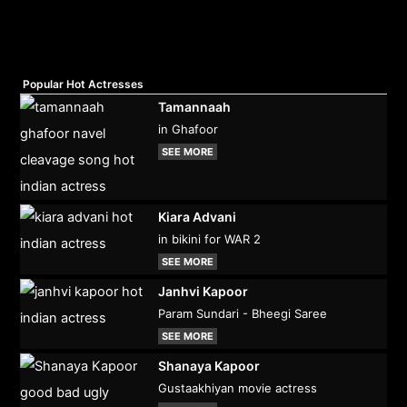
Popular Hot Actresses
Tamannaah
in Ghafoor
SEE MORE
Kiara Advani
in bikini for WAR 2
SEE MORE
Janhvi Kapoor
Param Sundari - Bheegi Saree
SEE MORE
Shanaya Kapoor
Gustaakhiyan movie actress