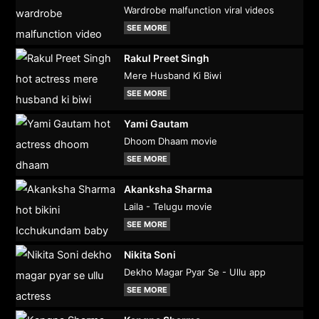
Wardrobe malfunction viral videos
SEE MORE
Rakul Preet Singh
Mere Husband Ki Biwi
SEE MORE
Yami Gautam
Dhoom Dhaam movie
SEE MORE
Akanksha Sharma
Laila - Telugu movie
SEE MORE
Nikita Soni
Dekho Magar Pyar Se - Ullu app
SEE MORE