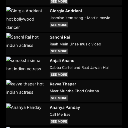
SEE MORE
Giorgia Andriani
Jasmine item song - Martin movie
SEE MORE
Sanchi Rai
Raah Mein Unse music video
SEE MORE
Anjali Anand
Dabba Cartel and Raat Jawan Hai
SEE MORE
Kavya Thapar
Maar Muntha Chod Chintha
SEE MORE
Ananya Panday
Call Me Bae
SEE MORE