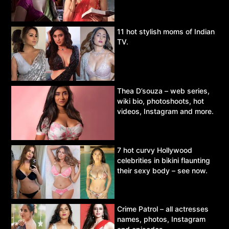
11 hot stylish moms of Indian
TV.
Thea D’souza – web series,
wiki bio, photoshoots, hot
videos, Instagram and more.
7 hot curvy Hollywood
celebrities in bikini flaunting
their sexy body – see now.
Crime Patrol – all actresses
names, photos, Instagram