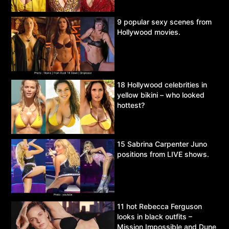
9 popular sexy scenes from
Hollywood movies.
18 Hollywood celebrities in
yellow bikini – who looked
hottest?
15 Sabrina Carpenter Juno
positions from LIVE shows.
11 hot Rebecca Ferguson
looks in black outfits –
Mission Impossible and Dune