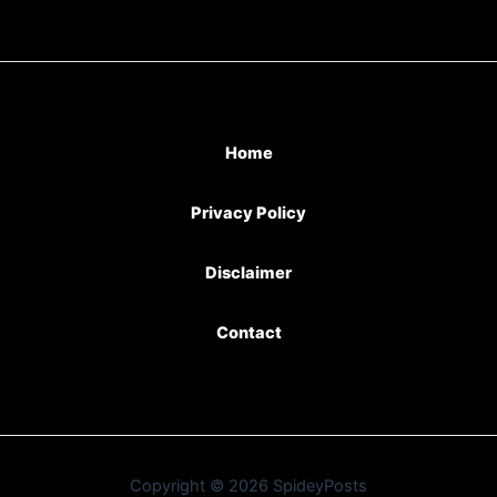
Home
Privacy Policy
Disclaimer
Contact
Copyright © 2026 SpideyPosts