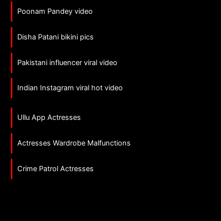
Poonam Pandey video
Disha Patani bikini pics
Pakistani influencer viral video
Indian Instagram viral hot video
Ullu App Actresses
Actresses Wardrobe Malfunctions
Crime Patrol Actresses