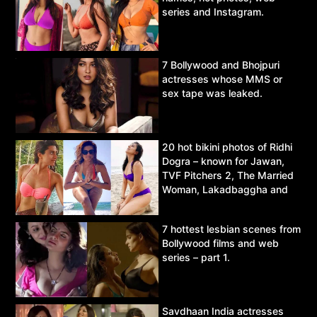
series and Instagram.
7 Bollywood and Bhojpuri
actresses whose MMS or
sex tape was leaked.
20 hot bikini photos of Ridhi
Dogra – known for Jawan,
TVF Pitchers 2, The Married
Woman, Lakadbaggha and
Asur.
7 hottest lesbian scenes from
Bollywood films and web
series – part 1.
Savdhaan India actresses