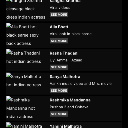
Kangna Sharma
Viral videos
SEE MORE
Alia Bhatt
Viral look in black saree
SEE MORE
Rasha Thadani
Uyi Amma - Azaad
SEE MORE
Sanya Malhotra
Aankh music video and Mrs. movie
SEE MORE
Rashmika Mandanna
Pushpa 2 and Chhava
SEE MORE
Yamini Malhotra