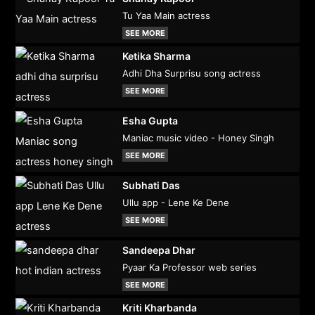
Tu Yaa Main actress
SEE MORE
Ketika Sharma
Adhi Dha Surprisu song actress
SEE MORE
Esha Gupta
Maniac music video - Honey Singh
SEE MORE
Subhati Das
Ullu app - Lene Ke Dene
SEE MORE
Sandeepa Dhar
Pyaar Ka Professor web series
SEE MORE
Kriti Kharbanda