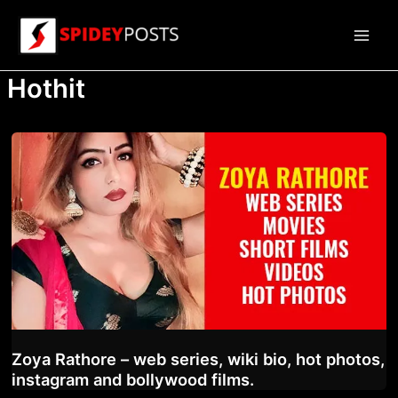
Skip
to
Main
content
Hothit
Men
Zoya Rathore – web series, wiki bio, hot photos,
instagram and bollywood films.