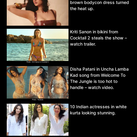
brown bodycon dress turned
the heat up.
Kriti Sanon in bikini from
Cocktail 2 steals the show –
watch trailer.
Disha Patani in Uncha Lamba
Kad song from Welcome To
The Jungle is too hot to
handle – watch video.
10 Indian actresses in white
kurta looking stunning.