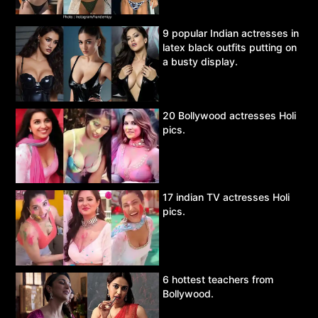
9 popular Indian actresses in
latex black outfits putting on
a busty display.
20 Bollywood actresses Holi
pics.
17 indian TV actresses Holi
pics.
6 hottest teachers from
Bollywood.