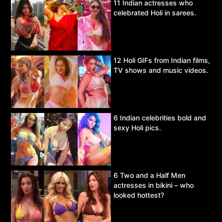
11 Indian actresses who
celebrated Holi in sarees.
12 Holi GIFs from Indian films,
TV shows and music videos.
6 Indian celebrities bold and
sexy Holi pics.
6 Two and a Half Men
actresses in bikini – who
looked hottest?