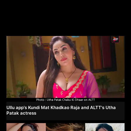
Ullu app's Kundi Mat Khadkao Raja and ALTT's Utha
Patak actress