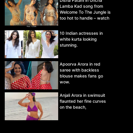
Disha Patani in Uncha
Lamba Kad song from
Welcome To The Jungle is
too hot to handle – watch
video.
10 Indian actresses in
white kurta looking
stunning.
Apoorva Arora in red
saree with backless
blouse makes fans go
wow.
Anjali Arora in swimsuit
flaunted her fine curves
on the beach,