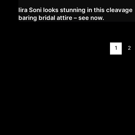
Iira Soni looks stunning in this cleavage
baring bridal attire – see now.
Post
1
2
pagination