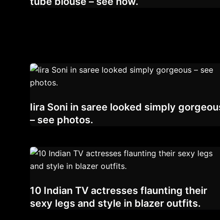
tube blouse – see now.
Iira Soni in saree looked simply gorgeou
– see photos.
10 Indian TV actresses flaunting their
sexy legs and style in blazer outfits.