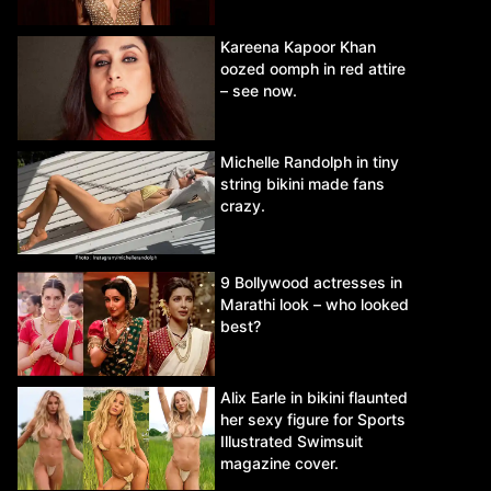
Kareena Kapoor Khan
oozed oomph in red attire
– see now.
Michelle Randolph in tiny
string bikini made fans
crazy.
9 Bollywood actresses in
Marathi look – who looked
best?
Alix Earle in bikini flaunted
her sexy figure for Sports
Illustrated Swimsuit
magazine cover.