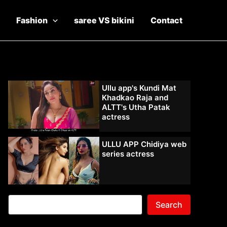
Fashion
saree VS bikini
Contact
Ullu app's Kundi Mat
Khadkao Raja and
ALTT's Utha Patak
actress
ULLU APP Chidiya web
series actress
Search