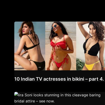
10 Indian TV actresses in bikini – part 4.