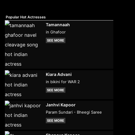
Popular Hot Actresses
Tamannaah
in Ghafoor
SEE MORE
Kiara Advani
in bikini for WAR 2
SEE MORE
Janhvi Kapoor
Param Sundari - Bheegi Saree
SEE MORE