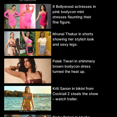
9 Bollywood actresses in
pink bodycon mini
dresses flaunting their
fine figure.
Mrunal Thakur in shorts
showing her stylish look
and sexy legs.
Palak Tiwari in shimmery
brown bodycon dress
turned the heat up.
Kriti Sanon in bikini from
Cocktail 2 steals the show
– watch trailer.