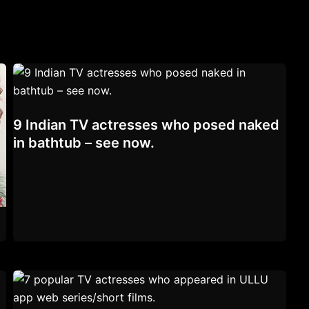
9 Indian TV actresses who posed naked
in bathtub – see now.