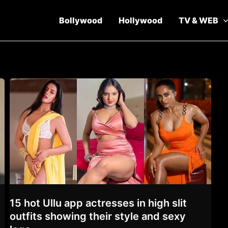
Bollywood
Hollywood
TV & WEB
15 hot Ullu app actresses in high slit
outfits showing their style and sexy