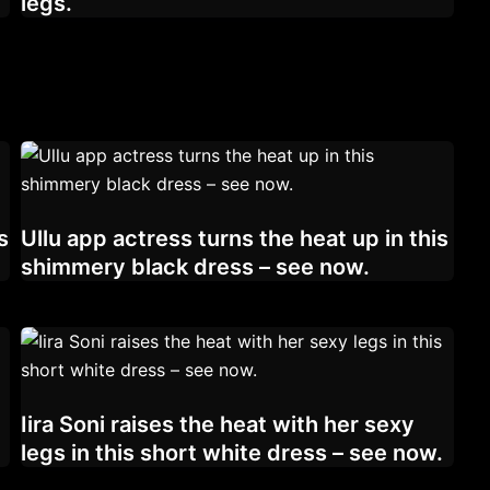
legs.
s
Ullu app actress turns the heat up in this
shimmery black dress – see now.
Iira Soni raises the heat with her sexy
legs in this short white dress – see now.