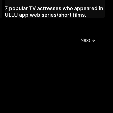
7 popular TV actresses who appeared in
ULLU app web series/short films.
Next
→