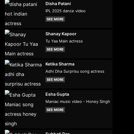
Disha Patani
IPL 2025 dance video
SEE MORE
Shanay Kapoor
Tu Yaa Main actress
SEE MORE
Ketika Sharma
Adhi Dha Surprisu song actress
SEE MORE
Esha Gupta
Maniac music video - Honey Singh
SEE MORE
Subhati Das