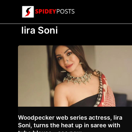
Skip
to
content
Iira Soni
Woodpecker web series actress, Iira
Soni, turns the heat up in saree with