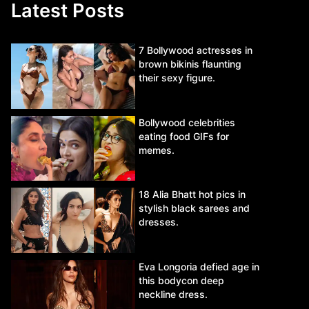
Latest Posts
7 Bollywood actresses in
brown bikinis flaunting
their sexy figure.
Bollywood celebrities
eating food GIFs for
memes.
18 Alia Bhatt hot pics in
stylish black sarees and
dresses.
Eva Longoria defied age in
this bodycon deep
neckline dress.