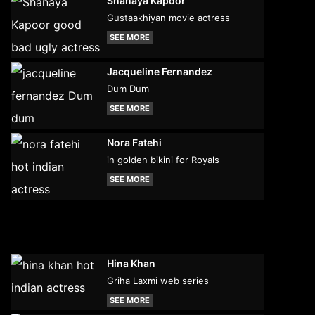
Shanaya Kapoor
Gustaakhiyan movie actress
SEE MORE
Jacqueline Fernandez
Dum Dum
SEE MORE
Nora Fatehi
in golden bikini for Royals
SEE MORE
Hina Khan
Griha Laxmi web series
SEE MORE