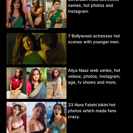
names, hot photos and
Instagram.
7 Bollywood actresses hot
scenes with younger men.
Aliya Naaz web series, hot
videos, photos, Instagram,
age, tv shows and more.
33 Nora Fatehi bikini hot
photos which made fans
crazy.