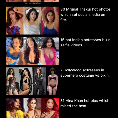
30 Mrunal Thakur hot photos
which set social media on
fire.
15 hot Indian actresses bikini
selfie videos.
7 Hollywood actresses in
superhero costume vs bikini.
31 Hina Khan hot pics which
raised the heat.