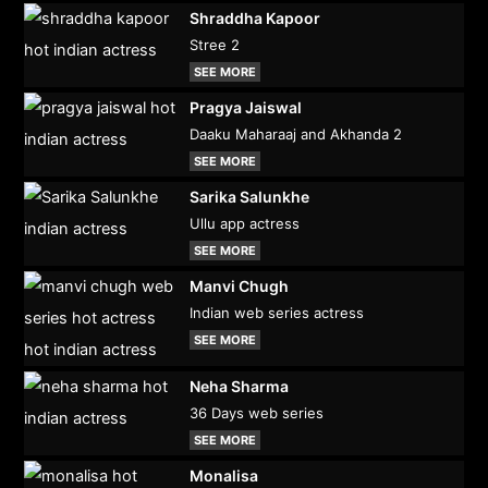
Shraddha Kapoor
Stree 2
SEE MORE
Pragya Jaiswal
Daaku Maharaaj and Akhanda 2
SEE MORE
Sarika Salunkhe
Ullu app actress
SEE MORE
Manvi Chugh
Indian web series actress
SEE MORE
Neha Sharma
36 Days web series
SEE MORE
Monalisa