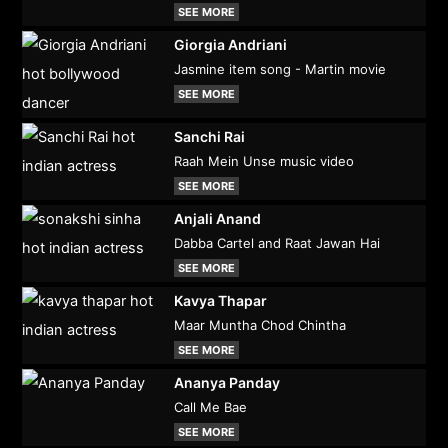
SEE MORE
Giorgia Andriani
Jasmine item song - Martin movie
SEE MORE
Sanchi Rai
Raah Mein Unse music video
SEE MORE
Anjali Anand
Dabba Cartel and Raat Jawan Hai
SEE MORE
Kavya Thapar
Maar Muntha Chod Chintha
SEE MORE
Ananya Panday
Call Me Bae
SEE MORE