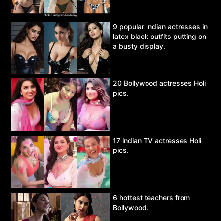
9 popular Indian actresses in
latex black outfits putting on
a busty display.
20 Bollywood actresses Holi
pics.
17 indian TV actresses Holi
pics.
6 hottest teachers from
Bollywood.