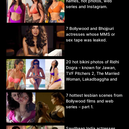
names, hot photos, web
series and Instagram.
7 Bollywood and Bhojpuri
actresses whose MMS or
sex tape was leaked.
20 hot bikini photos of Ridhi
Dogra – known for Jawan,
TVF Pitchers 2, The Married
Woman, Lakadbaggha and
Asur.
7 hottest lesbian scenes from
Bollywood films and web
series – part 1.
Savdhaan India actresses