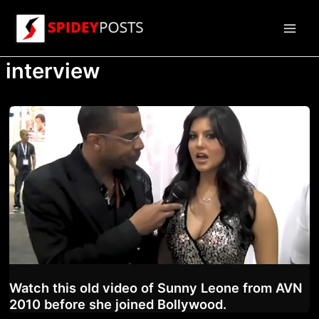
Skip
to
Main
content
interview
Men
Watch this old video of Sunny Leone from AVN
2010 before she joined Bollywood.