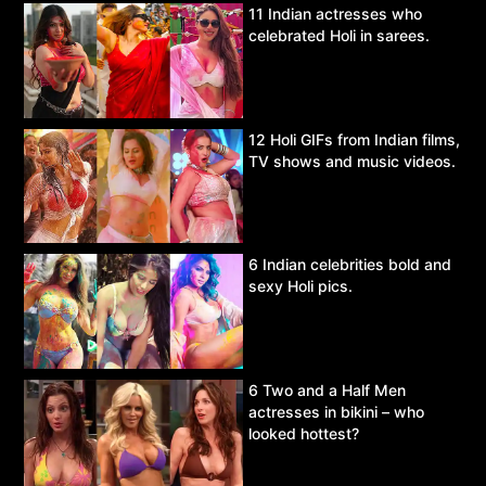
11 Indian actresses who
celebrated Holi in sarees.
12 Holi GIFs from Indian films,
TV shows and music videos.
6 Indian celebrities bold and
sexy Holi pics.
6 Two and a Half Men
actresses in bikini – who
looked hottest?