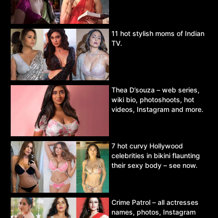
11 hot stylish moms of Indian
TV.
Thea D’souza – web series,
wiki bio, photoshoots, hot
videos, Instagram and more.
7 hot curvy Hollywood
celebrities in bikini flaunting
their sexy body – see now.
Crime Patrol – all actresses
names, photos, Instagram