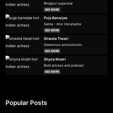
Bhojpuri superstar
SEE MORE
Puja Banerjee
Salma - Aho Vikramarka
SEE MORE
Shweta Tiwari
Glamorous photoshoots
SEE MORE
Shyna Khatri
Bold actress and podcast
SEE MORE
Popular Posts