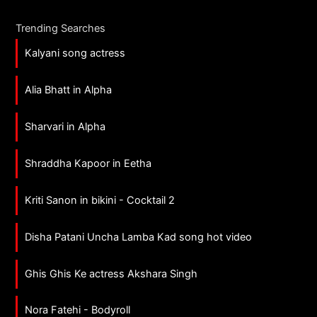
Trending Searches
Kalyani song actress
Alia Bhatt in Alpha
Sharvari in Alpha
Shraddha Kapoor in Eetha
Kriti Sanon in bikini - Cocktail 2
Disha Patani Uncha Lamba Kad song hot video
Ghis Ghis Ke actress Akshara Singh
Nora Fatehi - Bodyroll