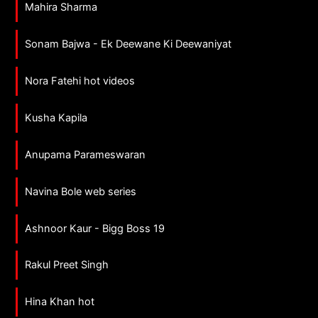
Mahira Sharma
Sonam Bajwa - Ek Deewane Ki Deewaniyat
Nora Fatehi hot videos
Kusha Kapila
Anupama Parameswaran
Navina Bole web series
Ashnoor Kaur - Bigg Boss 19
Rakul Preet Singh
Hina Khan hot