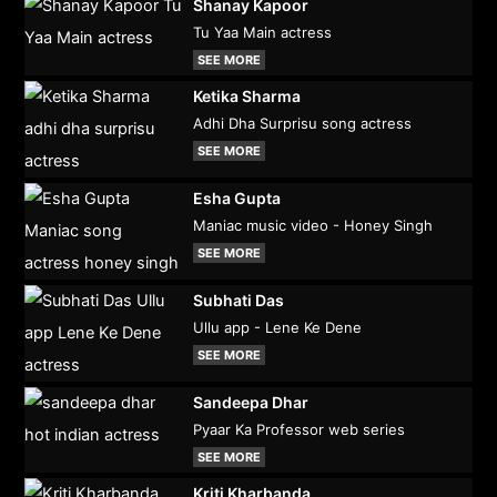
Shanay Kapoor
Tu Yaa Main actress
SEE MORE
Ketika Sharma
Adhi Dha Surprisu song actress
SEE MORE
Esha Gupta
Maniac music video - Honey Singh
SEE MORE
Subhati Das
Ullu app - Lene Ke Dene
SEE MORE
Sandeepa Dhar
Pyaar Ka Professor web series
SEE MORE
Kriti Kharbanda