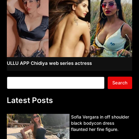
ULLU APP Chidiya web series actress
Search
Latest Posts
Sofia Vergara in off shoulder
black bodycon dress
flaunted her fine figure.