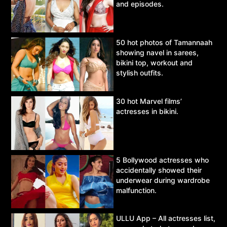
and episodes.
50 hot photos of Tamannaah
showing navel in sarees,
bikini top, workout and
stylish outfits.
30 hot Marvel films’
actresses in bikini.
5 Bollywood actresses who
accidentally showed their
underwear during wardrobe
malfunction.
ULLU App – All actresses list,