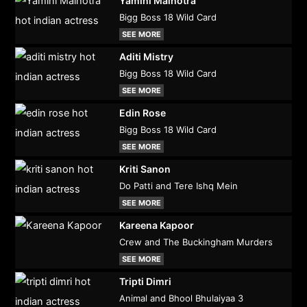
Yamini Malhotra
Bigg Boss 18 Wild Card
SEE MORE
Aditi Mistry
Bigg Boss 18 Wild Card
SEE MORE
Edin Rose
Bigg Boss 18 Wild Card
SEE MORE
Kriti Sanon
Do Patti and Tere Ishq Mein
SEE MORE
Kareena Kapoor
Crew and The Buckingham Murders
SEE MORE
Tripti Dimri
Animal and Bhool Bhulaiyaa 3