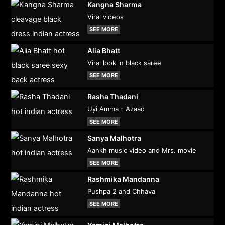
Kangna Sharma
Viral videos
SEE MORE
Alia Bhatt
Viral look in black saree
SEE MORE
Rasha Thadani
Uyi Amma - Azaad
SEE MORE
Sanya Malhotra
Aankh music video and Mrs. movie
SEE MORE
Rashmika Mandanna
Pushpa 2 and Chhava
SEE MORE