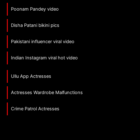
Poonam Pandey video
Disha Patani bikini pics
Pakistani influencer viral video
Indian Instagram viral hot video
Ullu App Actresses
Actresses Wardrobe Malfunctions
Crime Patrol Actresses