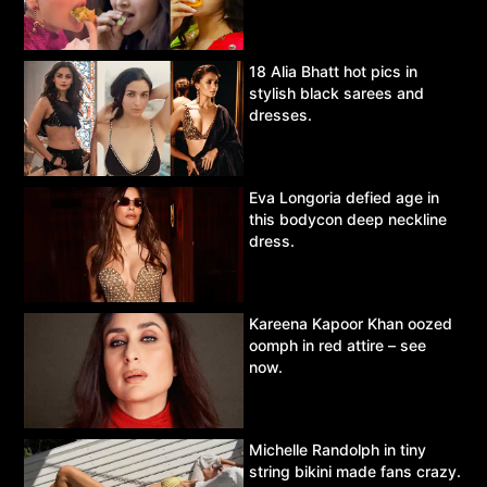
18 Alia Bhatt hot pics in
stylish black sarees and
dresses.
Eva Longoria defied age in
this bodycon deep neckline
dress.
Kareena Kapoor Khan oozed
oomph in red attire – see
now.
Michelle Randolph in tiny
string bikini made fans crazy.