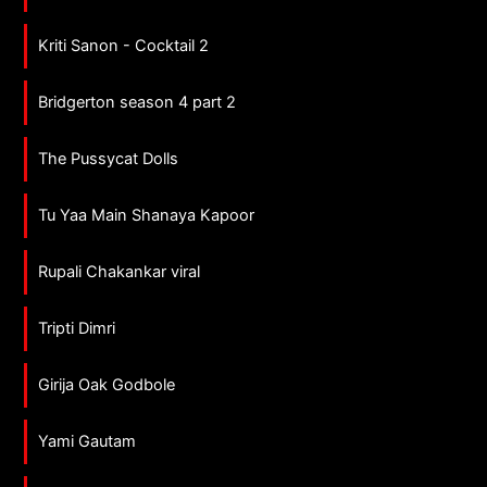
Kriti Sanon - Cocktail 2
Bridgerton season 4 part 2
The Pussycat Dolls
Tu Yaa Main Shanaya Kapoor
Rupali Chakankar viral
Tripti Dimri
Girija Oak Godbole
Yami Gautam