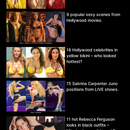
9 popular sexy scenes from
Hollywood movies.
18 Hollywood celebrities in
yellow bikini – who looked
hottest?
15 Sabrina Carpenter Juno
positions from LIVE shows.
11 hot Rebecca Ferguson
looks in black outfits –