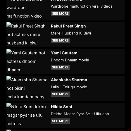
Wardrobe malfunction viral videos
SEE MORE
Rakul Preet Singh
Mere Husband Ki Biwi
SEE MORE
Yami Gautam
Dhoom Dhaam movie
SEE MORE
Akanksha Sharma
Laila - Telugu movie
SEE MORE
Nikita Soni
Dekho Magar Pyar Se - Ullu app
SEE MORE