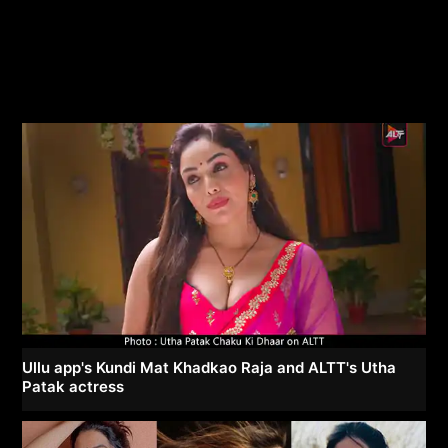
Ullu app's Kundi Mat Khadkao Raja and ALTT's Utha
Patak actress