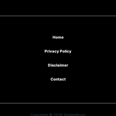
Home
Privacy Policy
Disclaimer
Contact
Copyright © 2026 SpideyPosts