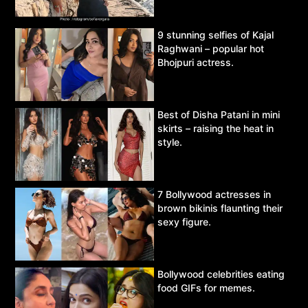
9 stunning selfies of Kajal
Raghwani – popular hot
Bhojpuri actress.
Best of Disha Patani in mini
skirts – raising the heat in
style.
7 Bollywood actresses in
brown bikinis flaunting their
sexy figure.
Bollywood celebrities eating
food GIFs for memes.