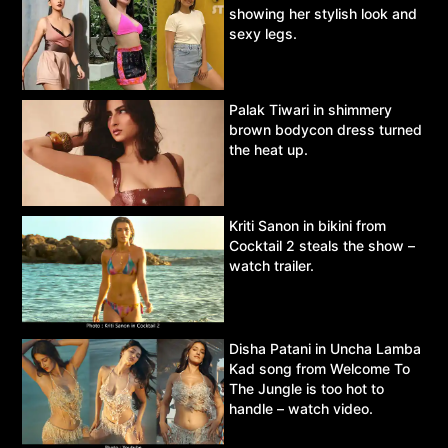
showing her stylish look and
sexy legs.
Palak Tiwari in shimmery
brown bodycon dress turned
the heat up.
Kriti Sanon in bikini from
Cocktail 2 steals the show –
watch trailer.
Disha Patani in Uncha Lamba
Kad song from Welcome To
The Jungle is too hot to
handle – watch video.