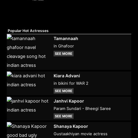
Popular Hot Actresses
Tamannaah
in Ghafoor
SEE MORE
Kiara Advani
in bikini for WAR 2
SEE MORE
Janhvi Kapoor
Param Sundari - Bheegi Saree
SEE MORE
Shanaya Kapoor
Gustaakhiyan movie actress