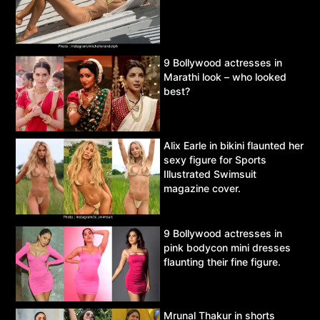
9 Bollywood actresses in
Marathi look – who looked
best?
Alix Earle in bikini flaunted her
sexy figure for Sports
Illustrated Swimsuit
magazine cover.
9 Bollywood actresses in
pink bodycon mini dresses
flaunting their fine figure.
Mrunal Thakur in shorts