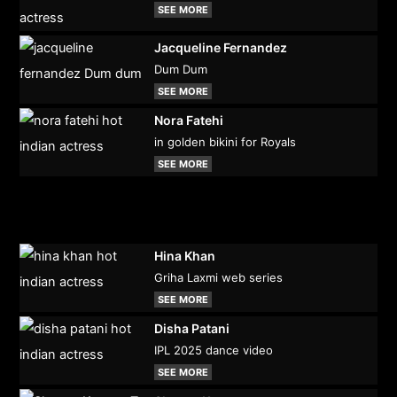
SEE MORE
Jacqueline Fernandez
Dum Dum
SEE MORE
Nora Fatehi
in golden bikini for Royals
SEE MORE
Hina Khan
Griha Laxmi web series
SEE MORE
Disha Patani
IPL 2025 dance video
SEE MORE