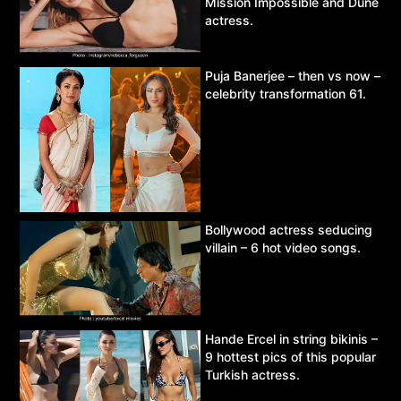
Mission Impossible and Dune
actress.
Puja Banerjee – then vs now –
celebrity transformation 61.
Bollywood actress seducing
villain – 6 hot video songs.
Hande Ercel in string bikinis –
9 hottest pics of this popular
Turkish actress.