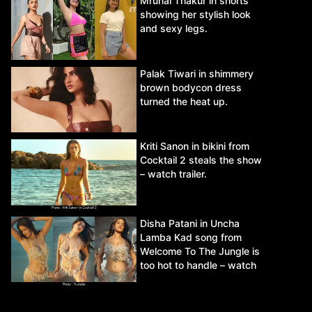
Mrunal Thakur in shorts
showing her stylish look
and sexy legs.
Palak Tiwari in shimmery
brown bodycon dress
turned the heat up.
Kriti Sanon in bikini from
Cocktail 2 steals the show
– watch trailer.
Disha Patani in Uncha
Lamba Kad song from
Welcome To The Jungle is
too hot to handle – watch
video.