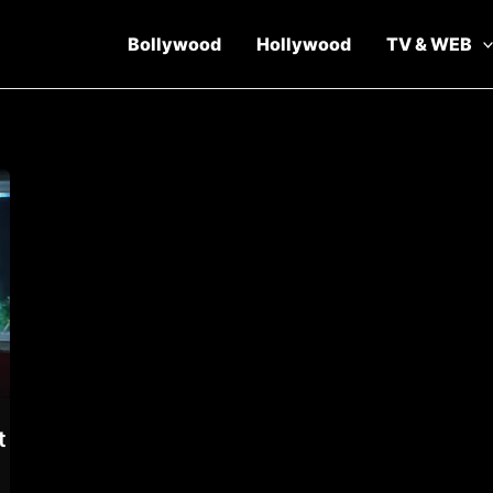
Bollywood
Hollywood
TV & WEB
t