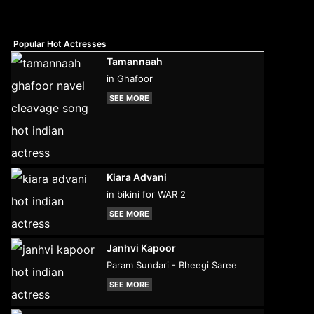
Popular Hot Actresses
Tamannaah
in Ghafoor
SEE MORE
Kiara Advani
in bikini for WAR 2
SEE MORE
Janhvi Kapoor
Param Sundari - Bheegi Saree
SEE MORE