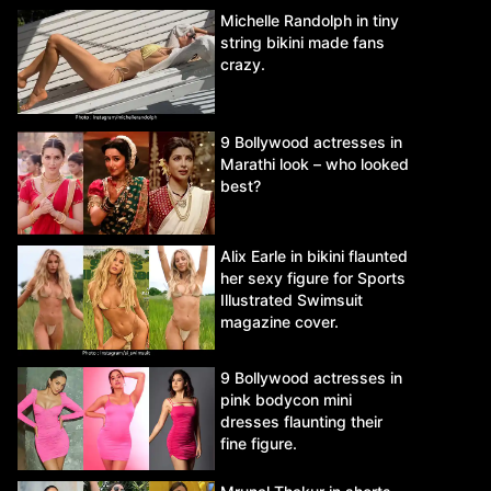
Michelle Randolph in tiny
string bikini made fans
crazy.
9 Bollywood actresses in
Marathi look – who looked
best?
Alix Earle in bikini flaunted
her sexy figure for Sports
Illustrated Swimsuit
magazine cover.
9 Bollywood actresses in
pink bodycon mini
dresses flaunting their
fine figure.