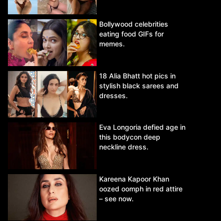
Bollywood celebrities
eating food GIFs for
memes.
18 Alia Bhatt hot pics in
stylish black sarees and
dresses.
Eva Longoria defied age in
this bodycon deep
neckline dress.
Kareena Kapoor Khan
oozed oomph in red attire
– see now.