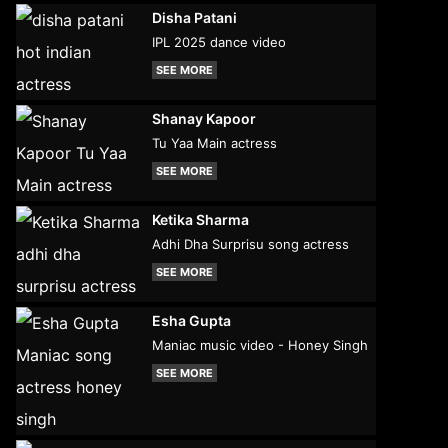
Disha Patani
IPL 2025 dance video
SEE MORE
Shanay Kapoor
Tu Yaa Main actress
SEE MORE
Ketika Sharma
Adhi Dha Surprisu song actress
SEE MORE
Esha Gupta
Maniac music video - Honey Singh
SEE MORE