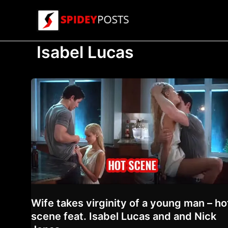
Skip
to
content
Isabel Lucas
Wife takes virginity of a young man – ho
scene feat. Isabel Lucas and and Nick