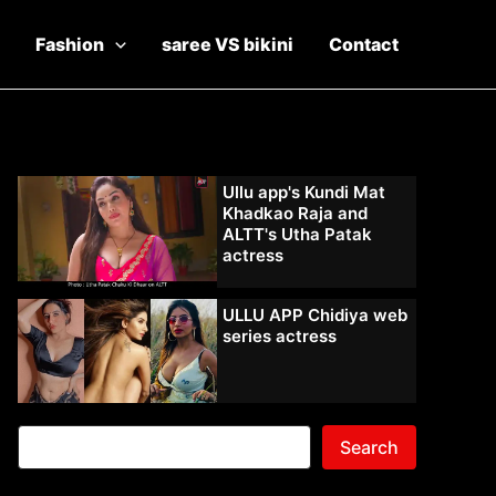
Fashion
saree VS bikini
Contact
Ullu app's Kundi Mat
Khadkao Raja and
ALTT's Utha Patak
actress
ULLU APP Chidiya web
series actress
Search