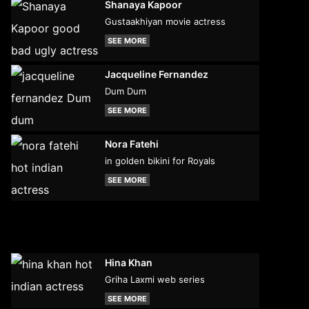
Shanaya Kapoor
Gustaakhiyan movie actress
SEE MORE
Jacqueline Fernandez
Dum Dum
SEE MORE
Nora Fatehi
in golden bikini for Royals
SEE MORE
Hina Khan
Griha Laxmi web series
SEE MORE