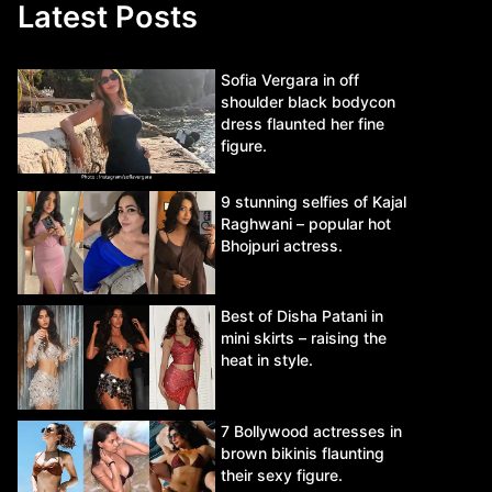
Latest Posts
Sofia Vergara in off
shoulder black bodycon
dress flaunted her fine
figure.
9 stunning selfies of Kajal
Raghwani – popular hot
Bhojpuri actress.
Best of Disha Patani in
mini skirts – raising the
heat in style.
7 Bollywood actresses in
brown bikinis flaunting
their sexy figure.