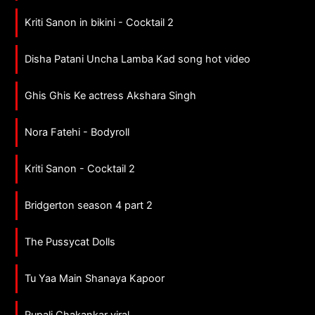
Kriti Sanon in bikini - Cocktail 2
Disha Patani Uncha Lamba Kad song hot video
Ghis Ghis Ke actress Akshara Singh
Nora Fatehi - Bodyroll
Kriti Sanon - Cocktail 2
Bridgerton season 4 part 2
The Pussycat Dolls
Tu Yaa Main Shanaya Kapoor
Rupali Chakankar viral