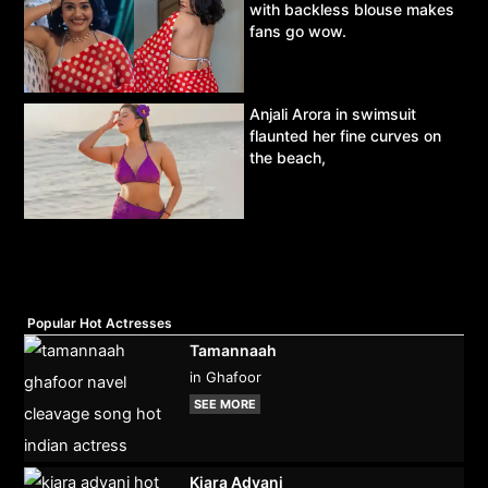
with backless blouse makes
fans go wow.
Anjali Arora in swimsuit
flaunted her fine curves on
the beach,
Popular Hot Actresses
Tamannaah
in Ghafoor
SEE MORE
Kiara Advani