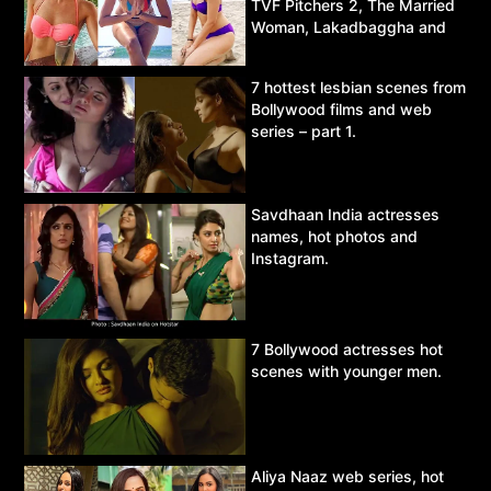
TVF Pitchers 2, The Married
Woman, Lakadbaggha and
Asur.
7 hottest lesbian scenes from
Bollywood films and web
series – part 1.
Savdhaan India actresses
names, hot photos and
Instagram.
7 Bollywood actresses hot
scenes with younger men.
Aliya Naaz web series, hot