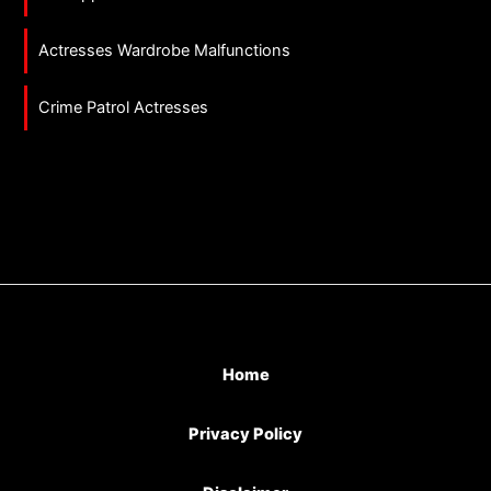
Actresses Wardrobe Malfunctions
Crime Patrol Actresses
Home
Privacy Policy