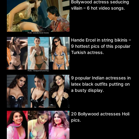
Bollywood actress seducing
villain – 6 hot video songs.
Hande Ercel in string bikinis –
9 hottest pics of this popular
Turkish actress.
9 popular Indian actresses in
latex black outfits putting on
a busty display.
20 Bollywood actresses Holi
pics.