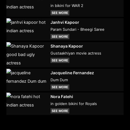
in bikini for WAR 2
SEE MORE
Janhvi Kapoor
Param Sundari - Bheegi Saree
SEE MORE
Shanaya Kapoor
Gustaakhiyan movie actress
SEE MORE
Jacqueline Fernandez
Dum Dum
SEE MORE
Nora Fatehi
in golden bikini for Royals
SEE MORE