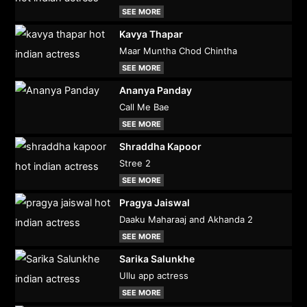
SEE MORE
Kavya Thapar
Maar Muntha Chod Chintha
SEE MORE
Ananya Panday
Call Me Bae
SEE MORE
Shraddha Kapoor
Stree 2
SEE MORE
Pragya Jaiswal
Daaku Maharaaj and Akhanda 2
SEE MORE
Sarika Salunkhe
Ullu app actress
SEE MORE