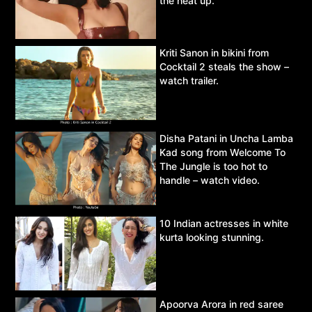
the heat up.
Kriti Sanon in bikini from
Cocktail 2 steals the show –
watch trailer.
Disha Patani in Uncha Lamba
Kad song from Welcome To
The Jungle is too hot to
handle – watch video.
10 Indian actresses in white
kurta looking stunning.
Apoorva Arora in red saree