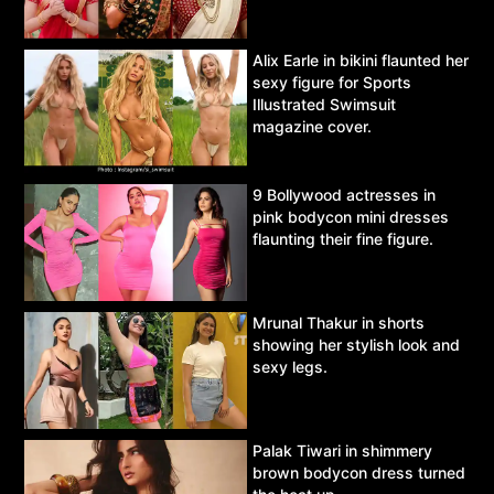
Alix Earle in bikini flaunted her
sexy figure for Sports
Illustrated Swimsuit
magazine cover.
9 Bollywood actresses in
pink bodycon mini dresses
flaunting their fine figure.
Mrunal Thakur in shorts
showing her stylish look and
sexy legs.
Palak Tiwari in shimmery
brown bodycon dress turned