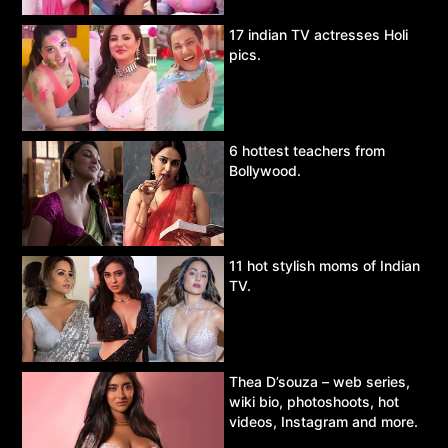
17 indian TV actresses Holi
pics.
6 hottest teachers from
Bollywood.
11 hot stylish moms of Indian
TV.
Thea D’souza – web series,
wiki bio, photoshoots, hot
videos, Instagram and more.