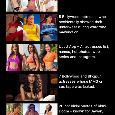
5 Bollywood actresses who
accidentally showed their
underwear during wardrobe
malfunction.
ULLU App – All actresses list,
names, hot photos, web
series and Instagram.
7 Bollywood and Bhojpuri
actresses whose MMS or
sex tape was leaked.
20 hot bikini photos of Ridhi
Dogra – known for Jawan,