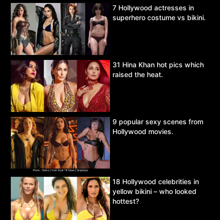
7 Hollywood actresses in
superhero costume vs bikini.
31 Hina Khan hot pics which
raised the heat.
9 popular sexy scenes from
Hollywood movies.
18 Hollywood celebrities in
yellow bikini – who looked
hottest?