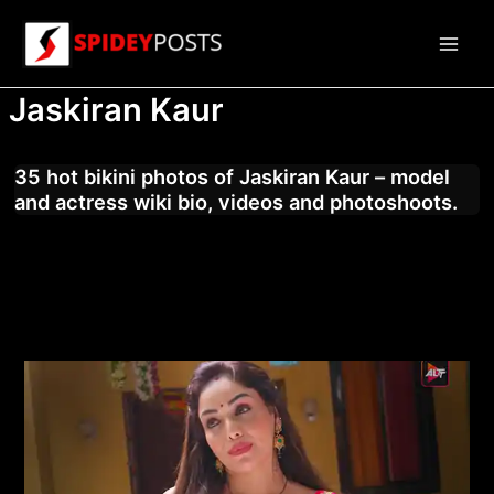
Skip
to
Main
content
Jaskiran Kaur
Men
35 hot bikini photos of Jaskiran Kaur – model
and actress wiki bio, videos and photoshoots.