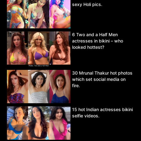
sexy Holi pics.
6 Two and a Half Men
actresses in bikini – who
looked hottest?
30 Mrunal Thakur hot photos
which set social media on
fire.
15 hot Indian actresses bikini
selfie videos.