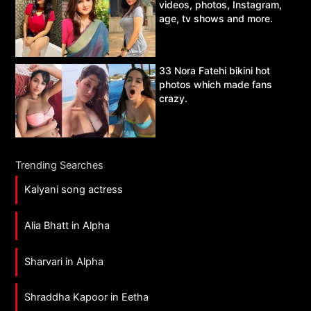
videos, photos, Instagram,
age, tv shows and more.
33 Nora Fatehi bikini hot
photos which made fans
crazy.
Trending Searches
Kalyani song actress
Alia Bhatt in Alpha
Sharvari in Alpha
Shraddha Kapoor in Eetha