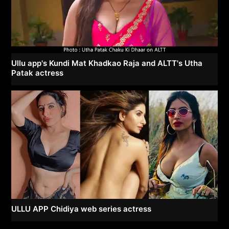
Ullu app's Kundi Mat Khadkao Raja and ALTT's Utha
Patak actress
ULLU APP Chidiya web series actress