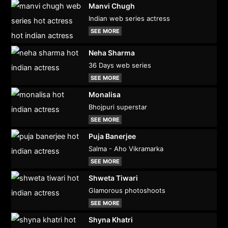
Manvi Chugh
Indian web series actress
SEE MORE
Neha Sharma
36 Days web series
SEE MORE
Monalisa
Bhojpuri superstar
SEE MORE
Puja Banerjee
Salma - Aho Vikramarka
SEE MORE
Shweta Tiwari
Glamorous photoshoots
SEE MORE
Shyna Khatri