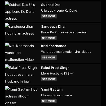
Subhati Das
Ullu app - Lene Ke Dene
SEE MORE
Sandeepa Dhar
Pyaar Ka Professor web series
SEE MORE
Kriti Kharbanda
Wardrobe malfunction viral videos
SEE MORE
Rakul Preet Singh
Mere Husband Ki Biwi
SEE MORE
Yami Gautam
Dhoom Dhaam movie
SEE MORE