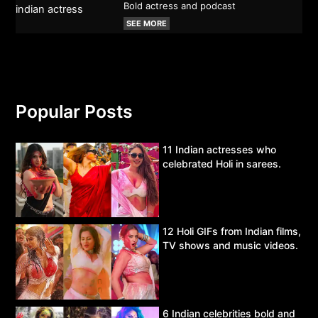
Bold actress and podcast
SEE MORE
Popular Posts
11 Indian actresses who
celebrated Holi in sarees.
12 Holi GIFs from Indian films,
TV shows and music videos.
6 Indian celebrities bold and