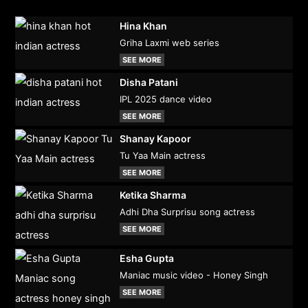
Hina Khan
Griha Laxmi web series
SEE MORE
Disha Patani
IPL 2025 dance video
SEE MORE
Shanay Kapoor
Tu Yaa Main actress
SEE MORE
Ketika Sharma
Adhi Dha Surprisu song actress
SEE MORE
Esha Gupta
Maniac music video - Honey Singh
SEE MORE