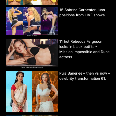
15 Sabrina Carpenter Juno
positions from LIVE shows.
11 hot Rebecca Ferguson
looks in black outfits –
Mission Impossible and Dune
actress.
Puja Banerjee – then vs now –
celebrity transformation 61.