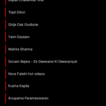
Tripti Dimri
Girija Oak Godbole
Yami Gautam
Mahira Sharma
Sonam Bajwa - Ek Deewane Ki Deewaniyat
Nora Fatehi hot videos
Kusha Kapila
Anupama Parameswaran