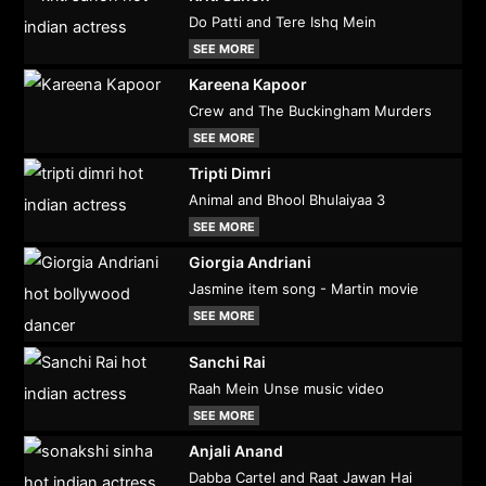
Do Patti and Tere Ishq Mein
SEE MORE
Kareena Kapoor
Crew and The Buckingham Murders
SEE MORE
Tripti Dimri
Animal and Bhool Bhulaiyaa 3
SEE MORE
Giorgia Andriani
Jasmine item song - Martin movie
SEE MORE
Sanchi Rai
Raah Mein Unse music video
SEE MORE
Anjali Anand
Dabba Cartel and Raat Jawan Hai