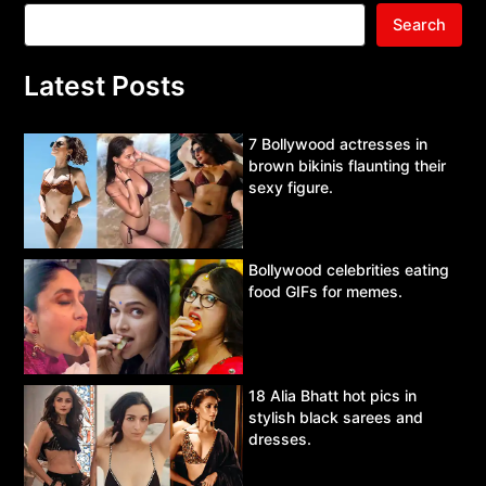
Search
Latest Posts
7 Bollywood actresses in
brown bikinis flaunting their
sexy figure.
Bollywood celebrities eating
food GIFs for memes.
18 Alia Bhatt hot pics in
stylish black sarees and
dresses.