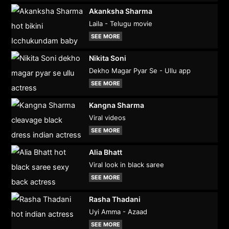
Akanksha Sharma
Laila - Telugu movie
SEE MORE
Nikita Soni
Dekho Magar Pyar Se - Ullu app
SEE MORE
Kangna Sharma
Viral videos
SEE MORE
Alia Bhatt
Viral look in black saree
SEE MORE
Rasha Thadani
Uyi Amma - Azaad
SEE MORE