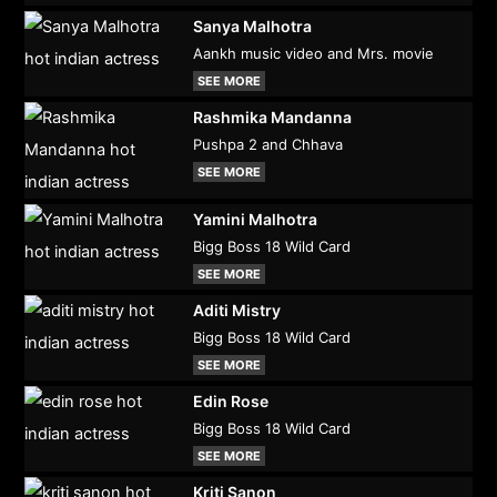
Sanya Malhotra
Aankh music video and Mrs. movie
SEE MORE
Rashmika Mandanna
Pushpa 2 and Chhava
SEE MORE
Yamini Malhotra
Bigg Boss 18 Wild Card
SEE MORE
Aditi Mistry
Bigg Boss 18 Wild Card
SEE MORE
Edin Rose
Bigg Boss 18 Wild Card
SEE MORE
Kriti Sanon