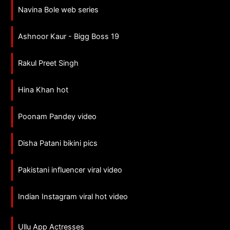
Navina Bole web series
Ashnoor Kaur - Bigg Boss 19
Rakul Preet Singh
Hina Khan hot
Poonam Pandey video
Disha Patani bikini pics
Pakistani influencer viral video
Indian Instagram viral hot video
Ullu App Actresses