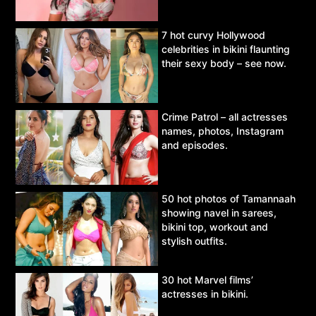
7 hot curvy Hollywood
celebrities in bikini flaunting
their sexy body – see now.
Crime Patrol – all actresses
names, photos, Instagram
and episodes.
50 hot photos of Tamannaah
showing navel in sarees,
bikini top, workout and
stylish outfits.
30 hot Marvel films’
actresses in bikini.