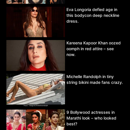
Eva Longoria defied age in
this bodycon deep neckline
dress.
Kareena Kapoor Khan oozed
oomph in red attire – see
now.
Michelle Randolph in tiny
string bikini made fans crazy.
9 Bollywood actresses in
Marathi look – who looked
best?