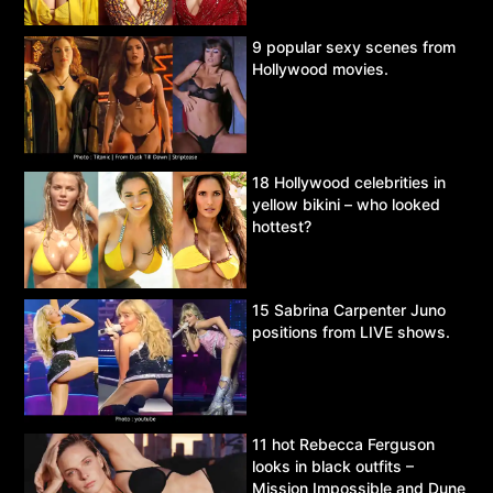
9 popular sexy scenes from
Hollywood movies.
18 Hollywood celebrities in
yellow bikini – who looked
hottest?
15 Sabrina Carpenter Juno
positions from LIVE shows.
11 hot Rebecca Ferguson
looks in black outfits –
Mission Impossible and Dune