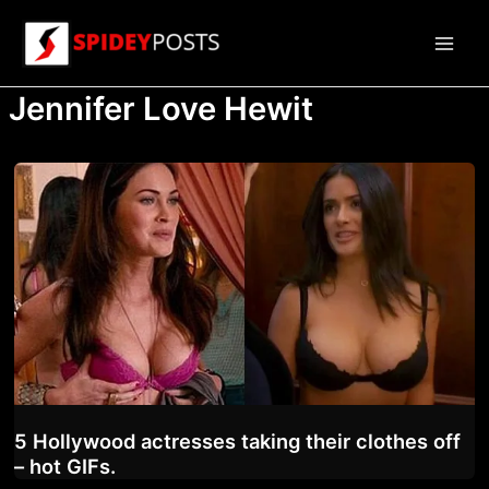
Skip
to
Main
content
Jennifer Love Hewit
Men
5 Hollywood actresses taking their clothes off
– hot GIFs.