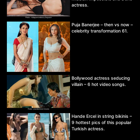
actress.
Puja Banerjee – then vs now –
celebrity transformation 61.
Bollywood actress seducing
villain – 6 hot video songs.
Hande Ercel in string bikinis –
9 hottest pics of this popular
Turkish actress.