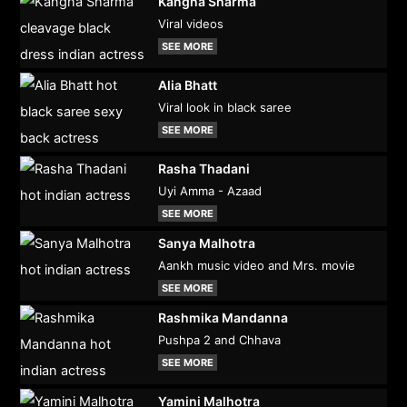
Kangna Sharma
Viral videos
SEE MORE
Alia Bhatt
Viral look in black saree
SEE MORE
Rasha Thadani
Uyi Amma - Azaad
SEE MORE
Sanya Malhotra
Aankh music video and Mrs. movie
SEE MORE
Rashmika Mandanna
Pushpa 2 and Chhava
SEE MORE
Yamini Malhotra