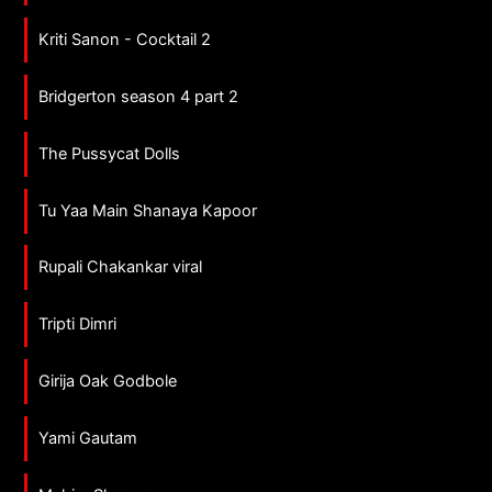
Kriti Sanon - Cocktail 2
Bridgerton season 4 part 2
The Pussycat Dolls
Tu Yaa Main Shanaya Kapoor
Rupali Chakankar viral
Tripti Dimri
Girija Oak Godbole
Yami Gautam