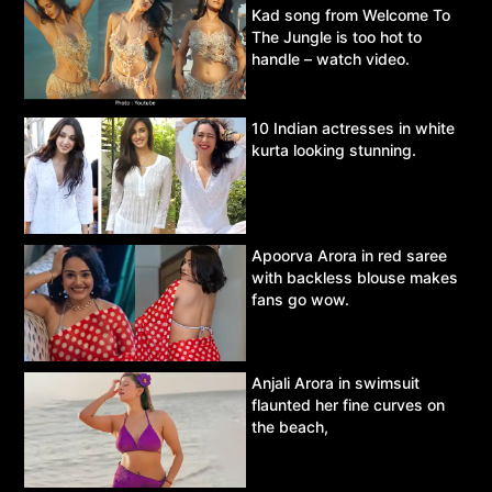
Kad song from Welcome To
The Jungle is too hot to
handle – watch video.
10 Indian actresses in white
kurta looking stunning.
Apoorva Arora in red saree
with backless blouse makes
fans go wow.
Anjali Arora in swimsuit
flaunted her fine curves on
the beach,