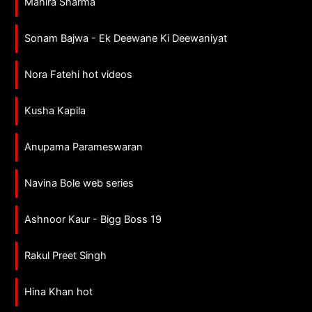
Mahira Sharma
Sonam Bajwa - Ek Deewane Ki Deewaniyat
Nora Fatehi hot videos
Kusha Kapila
Anupama Parameswaran
Navina Bole web series
Ashnoor Kaur - Bigg Boss 19
Rakul Preet Singh
Hina Khan hot