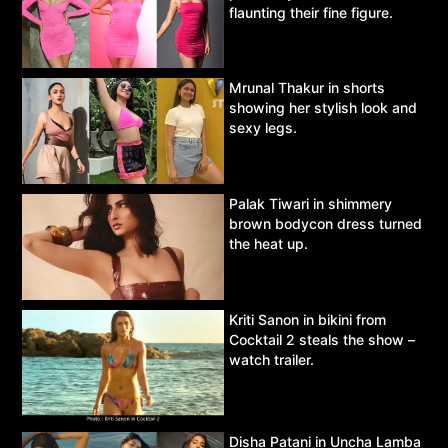
flaunting their fine figure.
Mrunal Thakur in shorts
showing her stylish look and
sexy legs.
Palak Tiwari in shimmery
brown bodycon dress turned
the heat up.
Kriti Sanon in bikini from
Cocktail 2 steals the show –
watch trailer.
Disha Patani in Uncha Lamba