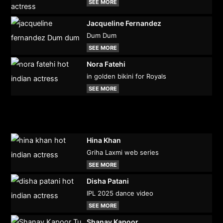
SEE MORE
Jacqueline Fernandez
Dum Dum
SEE MORE
Nora Fatehi
in golden bikini for Royals
SEE MORE
Hina Khan
Griha Laxmi web series
SEE MORE
Disha Patani
IPL 2025 dance video
SEE MORE
Shanay Kapoor