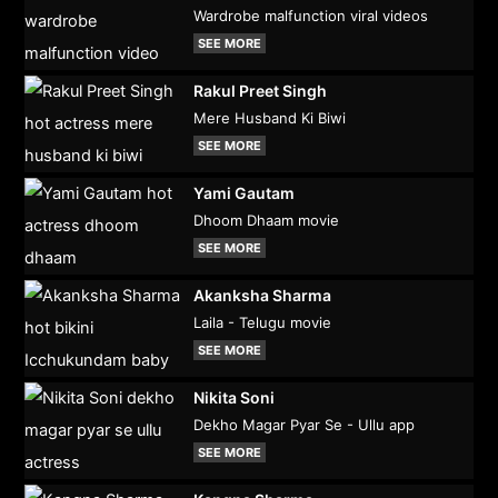
Wardrobe malfunction viral videos
SEE MORE
Rakul Preet Singh
Mere Husband Ki Biwi
SEE MORE
Yami Gautam
Dhoom Dhaam movie
SEE MORE
Akanksha Sharma
Laila - Telugu movie
SEE MORE
Nikita Soni
Dekho Magar Pyar Se - Ullu app
SEE MORE