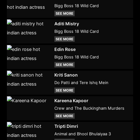
Bigg Boss 18 Wild Card
SEE MORE
Aditi Mistry
Bigg Boss 18 Wild Card
SEE MORE
Edin Rose
Bigg Boss 18 Wild Card
SEE MORE
Kriti Sanon
Do Patti and Tere Ishq Mein
SEE MORE
Kareena Kapoor
Crew and The Buckingham Murders
SEE MORE
Tripti Dimri
Animal and Bhool Bhulaiyaa 3