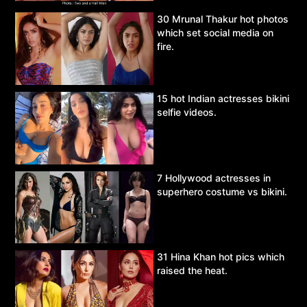
30 Mrunal Thakur hot photos
which set social media on
fire.
15 hot Indian actresses bikini
selfie videos.
7 Hollywood actresses in
superhero costume vs bikini.
31 Hina Khan hot pics which
raised the heat.