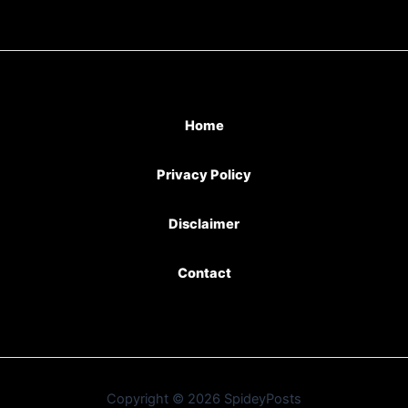
Home
Privacy Policy
Disclaimer
Contact
Copyright © 2026 SpideyPosts