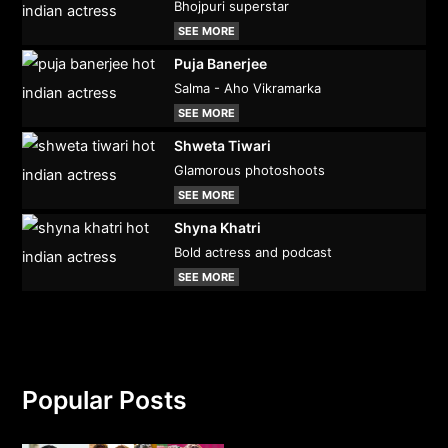
Bhojpuri superstar
SEE MORE
Puja Banerjee
Salma - Aho Vikramarka
SEE MORE
Shweta Tiwari
Glamorous photoshoots
SEE MORE
Shyna Khatri
Bold actress and podcast
SEE MORE
Popular Posts