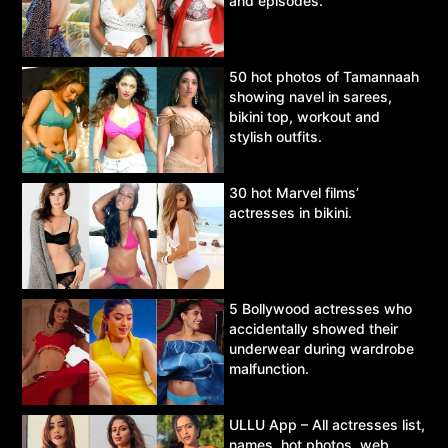
and episodes.
50 hot photos of Tamannaah
showing navel in sarees,
bikini top, workout and
stylish outfits.
30 hot Marvel films’
actresses in bikini.
5 Bollywood actresses who
accidentally showed their
underwear during wardrobe
malfunction.
ULLU App – All actresses list,
names, hot photos, web