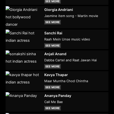
SEE MORE
Giorgia Andriani
Jasmine item song - Martin movie
SEE MORE
Sanchi Rai
Raah Mein Unse music video
SEE MORE
Anjali Anand
Dabba Cartel and Raat Jawan Hai
SEE MORE
Kavya Thapar
Maar Muntha Chod Chintha
SEE MORE
Ananya Panday
Call Me Bae
SEE MORE