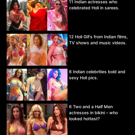
11 Indian actresses who
celebrated Holi in sarees.
12 Holi GIFs from Indian films,
TV shows and music videos.
6 Indian celebrities bold and
sexy Holi pics.
6 Two and a Half Men
actresses in bikini – who
looked hottest?