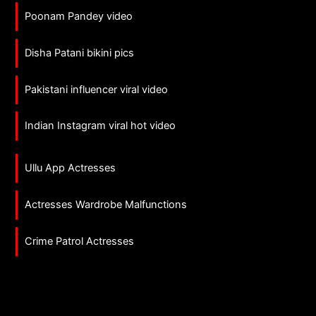
Poonam Pandey video
Disha Patani bikini pics
Pakistani influencer viral video
Indian Instagram viral hot video
Ullu App Actresses
Actresses Wardrobe Malfunctions
Crime Patrol Actresses