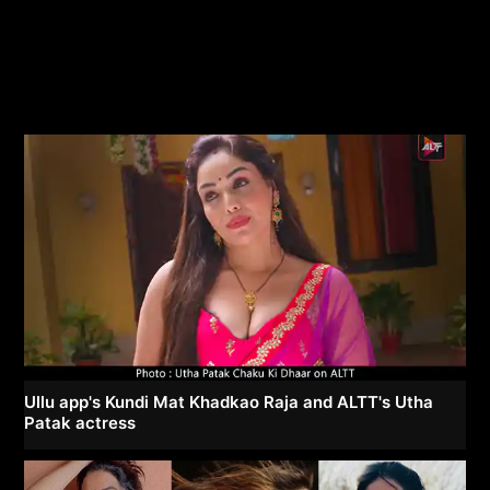
Ullu app's Kundi Mat Khadkao Raja and ALTT's Utha
Patak actress