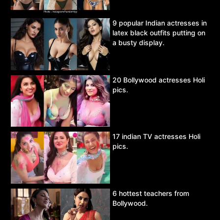
9 popular Indian actresses in
latex black outfits putting on
a busty display.
20 Bollywood actresses Holi
pics.
17 indian TV actresses Holi
pics.
6 hottest teachers from
Bollywood.