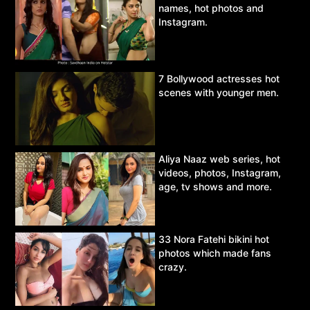
names, hot photos and
Instagram.
7 Bollywood actresses hot
scenes with younger men.
Aliya Naaz web series, hot
videos, photos, Instagram,
age, tv shows and more.
33 Nora Fatehi bikini hot
photos which made fans
crazy.