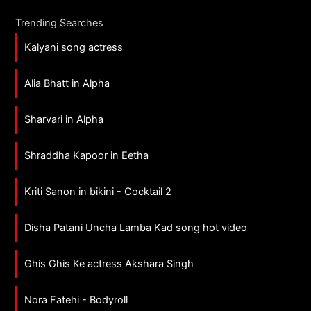
Trending Searches
Kalyani song actress
Alia Bhatt in Alpha
Sharvari in Alpha
Shraddha Kapoor in Eetha
Kriti Sanon in bikini - Cocktail 2
Disha Patani Uncha Lamba Kad song hot video
Ghis Ghis Ke actress Akshara Singh
Nora Fatehi - Bodyroll