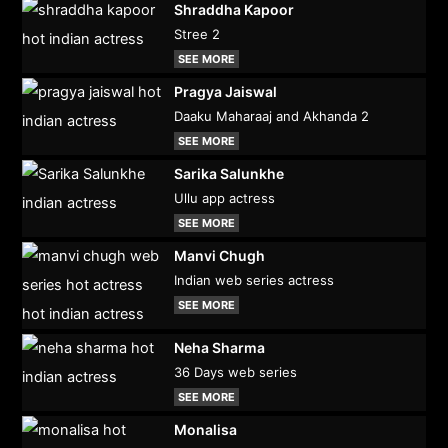
Shraddha Kapoor
Stree 2
SEE MORE
Pragya Jaiswal
Daaku Maharaaj and Akhanda 2
SEE MORE
Sarika Salunkhe
Ullu app actress
SEE MORE
Manvi Chugh
Indian web series actress
SEE MORE
Neha Sharma
36 Days web series
SEE MORE
Monalisa