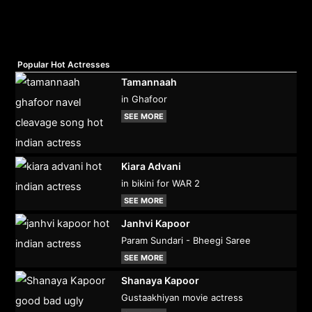
Popular Hot Actresses
Tamannaah
in Ghafoor
SEE MORE
Kiara Advani
in bikini for WAR 2
SEE MORE
Janhvi Kapoor
Param Sundari - Bheegi Saree
SEE MORE
Shanaya Kapoor
Gustaakhiyan movie actress