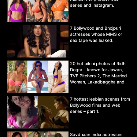
series and Instagram.
7 Bollywood and Bhojpuri
actresses whose MMS or
sex tape was leaked.
20 hot bikini photos of Ridhi
Dogra – known for Jawan,
TVF Pitchers 2, The Married
Woman, Lakadbaggha and
Asur.
7 hottest lesbian scenes from
Bollywood films and web
series – part 1.
Savdhaan India actresses