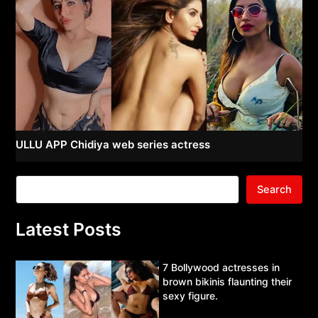
ULLU APP Chidiya web series actress
Search
Latest Posts
7 Bollywood actresses in
brown bikinis flaunting their
sexy figure.