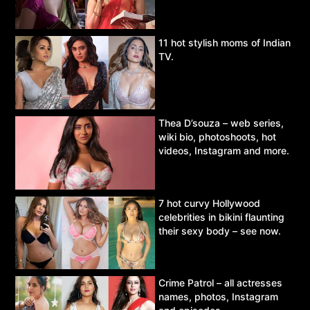
11 hot stylish moms of Indian
TV.
Thea D’souza – web series,
wiki bio, photoshoots, hot
videos, Instagram and more.
7 hot curvy Hollywood
celebrities in bikini flaunting
their sexy body – see now.
Crime Patrol – all actresses
names, photos, Instagram