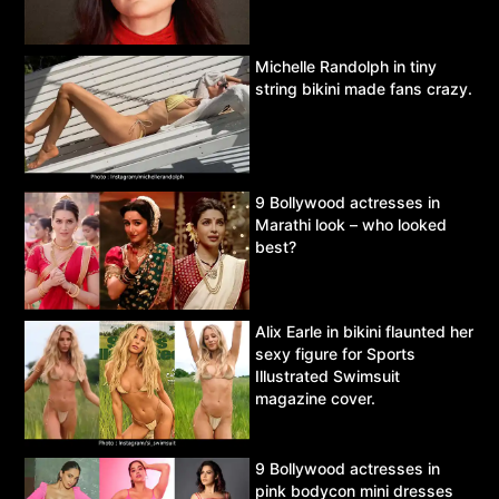
Michelle Randolph in tiny
string bikini made fans crazy.
9 Bollywood actresses in
Marathi look – who looked
best?
Alix Earle in bikini flaunted her
sexy figure for Sports
Illustrated Swimsuit
magazine cover.
9 Bollywood actresses in
pink bodycon mini dresses