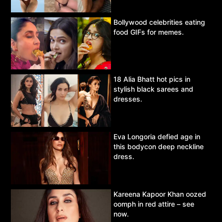
Bollywood celebrities eating
food GIFs for memes.
18 Alia Bhatt hot pics in
stylish black sarees and
dresses.
Eva Longoria defied age in
this bodycon deep neckline
dress.
Kareena Kapoor Khan oozed
oomph in red attire – see
now.