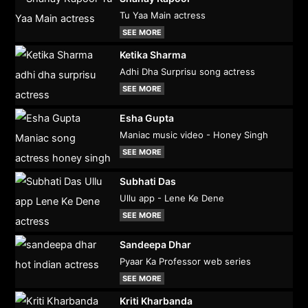
Tu Yaa Main actress
SEE MORE
Ketika Sharma
Adhi Dha Surprisu song actress
SEE MORE
Esha Gupta
Maniac music video - Honey Singh
SEE MORE
Subhati Das
Ullu app - Lene Ke Dene
SEE MORE
Sandeepa Dhar
Pyaar Ka Professor web series
SEE MORE
Kriti Kharbanda