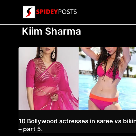
Skip
to
content
Kiim Sharma
10 Bollywood actresses in saree vs bikin
– part 5.