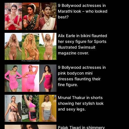
9 Bollywood actresses in
Marathi look – who looked
best?
Alix Earle in bikini flaunted
her sexy figure for Sports
Illustrated Swimsuit
magazine cover.
9 Bollywood actresses in
pink bodycon mini
dresses flaunting their
fine figure.
Mrunal Thakur in shorts
showing her stylish look
and sexy legs.
Palak Tiwari in shimmery