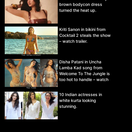
brown bodycon dress
turned the heat up.
Kriti Sanon in bikini from
Cocktail 2 steals the show
– watch trailer.
Disha Patani in Uncha
Lamba Kad song from
Welcome To The Jungle is
too hot to handle – watch
video.
10 Indian actresses in
white kurta looking
stunning.