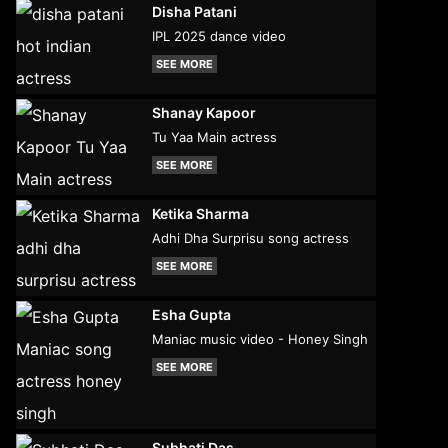
Disha Patani
IPL 2025 dance video
SEE MORE
Shanay Kapoor
Tu Yaa Main actress
SEE MORE
Ketika Sharma
Adhi Dha Surprisu song actress
SEE MORE
Esha Gupta
Maniac music video - Honey Singh
SEE MORE
Subhati Das