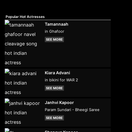
Popular Hot Actresses
Tamannaah
in Ghafoor
SEE MORE
Kiara Advani
in bikini for WAR 2
SEE MORE
Janhvi Kapoor
Param Sundari - Bheegi Saree
SEE MORE