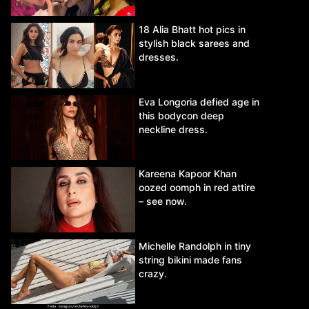
18 Alia Bhatt hot pics in
stylish black sarees and
dresses.
Eva Longoria defied age in
this bodycon deep
neckline dress.
Kareena Kapoor Khan
oozed oomph in red attire
– see now.
Michelle Randolph in tiny
string bikini made fans
crazy.