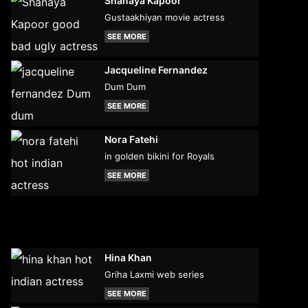
Shanaya Kapoor
Gustaakhiyan movie actress
SEE MORE
Jacqueline Fernandez
Dum Dum
SEE MORE
Nora Fatehi
in golden bikini for Royals
SEE MORE
Hina Khan
Griha Laxmi web series
SEE MORE