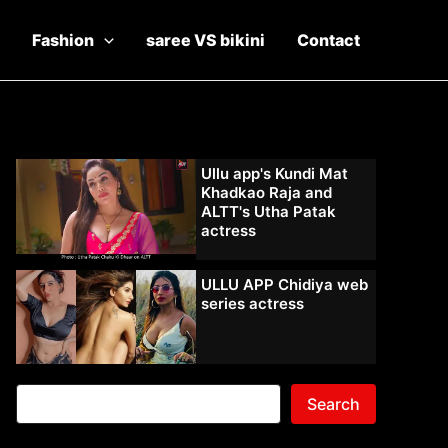
Fashion
saree VS bikini
Contact
Ullu app's Kundi Mat
Khadkao Raja and
ALTT's Utha Patak
actress
ULLU APP Chidiya web
series actress
Search