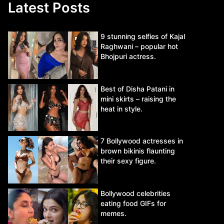
Latest Posts
9 stunning selfies of Kajal
Raghwani – popular hot
Bhojpuri actress.
Best of Disha Patani in
mini skirts – raising the
heat in style.
7 Bollywood actresses in
brown bikinis flaunting
their sexy figure.
Bollywood celebrities
eating food GIFs for
memes.