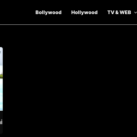
Bollywood
Hollywood
TV & WEB
i