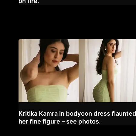
on fire.
Kritika Kamra in bodycon dress flaunte
her fine figure – see photos.