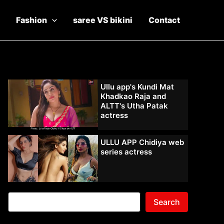
Fashion
saree VS bikini
Contact
Ullu app's Kundi Mat
Khadkao Raja and
ALTT's Utha Patak
actress
ULLU APP Chidiya web
series actress
Search