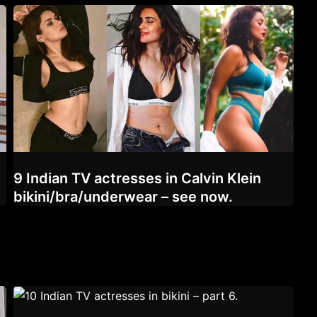
9 Indian TV actresses in Calvin Klein
bikini/bra/underwear – see now.