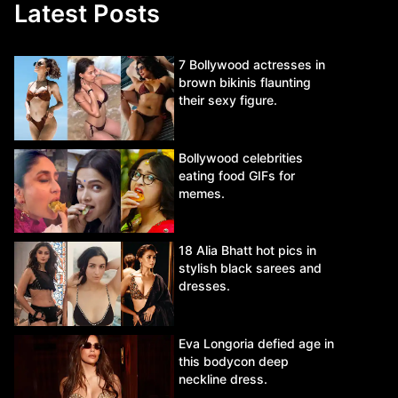
Latest Posts
7 Bollywood actresses in
brown bikinis flaunting
their sexy figure.
Bollywood celebrities
eating food GIFs for
memes.
18 Alia Bhatt hot pics in
stylish black sarees and
dresses.
Eva Longoria defied age in
this bodycon deep
neckline dress.