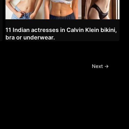
11 Indian actresses in Calvin Klein bikini,
bra or underwear.
Next
→