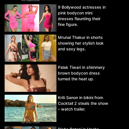
9 Bollywood actresses in
pink bodycon mini
dresses flaunting their
fine figure.
Mrunal Thakur in shorts
showing her stylish look
and sexy legs.
Palak Tiwari in shimmery
brown bodycon dress
turned the heat up.
Kriti Sanon in bikini from
Cocktail 2 steals the show
– watch trailer.