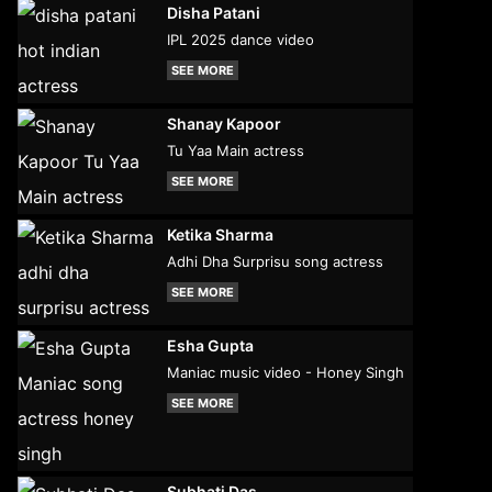
Disha Patani
IPL 2025 dance video
SEE MORE
Shanay Kapoor
Tu Yaa Main actress
SEE MORE
Ketika Sharma
Adhi Dha Surprisu song actress
SEE MORE
Esha Gupta
Maniac music video - Honey Singh
SEE MORE
Subhati Das