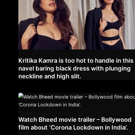
Kritika Kamra is too hot to handle in this
navel baring black dress with plunging
neckline and high slit.
Watch Bheed movie trailer – Bollywood
film about ‘Corona Lockdown in India’.