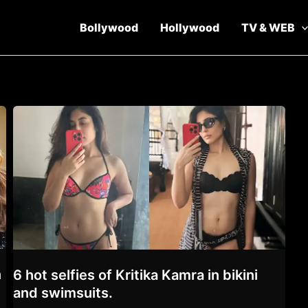
Bollywood
Hollywood
TV & WEB
n
6 hot selfies of Kritika Kamra in bikini
and swimsuits.