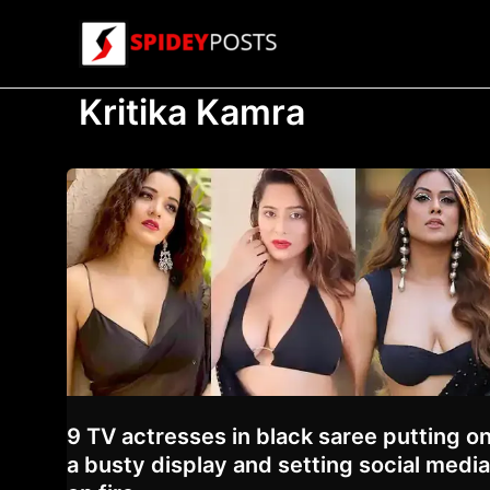
Skip
to
content
Kritika Kamra
9 TV actresses in black saree putting o
a busty display and setting social media