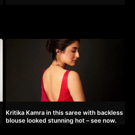
d
Kritika Kamra in this saree with backless
blouse looked stunning hot – see now.