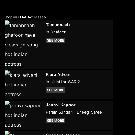
Popular Hot Actresses
Tamannaah
in Ghafoor
SEE MORE
Kiara Advani
in bikini for WAR 2
SEE MORE
Janhvi Kapoor
Param Sundari - Bheegi Saree
SEE MORE