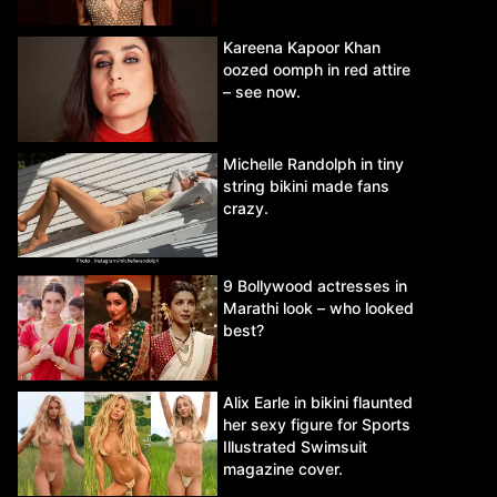
Kareena Kapoor Khan
oozed oomph in red attire
– see now.
Michelle Randolph in tiny
string bikini made fans
crazy.
9 Bollywood actresses in
Marathi look – who looked
best?
Alix Earle in bikini flaunted
her sexy figure for Sports
Illustrated Swimsuit
magazine cover.