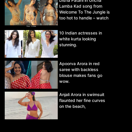
Disha Patani in Uncha
Lamba Kad song from
Welcome To The Jungle is
too hot to handle – watch
video.
10 Indian actresses in
white kurta looking
stunning.
Apoorva Arora in red
saree with backless
blouse makes fans go
wow.
Anjali Arora in swimsuit
flaunted her fine curves
on the beach,