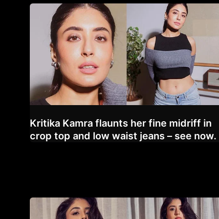
Kritika Kamra flaunts her fine midriff in
crop top and low waist jeans – see now.