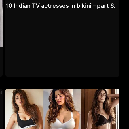
10 Indian TV actresses in bikini – part 6.