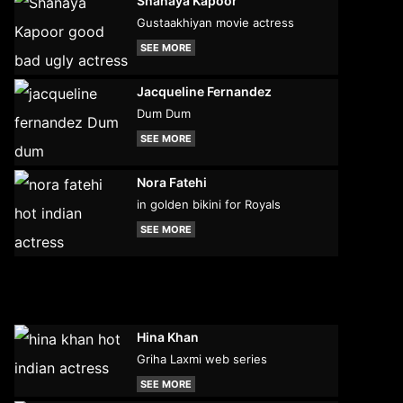
Shanaya Kapoor
Gustaakhiyan movie actress
SEE MORE
Jacqueline Fernandez
Dum Dum
SEE MORE
Nora Fatehi
in golden bikini for Royals
SEE MORE
Hina Khan
Griha Laxmi web series
SEE MORE