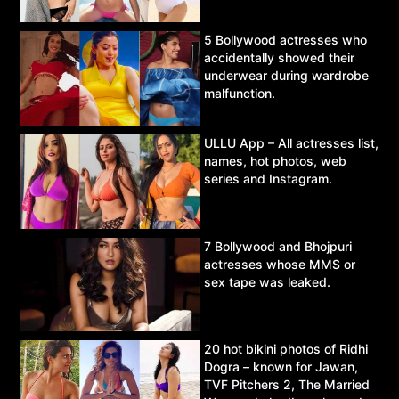
5 Bollywood actresses who
accidentally showed their
underwear during wardrobe
malfunction.
ULLU App – All actresses list,
names, hot photos, web
series and Instagram.
7 Bollywood and Bhojpuri
actresses whose MMS or
sex tape was leaked.
20 hot bikini photos of Ridhi
Dogra – known for Jawan,
TVF Pitchers 2, The Married