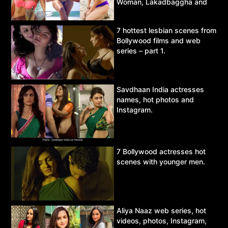
Woman, Lakadbaggha and
Asur.
7 hottest lesbian scenes from
Bollywood films and web
series – part 1.
Savdhaan India actresses
names, hot photos and
Instagram.
7 Bollywood actresses hot
scenes with younger men.
Aliya Naaz web series, hot
videos, photos, Instagram,