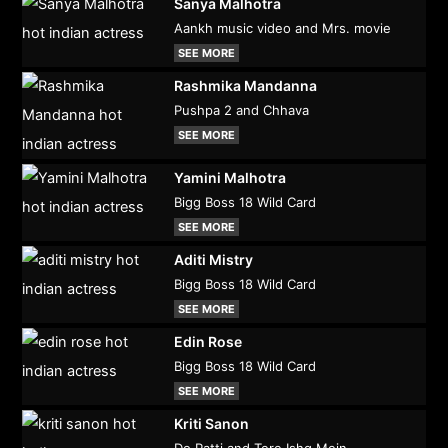
Sanya Malhotra
Aankh music video and Mrs. movie
SEE MORE
Rashmika Mandanna
Pushpa 2 and Chhava
SEE MORE
Yamini Malhotra
Bigg Boss 18 Wild Card
SEE MORE
Aditi Mistry
Bigg Boss 18 Wild Card
SEE MORE
Edin Rose
Bigg Boss 18 Wild Card
SEE MORE
Kriti Sanon