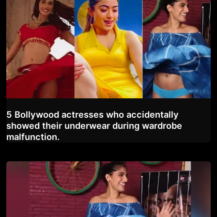
5 Bollywood actresses who accidentally
showed their underwear during wardrobe
malfunction.