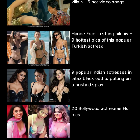
villain – 6 hot video songs.
Hande Ercel in string bikinis –
9 hottest pics of this popular
Turkish actress.
9 popular Indian actresses in
latex black outfits putting on
a busty display.
20 Bollywood actresses Holi
pics.