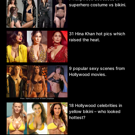
superhero costume vs bikini.
31 Hina Khan hot pics which
raised the heat.
9 popular sexy scenes from
Hollywood movies.
18 Hollywood celebrities in
yellow bikini – who looked
hottest?