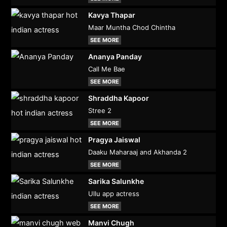
Kavya Thapar
Maar Muntha Chod Chintha
SEE MORE
Ananya Panday
Call Me Bae
SEE MORE
Shraddha Kapoor
Stree 2
SEE MORE
Pragya Jaiswal
Daaku Maharaaj and Akhanda 2
SEE MORE
Sarika Salunkhe
Ullu app actress
SEE MORE
Manvi Chugh