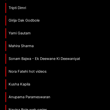
Tripti Dimri
Girija Oak Godbole
Yami Gautam
Mahira Sharma
Sonam Bajwa - Ek Deewane Ki Deewaniyat
Nora Fatehi hot videos
Kusha Kapila
Anupama Parameswaran
Navina Bole web series