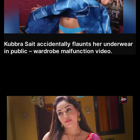
Kubbra Sait accidentally flaunts her underwear
in public – wardrobe malfunction video.