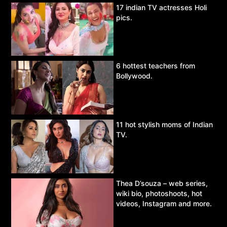
17 indian TV actresses Holi
pics.
6 hottest teachers from
Bollywood.
11 hot stylish moms of Indian
TV.
Thea D’souza – web series,
wiki bio, photoshoots, hot
videos, Instagram and more.