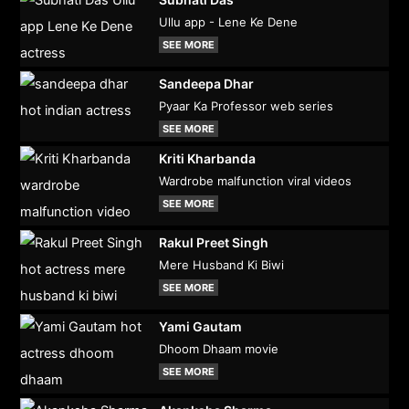
Ullu app - Lene Ke Dene
SEE MORE
Sandeepa Dhar
Pyaar Ka Professor web series
SEE MORE
Kriti Kharbanda
Wardrobe malfunction viral videos
SEE MORE
Rakul Preet Singh
Mere Husband Ki Biwi
SEE MORE
Yami Gautam
Dhoom Dhaam movie
SEE MORE