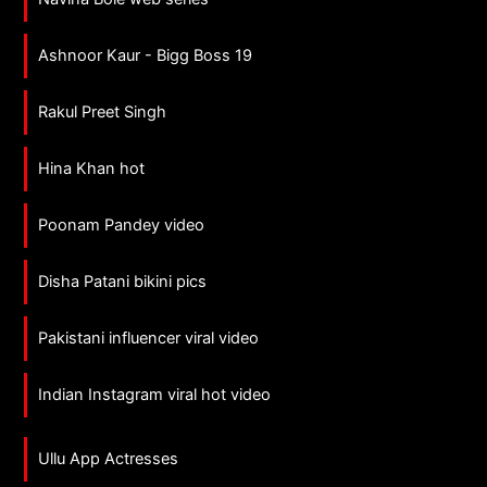
Ashnoor Kaur - Bigg Boss 19
Rakul Preet Singh
Hina Khan hot
Poonam Pandey video
Disha Patani bikini pics
Pakistani influencer viral video
Indian Instagram viral hot video
Ullu App Actresses