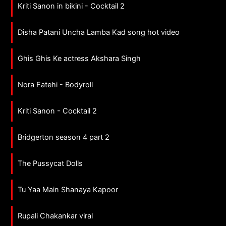
Kriti Sanon in bikini - Cocktail 2
Disha Patani Uncha Lamba Kad song hot video
Ghis Ghis Ke actress Akshara Singh
Nora Fatehi - Bodyroll
Kriti Sanon - Cocktail 2
Bridgerton season 4 part 2
The Pussycat Dolls
Tu Yaa Main Shanaya Kapoor
Rupali Chakankar viral