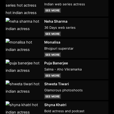
Indian web series actress
SEE MORE
Neha Sharma
36 Days web series
SEE MORE
Monalisa
Bhojpuri superstar
SEE MORE
Puja Banerjee
Salma - Aho Vikramarka
SEE MORE
Shweta Tiwari
Glamorous photoshoots
SEE MORE
Shyna Khatri
Bold actress and podcast