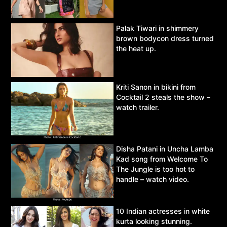
Palak Tiwari in shimmery
brown bodycon dress turned
the heat up.
Kriti Sanon in bikini from
Cocktail 2 steals the show –
watch trailer.
Disha Patani in Uncha Lamba
Kad song from Welcome To
The Jungle is too hot to
handle – watch video.
10 Indian actresses in white
kurta looking stunning.