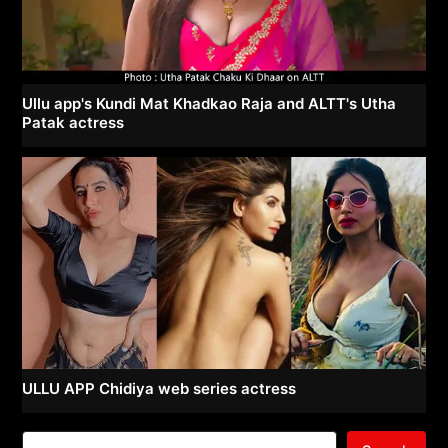
Ullu app's Kundi Mat Khadkao Raja and ALTT's Utha
Patak actress
ULLU APP Chidiya web series actress