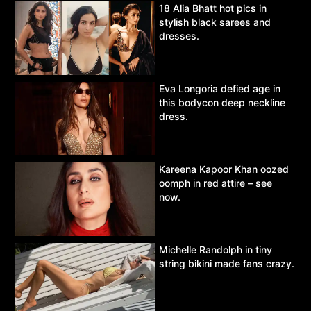
18 Alia Bhatt hot pics in
stylish black sarees and
dresses.
Eva Longoria defied age in
this bodycon deep neckline
dress.
Kareena Kapoor Khan oozed
oomph in red attire – see
now.
Michelle Randolph in tiny
string bikini made fans crazy.