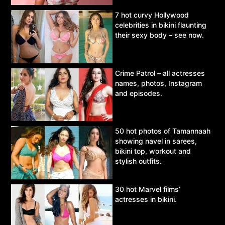
7 hot curvy Hollywood
celebrities in bikini flaunting
their sexy body – see now.
Crime Patrol – all actresses
names, photos, Instagram
and episodes.
50 hot photos of Tamannaah
showing navel in sarees,
bikini top, workout and
stylish outfits.
30 hot Marvel films’
actresses in bikini.