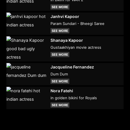
SEE MORE
Janhvi Kapoor
Param Sundari - Bheegi Saree
SEE MORE
Shanaya Kapoor
Gustaakhiyan movie actress
SEE MORE
Jacqueline Fernandez
Dum Dum
SEE MORE
Nora Fatehi
in golden bikini for Royals
SEE MORE