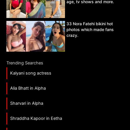
age, tv shows and more.
33 Nora Fatehi bikini hot
photos which made fans
crazy.
Trending Searches
Kalyani song actress
Alia Bhatt in Alpha
Sharvari in Alpha
Shraddha Kapoor in Eetha