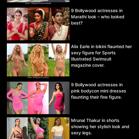
9 Bollywood actresses in
Marathi look – who looked
best?
Alix Earle in bikini flaunted her
sexy figure for Sports
Illustrated Swimsuit
magazine cover.
9 Bollywood actresses in
pink bodycon mini dresses
flaunting their fine figure.
Mrunal Thakur in shorts
showing her stylish look and
sexy legs.