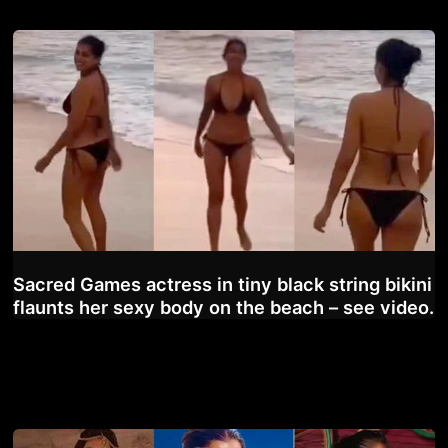
Sacred Games actress in tiny black string bikini
flaunts her sexy body on the beach – see video.