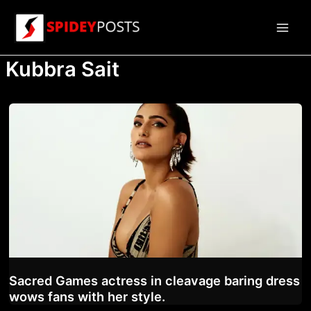
Skip
to
Main
content
Kubbra Sait
Men
Sacred Games actress in cleavage baring dress
wows fans with her style.