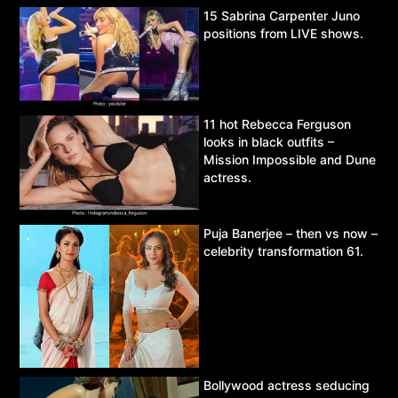
15 Sabrina Carpenter Juno
positions from LIVE shows.
11 hot Rebecca Ferguson
looks in black outfits –
Mission Impossible and Dune
actress.
Puja Banerjee – then vs now –
celebrity transformation 61.
Bollywood actress seducing