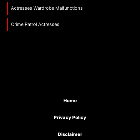
Actresses Wardrobe Malfunctions
Crime Patrol Actresses
Home
Privacy Policy
Disclaimer