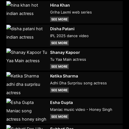
Hina Khan
Griha Laxmi web series
SEE MORE
Disha Patani
IPL 2025 dance video
SEE MORE
Shanay Kapoor
Tu Yaa Main actress
SEE MORE
Ketika Sharma
Adhi Dha Surprisu song actress
SEE MORE
Esha Gupta
Maniac music video - Honey Singh
SEE MORE
Subhati Das