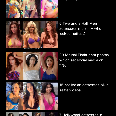
6 Two and a Half Men
actresses in bikini – who
looked hottest?
30 Mrunal Thakur hot photos
which set social media on
fire.
15 hot Indian actresses bikini
selfie videos.
7 Hollywood actresses in