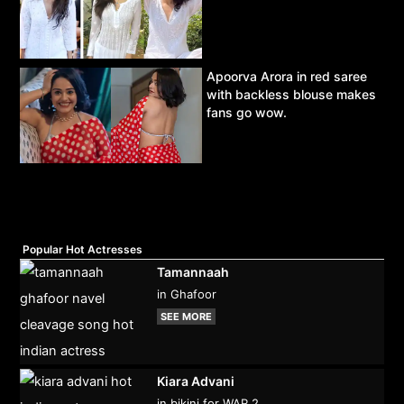
Apoorva Arora in red saree
with backless blouse makes
fans go wow.
Popular Hot Actresses
Tamannaah
in Ghafoor
SEE MORE
Kiara Advani
in bikini for WAR 2