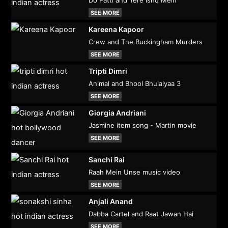
Do Patti and Tere Ishq Mein
SEE MORE
Kareena Kapoor
Crew and The Buckingham Murders
SEE MORE
Tripti Dimri
Animal and Bhool Bhulaiyaa 3
SEE MORE
Giorgia Andriani
Jasmine item song - Martin movie
SEE MORE
Sanchi Rai
Raah Mein Unse music video
SEE MORE
Anjali Anand
Dabba Cartel and Raat Jawan Hai
SEE MORE