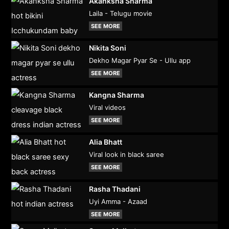
Akanksha Sharma
Laila - Telugu movie
SEE MORE
Nikita Soni
Dekho Magar Pyar Se - Ullu app
SEE MORE
Kangna Sharma
Viral videos
SEE MORE
Alia Bhatt
Viral look in black saree
SEE MORE
Rasha Thadani
Uyi Amma - Azaad
SEE MORE