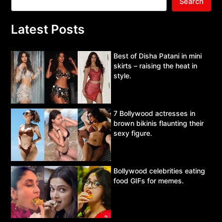
Search
Latest Posts
Best of Disha Patani in mini
skirts – raising the heat in
style.
7 Bollywood actresses in
brown bikinis flaunting their
sexy figure.
Bollywood celebrities eating
food GIFs for memes.