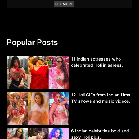
SEE MORE
Popular Posts
11 Indian actresses who
celebrated Holi in sarees.
12 Holi GIFs from Indian films,
TV shows and music videos.
6 Indian celebrities bold and
sexy Holi pics.