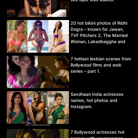
20 hot bikini photos of Ridhi
Dogra – known for Jawan,
TVF Pitchers 2, The Married
Woman, Lakadbaggha and
Asur.
7 hottest lesbian scenes from
Bollywood films and web
series – part 1.
Savdhaan India actresses
names, hot photos and
Instagram.
7 Bollywood actresses hot