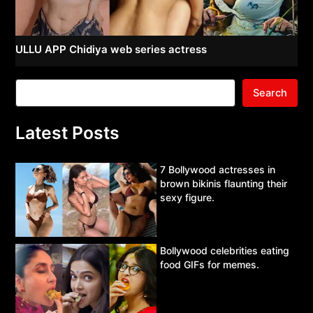
ULLU APP Chidiya web series actress
Search
Latest Posts
7 Bollywood actresses in
brown bikinis flaunting their
sexy figure.
Bollywood celebrities eating
food GIFs for memes.