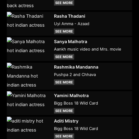
SEE MORE
Rasha Thadani
Uyi Amma - Azaad
SEE MORE
Sanya Malhotra
Aankh music video and Mrs. movie
SEE MORE
Rashmika Mandanna
Pushpa 2 and Chhava
SEE MORE
Yamini Malhotra
Bigg Boss 18 Wild Card
SEE MORE
Aditi Mistry
Bigg Boss 18 Wild Card
SEE MORE