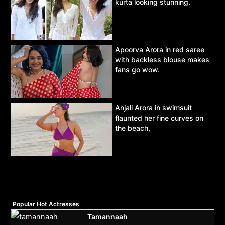
kurta looking stunning.
Apoorva Arora in red saree
with backless blouse makes
fans go wow.
Anjali Arora in swimsuit
flaunted her fine curves on
the beach,
Popular Hot Actresses
Tamannaah