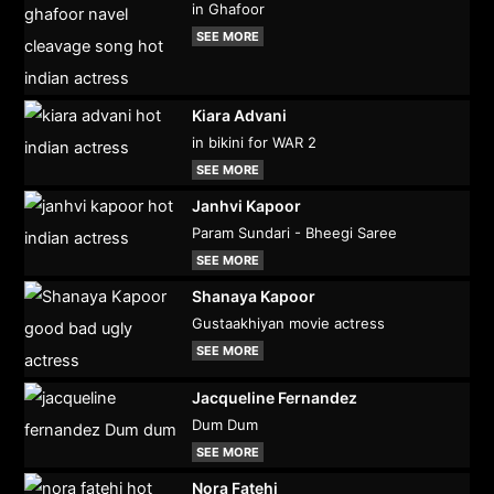
in Ghafoor
SEE MORE
Kiara Advani
in bikini for WAR 2
SEE MORE
Janhvi Kapoor
Param Sundari - Bheegi Saree
SEE MORE
Shanaya Kapoor
Gustaakhiyan movie actress
SEE MORE
Jacqueline Fernandez
Dum Dum
SEE MORE
Nora Fatehi