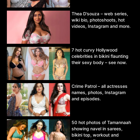
Thea D’souza – web series,
wiki bio, photoshoots, hot
videos, Instagram and more.
7 hot curvy Hollywood
celebrities in bikini flaunting
their sexy body – see now.
Crime Patrol – all actresses
names, photos, Instagram
and episodes.
50 hot photos of Tamannaah
showing navel in sarees,
bikini top, workout and