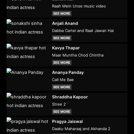
Raah Mein Unse music video
SEE MORE
Anjali Anand
Dabba Cartel and Raat Jawan Hai
SEE MORE
Kavya Thapar
Maar Muntha Chod Chintha
SEE MORE
Ananya Panday
Call Me Bae
SEE MORE
Shraddha Kapoor
Stree 2
SEE MORE
Pragya Jaiswal
Daaku Maharaaj and Akhanda 2