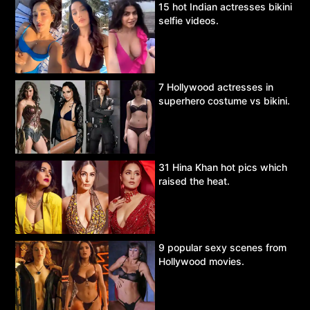
15 hot Indian actresses bikini
selfie videos.
7 Hollywood actresses in
superhero costume vs bikini.
31 Hina Khan hot pics which
raised the heat.
9 popular sexy scenes from
Hollywood movies.