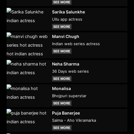
SEE MORE
Sarika Salunkhe
Ullu app actress
SEE MORE
Manvi Chugh
Indian web series actress
SEE MORE
Neha Sharma
36 Days web series
SEE MORE
Monalisa
Bhojpuri superstar
SEE MORE
Puja Banerjee
Salma - Aho Vikramarka
SEE MORE