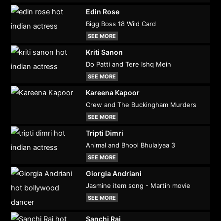
Edin Rose
Bigg Boss 18 Wild Card
SEE MORE
Kriti Sanon
Do Patti and Tere Ishq Mein
SEE MORE
Kareena Kapoor
Crew and The Buckingham Murders
SEE MORE
Tripti Dimri
Animal and Bhool Bhulaiyaa 3
SEE MORE
Giorgia Andriani
Jasmine item song - Martin movie
SEE MORE
Sanchi Rai