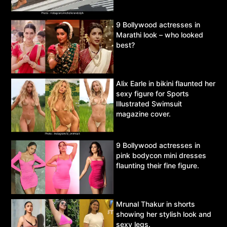
9 Bollywood actresses in
Marathi look – who looked
best?
Alix Earle in bikini flaunted her
sexy figure for Sports
Illustrated Swimsuit
magazine cover.
9 Bollywood actresses in
pink bodycon mini dresses
flaunting their fine figure.
Mrunal Thakur in shorts
showing her stylish look and
sexy legs.