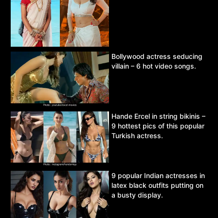
Bollywood actress seducing
villain – 6 hot video songs.
Hande Ercel in string bikinis –
9 hottest pics of this popular
Turkish actress.
9 popular Indian actresses in
latex black outfits putting on
a busty display.