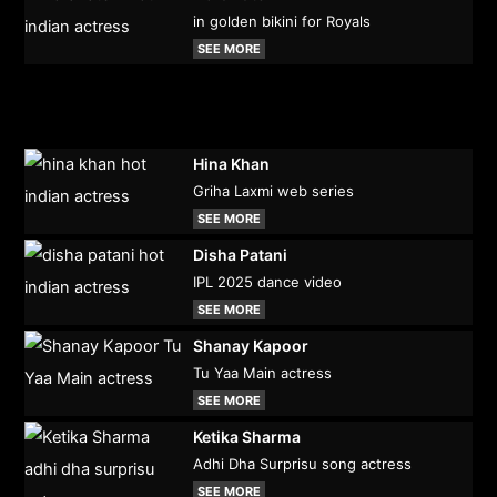
in golden bikini for Royals
SEE MORE
Hina Khan
Griha Laxmi web series
SEE MORE
Disha Patani
IPL 2025 dance video
SEE MORE
Shanay Kapoor
Tu Yaa Main actress
SEE MORE
Ketika Sharma
Adhi Dha Surprisu song actress
SEE MORE