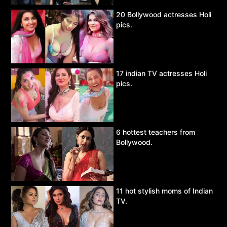
20 Bollywood actresses Holi
pics.
17 indian TV actresses Holi
pics.
6 hottest teachers from
Bollywood.
11 hot stylish moms of Indian
TV.