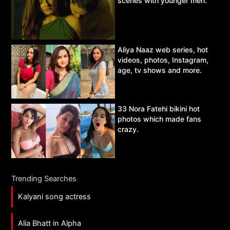
scenes with younger men.
Aliya Naaz web series, hot
videos, photos, Instagram,
age, tv shows and more.
33 Nora Fatehi bikini hot
photos which made fans
crazy.
Trending Searches
Kalyani song actress
Alia Bhatt in Alpha