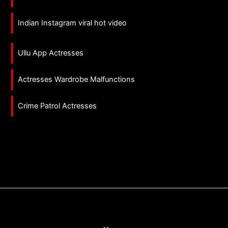
Indian Instagram viral hot video
Ullu App Actresses
Actresses Wardrobe Malfunctions
Crime Patrol Actresses