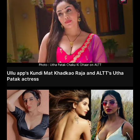
Ullu app's Kundi Mat Khadkao Raja and ALTT's Utha
Patak actress