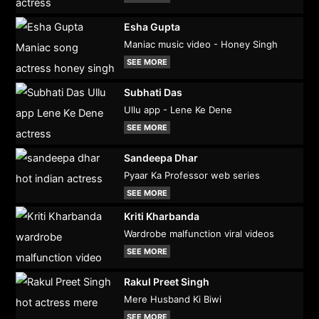
Esha Gupta
Maniac music video - Honey Singh
SEE MORE
Subhati Das
Ullu app - Lene Ke Dene
SEE MORE
Sandeepa Dhar
Pyaar Ka Professor web series
SEE MORE
Kriti Kharbanda
Wardrobe malfunction viral videos
SEE MORE
Rakul Preet Singh
Mere Husband Ki Biwi
SEE MORE