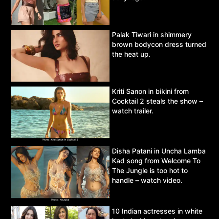
Palak Tiwari in shimmery
brown bodycon dress turned
the heat up.
Kriti Sanon in bikini from
Cocktail 2 steals the show –
watch trailer.
Disha Patani in Uncha Lamba
Kad song from Welcome To
The Jungle is too hot to
handle – watch video.
10 Indian actresses in white