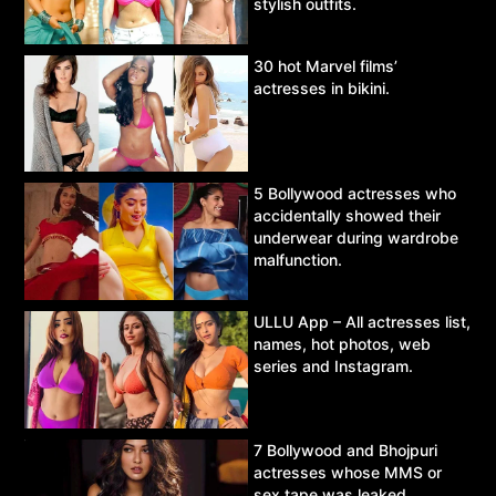
stylish outfits.
30 hot Marvel films’
actresses in bikini.
5 Bollywood actresses who
accidentally showed their
underwear during wardrobe
malfunction.
ULLU App – All actresses list,
names, hot photos, web
series and Instagram.
7 Bollywood and Bhojpuri
actresses whose MMS or
sex tape was leaked.