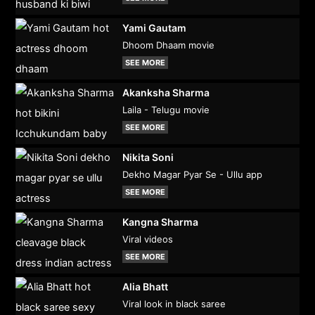
Yami Gautam
Dhoom Dhaam movie
SEE MORE
Akanksha Sharma
Laila - Telugu movie
SEE MORE
Nikita Soni
Dekho Magar Pyar Se - Ullu app
SEE MORE
Kangna Sharma
Viral videos
SEE MORE
Alia Bhatt
Viral look in black saree