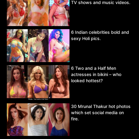
TV shows and music videos.
6 Indian celebrities bold and
sexy Holi pics.
6 Two and a Half Men
actresses in bikini – who
looked hottest?
30 Mrunal Thakur hot photos
which set social media on
fire.