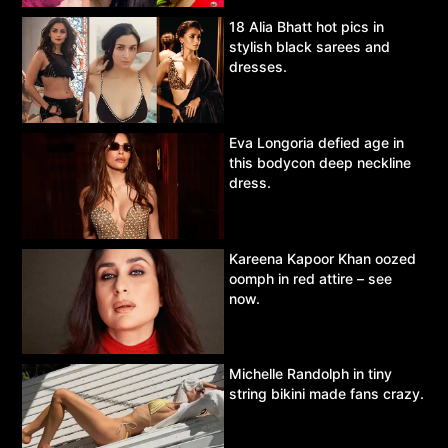
18 Alia Bhatt hot pics in
stylish black sarees and
dresses.
Eva Longoria defied age in
this bodycon deep neckline
dress.
Kareena Kapoor Khan oozed
oomph in red attire – see
now.
Michelle Randolph in tiny
string bikini made fans crazy.