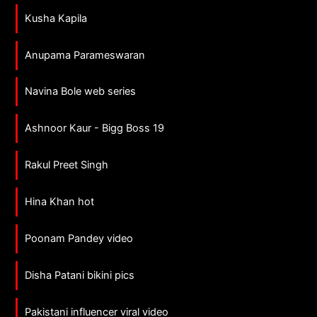
Kusha Kapila
Anupama Parameswaran
Navina Bole web series
Ashnoor Kaur - Bigg Boss 19
Rakul Preet Singh
Hina Khan hot
Poonam Pandey video
Disha Patani bikini pics
Pakistani influencer viral video