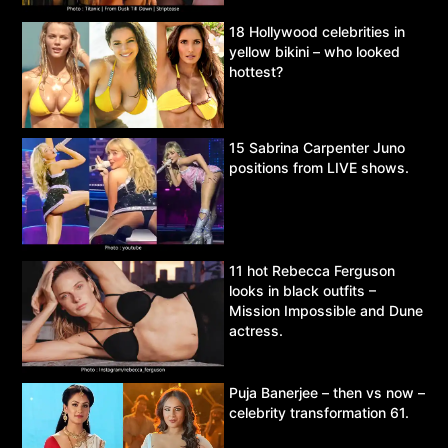
18 Hollywood celebrities in
yellow bikini – who looked
hottest?
15 Sabrina Carpenter Juno
positions from LIVE shows.
11 hot Rebecca Ferguson
looks in black outfits –
Mission Impossible and Dune
actress.
Puja Banerjee – then vs now –
celebrity transformation 61.