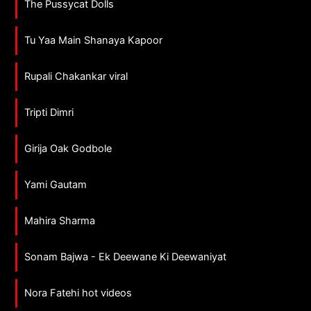
The Pussycat Dolls
Tu Yaa Main Shanaya Kapoor
Rupali Chakankar viral
Tripti Dimri
Girija Oak Godbole
Yami Gautam
Mahira Sharma
Sonam Bajwa - Ek Deewane Ki Deewaniyat
Nora Fatehi hot videos