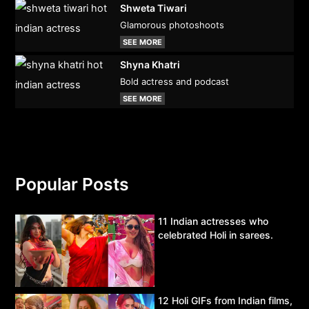
Shweta Tiwari
Glamorous photoshoots
SEE MORE
Shyna Khatri
Bold actress and podcast
SEE MORE
Popular Posts
11 Indian actresses who
celebrated Holi in sarees.
12 Holi GIFs from Indian films,