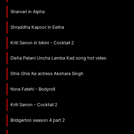
Sharvari in Alpha
Shraddha Kapoor in Eetha
Kriti Sanon in bikini - Cocktail 2
Disha Patani Uncha Lamba Kad song hot video
Ghis Ghis Ke actress Akshara Singh
Nora Fatehi - Bodyroll
Kriti Sanon - Cocktail 2
Bridgerton season 4 part 2