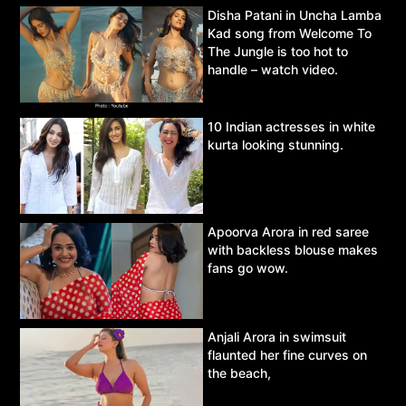
Disha Patani in Uncha Lamba
Kad song from Welcome To
The Jungle is too hot to
handle – watch video.
10 Indian actresses in white
kurta looking stunning.
Apoorva Arora in red saree
with backless blouse makes
fans go wow.
Anjali Arora in swimsuit
flaunted her fine curves on
the beach,