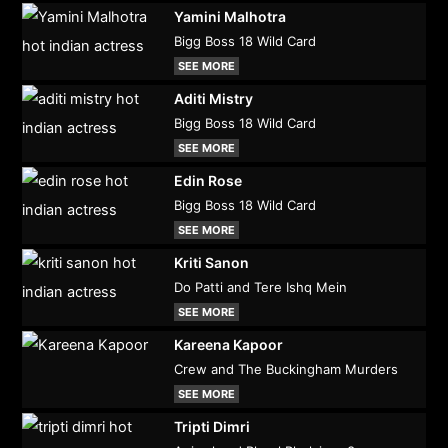
Yamini Malhotra
Bigg Boss 18 Wild Card
SEE MORE
Aditi Mistry
Bigg Boss 18 Wild Card
SEE MORE
Edin Rose
Bigg Boss 18 Wild Card
SEE MORE
Kriti Sanon
Do Patti and Tere Ishq Mein
SEE MORE
Kareena Kapoor
Crew and The Buckingham Murders
SEE MORE
Tripti Dimri