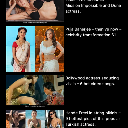
Mission Impossible and Dune
actress.
Puja Banerjee – then vs now –
celebrity transformation 61.
Bollywood actress seducing
villain – 6 hot video songs.
Hande Ercel in string bikinis –
9 hottest pics of this popular
Turkish actress.