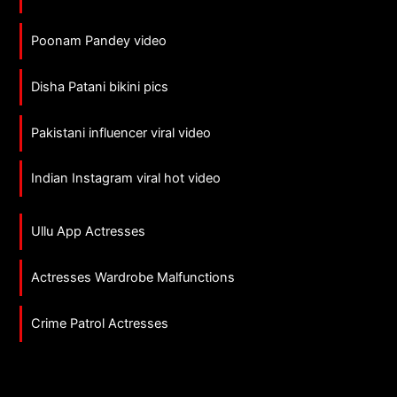
Poonam Pandey video
Disha Patani bikini pics
Pakistani influencer viral video
Indian Instagram viral hot video
Ullu App Actresses
Actresses Wardrobe Malfunctions
Crime Patrol Actresses