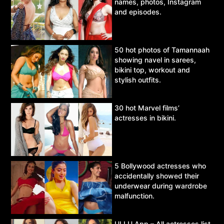
names, photos, Instagram
and episodes.
50 hot photos of Tamannaah
showing navel in sarees,
bikini top, workout and
stylish outfits.
30 hot Marvel films’
actresses in bikini.
5 Bollywood actresses who
accidentally showed their
underwear during wardrobe
malfunction.
ULLU App – All actresses list,