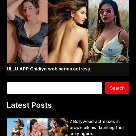
ULLU APP Chidiya web series actress
Search
Latest Posts
7 Bollywood actresses in
brown bikinis flaunting their
sexy figure.