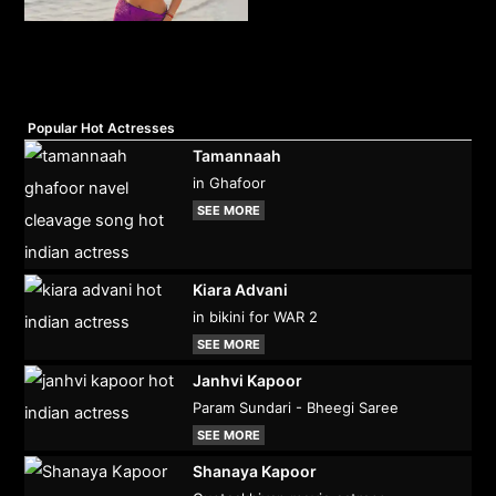
Popular Hot Actresses
Tamannaah
in Ghafoor
SEE MORE
Kiara Advani
in bikini for WAR 2
SEE MORE
Janhvi Kapoor
Param Sundari - Bheegi Saree
SEE MORE
Shanaya Kapoor