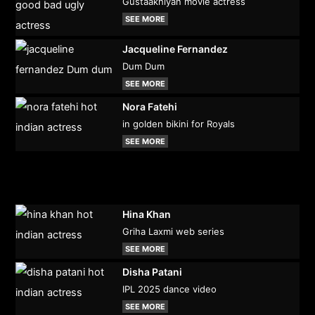
Gustaakhiyan movie actress
SEE MORE
Jacqueline Fernandez
Dum Dum
SEE MORE
Nora Fatehi
in golden bikini for Royals
SEE MORE
Hina Khan
Griha Laxmi web series
SEE MORE
Disha Patani
IPL 2025 dance video
SEE MORE