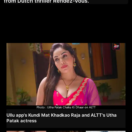
from Dutch thriller Rendez-Vous.
Ullu app's Kundi Mat Khadkao Raja and ALTT's Utha
Patak actress