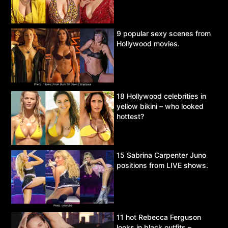
9 popular sexy scenes from
Hollywood movies.
18 Hollywood celebrities in
yellow bikini – who looked
hottest?
15 Sabrina Carpenter Juno
positions from LIVE shows.
11 hot Rebecca Ferguson
looks in black outfits –