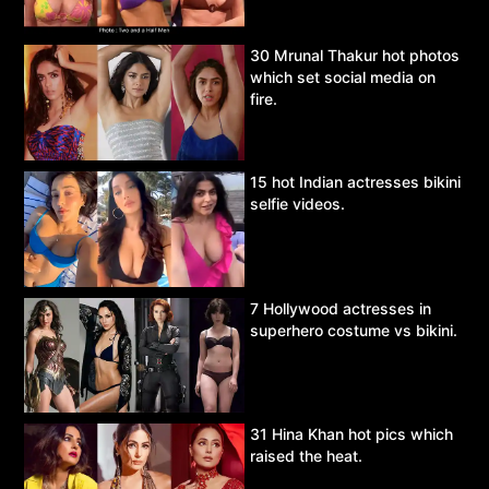
30 Mrunal Thakur hot photos
which set social media on
fire.
15 hot Indian actresses bikini
selfie videos.
7 Hollywood actresses in
superhero costume vs bikini.
31 Hina Khan hot pics which
raised the heat.