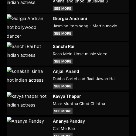
Animal and Bhool Bhulaiyaa 3
SEE MORE
Giorgia Andriani
Jasmine item song - Martin movie
SEE MORE
Sanchi Rai
Raah Mein Unse music video
SEE MORE
Anjali Anand
Dabba Cartel and Raat Jawan Hai
SEE MORE
Kavya Thapar
Maar Muntha Chod Chintha
SEE MORE
Ananya Panday
Call Me Bae
SEE MORE