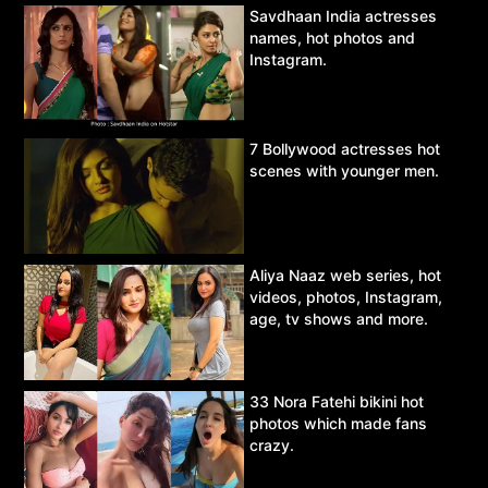
Savdhaan India actresses
names, hot photos and
Instagram.
7 Bollywood actresses hot
scenes with younger men.
Aliya Naaz web series, hot
videos, photos, Instagram,
age, tv shows and more.
33 Nora Fatehi bikini hot
photos which made fans
crazy.