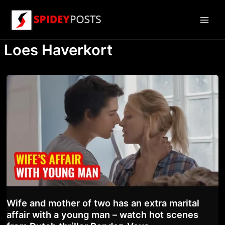
Skip
to
Main
content
Loes Haverkort
Men
Wife and mother of two has an extra marital
affair with a young man – watch hot scenes