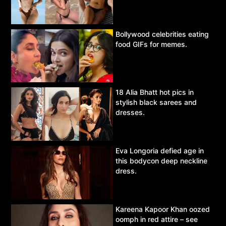
Bollywood celebrities eating
food GIFs for memes.
18 Alia Bhatt hot pics in
stylish black sarees and
dresses.
Eva Longoria defied age in
this bodycon deep neckline
dress.
Kareena Kapoor Khan oozed
oomph in red attire – see