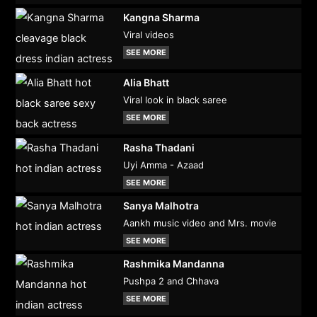
Kangna Sharma
Viral videos
SEE MORE
Alia Bhatt
Viral look in black saree
SEE MORE
Rasha Thadani
Uyi Amma - Azaad
SEE MORE
Sanya Malhotra
Aankh music video and Mrs. movie
SEE MORE
Rashmika Mandanna
Pushpa 2 and Chhava
SEE MORE