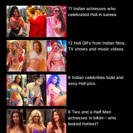
11 Indian actresses who
celebrated Holi in sarees.
12 Holi GIFs from Indian films,
TV shows and music videos.
6 Indian celebrities bold and
sexy Holi pics.
6 Two and a Half Men
actresses in bikini – who
looked hottest?