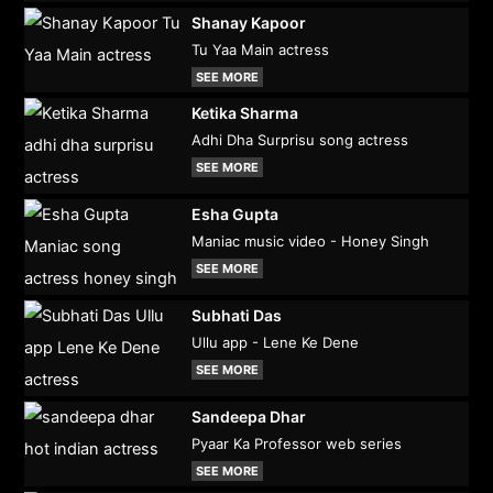
Shanay Kapoor
Tu Yaa Main actress
SEE MORE
Ketika Sharma
Adhi Dha Surprisu song actress
SEE MORE
Esha Gupta
Maniac music video - Honey Singh
SEE MORE
Subhati Das
Ullu app - Lene Ke Dene
SEE MORE
Sandeepa Dhar
Pyaar Ka Professor web series
SEE MORE