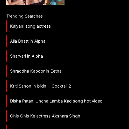
Trending Searches
Kalyani song actress
Alia Bhatt in Alpha
Sharvari in Alpha
Shraddha Kapoor in Eetha
Kriti Sanon in bikini - Cocktail 2
Disha Patani Uncha Lamba Kad song hot video
Ghis Ghis Ke actress Akshara Singh