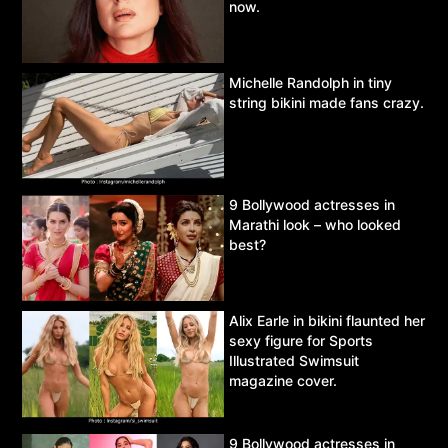
now.
Michelle Randolph in tiny
string bikini made fans crazy.
9 Bollywood actresses in
Marathi look – who looked
best?
Alix Earle in bikini flaunted her
sexy figure for Sports
Illustrated Swimsuit
magazine cover.
9 Bollywood actresses in