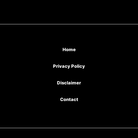
Home
Privacy Policy
Disclaimer
Contact