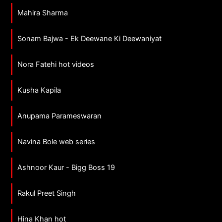
Mahira Sharma
Sonam Bajwa - Ek Deewane Ki Deewaniyat
Nora Fatehi hot videos
Kusha Kapila
Anupama Parameswaran
Navina Bole web series
Ashnoor Kaur - Bigg Boss 19
Rakul Preet Singh
Hina Khan hot