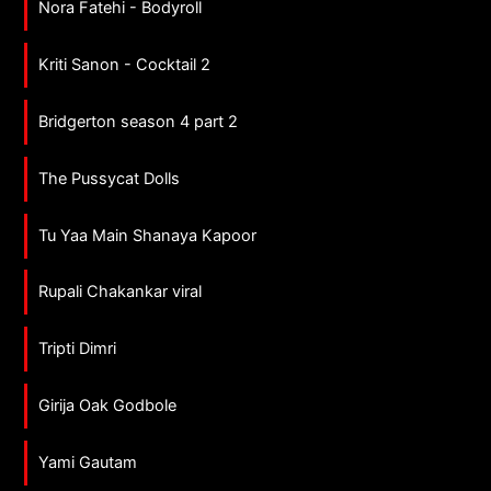
Nora Fatehi - Bodyroll
Kriti Sanon - Cocktail 2
Bridgerton season 4 part 2
The Pussycat Dolls
Tu Yaa Main Shanaya Kapoor
Rupali Chakankar viral
Tripti Dimri
Girija Oak Godbole
Yami Gautam