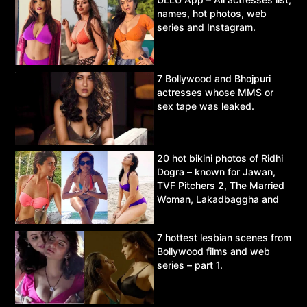
names, hot photos, web
series and Instagram.
7 Bollywood and Bhojpuri
actresses whose MMS or
sex tape was leaked.
20 hot bikini photos of Ridhi
Dogra – known for Jawan,
TVF Pitchers 2, The Married
Woman, Lakadbaggha and
Asur.
7 hottest lesbian scenes from
Bollywood films and web
series – part 1.