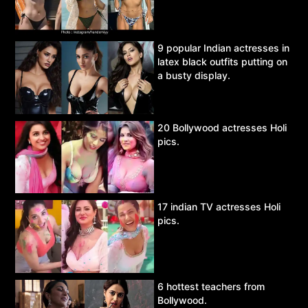
9 popular Indian actresses in
latex black outfits putting on
a busty display.
20 Bollywood actresses Holi
pics.
17 indian TV actresses Holi
pics.
6 hottest teachers from
Bollywood.