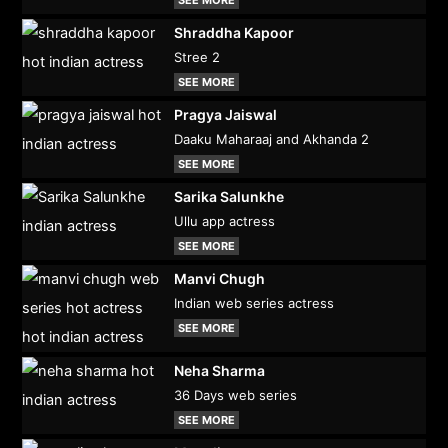
Shraddha Kapoor
Stree 2
SEE MORE
Pragya Jaiswal
Daaku Maharaaj and Akhanda 2
SEE MORE
Sarika Salunkhe
Ullu app actress
SEE MORE
Manvi Chugh
Indian web series actress
SEE MORE
Neha Sharma
36 Days web series
SEE MORE