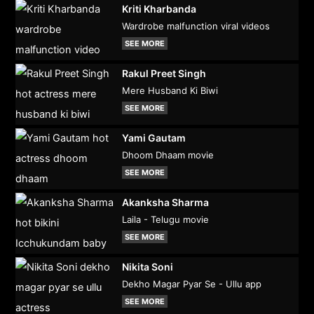
Kriti Kharbanda
Wardrobe malfunction viral videos
SEE MORE
Rakul Preet Singh
Mere Husband Ki Biwi
SEE MORE
Yami Gautam
Dhoom Dhaam movie
SEE MORE
Akanksha Sharma
Laila - Telugu movie
SEE MORE
Nikita Soni
Dekho Magar Pyar Se - Ullu app
SEE MORE