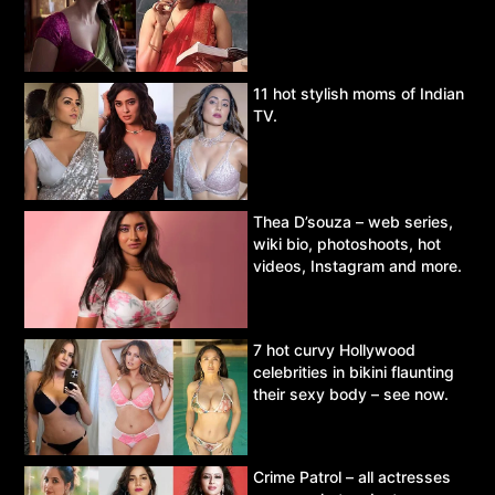
11 hot stylish moms of Indian
TV.
Thea D’souza – web series,
wiki bio, photoshoots, hot
videos, Instagram and more.
7 hot curvy Hollywood
celebrities in bikini flaunting
their sexy body – see now.
Crime Patrol – all actresses