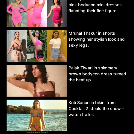
pink bodycon mini dresses
flaunting their fine figure.
Mrunal Thakur in shorts
showing her stylish look and
sexy legs.
Palak Tiwari in shimmery
brown bodycon dress turned
the heat up.
Kriti Sanon in bikini from
Cocktail 2 steals the show –
watch trailer.