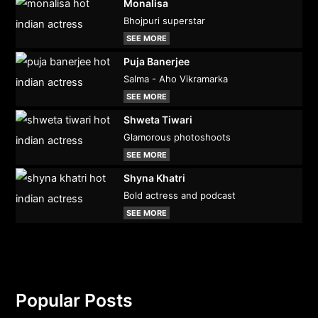
Monalisa
Bhojpuri superstar
SEE MORE
Puja Banerjee
Salma - Aho Vikramarka
SEE MORE
Shweta Tiwari
Glamorous photoshoots
SEE MORE
Shyna Khatri
Bold actress and podcast
SEE MORE
Popular Posts