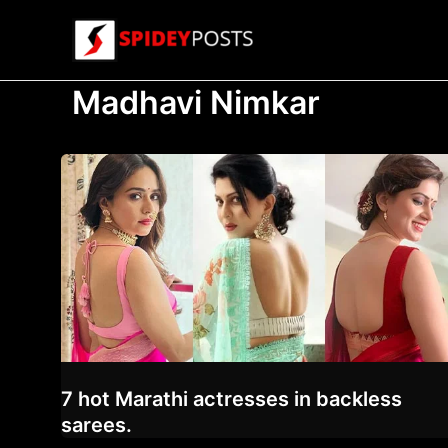
Skip
to
content
Madhavi Nimkar
7 hot Marathi actresses in backless
sarees.