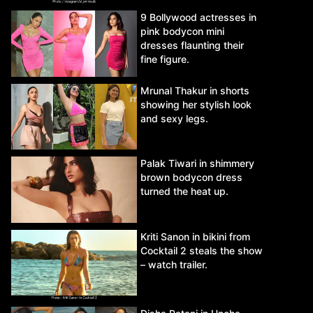
9 Bollywood actresses in
pink bodycon mini
dresses flaunting their
fine figure.
Mrunal Thakur in shorts
showing her stylish look
and sexy legs.
Palak Tiwari in shimmery
brown bodycon dress
turned the heat up.
Kriti Sanon in bikini from
Cocktail 2 steals the show
– watch trailer.