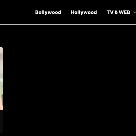
Bollywood
Hollywood
TV & WEB