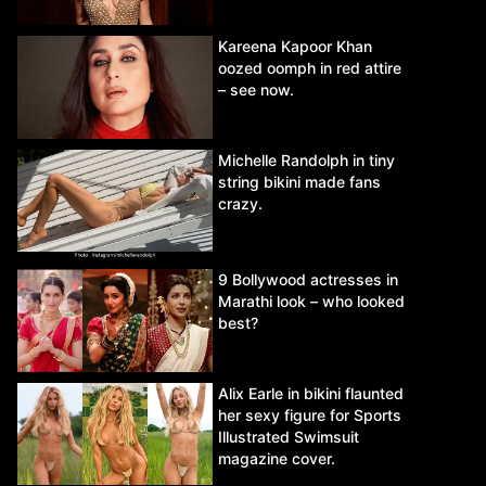
Kareena Kapoor Khan
oozed oomph in red attire
– see now.
Michelle Randolph in tiny
string bikini made fans
crazy.
9 Bollywood actresses in
Marathi look – who looked
best?
Alix Earle in bikini flaunted
her sexy figure for Sports
Illustrated Swimsuit
magazine cover.