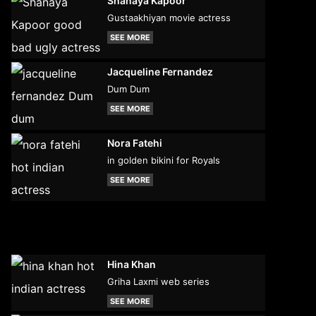
Shanaya Kapoor
Gustaakhiyan movie actress
SEE MORE
Jacqueline Fernandez
Dum Dum
SEE MORE
Nora Fatehi
in golden bikini for Royals
SEE MORE
Hina Khan
Griha Laxmi web series
SEE MORE