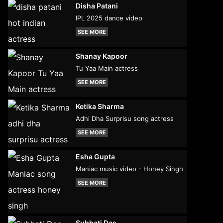
Disha Patani
IPL 2025 dance video
SEE MORE
Shanay Kapoor
Tu Yaa Main actress
SEE MORE
Ketika Sharma
Adhi Dha Surprisu song actress
SEE MORE
Esha Gupta
Maniac music video - Honey Singh
SEE MORE
Subhati Das