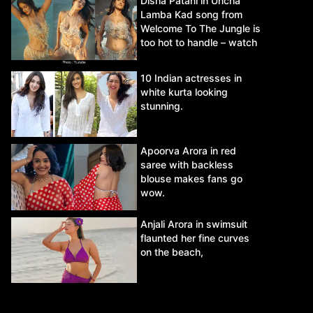
Disha Patani in Uncha
Lamba Kad song from
Welcome To The Jungle is
too hot to handle – watch
video.
10 Indian actresses in
white kurta looking
stunning.
Apoorva Arora in red
saree with backless
blouse makes fans go
wow.
Anjali Arora in swimsuit
flaunted her fine curves
on the beach,