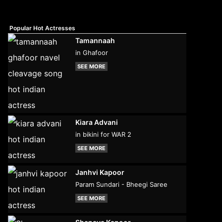
Popular Hot Actresses
Tamannaah
in Ghafoor
SEE MORE
Kiara Advani
in bikini for WAR 2
SEE MORE
Janhvi Kapoor
Param Sundari - Bheegi Saree
SEE MORE