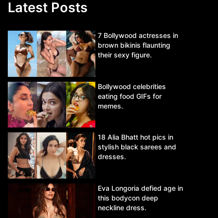
Latest Posts
7 Bollywood actresses in
brown bikinis flaunting
their sexy figure.
Bollywood celebrities
eating food GIFs for
memes.
18 Alia Bhatt hot pics in
stylish black sarees and
dresses.
Eva Longoria defied age in
this bodycon deep
neckline dress.