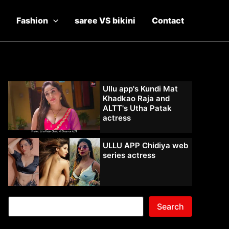
Fashion
saree VS bikini
Contact
Ullu app's Kundi Mat
Khadkao Raja and
ALTT's Utha Patak
actress
ULLU APP Chidiya web
series actress
Search