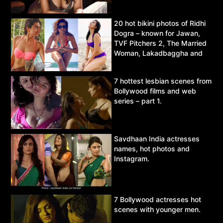
20 hot bikini photos of Ridhi
Dogra – known for Jawan,
TVF Pitchers 2, The Married
Woman, Lakadbaggha and
Asur.
7 hottest lesbian scenes from
Bollywood films and web
series – part 1.
Savdhaan India actresses
names, hot photos and
Instagram.
7 Bollywood actresses hot
scenes with younger men.