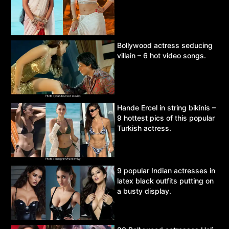
Bollywood actress seducing
villain – 6 hot video songs.
Hande Ercel in string bikinis –
9 hottest pics of this popular
Turkish actress.
9 popular Indian actresses in
latex black outfits putting on
a busty display.