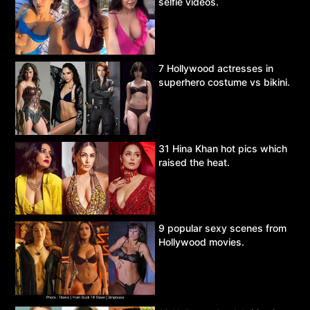
selfie videos.
7 Hollywood actresses in
superhero costume vs bikini.
31 Hina Khan hot pics which
raised the heat.
9 popular sexy scenes from
Hollywood movies.