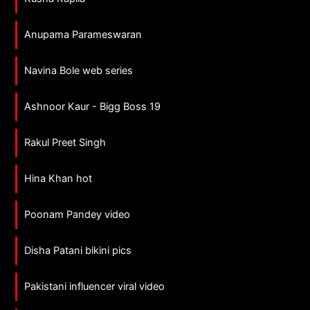
Anupama Parameswaran
Navina Bole web series
Ashnoor Kaur - Bigg Boss 19
Rakul Preet Singh
Hina Khan hot
Poonam Pandey video
Disha Patani bikini pics
Pakistani influencer viral video