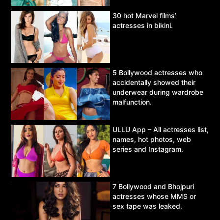
30 hot Marvel films’
actresses in bikini.
5 Bollywood actresses who
accidentally showed their
underwear during wardrobe
malfunction.
ULLU App – All actresses list,
names, hot photos, web
series and Instagram.
7 Bollywood and Bhojpuri
actresses whose MMS or
sex tape was leaked.