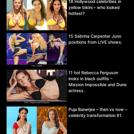
18 Hollywood celebrities in
yellow bikini – who looked
hottest?
15 Sabrina Carpenter Juno
positions from LIVE shows.
11 hot Rebecca Ferguson
looks in black outfits –
Mission Impossible and Dune
actress.
Puja Banerjee – then vs now –
celebrity transformation 61.