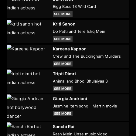
Bigg Boss 18 Wild Card
SEE MORE
Kriti Sanon
Do Patti and Tere Ishq Mein
SEE MORE
Kareena Kapoor
Crew and The Buckingham Murders
SEE MORE
Tripti Dimri
Animal and Bhool Bhulaiyaa 3
SEE MORE
Giorgia Andriani
Jasmine item song - Martin movie
SEE MORE
Sanchi Rai
Raah Mein Unse music video