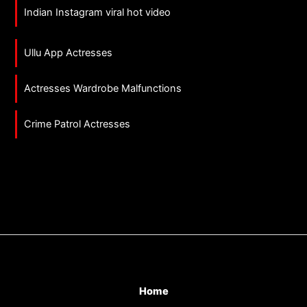
Indian Instagram viral hot video
Ullu App Actresses
Actresses Wardrobe Malfunctions
Crime Patrol Actresses
Home