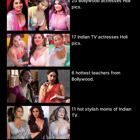
20 Bollywood actresses Holi
pics.
17 indian TV actresses Holi
pics.
6 hottest teachers from
Bollywood.
11 hot stylish moms of Indian
TV.