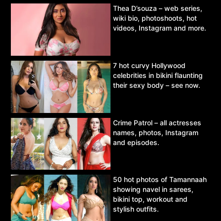
Thea D’souza – web series,
wiki bio, photoshoots, hot
videos, Instagram and more.
7 hot curvy Hollywood
celebrities in bikini flaunting
their sexy body – see now.
Crime Patrol – all actresses
names, photos, Instagram
and episodes.
50 hot photos of Tamannaah
showing navel in sarees,
bikini top, workout and
stylish outfits.