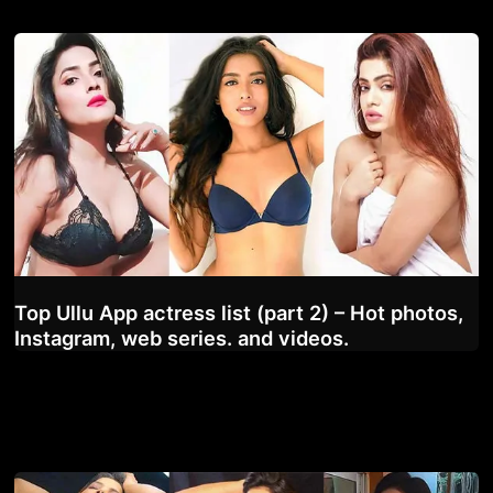
Top Ullu App actress list (part 2) – Hot photos,
Instagram, web series. and videos.