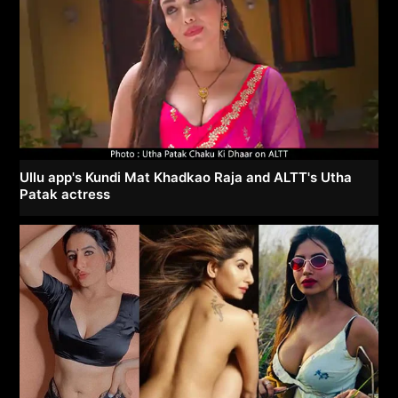
Ullu app's Kundi Mat Khadkao Raja and ALTT's Utha
Patak actress