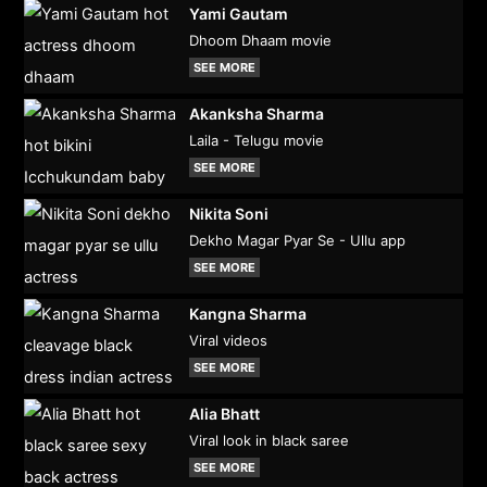
Yami Gautam
Dhoom Dhaam movie
SEE MORE
Akanksha Sharma
Laila - Telugu movie
SEE MORE
Nikita Soni
Dekho Magar Pyar Se - Ullu app
SEE MORE
Kangna Sharma
Viral videos
SEE MORE
Alia Bhatt
Viral look in black saree
SEE MORE