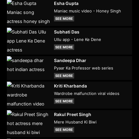
Esha Gupta
Maniac music video - Honey Singh
SEE MORE
Subhati Das
Ullu app - Lene Ke Dene
SEE MORE
Sandeepa Dhar
Pyaar Ka Professor web series
SEE MORE
Kriti Kharbanda
Wardrobe malfunction viral videos
SEE MORE
Rakul Preet Singh
Mere Husband Ki Biwi
SEE MORE