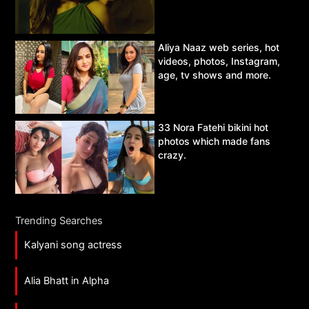
Aliya Naaz web series, hot
videos, photos, Instagram,
age, tv shows and more.
33 Nora Fatehi bikini hot
photos which made fans
crazy.
Trending Searches
Kalyani song actress
Alia Bhatt in Alpha