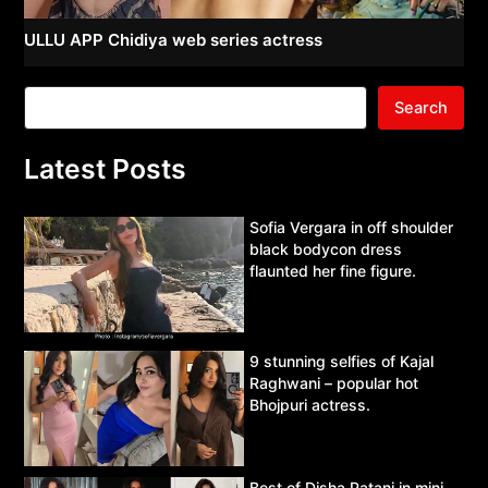
ULLU APP Chidiya web series actress
Search
Latest Posts
Sofia Vergara in off shoulder
black bodycon dress
flaunted her fine figure.
9 stunning selfies of Kajal
Raghwani – popular hot
Bhojpuri actress.
Best of Disha Patani in mini