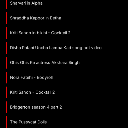
Sharvari in Alpha
Shraddha Kapoor in Eetha
Kriti Sanon in bikini - Cocktail 2
Disha Patani Uncha Lamba Kad song hot video
Ghis Ghis Ke actress Akshara Singh
Nora Fatehi - Bodyroll
Kriti Sanon - Cocktail 2
Bridgerton season 4 part 2
The Pussycat Dolls