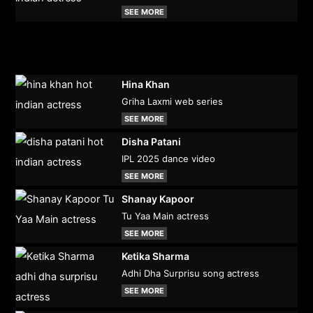
SEE MORE
Hina Khan
Griha Laxmi web series
SEE MORE
Disha Patani
IPL 2025 dance video
SEE MORE
Shanay Kapoor
Tu Yaa Main actress
SEE MORE
Ketika Sharma
Adhi Dha Surprisu song actress
SEE MORE