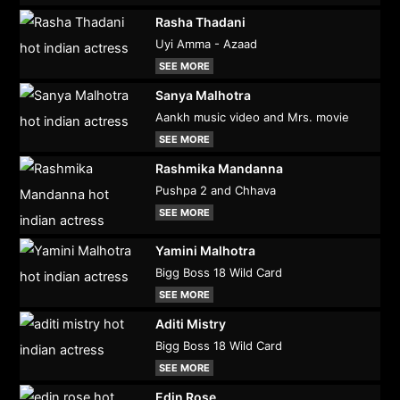
Rasha Thadani
Uyi Amma - Azaad
SEE MORE
Sanya Malhotra
Aankh music video and Mrs. movie
SEE MORE
Rashmika Mandanna
Pushpa 2 and Chhava
SEE MORE
Yamini Malhotra
Bigg Boss 18 Wild Card
SEE MORE
Aditi Mistry
Bigg Boss 18 Wild Card
SEE MORE
Edin Rose