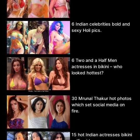
6 Indian celebrities bold and
sexy Holi pics.
6 Two and a Half Men
actresses in bikini – who
looked hottest?
30 Mrunal Thakur hot photos
which set social media on
fire.
15 hot Indian actresses bikini