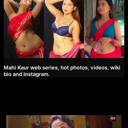
Mahi Kaur web series, hot photos, videos, wiki
bio and Instagram.