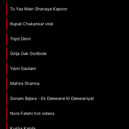
Tu Yaa Main Shanaya Kapoor
Rupali Chakankar viral
Tripti Dimri
Girija Oak Godbole
Yami Gautam
Mahira Sharma
Sonam Bajwa - Ek Deewane Ki Deewaniyat
Nora Fatehi hot videos
Kusha Kapila