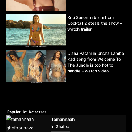
Kriti Sanon in bikini from
Cocktail 2 steals the show –
watch trailer.
Disha Patani in Uncha Lamba
Kad song from Welcome To
The Jungle is too hot to
handle – watch video.
Popular Hot Actresses
Tamannaah
in Ghafoor