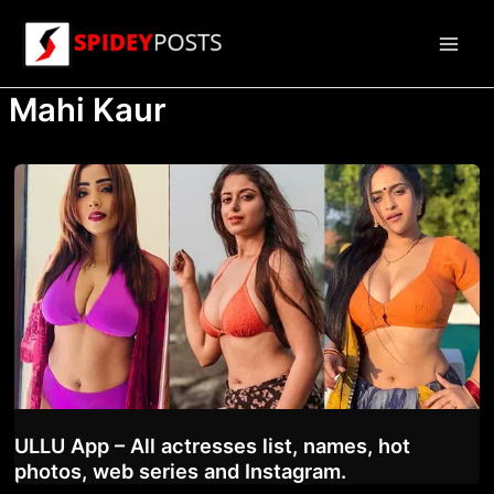
Skip
to
Main
content
Mahi Kaur
Men
ULLU App – All actresses list, names, hot
photos, web series and Instagram.