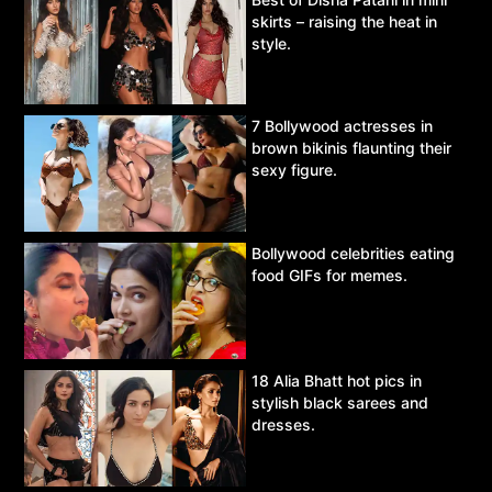
skirts – raising the heat in
style.
7 Bollywood actresses in
brown bikinis flaunting their
sexy figure.
Bollywood celebrities eating
food GIFs for memes.
18 Alia Bhatt hot pics in
stylish black sarees and
dresses.