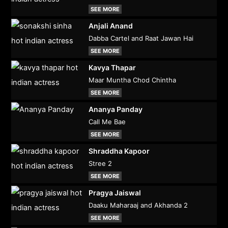
SEE MORE
Anjali Anand
Dabba Cartel and Raat Jawan Hai
SEE MORE
Kavya Thapar
Maar Muntha Chod Chintha
SEE MORE
Ananya Panday
Call Me Bae
SEE MORE
Shraddha Kapoor
Stree 2
SEE MORE
Pragya Jaiswal
Daaku Maharaaj and Akhanda 2
SEE MORE