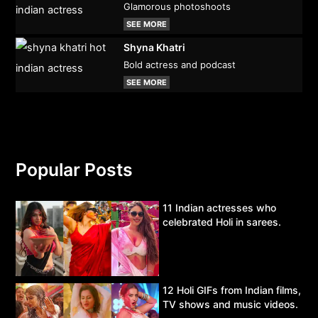
Glamorous photoshoots
SEE MORE
Shyna Khatri
Bold actress and podcast
SEE MORE
Popular Posts
11 Indian actresses who
celebrated Holi in sarees.
12 Holi GIFs from Indian films,
TV shows and music videos.