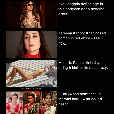
Eva Longoria defied age in
this bodycon deep neckline
dress.
Kareena Kapoor Khan oozed
oomph in red attire – see
now.
Michelle Randolph in tiny
string bikini made fans crazy.
9 Bollywood actresses in
Marathi look – who looked
best?