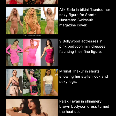
Alix Earle in bikini flaunted her
sexy figure for Sports
Illustrated Swimsuit
magazine cover.
9 Bollywood actresses in
pink bodycon mini dresses
flaunting their fine figure.
Mrunal Thakur in shorts
showing her stylish look and
sexy legs.
Palak Tiwari in shimmery
brown bodycon dress turned
the heat up.