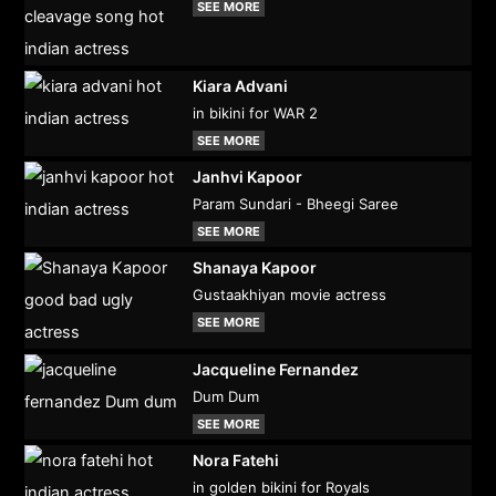
SEE MORE
Kiara Advani
in bikini for WAR 2
SEE MORE
Janhvi Kapoor
Param Sundari - Bheegi Saree
SEE MORE
Shanaya Kapoor
Gustaakhiyan movie actress
SEE MORE
Jacqueline Fernandez
Dum Dum
SEE MORE
Nora Fatehi
in golden bikini for Royals