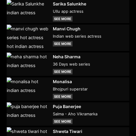
Sarika Salunkhe
Ullu app actress
SEE MORE
Manvi Chugh
Indian web series actress
SEE MORE
Neha Sharma
36 Days web series
SEE MORE
Monalisa
Bhojpuri superstar
SEE MORE
Puja Banerjee
Salma - Aho Vikramarka
SEE MORE
Shweta Tiwari