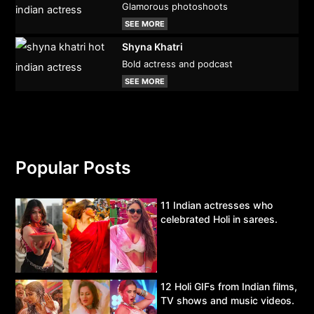
Glamorous photoshoots
SEE MORE
Shyna Khatri
Bold actress and podcast
SEE MORE
Popular Posts
11 Indian actresses who
celebrated Holi in sarees.
12 Holi GIFs from Indian films,
TV shows and music videos.