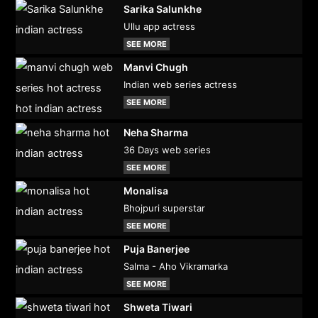
Sarika Salunkhe
Ullu app actress
SEE MORE
Manvi Chugh
Indian web series actress
SEE MORE
Neha Sharma
36 Days web series
SEE MORE
Monalisa
Bhojpuri superstar
SEE MORE
Puja Banerjee
Salma - Aho Vikramarka
SEE MORE
Shweta Tiwari