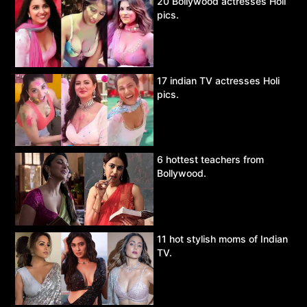
20 Bollywood actresses Holi
pics.
17 indian TV actresses Holi
pics.
6 hottest teachers from
Bollywood.
11 hot stylish moms of Indian
TV.