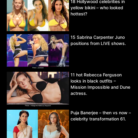
18 Hollywood celebrities in
yellow bikini – who looked
hottest?
15 Sabrina Carpenter Juno
positions from LIVE shows.
11 hot Rebecca Ferguson
looks in black outfits –
Mission Impossible and Dune
actress.
Puja Banerjee – then vs now –
celebrity transformation 61.