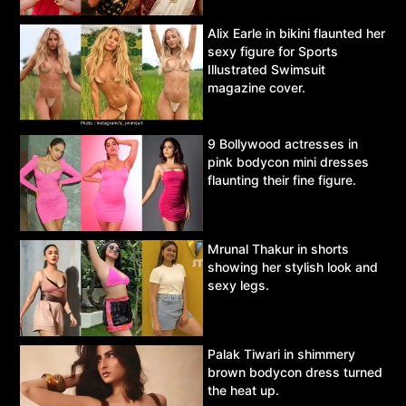
Alix Earle in bikini flaunted her
sexy figure for Sports
Illustrated Swimsuit
magazine cover.
9 Bollywood actresses in
pink bodycon mini dresses
flaunting their fine figure.
Mrunal Thakur in shorts
showing her stylish look and
sexy legs.
Palak Tiwari in shimmery
brown bodycon dress turned
the heat up.