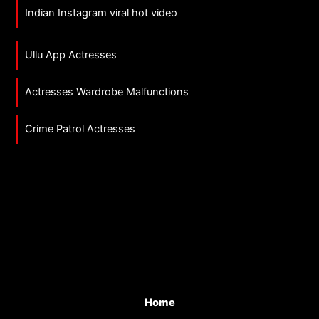
Indian Instagram viral hot video
Ullu App Actresses
Actresses Wardrobe Malfunctions
Crime Patrol Actresses
Home