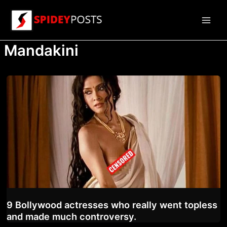
Skip
to
Main
content
Mandakini
Men
9 Bollywood actresses who really went topless
and made much controversy.