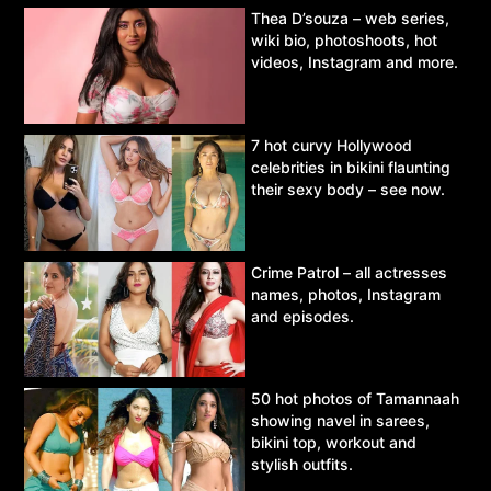
Thea D’souza – web series,
wiki bio, photoshoots, hot
videos, Instagram and more.
7 hot curvy Hollywood
celebrities in bikini flaunting
their sexy body – see now.
Crime Patrol – all actresses
names, photos, Instagram
and episodes.
50 hot photos of Tamannaah
showing navel in sarees,
bikini top, workout and
stylish outfits.