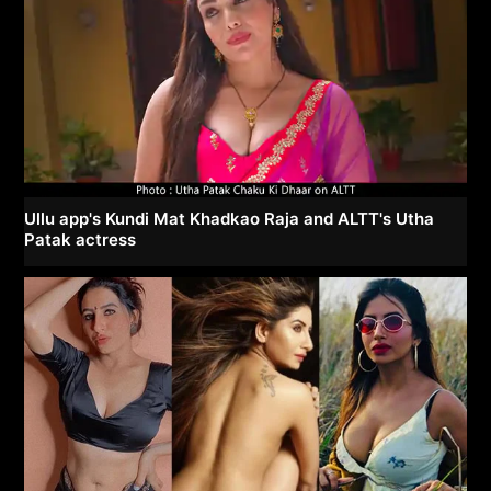
Ullu app's Kundi Mat Khadkao Raja and ALTT's Utha
Patak actress