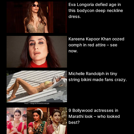
Eva Longoria defied age in
this bodycon deep neckline
dress.
Kareena Kapoor Khan oozed
oomph in red attire – see
now.
Michelle Randolph in tiny
string bikini made fans crazy.
9 Bollywood actresses in
Marathi look – who looked
best?