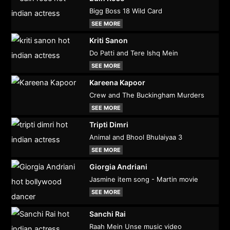
Bigg Boss 18 Wild Card
SEE MORE
Kriti Sanon
Do Patti and Tere Ishq Mein
SEE MORE
Kareena Kapoor
Crew and The Buckingham Murders
SEE MORE
Tripti Dimri
Animal and Bhool Bhulaiyaa 3
SEE MORE
Giorgia Andriani
Jasmine item song - Martin movie
SEE MORE
Sanchi Rai
Raah Mein Unse music video