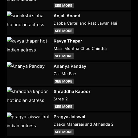
SEE MORE
Anjali Anand
Dabba Cartel and Raat Jawan Hai
SEE MORE
Kavya Thapar
Maar Muntha Chod Chintha
SEE MORE
Ananya Panday
Call Me Bae
SEE MORE
Shraddha Kapoor
Stree 2
SEE MORE
Pragya Jaiswal
Daaku Maharaaj and Akhanda 2
SEE MORE