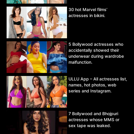
30 hot Marvel films’
actresses in bikini.
5 Bollywood actresses who
accidentally showed their
underwear during wardrobe
malfunction.
ULLU App – All actresses list,
names, hot photos, web
series and Instagram.
7 Bollywood and Bhojpuri
actresses whose MMS or
sex tape was leaked.