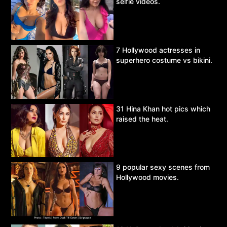
selfie videos.
7 Hollywood actresses in
superhero costume vs bikini.
31 Hina Khan hot pics which
raised the heat.
9 popular sexy scenes from
Hollywood movies.