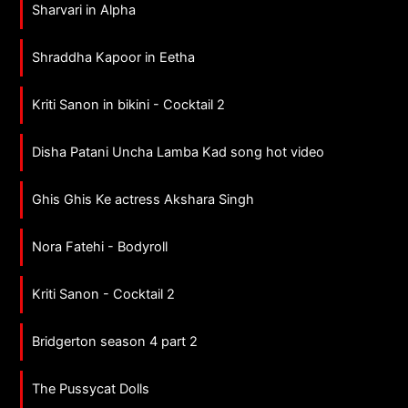
Sharvari in Alpha
Shraddha Kapoor in Eetha
Kriti Sanon in bikini - Cocktail 2
Disha Patani Uncha Lamba Kad song hot video
Ghis Ghis Ke actress Akshara Singh
Nora Fatehi - Bodyroll
Kriti Sanon - Cocktail 2
Bridgerton season 4 part 2
The Pussycat Dolls