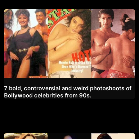
7 bold, controversial and weird photoshoots of
Bollywood celebrities from 90s.