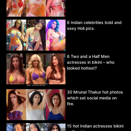
6 Indian celebrities bold and
sexy Holi pics.
6 Two and a Half Men
actresses in bikini – who
looked hottest?
30 Mrunal Thakur hot photos
which set social media on
fire.
15 hot Indian actresses bikini