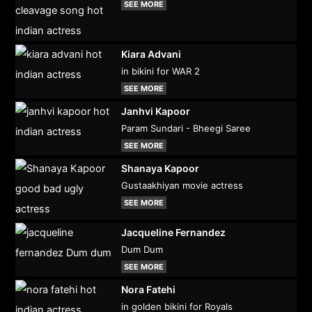
SEE MORE
Kiara Advani
in bikini for WAR 2
SEE MORE
Janhvi Kapoor
Param Sundari - Bheegi Saree
SEE MORE
Shanaya Kapoor
Gustaakhiyan movie actress
SEE MORE
Jacqueline Fernandez
Dum Dum
SEE MORE
Nora Fatehi
in golden bikini for Royals