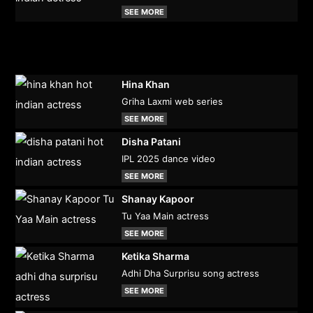
SEE MORE
Hina Khan
Griha Laxmi web series
SEE MORE
Disha Patani
IPL 2025 dance video
SEE MORE
Shanay Kapoor
Tu Yaa Main actress
SEE MORE
Ketika Sharma
Adhi Dha Surprisu song actress
SEE MORE