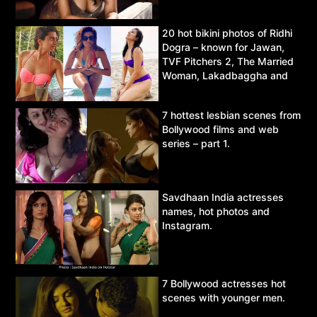
20 hot bikini photos of Ridhi
Dogra – known for Jawan,
TVF Pitchers 2, The Married
Woman, Lakadbaggha and
Asur.
7 hottest lesbian scenes from
Bollywood films and web
series – part 1.
Savdhaan India actresses
names, hot photos and
Instagram.
7 Bollywood actresses hot
scenes with younger men.