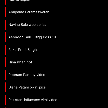
Anupama Parameswaran
Navina Bole web series
Ashnoor Kaur - Bigg Boss 19
Rakul Preet Singh
Hina Khan hot
Poonam Pandey video
Disha Patani bikini pics
Pakistani influencer viral video