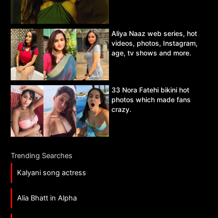
Aliya Naaz web series, hot
videos, photos, Instagram,
age, tv shows and more.
33 Nora Fatehi bikini hot
photos which made fans
crazy.
Trending Searches
Kalyani song actress
Alia Bhatt in Alpha