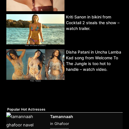
Kriti Sanon in bikini from
Cocktail 2 steals the show –
watch trailer.
Disha Patani in Uncha Lamba
Kad song from Welcome To
The Jungle is too hot to
handle – watch video.
Popular Hot Actresses
Tamannaah
in Ghafoor