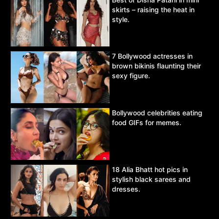
skirts – raising the heat in
style.
7 Bollywood actresses in
brown bikinis flaunting their
sexy figure.
Bollywood celebrities eating
food GIFs for memes.
18 Alia Bhatt hot pics in
stylish black sarees and
dresses.