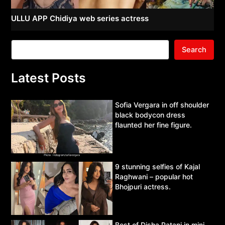
ULLU APP Chidiya web series actress
Search
Latest Posts
Sofia Vergara in off shoulder
black bodycon dress
flaunted her fine figure.
9 stunning selfies of Kajal
Raghwani – popular hot
Bhojpuri actress.
Best of Disha Patani in mini