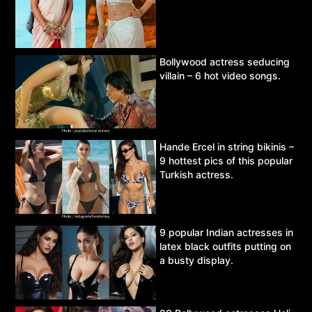
Bollywood actress seducing
villain – 6 hot video songs.
Hande Ercel in string bikinis –
9 hottest pics of this popular
Turkish actress.
9 popular Indian actresses in
latex black outfits putting on
a busty display.