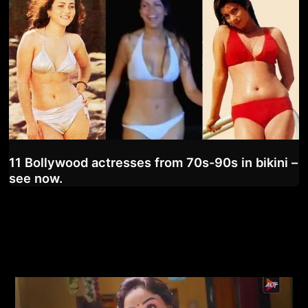
11 Bollywood actresses from 70s-90s in bikini –
see now.