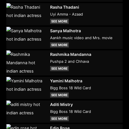
Rasha Thadani
Uyi Amma - Azaad
SEE MORE
Sanya Malhotra
Aankh music video and Mrs. movie
SEE MORE
Rashmika Mandanna
Pushpa 2 and Chhava
SEE MORE
Yamini Malhotra
Bigg Boss 18 Wild Card
SEE MORE
Aditi Mistry
Bigg Boss 18 Wild Card
SEE MORE
Edin Rose