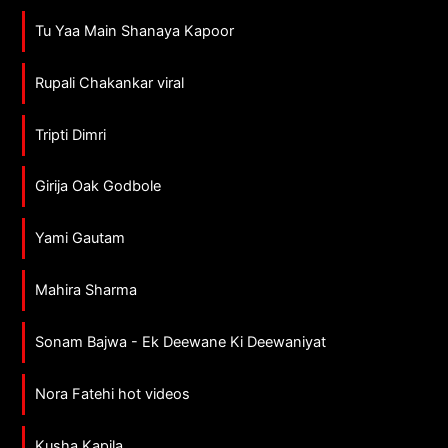
Tu Yaa Main Shanaya Kapoor
Rupali Chakankar viral
Tripti Dimri
Girija Oak Godbole
Yami Gautam
Mahira Sharma
Sonam Bajwa - Ek Deewane Ki Deewaniyat
Nora Fatehi hot videos
Kusha Kapila