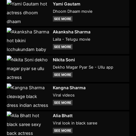
Yami Gautam
Dhoom Dhaam movie
SEE MORE
Akanksha Sharma
Laila - Telugu movie
SEE MORE
Nikita Soni
Dekho Magar Pyar Se - Ullu app
SEE MORE
Kangna Sharma
Viral videos
SEE MORE
Alia Bhatt
Viral look in black saree
SEE MORE