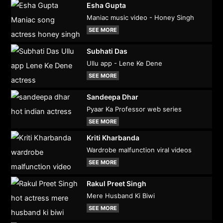
Esha Gupta
Maniac music video - Honey Singh
SEE MORE
Subhati Das
Ullu app - Lene Ke Dene
SEE MORE
Sandeepa Dhar
Pyaar Ka Professor web series
SEE MORE
Kriti Kharbanda
Wardrobe malfunction viral videos
SEE MORE
Rakul Preet Singh
Mere Husband Ki Biwi
SEE MORE