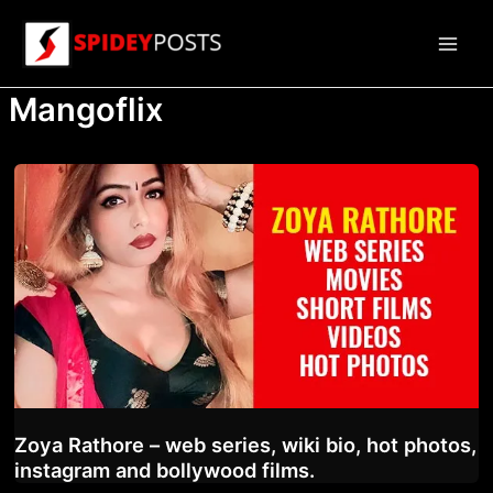
Skip
to
Main
content
Mangoflix
Men
Zoya Rathore – web series, wiki bio, hot photos,
instagram and bollywood films.