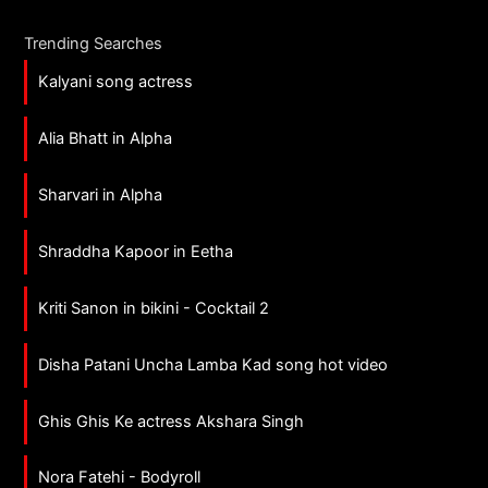
Trending Searches
Kalyani song actress
Alia Bhatt in Alpha
Sharvari in Alpha
Shraddha Kapoor in Eetha
Kriti Sanon in bikini - Cocktail 2
Disha Patani Uncha Lamba Kad song hot video
Ghis Ghis Ke actress Akshara Singh
Nora Fatehi - Bodyroll