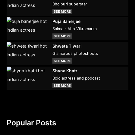
Bhojpuri superstar
SEE MORE
Puja Banerjee
Salma - Aho Vikramarka
SEE MORE
Shweta Tiwari
Glamorous photoshoots
SEE MORE
Shyna Khatri
Bold actress and podcast
SEE MORE
Popular Posts