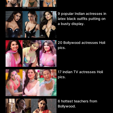
9 popular Indian actresses in
latex black outfits putting on
a busty display.
20 Bollywood actresses Holi
pics.
17 indian TV actresses Holi
pics.
6 hottest teachers from
Bollywood.