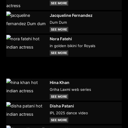
SEE MORE
Jacqueline Fernandez
Dum Dum
SEE MORE
Nora Fatehi
in golden bikini for Royals
SEE MORE
Hina Khan
Griha Laxmi web series
SEE MORE
Disha Patani
IPL 2025 dance video
SEE MORE