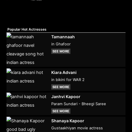
Popular Hot Actresses
Tamannaah
in Ghafoor
SEE MORE
Kiara Advani
in bikini for WAR 2
SEE MORE
Janhvi Kapoor
Param Sundari - Bheegi Saree
SEE MORE
Shanaya Kapoor
Gustaakhiyan movie actress