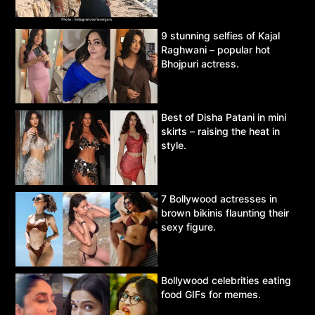
9 stunning selfies of Kajal
Raghwani – popular hot
Bhojpuri actress.
Best of Disha Patani in mini
skirts – raising the heat in
style.
7 Bollywood actresses in
brown bikinis flaunting their
sexy figure.
Bollywood celebrities eating
food GIFs for memes.