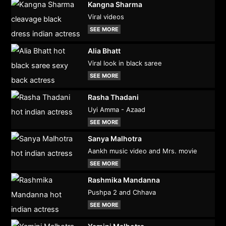
Kangna Sharma
Viral videos
SEE MORE
Alia Bhatt
Viral look in black saree
SEE MORE
Rasha Thadani
Uyi Amma - Azaad
SEE MORE
Sanya Malhotra
Aankh music video and Mrs. movie
SEE MORE
Rashmika Mandanna
Pushpa 2 and Chhava
SEE MORE