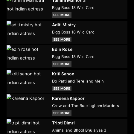
Yamini Malhotra
Bigg Boss 18 Wild Card
SEE MORE
Aditi Mistry
Bigg Boss 18 Wild Card
SEE MORE
Edin Rose
Bigg Boss 18 Wild Card
SEE MORE
Kriti Sanon
Do Patti and Tere Ishq Mein
SEE MORE
Kareena Kapoor
Crew and The Buckingham Murders
SEE MORE
Tripti Dimri
Animal and Bhool Bhulaiyaa 3