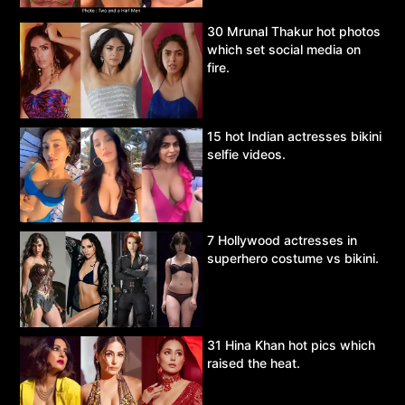
30 Mrunal Thakur hot photos
which set social media on
fire.
15 hot Indian actresses bikini
selfie videos.
7 Hollywood actresses in
superhero costume vs bikini.
31 Hina Khan hot pics which
raised the heat.