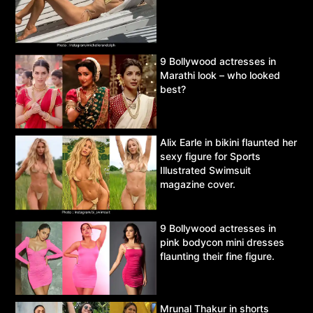
9 Bollywood actresses in
Marathi look – who looked
best?
Alix Earle in bikini flaunted her
sexy figure for Sports
Illustrated Swimsuit
magazine cover.
9 Bollywood actresses in
pink bodycon mini dresses
flaunting their fine figure.
Mrunal Thakur in shorts