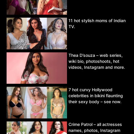
11 hot stylish moms of Indian
TV.
Thea D’souza – web series,
wiki bio, photoshoots, hot
videos, Instagram and more.
7 hot curvy Hollywood
celebrities in bikini flaunting
their sexy body – see now.
Crime Patrol – all actresses
names, photos, Instagram