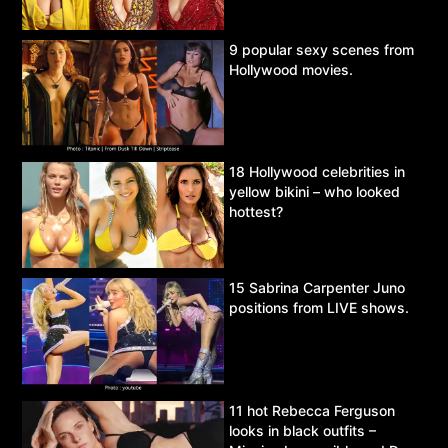
9 popular sexy scenes from
Hollywood movies.
18 Hollywood celebrities in
yellow bikini – who looked
hottest?
15 Sabrina Carpenter Juno
positions from LIVE shows.
11 hot Rebecca Ferguson
looks in black outfits –