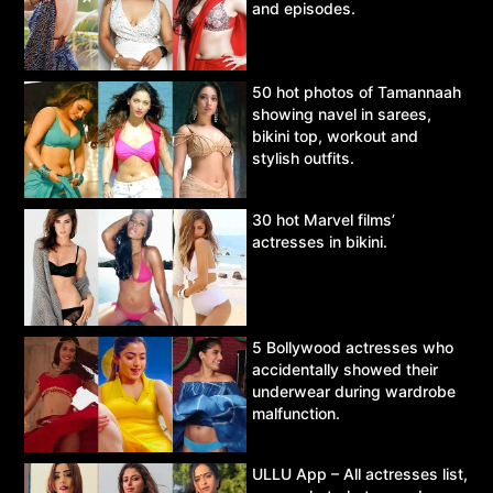
and episodes.
50 hot photos of Tamannaah
showing navel in sarees,
bikini top, workout and
stylish outfits.
30 hot Marvel films’
actresses in bikini.
5 Bollywood actresses who
accidentally showed their
underwear during wardrobe
malfunction.
ULLU App – All actresses list,