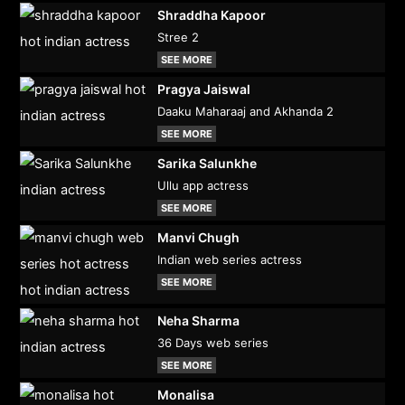
Shraddha Kapoor
Stree 2
SEE MORE
Pragya Jaiswal
Daaku Maharaaj and Akhanda 2
SEE MORE
Sarika Salunkhe
Ullu app actress
SEE MORE
Manvi Chugh
Indian web series actress
SEE MORE
Neha Sharma
36 Days web series
SEE MORE
Monalisa