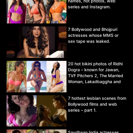
names, hot photos, web
series and Instagram.
7 Bollywood and Bhojpuri
actresses whose MMS or
sex tape was leaked.
20 hot bikini photos of Ridhi
Dogra – known for Jawan,
TVF Pitchers 2, The Married
Woman, Lakadbaggha and
Asur.
7 hottest lesbian scenes from
Bollywood films and web
series – part 1.
Savdhaan India actresses