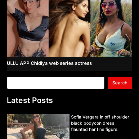
ULLU APP Chidiya web series actress
Search
Latest Posts
Sofia Vergara in off shoulder
black bodycon dress
flaunted her fine figure.