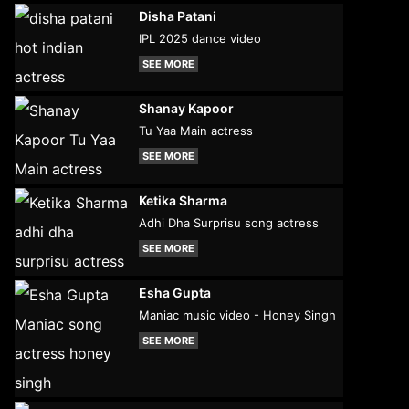
Disha Patani
IPL 2025 dance video
SEE MORE
Shanay Kapoor
Tu Yaa Main actress
SEE MORE
Ketika Sharma
Adhi Dha Surprisu song actress
SEE MORE
Esha Gupta
Maniac music video - Honey Singh
SEE MORE