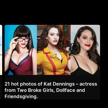
21 hot photos of Kat Dennings – actress
from Two Broke Girls, Dollface and
Friendsgiving.