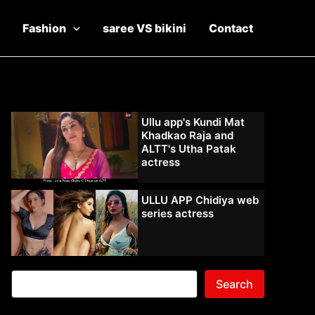
Fashion
saree VS bikini
Contact
Ullu app's Kundi Mat
Khadkao Raja and
ALTT's Utha Patak
actress
ULLU APP Chidiya web
series actress
Search