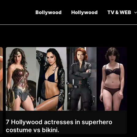
Bollywood
Hollywood
TV & WEB
7 Hollywood actresses in superhero
costume vs bikini.