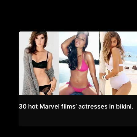
30 hot Marvel films’ actresses in bikini.