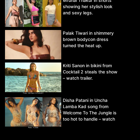
Mrunal Thakur in shorts
showing her stylish look
and sexy legs.
Palak Tiwari in shimmery
brown bodycon dress
turned the heat up.
Kriti Sanon in bikini from
Cocktail 2 steals the show
– watch trailer.
Disha Patani in Uncha
Lamba Kad song from
Welcome To The Jungle is
too hot to handle – watch
video.