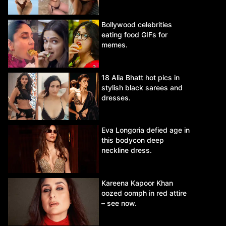
Bollywood celebrities
eating food GIFs for
memes.
18 Alia Bhatt hot pics in
stylish black sarees and
dresses.
Eva Longoria defied age in
this bodycon deep
neckline dress.
Kareena Kapoor Khan
oozed oomph in red attire
– see now.