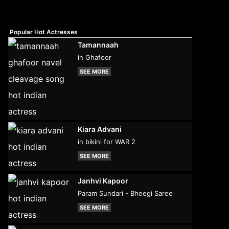
Popular Hot Actresses
Tamannaah
in Ghafoor
SEE MORE
Kiara Advani
in bikini for WAR 2
SEE MORE
Janhvi Kapoor
Param Sundari - Bheegi Saree
SEE MORE