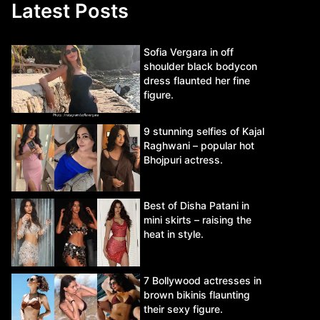
Latest Posts
Sofia Vergara in off
shoulder black bodycon
dress flaunted her fine
figure.
9 stunning selfies of Kajal
Raghwani – popular hot
Bhojpuri actress.
Best of Disha Patani in
mini skirts – raising the
heat in style.
7 Bollywood actresses in
brown bikinis flaunting
their sexy figure.