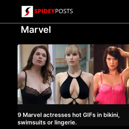
Skip
to
content
Marvel
9 Marvel actresses hot GIFs in bikini,
swimsuits or lingerie.