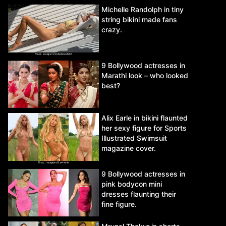
Michelle Randolph in tiny
string bikini made fans
crazy.
9 Bollywood actresses in
Marathi look – who looked
best?
Alix Earle in bikini flaunted
her sexy figure for Sports
Illustrated Swimsuit
magazine cover.
9 Bollywood actresses in
pink bodycon mini
dresses flaunting their
fine figure.