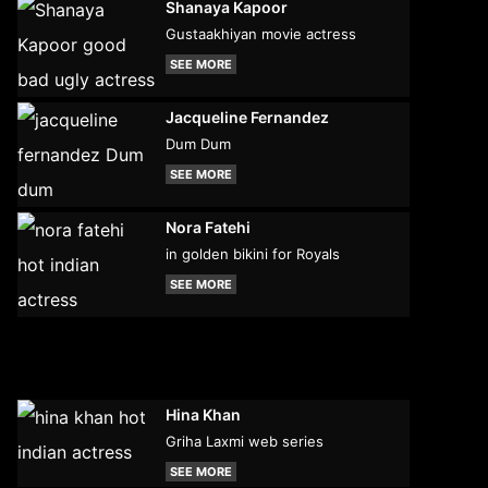
Shanaya Kapoor
Gustaakhiyan movie actress
SEE MORE
Jacqueline Fernandez
Dum Dum
SEE MORE
Nora Fatehi
in golden bikini for Royals
SEE MORE
Hina Khan
Griha Laxmi web series
SEE MORE